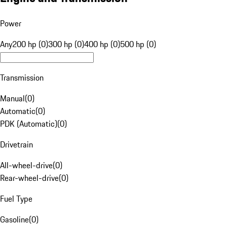
Power
Any
200 hp (0)
300 hp (0)
400 hp (0)
500 hp (0)
Transmission
Manual
(
0
)
Automatic
(
0
)
PDK (Automatic)
(
0
)
Drivetrain
All-wheel-drive
(
0
)
Rear-wheel-drive
(
0
)
Fuel Type
Gasoline
(
0
)