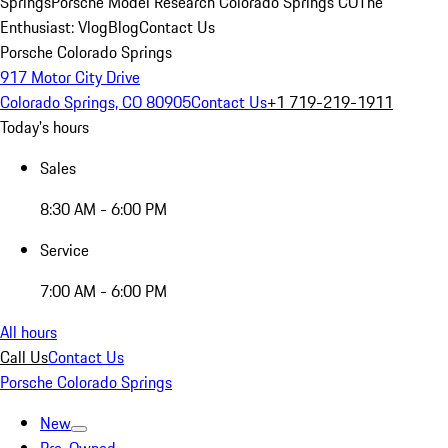
Springs
Porsche Model Research Colorado Springs CO
The
Enthusiast: Vlog
Blog
Contact Us
Porsche Colorado Springs
917 Motor City Drive
Colorado Springs, CO 80905
Contact Us
+1 719-219-1911
Today's hours
Sales
8:30 AM - 6:00 PM
Service
7:00 AM - 6:00 PM
All hours
Call Us
Contact Us
Porsche Colorado Springs
New