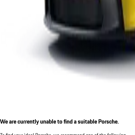
We are currently unable to find a suitable Porsche.