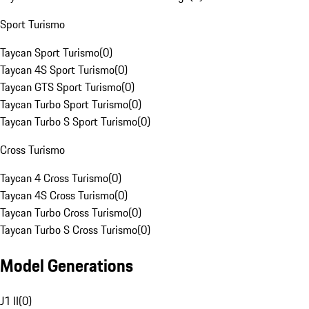
Sport Turismo
Taycan Sport Turismo
(
0
)
Taycan 4S Sport Turismo
(
0
)
Taycan GTS Sport Turismo
(
0
)
Taycan Turbo Sport Turismo
(
0
)
Taycan Turbo S Sport Turismo
(
0
)
Cross Turismo
Taycan 4 Cross Turismo
(
0
)
Taycan 4S Cross Turismo
(
0
)
Taycan Turbo Cross Turismo
(
0
)
Taycan Turbo S Cross Turismo
(
0
)
Model Generations
J1 II
(
0
)