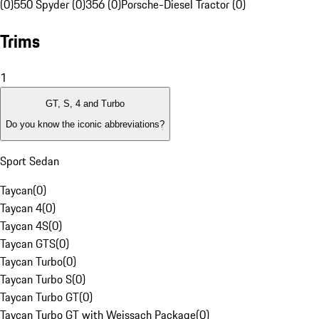
(0)
550 Spyder (0)
356 (0)
Porsche-Diesel Tractor (0)
Trims
1
GT, S, 4 and Turbo
Do you know the iconic abbreviations?
Sport Sedan
Taycan
(
0
)
Taycan 4
(
0
)
Taycan 4S
(
0
)
Taycan GTS
(
0
)
Taycan Turbo
(
0
)
Taycan Turbo S
(
0
)
Taycan Turbo GT
(
0
)
Taycan Turbo GT with Weissach Package
(
0
)