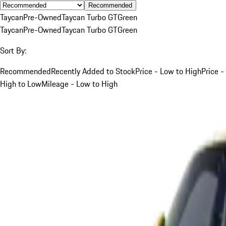
Recommended
Taycan
Pre-Owned
Taycan Turbo GT
Green
Taycan
Pre-Owned
Taycan Turbo GT
Green
Sort By:
Recommended
Recently Added to Stock
Price - Low to High
Price -
High to Low
Mileage - Low to High