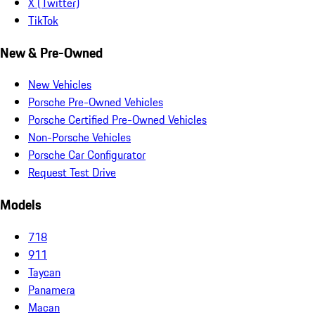
X (Twitter)
TikTok
New & Pre-Owned
New Vehicles
Porsche Pre-Owned Vehicles
Porsche Certified Pre-Owned Vehicles
Non-Porsche Vehicles
Porsche Car Configurator
Request Test Drive
Models
718
911
Taycan
Panamera
Macan