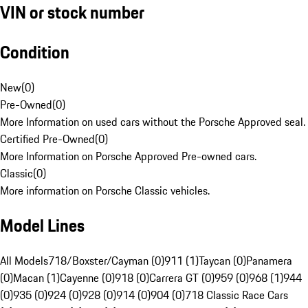
VIN or stock number
Condition
New
(
0
)
Pre-Owned
(
0
)
More Information on used cars without the Porsche Approved seal.
Certified Pre-Owned
(
0
)
More Information on Porsche Approved Pre-owned cars.
Classic
(
0
)
More information on Porsche Classic vehicles.
Model Lines
All Models
718/Boxster/Cayman (0)
911 (1)
Taycan (0)
Panamera
(0)
Macan (1)
Cayenne (0)
918 (0)
Carrera GT (0)
959 (0)
968 (1)
944
(0)
935 (0)
924 (0)
928 (0)
914 (0)
904 (0)
718 Classic Race Cars