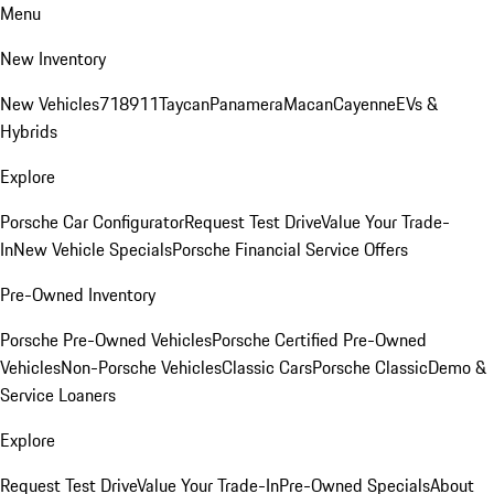
Menu
New Inventory
New Vehicles
718
911
Taycan
Panamera
Macan
Cayenne
EVs &
Hybrids
Explore
Porsche Car Configurator
Request Test Drive
Value Your Trade-
In
New Vehicle Specials
Porsche Financial Service Offers
Pre-Owned Inventory
Porsche Pre-Owned Vehicles
Porsche Certified Pre-Owned
Vehicles
Non-Porsche Vehicles
Classic Cars
Porsche Classic
Demo &
Service Loaners
Explore
Request Test Drive
Value Your Trade-In
Pre-Owned Specials
About