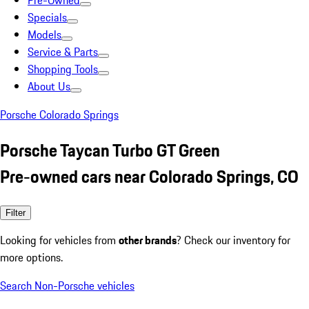
Pre-Owned
Specials
Models
Service & Parts
Shopping Tools
About Us
Porsche Colorado Springs
Porsche Taycan Turbo GT Green
Pre-owned cars near Colorado Springs, CO
Filter
Looking for vehicles from
other brands
? Check our inventory for
more options.
Search Non-Porsche vehicles