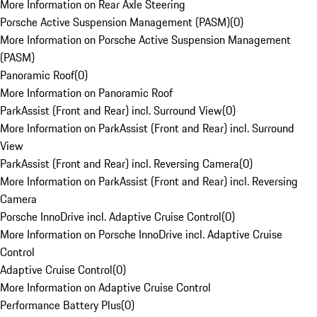
More Information on Rear Axle Steering
Porsche Active Suspension Management (PASM)
(
0
)
More Information on Porsche Active Suspension Management
(PASM)
Panoramic Roof
(
0
)
More Information on Panoramic Roof
ParkAssist (Front and Rear) incl. Surround View
(
0
)
More Information on ParkAssist (Front and Rear) incl. Surround
View
ParkAssist (Front and Rear) incl. Reversing Camera
(
0
)
More Information on ParkAssist (Front and Rear) incl. Reversing
Camera
Porsche InnoDrive incl. Adaptive Cruise Control
(
0
)
More Information on Porsche InnoDrive incl. Adaptive Cruise
Control
Adaptive Cruise Control
(
0
)
More Information on Adaptive Cruise Control
Performance Battery Plus
(
0
)