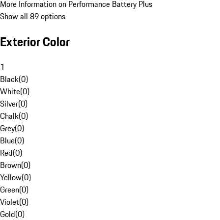
More Information on Performance Battery Plus
Show all 89 options
Exterior Color
1
Black
(
0
)
White
(
0
)
Silver
(
0
)
Chalk
(
0
)
Grey
(
0
)
Blue
(
0
)
Red
(
0
)
Brown
(
0
)
Yellow
(
0
)
Green
(
0
)
Violet
(
0
)
Gold
(
0
)