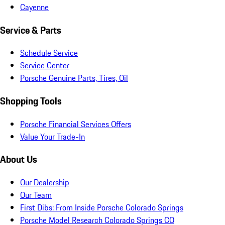
Cayenne
Service & Parts
Schedule Service
Service Center
Porsche Genuine Parts, Tires, Oil
Shopping Tools
Porsche Financial Services Offers
Value Your Trade-In
About Us
Our Dealership
Our Team
First Dibs: From Inside Porsche Colorado Springs
Porsche Model Research Colorado Springs CO