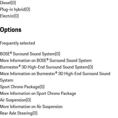
Diesel
(
0
)
Plug-in hybrid
(
0
)
Electric
(
0
)
Options
Frequently selected
BOSE® Surround Sound System
(
0
)
More Information on BOSE® Surround Sound System
Burmester® 3D High-End Surround Sound System
(
0
)
More Information on Burmester® 3D High-End Surround Sound
System
Sport Chrono Package
(
0
)
More Information on Sport Chrono Package
Air Suspension
(
0
)
More Information on Air Suspension
Rear Axle Steering
(
0
)