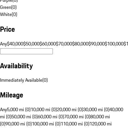
Green
(
0
)
White
(
0
)
Price
Any
$40,000
$50,000
$60,000
$70,000
$80,000
$90,000
$100,000
$
Availability
Immediately Available
(
0
)
Mileage
Any
5,000 mi (0)
10,000 mi (0)
20,000 mi (0)
30,000 mi (0)
40,000
mi (0)
50,000 mi (0)
60,000 mi (0)
70,000 mi (0)
80,000 mi
(0)
90,000 mi (0)
100,000 mi (0)
110,000 mi (0)
120,000 mi