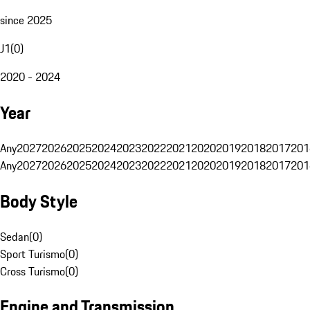
since 2025
J1
(
0
)
2020 - 2024
Year
Any
2027
2026
2025
2024
2023
2022
2021
2020
2019
2018
2017
201
Any
2027
2026
2025
2024
2023
2022
2021
2020
2019
2018
2017
201
Body Style
Sedan
(
0
)
Sport Turismo
(
0
)
Cross Turismo
(
0
)
Engine and Transmission