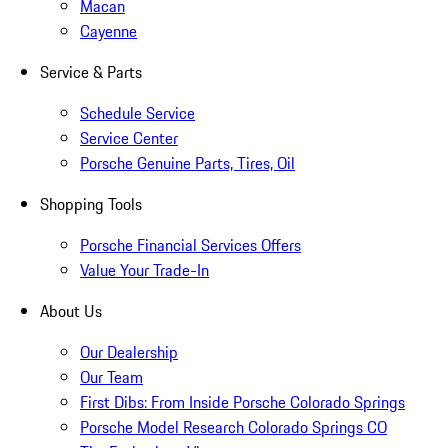
Macan
Cayenne
Service & Parts
Schedule Service
Service Center
Porsche Genuine Parts, Tires, Oil
Shopping Tools
Porsche Financial Services Offers
Value Your Trade-In
About Us
Our Dealership
Our Team
First Dibs: From Inside Porsche Colorado Springs
Porsche Model Research Colorado Springs CO