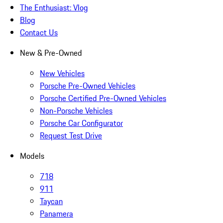
The Enthusiast: Vlog
Blog
Contact Us
New & Pre-Owned
New Vehicles
Porsche Pre-Owned Vehicles
Porsche Certified Pre-Owned Vehicles
Non-Porsche Vehicles
Porsche Car Configurator
Request Test Drive
Models
718
911
Taycan
Panamera