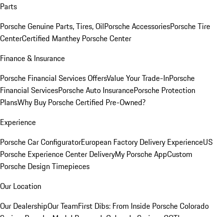
Parts
Porsche Genuine Parts, Tires, Oil
Porsche Accessories
Porsche Tire
Center
Certified Manthey Porsche Center
Finance & Insurance
Porsche Financial Services Offers
Value Your Trade-In
Porsche
Financial Services
Porsche Auto Insurance
Porsche Protection
Plans
Why Buy Porsche Certified Pre-Owned?
Experience
Porsche Car Configurator
European Factory Delivery Experience
US
Porsche Experience Center Delivery
My Porsche App
Custom
Porsche Design Timepieces
Our Location
Our Dealership
Our Team
First Dibs: From Inside Porsche Colorado