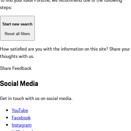
To find your ideal Porsche, we recommend one of the following
steps:
Start new search
Reset all filters
How satisfied are you with the information on this site?
Share your
thoughts with us.
Share Feedback
Social Media
Get in touch with us on social media.
YouTube
Facebook
Instagram