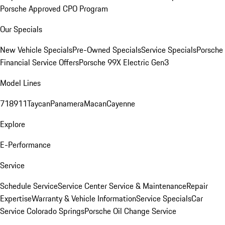
Porsche Approved CPO Program
Our Specials
New Vehicle Specials
Pre-Owned Specials
Service Specials
Porsche
Financial Service Offers
Porsche 99X Electric Gen3
Model Lines
718
911
Taycan
Panamera
Macan
Cayenne
Explore
E-Performance
Service
Schedule Service
Service Center
Service & Maintenance
Repair
Expertise
Warranty & Vehicle Information
Service Specials
Car
Service Colorado Springs
Porsche Oil Change Service