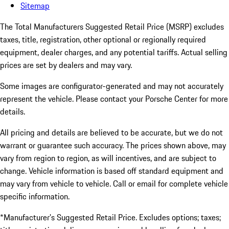
Sitemap
The Total Manufacturers Suggested Retail Price (MSRP) excludes
taxes, title, registration, other optional or regionally required
equipment, dealer charges, and any potential tariffs. Actual selling
prices are set by dealers and may vary.
Some images are configurator-generated and may not accurately
represent the vehicle. Please contact your Porsche Center for more
details.
All pricing and details are believed to be accurate, but we do not
warrant or guarantee such accuracy. The prices shown above, may
vary from region to region, as will incentives, and are subject to
change. Vehicle information is based off standard equipment and
may vary from vehicle to vehicle. Call or email for complete vehicle
specific information.
*Manufacturer’s Suggested Retail Price. Excludes options; taxes;