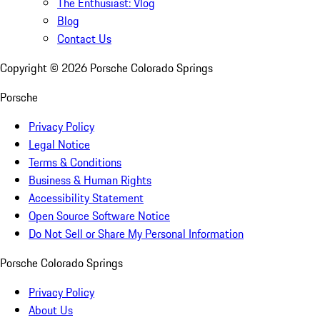
The Enthusiast: Vlog
Blog
Contact Us
Copyright ©
2026
Porsche Colorado Springs
Porsche
Privacy Policy
Legal Notice
Terms & Conditions
Business & Human Rights
Accessibility Statement
Open Source Software Notice
Do Not Sell or Share My Personal Information
Porsche Colorado Springs
Privacy Policy
About Us