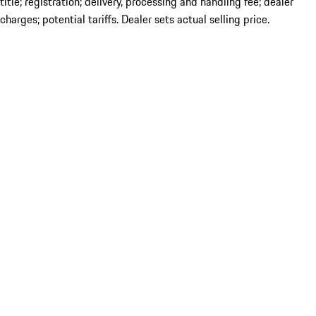
title; registration; delivery, processing and handling fee; dealer
charges; potential tariffs. Dealer sets actual selling price.