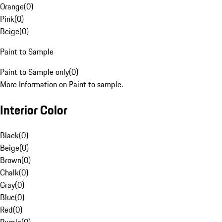
Orange
(
0
)
Pink
(
0
)
Beige
(
0
)
Paint to Sample
Paint to Sample only
(
0
)
More Information on Paint to sample.
Interior Color
Black
(
0
)
Beige
(
0
)
Brown
(
0
)
Chalk
(
0
)
Gray
(
0
)
Blue
(
0
)
Red
(
0
)
Purple
(
0
)