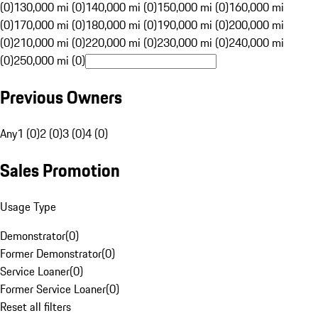
(0)
130,000 mi (0)
140,000 mi (0)
150,000 mi (0)
160,000 mi
(0)
170,000 mi (0)
180,000 mi (0)
190,000 mi (0)
200,000 mi
(0)
210,000 mi (0)
220,000 mi (0)
230,000 mi (0)
240,000 mi
(0)
250,000 mi (0)
Previous Owners
Any
1 (0)
2 (0)
3 (0)
4 (0)
Sales Promotion
Usage Type
Demonstrator
(
0
)
Former Demonstrator
(
0
)
Service Loaner
(
0
)
Former Service Loaner
(
0
)
Reset all filters