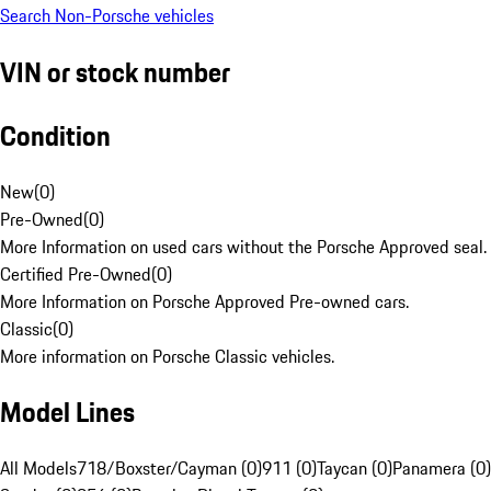
Search Non-Porsche vehicles
VIN or stock number
Condition
New
(
0
)
Pre-Owned
(
0
)
More Information on used cars without the Porsche Approved seal.
Certified Pre-Owned
(
0
)
More Information on Porsche Approved Pre-owned cars.
Classic
(
0
)
More information on Porsche Classic vehicles.
Model Lines
All Models
718/Boxster/Cayman (0)
911 (0)
Taycan (0)
Panamera (0)