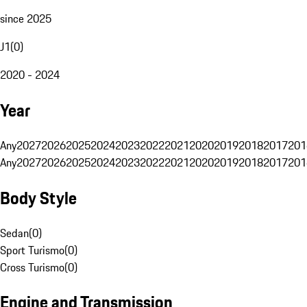
since 2025
J1
(
0
)
2020 - 2024
Year
Any
2027
2026
2025
2024
2023
2022
2021
2020
2019
2018
2017
201
Any
2027
2026
2025
2024
2023
2022
2021
2020
2019
2018
2017
201
Body Style
Sedan
(
0
)
Sport Turismo
(
0
)
Cross Turismo
(
0
)
Engine and Transmission