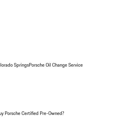
olorado Springs
Porsche Oil Change Service
y Porsche Certified Pre-Owned?