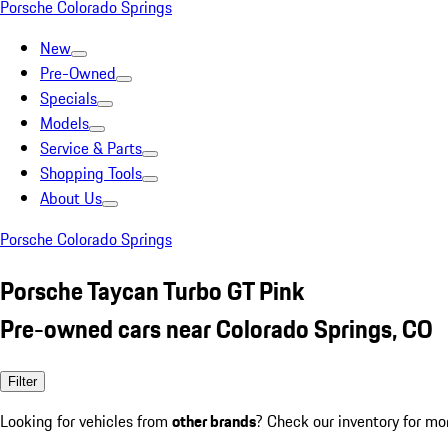
Porsche Colorado Springs
New
Pre-Owned
Specials
Models
Service & Parts
Shopping Tools
About Us
Porsche Colorado Springs
Porsche Taycan Turbo GT Pink
Pre-owned cars near Colorado Springs, CO
Filter
Looking for vehicles from
other brands
? Check our inventory for mo