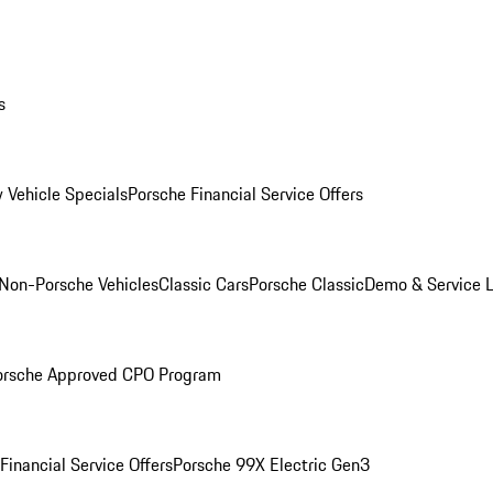
s
 Vehicle Specials
Porsche Financial Service Offers
Non-Porsche Vehicles
Classic Cars
Porsche Classic
Demo & Service 
orsche Approved CPO Program
Financial Service Offers
Porsche 99X Electric Gen3