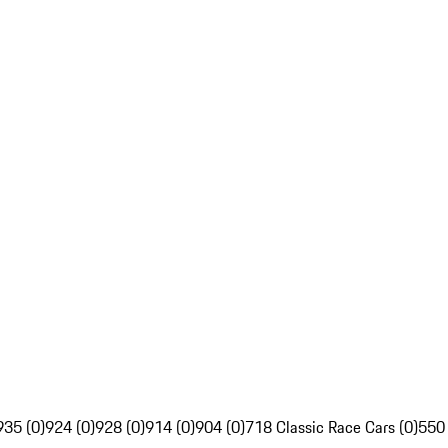
935 (0)
924 (0)
928 (0)
914 (0)
904 (0)
718 Classic Race Cars (0)
550