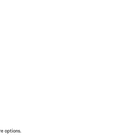
re options.