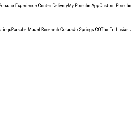
orsche Experience Center Delivery
My Porsche App
Custom Porsche
prings
Porsche Model Research Colorado Springs CO
The Enthusiast: