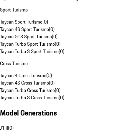
Sport Turismo
Taycan Sport Turismo
(
0
)
Taycan 4S Sport Turismo
(
0
)
Taycan GTS Sport Turismo
(
0
)
Taycan Turbo Sport Turismo
(
0
)
Taycan Turbo S Sport Turismo
(
0
)
Cross Turismo
Taycan 4 Cross Turismo
(
0
)
Taycan 4S Cross Turismo
(
0
)
Taycan Turbo Cross Turismo
(
0
)
Taycan Turbo S Cross Turismo
(
0
)
Model Generations
J1 II
(
0
)