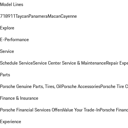
Model Lines
718
911
Taycan
Panamera
Macan
Cayenne
Explore
E-Performance
Service
Schedule Service
Service Center
Service & Maintenance
Repair Expe
Parts
Porsche Genuine Parts, Tires, Oil
Porsche Accessories
Porsche Tire 
Finance & Insurance
Porsche Financial Services Offers
Value Your Trade-In
Porsche Financ
Experience