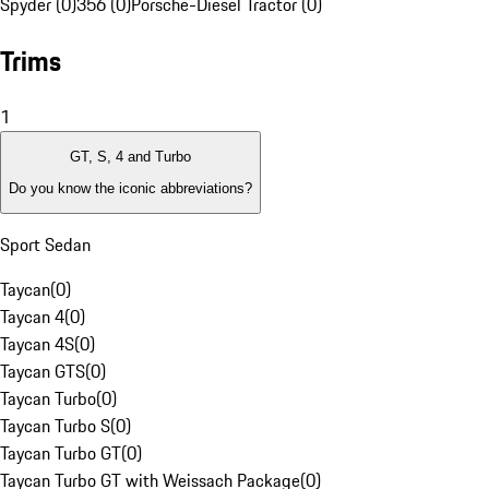
Spyder (0)
356 (0)
Porsche-Diesel Tractor (0)
Trims
1
GT, S, 4 and Turbo
Do you know the iconic abbreviations?
Sport Sedan
Taycan
(
0
)
Taycan 4
(
0
)
Taycan 4S
(
0
)
Taycan GTS
(
0
)
Taycan Turbo
(
0
)
Taycan Turbo S
(
0
)
Taycan Turbo GT
(
0
)
Taycan Turbo GT with Weissach Package
(
0
)