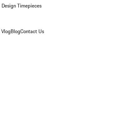
 Design Timepieces
 Vlog
Blog
Contact Us