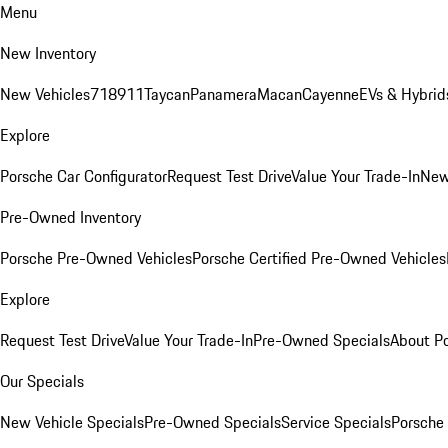
Menu
New Inventory
New Vehicles
718
911
Taycan
Panamera
Macan
Cayenne
EVs & Hybrid
Explore
Porsche Car Configurator
Request Test Drive
Value Your Trade-In
New
Pre-Owned Inventory
Porsche Pre-Owned Vehicles
Porsche Certified Pre-Owned Vehicles
Explore
Request Test Drive
Value Your Trade-In
Pre-Owned Specials
About P
Our Specials
New Vehicle Specials
Pre-Owned Specials
Service Specials
Porsche 