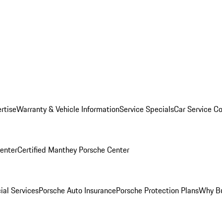
rtise
Warranty & Vehicle Information
Service Specials
Car Service C
Center
Certified Manthey Porsche Center
ial Services
Porsche Auto Insurance
Porsche Protection Plans
Why Bu