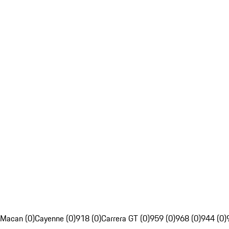
Macan (0)
Cayenne (0)
918 (0)
Carrera GT (0)
959 (0)
968 (0)
944 (0)