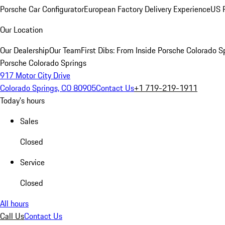
Porsche Car Configurator
European Factory Delivery Experience
US P
Our Location
Our Dealership
Our Team
First Dibs: From Inside Porsche Colorado S
Porsche Colorado Springs
917 Motor City Drive
Colorado Springs, CO 80905
Contact Us
+1 719-219-1911
Today's hours
Sales
Closed
Service
Closed
All hours
Call Us
Contact Us