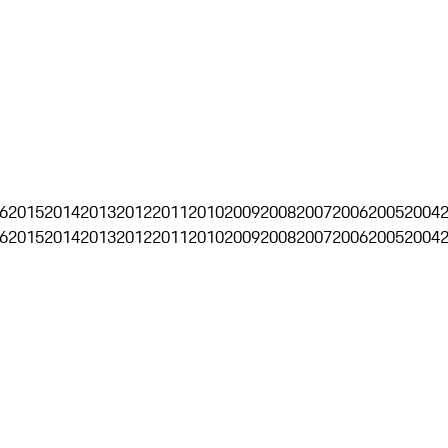
6
2015
2014
2013
2012
2011
2010
2009
2008
2007
2006
2005
2004
6
2015
2014
2013
2012
2011
2010
2009
2008
2007
2006
2005
2004