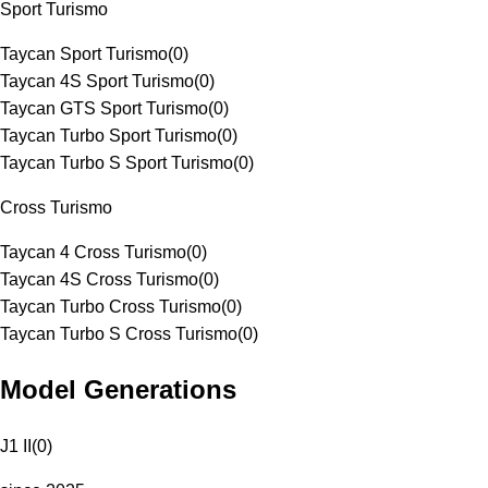
Sport Turismo
Taycan Sport Turismo
(
0
)
Taycan 4S Sport Turismo
(
0
)
Taycan GTS Sport Turismo
(
0
)
Taycan Turbo Sport Turismo
(
0
)
Taycan Turbo S Sport Turismo
(
0
)
Cross Turismo
Taycan 4 Cross Turismo
(
0
)
Taycan 4S Cross Turismo
(
0
)
Taycan Turbo Cross Turismo
(
0
)
Taycan Turbo S Cross Turismo
(
0
)
Model Generations
J1 II
(
0
)