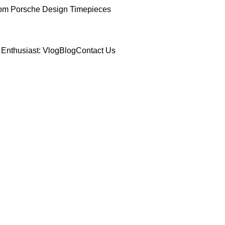
om Porsche Design Timepieces
Enthusiast: Vlog
Blog
Contact Us