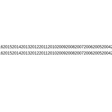
16
2015
2014
2013
2012
2011
2010
2009
2008
2007
2006
2005
2004
16
2015
2014
2013
2012
2011
2010
2009
2008
2007
2006
2005
2004