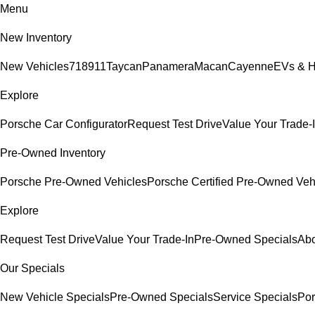
Menu
New Inventory
New Vehicles
718
911
Taycan
Panamera
Macan
Cayenne
EVs & H
Explore
Porsche Car Configurator
Request Test Drive
Value Your Trade-
Pre-Owned Inventory
Porsche Pre-Owned Vehicles
Porsche Certified Pre-Owned Veh
Explore
Request Test Drive
Value Your Trade-In
Pre-Owned Specials
Abo
Our Specials
New Vehicle Specials
Pre-Owned Specials
Service Specials
Por