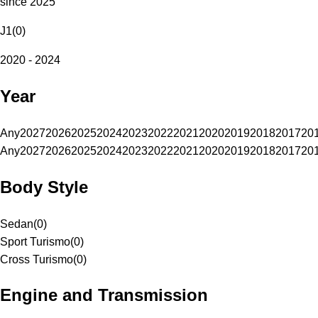
since 2025
J1
(
0
)
2020 - 2024
Year
Any
2027
2026
2025
2024
2023
2022
2021
2020
2019
2018
2017
20
Any
2027
2026
2025
2024
2023
2022
2021
2020
2019
2018
2017
20
Body Style
Sedan
(
0
)
Sport Turismo
(
0
)
Cross Turismo
(
0
)
Engine and Transmission