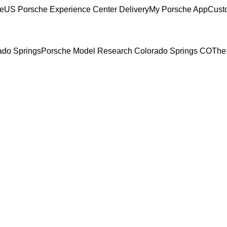
ce
US Porsche Experience Center Delivery
My Porsche App
Cust
rado Springs
Porsche Model Research Colorado Springs CO
The 