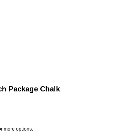
ch Package Chalk
or more options.