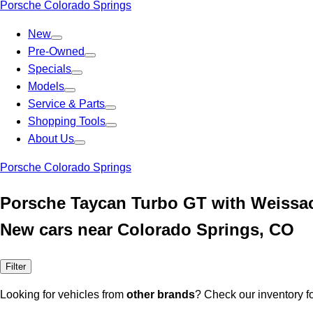
Porsche Colorado Springs
New
Pre-Owned
Specials
Models
Service & Parts
Shopping Tools
About Us
Porsche Colorado Springs
Porsche Taycan Turbo GT with Weissa
New cars near Colorado Springs, CO
Filter
Looking for vehicles from
other brands
? Check our inventory f