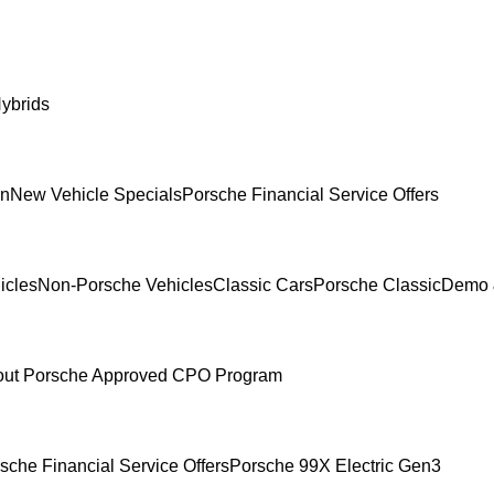
ybrids
In
New Vehicle Specials
Porsche Financial Service Offers
icles
Non-Porsche Vehicles
Classic Cars
Porsche Classic
Demo 
ut Porsche Approved CPO Program
sche Financial Service Offers
Porsche 99X Electric Gen3