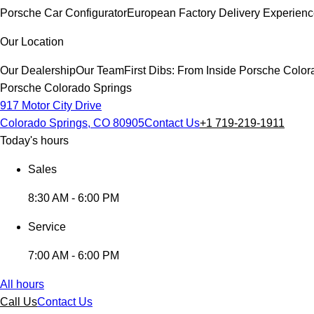
Porsche Car Configurator
European Factory Delivery Experien
Our Location
Our Dealership
Our Team
First Dibs: From Inside Porsche Colo
Porsche Colorado Springs
917 Motor City Drive
Colorado Springs, CO 80905
Contact Us
+1 719-219-1911
Today's hours
Sales
8:30 AM - 6:00 PM
Service
7:00 AM - 6:00 PM
All hours
Call Us
Contact Us