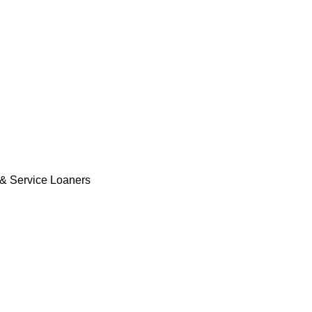
& Service Loaners