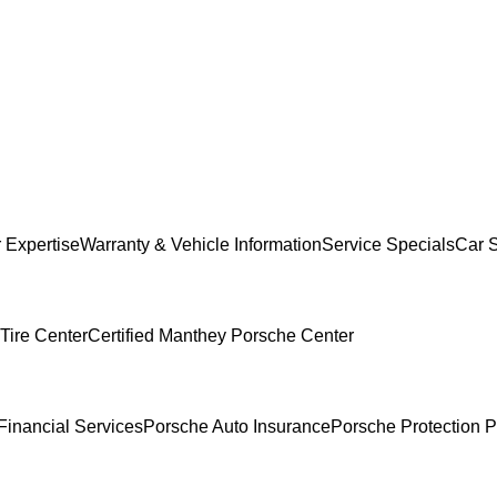
 Expertise
Warranty & Vehicle Information
Service Specials
Car 
Tire Center
Certified Manthey Porsche Center
Financial Services
Porsche Auto Insurance
Porsche Protection P