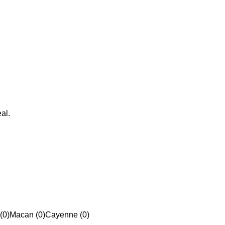
al.
(0)
Macan (0)
Cayenne (0)