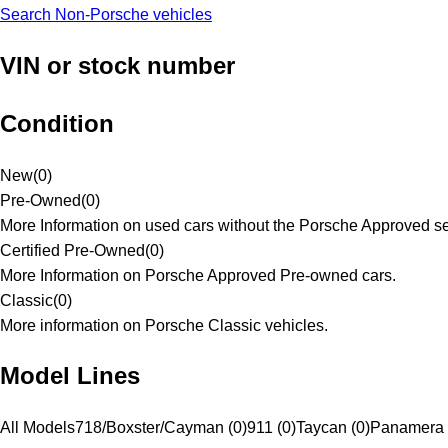
Search Non-Porsche vehicles
VIN or stock number
Condition
New
(
0
)
Pre-Owned
(
0
)
More Information on used cars without the Porsche Approved se
Certified Pre-Owned
(
0
)
More Information on Porsche Approved Pre-owned cars.
Classic
(
0
)
More information on Porsche Classic vehicles.
Model Lines
All Models
718/Boxster/Cayman (0)
911 (0)
Taycan (0)
Panamera 