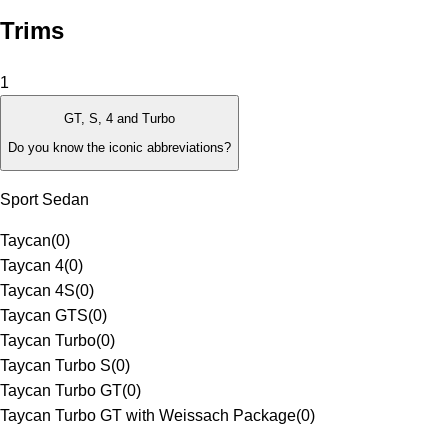
Trims
1
GT, S, 4 and Turbo
Do you know the iconic abbreviations?
Sport Sedan
Taycan
(
0
)
Taycan 4
(
0
)
Taycan 4S
(
0
)
Taycan GTS
(
0
)
Taycan Turbo
(
0
)
Taycan Turbo S
(
0
)
Taycan Turbo GT
(
0
)
Taycan Turbo GT with Weissach Package
(
0
)