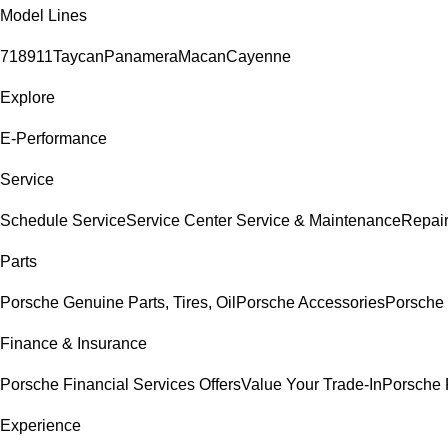
Model Lines
718
911
Taycan
Panamera
Macan
Cayenne
Explore
E-Performance
Service
Schedule Service
Service Center
Service & Maintenance
Repair
Parts
Porsche Genuine Parts, Tires, Oil
Porsche Accessories
Porsche 
Finance & Insurance
Porsche Financial Services Offers
Value Your Trade-In
Porsche 
Experience