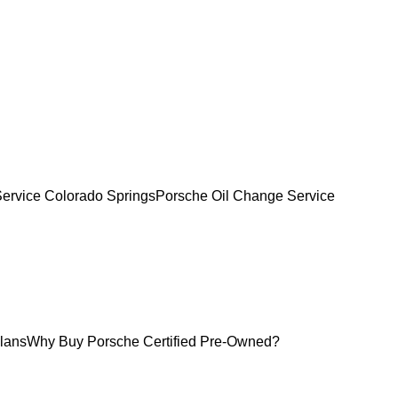
Service Colorado Springs
Porsche Oil Change Service
lans
Why Buy Porsche Certified Pre-Owned?