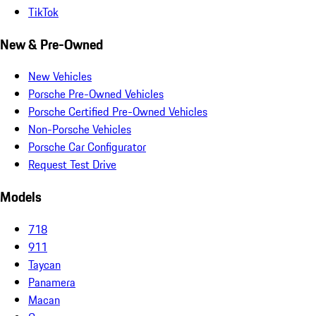
TikTok
New & Pre-Owned
New Vehicles
Porsche Pre-Owned Vehicles
Porsche Certified Pre-Owned Vehicles
Non-Porsche Vehicles
Porsche Car Configurator
Request Test Drive
Models
718
911
Taycan
Panamera
Macan