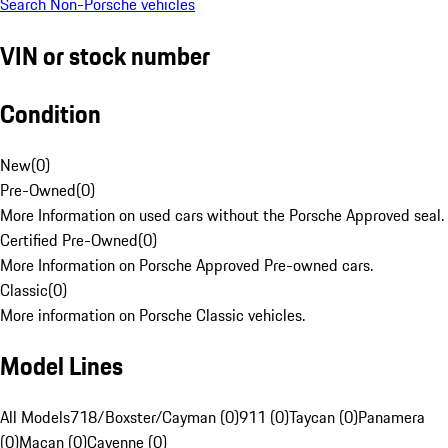
Search Non-Porsche vehicles
VIN or stock number
Condition
New
(
0
)
Pre-Owned
(
0
)
More Information on used cars without the Porsche Approved seal.
Certified Pre-Owned
(
0
)
More Information on Porsche Approved Pre-owned cars.
Classic
(
0
)
More information on Porsche Classic vehicles.
Model Lines
All Models
718/Boxster/Cayman (0)
911 (0)
Taycan (0)
Panamera
(0)
Macan (0)
Cayenne (0)