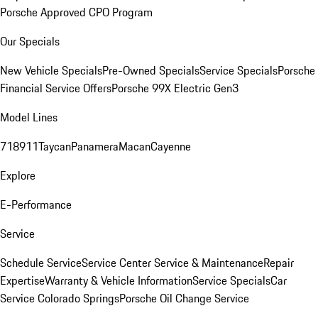
Porsche Approved CPO Program
Our Specials
New Vehicle Specials
Pre-Owned Specials
Service Specials
Porsche
Financial Service Offers
Porsche 99X Electric Gen3
Model Lines
718
911
Taycan
Panamera
Macan
Cayenne
Explore
E-Performance
Service
Schedule Service
Service Center
Service & Maintenance
Repair
Expertise
Warranty & Vehicle Information
Service Specials
Car
Service Colorado Springs
Porsche Oil Change Service