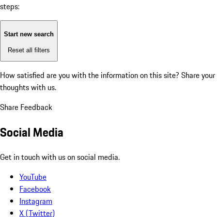
steps:
Start new search
Reset all filters
How satisfied are you with the information on this site?
Share your
thoughts with us.
Share Feedback
Social Media
Get in touch with us on social media.
YouTube
Facebook
Instagram
X (Twitter)