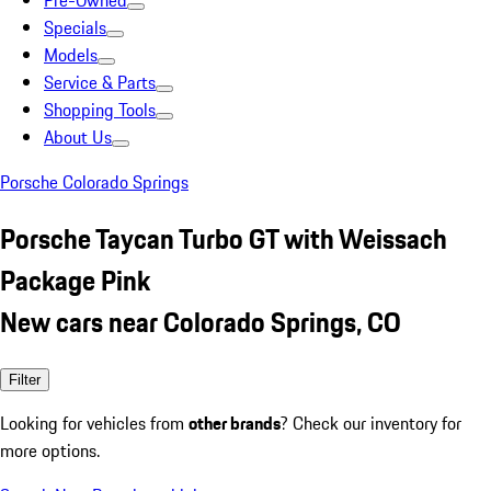
Pre-Owned
Specials
Models
Service & Parts
Shopping Tools
About Us
Porsche Colorado Springs
Porsche Taycan Turbo GT with Weissach
Package Pink
New cars near Colorado Springs, CO
Filter
Looking for vehicles from
other brands
? Check our inventory for
more options.