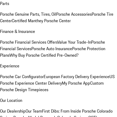
Parts
Porsche Genuine Parts, Tires, Oil
Porsche Accessories
Porsche Tire
Center
Certified Manthey Porsche Center
Finance & Insurance
Porsche Financial Services Offers
Value Your Trade-In
Porsche
Financial Services
Porsche Auto Insurance
Porsche Protection
Plans
Why Buy Porsche Certified Pre-Owned?
Experience
Porsche Car Configurator
European Factory Delivery Experience
US
Porsche Experience Center Delivery
My Porsche App
Custom
Porsche Design Timepieces
Our Location
Our Dealership
Our Team
First Dibs: From Inside Porsche Colorado