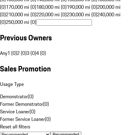
(0)
170,000 mi (0)
180,000 mi (0)
190,000 mi (0)
200,000 mi
(0)
210,000 mi (0)
220,000 mi (0)
230,000 mi (0)
240,000 mi
(0)
250,000 mi (0)
Previous Owners
Any
1 (0)
2 (0)
3 (0)
4 (0)
Sales Promotion
Usage Type
Demonstrator
(
0
)
Former Demonstrator
(
0
)
Service Loaner
(
0
)
Former Service Loaner
(
0
)
Reset all filters
Recommended