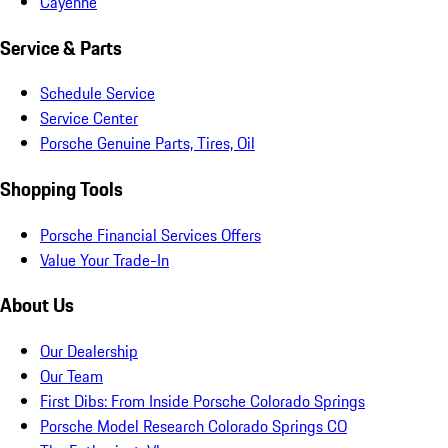
Cayenne
Service & Parts
Schedule Service
Service Center
Porsche Genuine Parts, Tires, Oil
Shopping Tools
Porsche Financial Services Offers
Value Your Trade-In
About Us
Our Dealership
Our Team
First Dibs: From Inside Porsche Colorado Springs
Porsche Model Research Colorado Springs CO