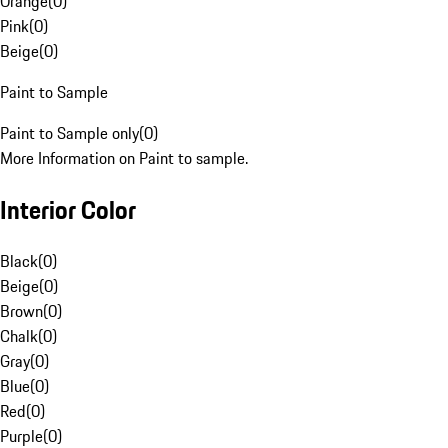
Orange
(
0
)
Pink
(
0
)
Beige
(
0
)
Paint to Sample
Paint to Sample only
(
0
)
More Information on Paint to sample.
Interior Color
Black
(
0
)
Beige
(
0
)
Brown
(
0
)
Chalk
(
0
)
Gray
(
0
)
Blue
(
0
)
Red
(
0
)
Purple
(
0
)