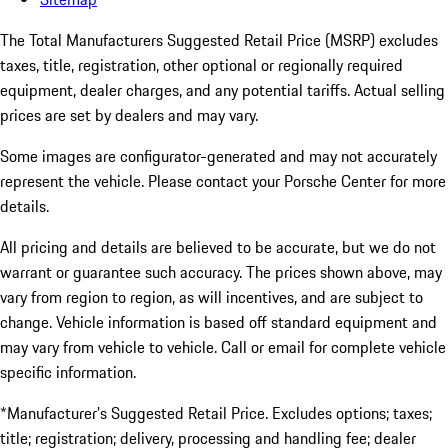
The Total Manufacturers Suggested Retail Price (MSRP) excludes
taxes, title, registration, other optional or regionally required
equipment, dealer charges, and any potential tariffs. Actual selling
prices are set by dealers and may vary.
Some images are configurator-generated and may not accurately
represent the vehicle. Please contact your Porsche Center for more
details.
All pricing and details are believed to be accurate, but we do not
warrant or guarantee such accuracy. The prices shown above, may
vary from region to region, as will incentives, and are subject to
change. Vehicle information is based off standard equipment and
may vary from vehicle to vehicle. Call or email for complete vehicle
specific information.
*Manufacturer’s Suggested Retail Price. Excludes options; taxes;
title; registration; delivery, processing and handling fee; dealer