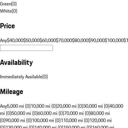
Green
(
0
)
White
(
0
)
Price
Any
$40,000
$50,000
$60,000
$70,000
$80,000
$90,000
$100,000
$
Availability
Immediately Available
(
0
)
Mileage
Any
5,000 mi (0)
10,000 mi (0)
20,000 mi (0)
30,000 mi (0)
40,000
mi (0)
50,000 mi (0)
60,000 mi (0)
70,000 mi (0)
80,000 mi
(0)
90,000 mi (0)
100,000 mi (0)
110,000 mi (0)
120,000 mi
(0)
130,000 mi (0)
140,000 mi (0)
150,000 mi (0)
160,000 mi