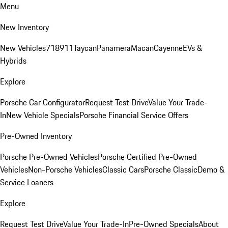
Menu
New Inventory
New Vehicles
718
911
Taycan
Panamera
Macan
Cayenne
EVs &
Hybrids
Explore
Porsche Car Configurator
Request Test Drive
Value Your Trade-
In
New Vehicle Specials
Porsche Financial Service Offers
Pre-Owned Inventory
Porsche Pre-Owned Vehicles
Porsche Certified Pre-Owned
Vehicles
Non-Porsche Vehicles
Classic Cars
Porsche Classic
Demo &
Service Loaners
Explore
Request Test Drive
Value Your Trade-In
Pre-Owned Specials
About