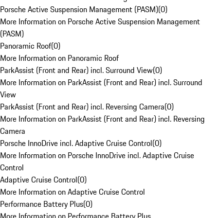
Porsche Active Suspension Management (PASM)
(
0
)
More Information on Porsche Active Suspension Management
(PASM)
Panoramic Roof
(
0
)
More Information on Panoramic Roof
ParkAssist (Front and Rear) incl. Surround View
(
0
)
More Information on ParkAssist (Front and Rear) incl. Surround
View
ParkAssist (Front and Rear) incl. Reversing Camera
(
0
)
More Information on ParkAssist (Front and Rear) incl. Reversing
Camera
Porsche InnoDrive incl. Adaptive Cruise Control
(
0
)
More Information on Porsche InnoDrive incl. Adaptive Cruise
Control
Adaptive Cruise Control
(
0
)
More Information on Adaptive Cruise Control
Performance Battery Plus
(
0
)
More Information on Performance Battery Plus