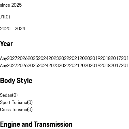
since 2025
J1
(
0
)
2020 - 2024
Year
Any
2027
2026
2025
2024
2023
2022
2021
2020
2019
2018
2017
201
Any
2027
2026
2025
2024
2023
2022
2021
2020
2019
2018
2017
201
Body Style
Sedan
(
0
)
Sport Turismo
(
0
)
Cross Turismo
(
0
)
Engine and Transmission