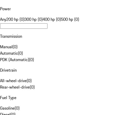
Power
Any
200 hp (0)
300 hp (0)
400 hp (0)
500 hp (0)
Transmission
Manual
(
0
)
Automatic
(
0
)
PDK (Automatic)
(
0
)
Drivetrain
All-wheel-drive
(
0
)
Rear-wheel-drive
(
0
)
Fuel Type
Gasoline
(
0
)
Diesel
(
0
)