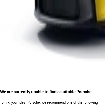
We are currently unable to find a suitable Porsche.
To find your ideal Porsche, we recommend one of the following