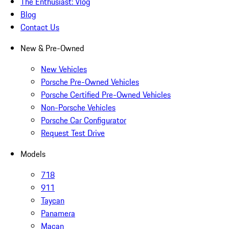
The Enthusiast: Vlog
Blog
Contact Us
New & Pre-Owned
New Vehicles
Porsche Pre-Owned Vehicles
Porsche Certified Pre-Owned Vehicles
Non-Porsche Vehicles
Porsche Car Configurator
Request Test Drive
Models
718
911
Taycan
Panamera
Macan