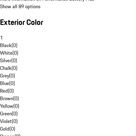
Show all 89 options
Exterior Color
1
Black
(
0
)
White
(
0
)
Silver
(
0
)
Chalk
(
0
)
Grey
(
0
)
Blue
(
0
)
Red
(
0
)
Brown
(
0
)
Yellow
(
0
)
Green
(
0
)
Violet
(
0
)
Gold
(
0
)