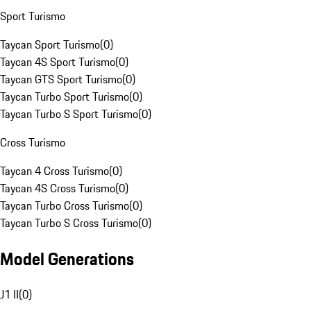
Sport Turismo
Taycan Sport Turismo
(
0
)
Taycan 4S Sport Turismo
(
0
)
Taycan GTS Sport Turismo
(
0
)
Taycan Turbo Sport Turismo
(
0
)
Taycan Turbo S Sport Turismo
(
0
)
Cross Turismo
Taycan 4 Cross Turismo
(
0
)
Taycan 4S Cross Turismo
(
0
)
Taycan Turbo Cross Turismo
(
0
)
Taycan Turbo S Cross Turismo
(
0
)
Model Generations
J1 II
(
0
)