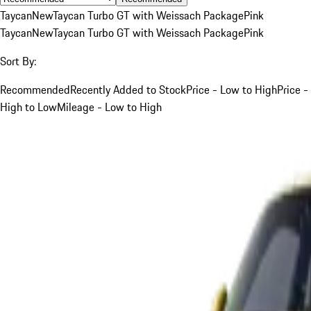
Taycan
New
Taycan Turbo GT with Weissach Package
Pink
Taycan
New
Taycan Turbo GT with Weissach Package
Pink
Sort By:
Recommended
Recently Added to Stock
Price - Low to High
Price -
High to Low
Mileage - Low to High