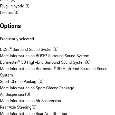
Plug-in hybrid
(
0
)
Electric
(
0
)
Options
Frequently selected
BOSE® Surround Sound System
(
0
)
More Information on BOSE® Surround Sound System
Burmester® 3D High-End Surround Sound System
(
0
)
More Information on Burmester® 3D High-End Surround Sound
System
Sport Chrono Package
(
0
)
More Information on Sport Chrono Package
Air Suspension
(
0
)
More Information on Air Suspension
Rear Axle Steering
(
0
)
More Information on Rear Axle Steering