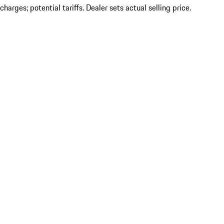
charges; potential tariffs. Dealer sets actual selling price.