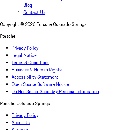
Blog
Contact Us
Copyright ©
2026
Porsche Colorado Springs
Porsche
Privacy Policy
Legal Notice
Terms & Conditions
Business & Human Rights
Accessibility Statement
Open Source Software Notice
Do Not Sell or Share My Personal Information
Porsche Colorado Springs
Privacy Policy
About Us
Sitemap