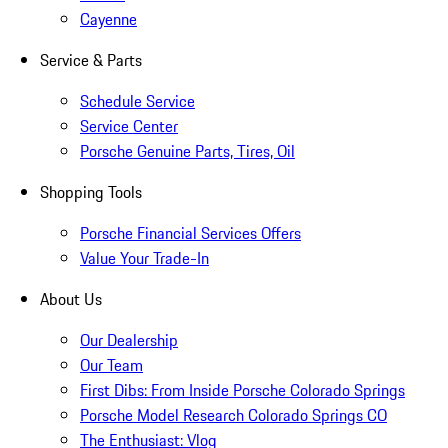
Cayenne
Service & Parts
Schedule Service
Service Center
Porsche Genuine Parts, Tires, Oil
Shopping Tools
Porsche Financial Services Offers
Value Your Trade-In
About Us
Our Dealership
Our Team
First Dibs: From Inside Porsche Colorado Springs
Porsche Model Research Colorado Springs CO
The Enthusiast: Vlog