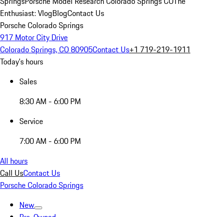
Springs
Porsche Model Research Colorado Springs CO
The
Enthusiast: Vlog
Blog
Contact Us
Porsche Colorado Springs
917 Motor City Drive
Colorado Springs, CO 80905
Contact Us
+1 719-219-1911
Today's hours
Sales
8:30 AM - 6:00 PM
Service
7:00 AM - 6:00 PM
All hours
Call Us
Contact Us
Porsche Colorado Springs
New