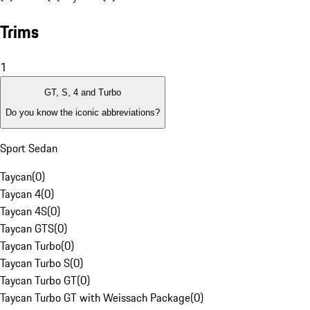
Trims
1
GT, S, 4 and Turbo
Do you know the iconic abbreviations?
Sport Sedan
Taycan
(
0
)
Taycan 4
(
0
)
Taycan 4S
(
0
)
Taycan GTS
(
0
)
Taycan Turbo
(
0
)
Taycan Turbo S
(
0
)
Taycan Turbo GT
(
0
)
Taycan Turbo GT with Weissach Package
(
0
)