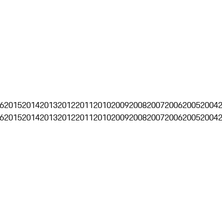
6
2015
2014
2013
2012
2011
2010
2009
2008
2007
2006
2005
2004
6
2015
2014
2013
2012
2011
2010
2009
2008
2007
2006
2005
2004