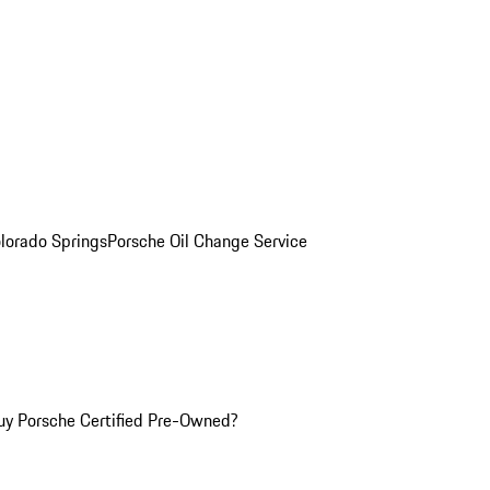
olorado Springs
Porsche Oil Change Service
y Porsche Certified Pre-Owned?