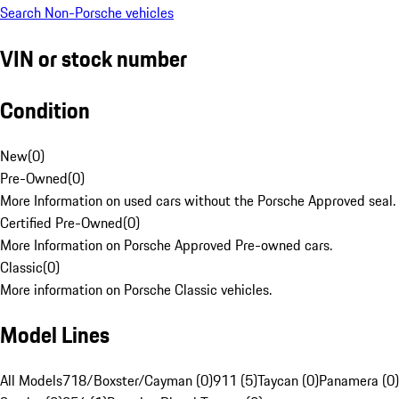
Search Non-Porsche vehicles
VIN or stock number
Condition
New
(
0
)
Pre-Owned
(
0
)
More Information on used cars without the Porsche Approved seal.
Certified Pre-Owned
(
0
)
More Information on Porsche Approved Pre-owned cars.
Classic
(
0
)
More information on Porsche Classic vehicles.
Model Lines
All Models
718/Boxster/Cayman (0)
911 (5)
Taycan (0)
Panamera (0)