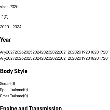
since 2025
J1
(
0
)
2020 - 2024
Year
Any
2027
2026
2025
2024
2023
2022
2021
2020
2019
2018
2017
201
Any
2027
2026
2025
2024
2023
2022
2021
2020
2019
2018
2017
201
Body Style
Sedan
(
0
)
Sport Turismo
(
0
)
Cross Turismo
(
0
)
Engine and Transmission