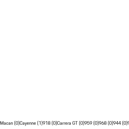
Macan (0)
Cayenne (1)
918 (0)
Carrera GT (0)
959 (0)
968 (0)
944 (0)