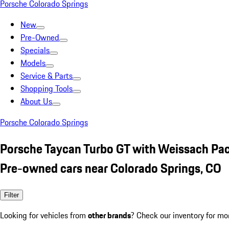
Porsche Colorado Springs
New
Pre-Owned
Specials
Models
Service & Parts
Shopping Tools
About Us
Porsche Colorado Springs
Porsche Taycan Turbo GT with Weissach Pa
Pre-owned cars near Colorado Springs, CO
Filter
Looking for vehicles from
other brands
? Check our inventory for mo