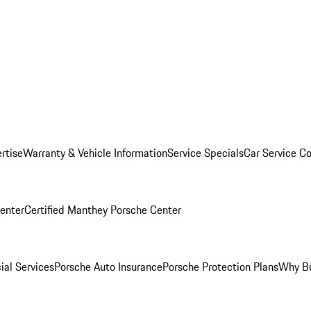
rtise
Warranty & Vehicle Information
Service Specials
Car Service C
Center
Certified Manthey Porsche Center
ial Services
Porsche Auto Insurance
Porsche Protection Plans
Why Bu