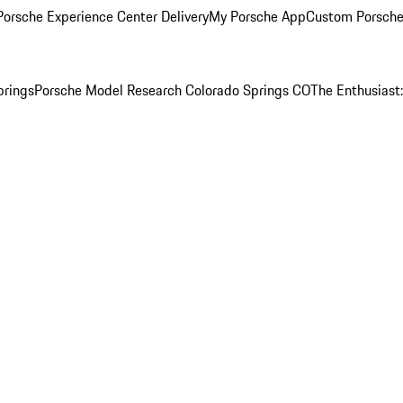
orsche Experience Center Delivery
My Porsche App
Custom Porsche
prings
Porsche Model Research Colorado Springs CO
The Enthusiast: