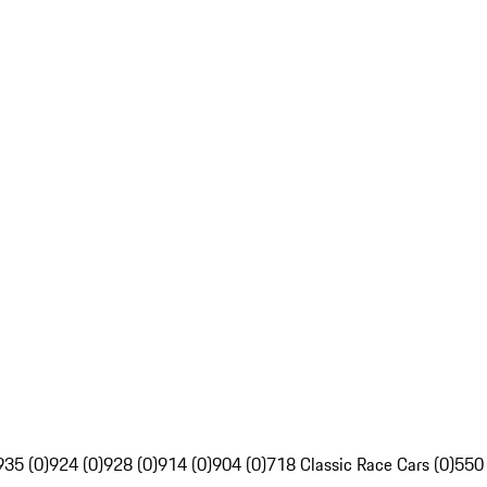
935 (0)
924 (0)
928 (0)
914 (0)
904 (0)
718 Classic Race Cars (0)
550