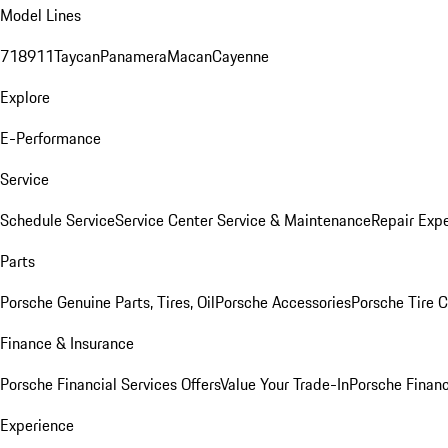
Model Lines
718
911
Taycan
Panamera
Macan
Cayenne
Explore
E-Performance
Service
Schedule Service
Service Center
Service & Maintenance
Repair Expe
Parts
Porsche Genuine Parts, Tires, Oil
Porsche Accessories
Porsche Tire 
Finance & Insurance
Porsche Financial Services Offers
Value Your Trade-In
Porsche Financ
Experience