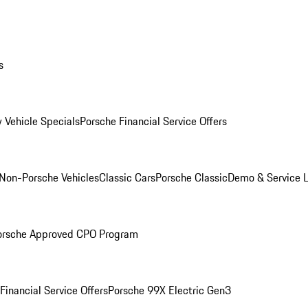
s
 Vehicle Specials
Porsche Financial Service Offers
Non-Porsche Vehicles
Classic Cars
Porsche Classic
Demo & Service 
orsche Approved CPO Program
Financial Service Offers
Porsche 99X Electric Gen3