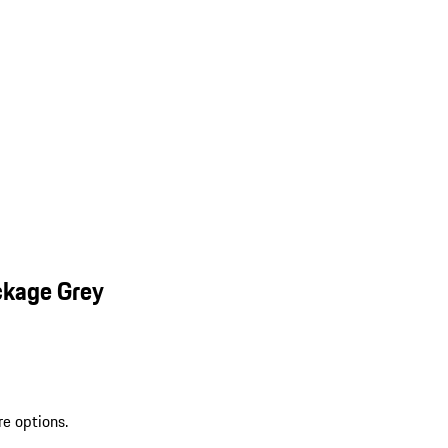
ckage Grey
re options.