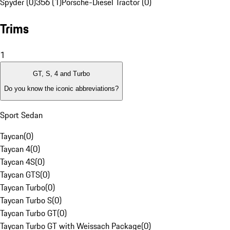
Spyder (0)
356 (1)
Porsche-Diesel Tractor (0)
Trims
1
GT, S, 4 and Turbo
Do you know the iconic abbreviations?
Sport Sedan
Taycan
(
0
)
Taycan 4
(
0
)
Taycan 4S
(
0
)
Taycan GTS
(
0
)
Taycan Turbo
(
0
)
Taycan Turbo S
(
0
)
Taycan Turbo GT
(
0
)
Taycan Turbo GT with Weissach Package
(
0
)