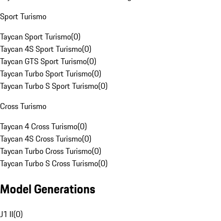
Sport Turismo
Taycan Sport Turismo
(
0
)
Taycan 4S Sport Turismo
(
0
)
Taycan GTS Sport Turismo
(
0
)
Taycan Turbo Sport Turismo
(
0
)
Taycan Turbo S Sport Turismo
(
0
)
Cross Turismo
Taycan 4 Cross Turismo
(
0
)
Taycan 4S Cross Turismo
(
0
)
Taycan Turbo Cross Turismo
(
0
)
Taycan Turbo S Cross Turismo
(
0
)
Model Generations
J1 II
(
0
)