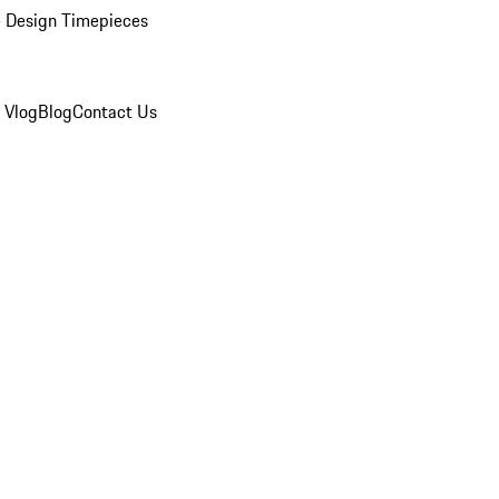
 Design Timepieces
 Vlog
Blog
Contact Us