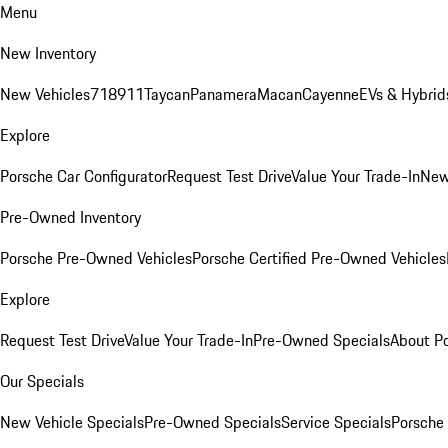
Menu
New Inventory
New Vehicles
718
911
Taycan
Panamera
Macan
Cayenne
EVs & Hybrid
Explore
Porsche Car Configurator
Request Test Drive
Value Your Trade-In
New
Pre-Owned Inventory
Porsche Pre-Owned Vehicles
Porsche Certified Pre-Owned Vehicles
Explore
Request Test Drive
Value Your Trade-In
Pre-Owned Specials
About P
Our Specials
New Vehicle Specials
Pre-Owned Specials
Service Specials
Porsche 