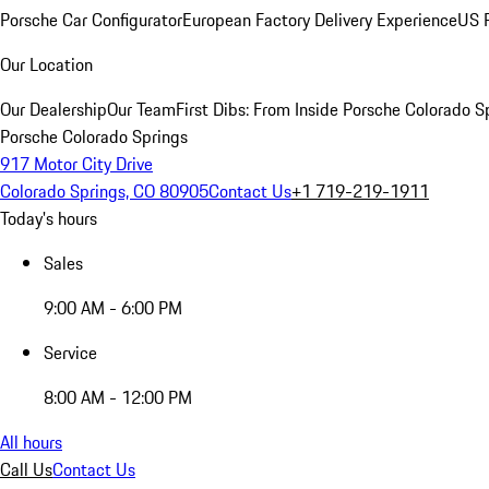
Porsche Car Configurator
European Factory Delivery Experience
US P
Our Location
Our Dealership
Our Team
First Dibs: From Inside Porsche Colorado S
Porsche Colorado Springs
917 Motor City Drive
Colorado Springs, CO 80905
Contact Us
+1 719-219-1911
Today's hours
Sales
9:00 AM - 6:00 PM
Service
8:00 AM - 12:00 PM
All hours
Call Us
Contact Us