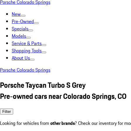
Porsche Colorado Springs
New
Pre-Owned
Specials
Models
Service & Parts
Shopping Tools
About Us
Porsche Colorado Springs
Porsche Taycan Turbo S Grey
Pre-owned cars near Colorado Springs, CO
Filter
Looking for vehicles from
other brands
? Check our inventory for mo