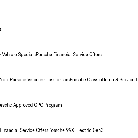
s
 Vehicle Specials
Porsche Financial Service Offers
Non-Porsche Vehicles
Classic Cars
Porsche Classic
Demo & Service 
orsche Approved CPO Program
Financial Service Offers
Porsche 99X Electric Gen3