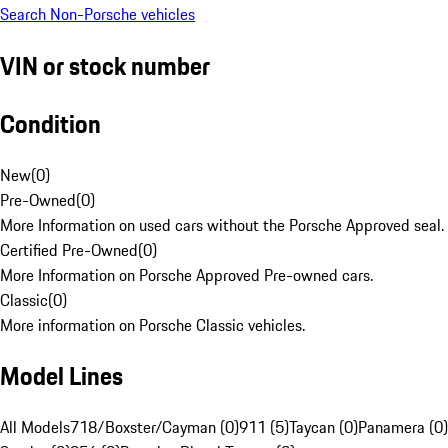
Search Non-Porsche vehicles
VIN or stock number
Condition
New
(
0
)
Pre-Owned
(
0
)
More Information on used cars without the Porsche Approved seal.
Certified Pre-Owned
(
0
)
More Information on Porsche Approved Pre-owned cars.
Classic
(
0
)
More information on Porsche Classic vehicles.
Model Lines
All Models
718/Boxster/Cayman (0)
911 (5)
Taycan (0)
Panamera (0)