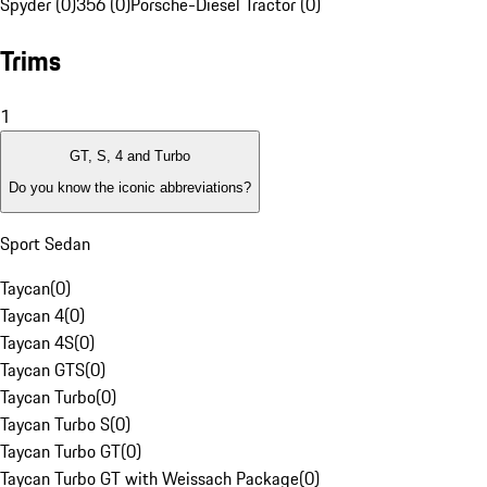
Spyder (0)
356 (0)
Porsche-Diesel Tractor (0)
Trims
1
GT, S, 4 and Turbo
Do you know the iconic abbreviations?
Sport Sedan
Taycan
(
0
)
Taycan 4
(
0
)
Taycan 4S
(
0
)
Taycan GTS
(
0
)
Taycan Turbo
(
0
)
Taycan Turbo S
(
0
)
Taycan Turbo GT
(
0
)
Taycan Turbo GT with Weissach Package
(
0
)