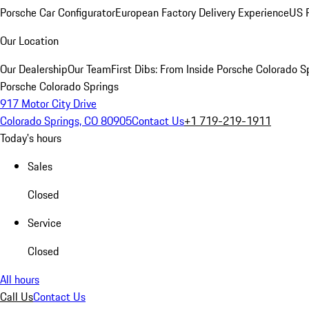
Porsche Car Configurator
European Factory Delivery Experience
US P
Our Location
Our Dealership
Our Team
First Dibs: From Inside Porsche Colorado S
Porsche Colorado Springs
917 Motor City Drive
Colorado Springs, CO 80905
Contact Us
+1 719-219-1911
Today's hours
Sales
Closed
Service
Closed
All hours
Call Us
Contact Us