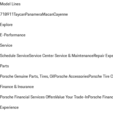
Model Lines
718
911
Taycan
Panamera
Macan
Cayenne
Explore
E-Performance
Service
Schedule Service
Service Center
Service & Maintenance
Repair Expe
Parts
Porsche Genuine Parts, Tires, Oil
Porsche Accessories
Porsche Tire 
Finance & Insurance
Porsche Financial Services Offers
Value Your Trade-In
Porsche Financ
Experience