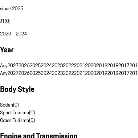
since 2025
J1
(
0
)
2020 - 2024
Year
Any
2027
2026
2025
2024
2023
2022
2021
2020
2019
2018
2017
201
Any
2027
2026
2025
2024
2023
2022
2021
2020
2019
2018
2017
201
Body Style
Sedan
(
0
)
Sport Turismo
(
0
)
Cross Turismo
(
0
)
Engine and Transmission