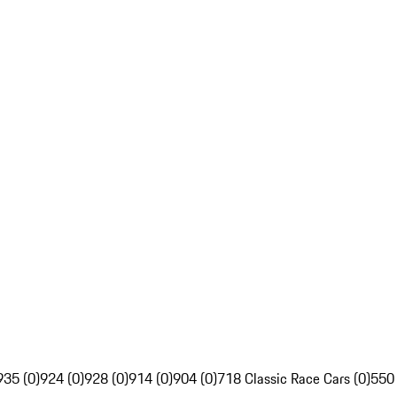
935 (0)
924 (0)
928 (0)
914 (0)
904 (0)
718 Classic Race Cars (0)
550