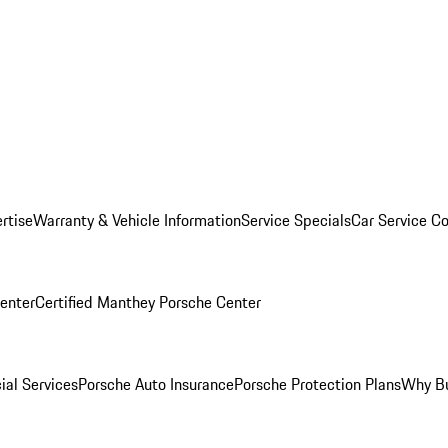
rtise
Warranty & Vehicle Information
Service Specials
Car Service C
Center
Certified Manthey Porsche Center
ial Services
Porsche Auto Insurance
Porsche Protection Plans
Why Bu