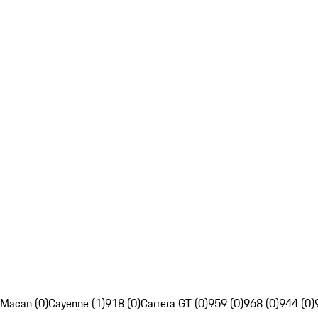
Macan (0)
Cayenne (1)
918 (0)
Carrera GT (0)
959 (0)
968 (0)
944 (0)