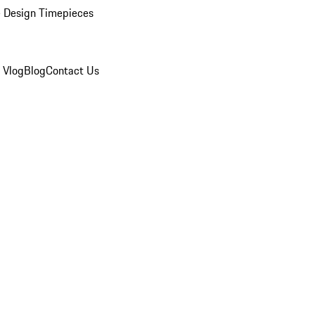
 Design Timepieces
 Vlog
Blog
Contact Us