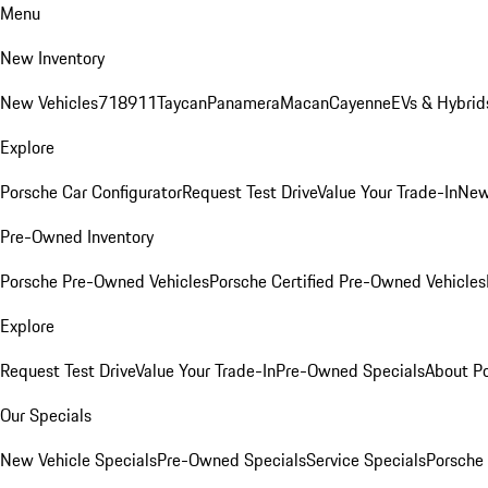
Menu
New Inventory
New Vehicles
718
911
Taycan
Panamera
Macan
Cayenne
EVs & Hybrid
Explore
Porsche Car Configurator
Request Test Drive
Value Your Trade-In
New
Pre-Owned Inventory
Porsche Pre-Owned Vehicles
Porsche Certified Pre-Owned Vehicles
Explore
Request Test Drive
Value Your Trade-In
Pre-Owned Specials
About P
Our Specials
New Vehicle Specials
Pre-Owned Specials
Service Specials
Porsche 