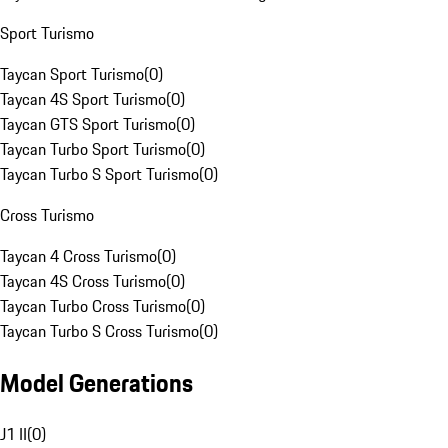
Sport Turismo
Taycan Sport Turismo
(
0
)
Taycan 4S Sport Turismo
(
0
)
Taycan GTS Sport Turismo
(
0
)
Taycan Turbo Sport Turismo
(
0
)
Taycan Turbo S Sport Turismo
(
0
)
Cross Turismo
Taycan 4 Cross Turismo
(
0
)
Taycan 4S Cross Turismo
(
0
)
Taycan Turbo Cross Turismo
(
0
)
Taycan Turbo S Cross Turismo
(
0
)
Model Generations
J1 II
(
0
)