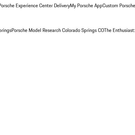
orsche Experience Center Delivery
My Porsche App
Custom Porsche
prings
Porsche Model Research Colorado Springs CO
The Enthusiast: