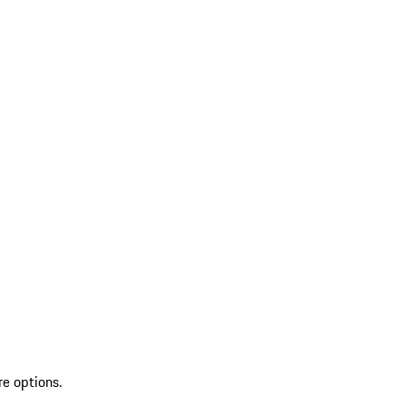
re options.