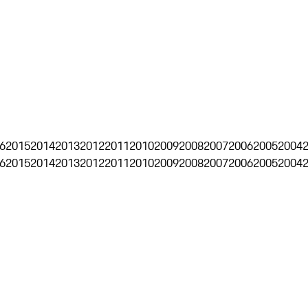
6
2015
2014
2013
2012
2011
2010
2009
2008
2007
2006
2005
2004
6
2015
2014
2013
2012
2011
2010
2009
2008
2007
2006
2005
2004