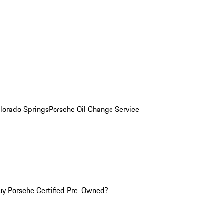
olorado Springs
Porsche Oil Change Service
y Porsche Certified Pre-Owned?