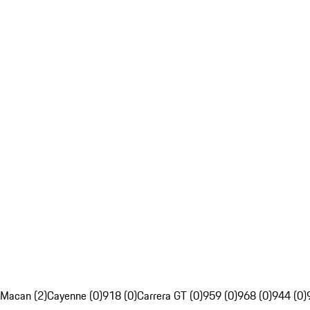
Macan (2)
Cayenne (0)
918 (0)
Carrera GT (0)
959 (0)
968 (0)
944 (0)