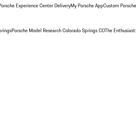
orsche Experience Center Delivery
My Porsche App
Custom Porsche
prings
Porsche Model Research Colorado Springs CO
The Enthusiast: