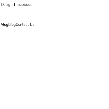
 Design Timepieces
 Vlog
Blog
Contact Us