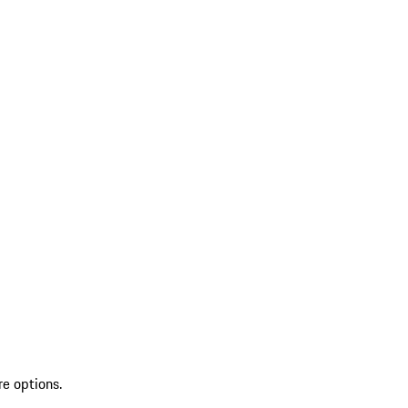
re options.