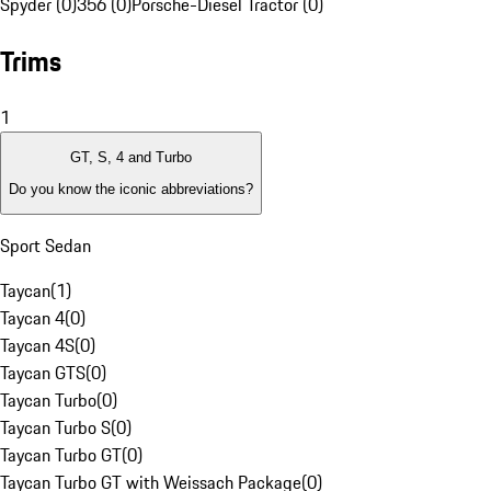
Spyder (0)
356 (0)
Porsche-Diesel Tractor (0)
Trims
1
GT, S, 4 and Turbo
Do you know the iconic abbreviations?
Sport Sedan
Taycan
(
1
)
Taycan 4
(
0
)
Taycan 4S
(
0
)
Taycan GTS
(
0
)
Taycan Turbo
(
0
)
Taycan Turbo S
(
0
)
Taycan Turbo GT
(
0
)
Taycan Turbo GT with Weissach Package
(
0
)