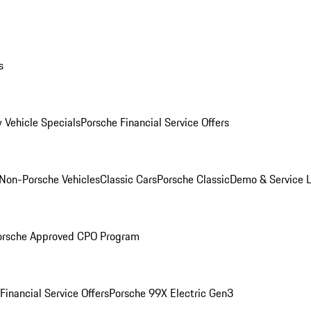
s
 Vehicle Specials
Porsche Financial Service Offers
Non-Porsche Vehicles
Classic Cars
Porsche Classic
Demo & Service 
orsche Approved CPO Program
Financial Service Offers
Porsche 99X Electric Gen3