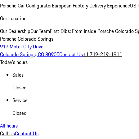
Porsche Car Configurator
European Factory Delivery Experience
US P
Our Location
Our Dealership
Our Team
First Dibs: From Inside Porsche Colorado S
Porsche Colorado Springs
917 Motor City Drive
Colorado Springs, CO 80905
Contact Us
+1 719-219-1911
Today's hours
Sales
Closed
Service
Closed
All hours
Call Us
Contact Us