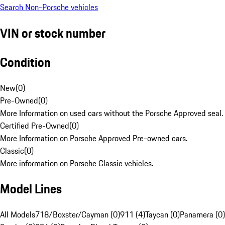
Search Non-Porsche vehicles
VIN or stock number
Condition
New
(
0
)
Pre-Owned
(
0
)
More Information on used cars without the Porsche Approved seal.
Certified Pre-Owned
(
0
)
More Information on Porsche Approved Pre-owned cars.
Classic
(
0
)
More information on Porsche Classic vehicles.
Model Lines
All Models
718/Boxster/Cayman (0)
911 (4)
Taycan (0)
Panamera (0)