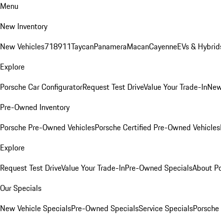
Menu
New Inventory
New Vehicles
718
911
Taycan
Panamera
Macan
Cayenne
EVs & Hybrid
Explore
Porsche Car Configurator
Request Test Drive
Value Your Trade-In
New
Pre-Owned Inventory
Porsche Pre-Owned Vehicles
Porsche Certified Pre-Owned Vehicles
Explore
Request Test Drive
Value Your Trade-In
Pre-Owned Specials
About P
Our Specials
New Vehicle Specials
Pre-Owned Specials
Service Specials
Porsche 