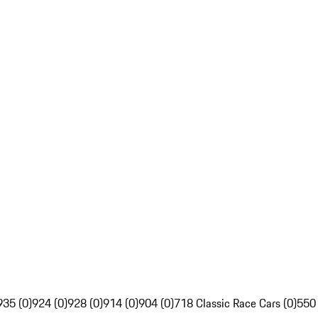
935 (0)
924 (0)
928 (0)
914 (0)
904 (0)
718 Classic Race Cars (0)
550