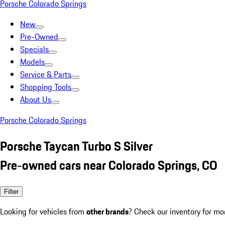
Porsche Colorado Springs
New
Pre-Owned
Specials
Models
Service & Parts
Shopping Tools
About Us
Porsche Colorado Springs
Porsche Taycan Turbo S Silver
Pre-owned cars near Colorado Springs, CO
Filter
Looking for vehicles from
other brands
? Check our inventory for mo