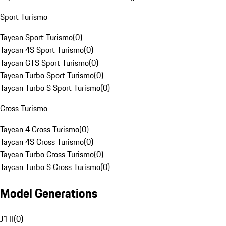
Sport Turismo
Taycan Sport Turismo
(
0
)
Taycan 4S Sport Turismo
(
0
)
Taycan GTS Sport Turismo
(
0
)
Taycan Turbo Sport Turismo
(
0
)
Taycan Turbo S Sport Turismo
(
0
)
Cross Turismo
Taycan 4 Cross Turismo
(
0
)
Taycan 4S Cross Turismo
(
0
)
Taycan Turbo Cross Turismo
(
0
)
Taycan Turbo S Cross Turismo
(
0
)
Model Generations
J1 II
(
0
)