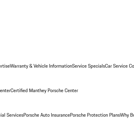
rtise
Warranty & Vehicle Information
Service Specials
Car Service C
Center
Certified Manthey Porsche Center
ial Services
Porsche Auto Insurance
Porsche Protection Plans
Why Bu