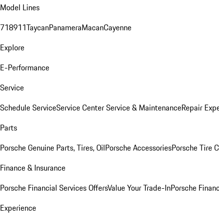
Model Lines
718
911
Taycan
Panamera
Macan
Cayenne
Explore
E-Performance
Service
Schedule Service
Service Center
Service & Maintenance
Repair Expe
Parts
Porsche Genuine Parts, Tires, Oil
Porsche Accessories
Porsche Tire 
Finance & Insurance
Porsche Financial Services Offers
Value Your Trade-In
Porsche Financ
Experience