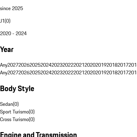
since 2025
J1
(
0
)
2020 - 2024
Year
Any
2027
2026
2025
2024
2023
2022
2021
2020
2019
2018
2017
201
Any
2027
2026
2025
2024
2023
2022
2021
2020
2019
2018
2017
201
Body Style
Sedan
(
0
)
Sport Turismo
(
0
)
Cross Turismo
(
0
)
Engine and Transmission