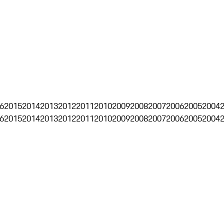
6
2015
2014
2013
2012
2011
2010
2009
2008
2007
2006
2005
2004
6
2015
2014
2013
2012
2011
2010
2009
2008
2007
2006
2005
2004