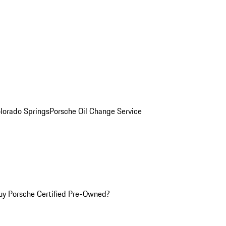
olorado Springs
Porsche Oil Change Service
y Porsche Certified Pre-Owned?