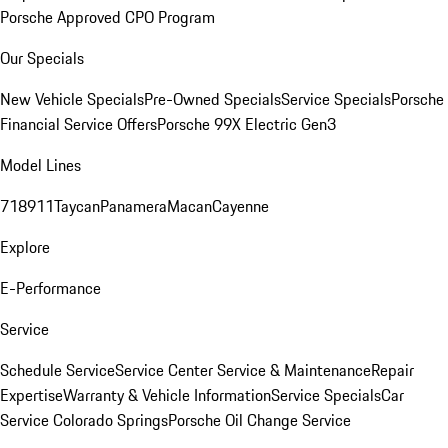
Porsche Approved CPO Program
Our Specials
New Vehicle Specials
Pre-Owned Specials
Service Specials
Porsche
Financial Service Offers
Porsche 99X Electric Gen3
Model Lines
718
911
Taycan
Panamera
Macan
Cayenne
Explore
E-Performance
Service
Schedule Service
Service Center
Service & Maintenance
Repair
Expertise
Warranty & Vehicle Information
Service Specials
Car
Service Colorado Springs
Porsche Oil Change Service