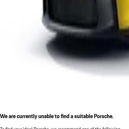
We are currently unable to find a suitable Porsche.