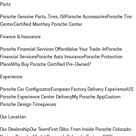
Parts
Porsche Genuine Parts, Tires, Oil
Porsche Accessories
Porsche Tire
Center
Certified Manthey Porsche Center
Finance & Insurance
Porsche Financial Services Offers
Value Your Trade-In
Porsche
Financial Services
Porsche Auto Insurance
Porsche Protection
Plans
Why Buy Porsche Certified Pre-Owned?
Experience
Porsche Car Configurator
European Factory Delivery Experience
US
Porsche Experience Center Delivery
My Porsche App
Custom
Porsche Design Timepieces
Our Location
Our Dealership
Our Team
First Dibs: From Inside Porsche Colorado