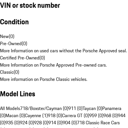
VIN or stock number
Condition
New
(
0
)
Pre-Owned
(
0
)
More Information on used cars without the Porsche Approved seal.
Certified Pre-Owned
(
0
)
More Information on Porsche Approved Pre-owned cars.
Classic
(
0
)
More information on Porsche Classic vehicles.
Model Lines
All Models
718/Boxster/Cayman (0)
911 (0)
Taycan (0)
Panamera
(0)
Macan (0)
Cayenne (1)
918 (0)
Carrera GT (0)
959 (0)
968 (0)
944
(0)
935 (0)
924 (0)
928 (0)
914 (0)
904 (0)
718 Classic Race Cars