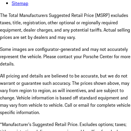
Sitemap
The Total Manufacturers Suggested Retail Price (MSRP) excludes
taxes, title, registration, other optional or regionally required
equipment, dealer charges, and any potential tariffs. Actual selling
prices are set by dealers and may vary.
Some images are configurator-generated and may not accurately
represent the vehicle. Please contact your Porsche Center for more
details.
All pricing and details are believed to be accurate, but we do not
warrant or guarantee such accuracy. The prices shown above, may
vary from region to region, as will incentives, and are subject to
change. Vehicle information is based off standard equipment and
may vary from vehicle to vehicle. Call or email for complete vehicle
specific information.
*Manufacturer’s Suggested Retail Price. Excludes options; taxes;