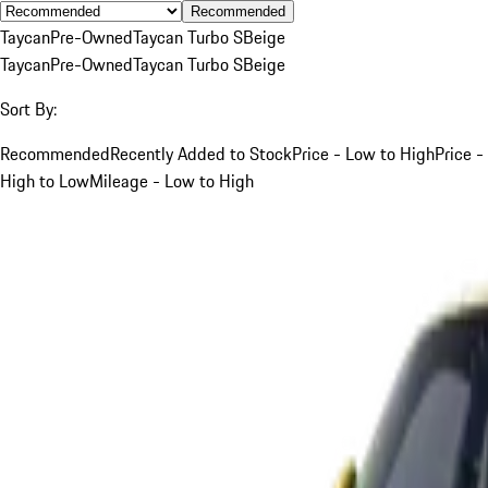
Recommended
Taycan
Pre-Owned
Taycan Turbo S
Beige
Taycan
Pre-Owned
Taycan Turbo S
Beige
Sort By:
Recommended
Recently Added to Stock
Price - Low to High
Price -
High to Low
Mileage - Low to High