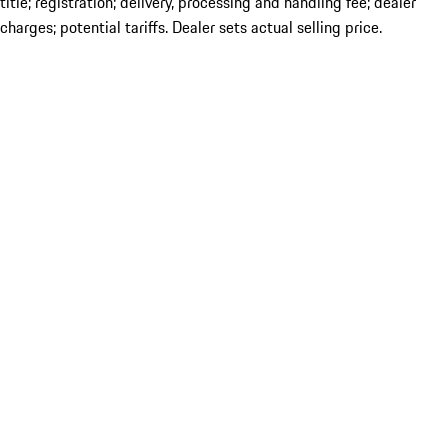
title; registration; delivery, processing and handling fee; dealer
charges; potential tariffs. Dealer sets actual selling price.