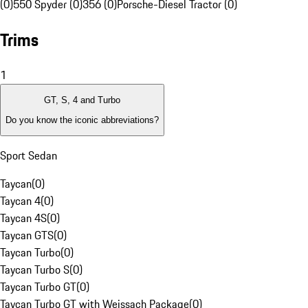
(0)
550 Spyder (0)
356 (0)
Porsche-Diesel Tractor (0)
Trims
1
GT, S, 4 and Turbo
Do you know the iconic abbreviations?
Sport Sedan
Taycan
(
0
)
Taycan 4
(
0
)
Taycan 4S
(
0
)
Taycan GTS
(
0
)
Taycan Turbo
(
0
)
Taycan Turbo S
(
0
)
Taycan Turbo GT
(
0
)
Taycan Turbo GT with Weissach Package
(
0
)