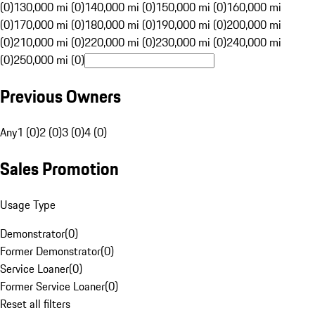
(0)
130,000 mi (0)
140,000 mi (0)
150,000 mi (0)
160,000 mi
(0)
170,000 mi (0)
180,000 mi (0)
190,000 mi (0)
200,000 mi
(0)
210,000 mi (0)
220,000 mi (0)
230,000 mi (0)
240,000 mi
(0)
250,000 mi (0)
Previous Owners
Any
1 (0)
2 (0)
3 (0)
4 (0)
Sales Promotion
Usage Type
Demonstrator
(
0
)
Former Demonstrator
(
0
)
Service Loaner
(
0
)
Former Service Loaner
(
0
)
Reset all filters