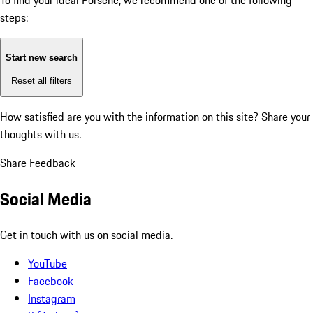
To find your ideal Porsche, we recommend one of the following
steps:
Start new search
Reset all filters
How satisfied are you with the information on this site?
Share your
thoughts with us.
Share Feedback
Social Media
Get in touch with us on social media.
YouTube
Facebook
Instagram