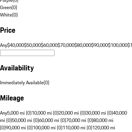
Green
(
0
)
White
(
0
)
Price
Any
$40,000
$50,000
$60,000
$70,000
$80,000
$90,000
$100,000
$
Availability
Immediately Available
(
0
)
Mileage
Any
5,000 mi (0)
10,000 mi (0)
20,000 mi (0)
30,000 mi (0)
40,000
mi (0)
50,000 mi (0)
60,000 mi (0)
70,000 mi (0)
80,000 mi
(0)
90,000 mi (0)
100,000 mi (0)
110,000 mi (0)
120,000 mi