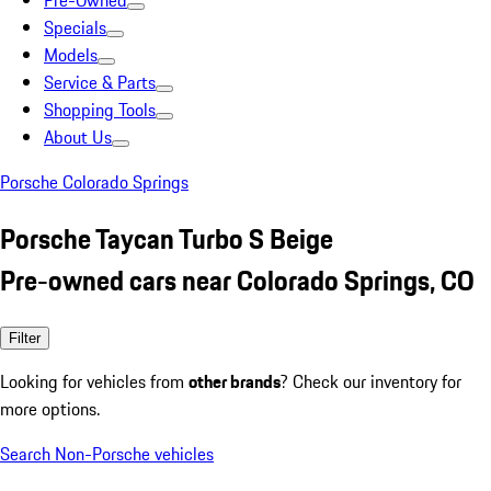
Pre-Owned
Specials
Models
Service & Parts
Shopping Tools
About Us
Porsche Colorado Springs
Porsche Taycan Turbo S Beige
Pre-owned cars near Colorado Springs, CO
Filter
Looking for vehicles from
other brands
? Check our inventory for
more options.
Search Non-Porsche vehicles