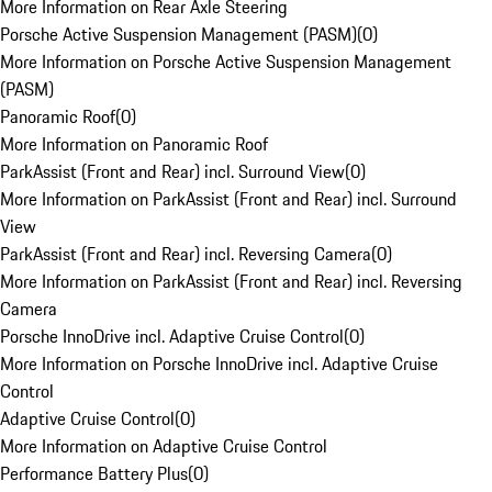
More Information on Rear Axle Steering
Porsche Active Suspension Management (PASM)
(
0
)
More Information on Porsche Active Suspension Management
(PASM)
Panoramic Roof
(
0
)
More Information on Panoramic Roof
ParkAssist (Front and Rear) incl. Surround View
(
0
)
More Information on ParkAssist (Front and Rear) incl. Surround
View
ParkAssist (Front and Rear) incl. Reversing Camera
(
0
)
More Information on ParkAssist (Front and Rear) incl. Reversing
Camera
Porsche InnoDrive incl. Adaptive Cruise Control
(
0
)
More Information on Porsche InnoDrive incl. Adaptive Cruise
Control
Adaptive Cruise Control
(
0
)
More Information on Adaptive Cruise Control
Performance Battery Plus
(
0
)