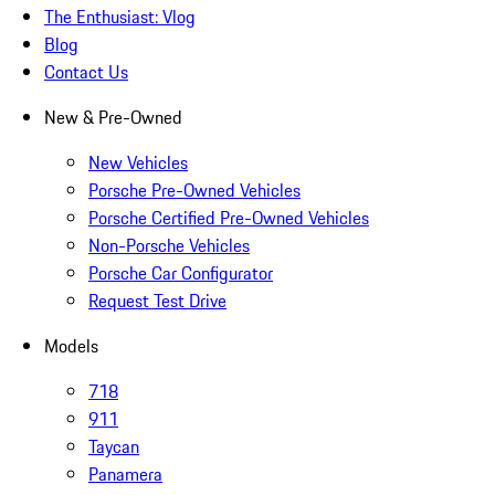
The Enthusiast: Vlog
Blog
Contact Us
New & Pre-Owned
New Vehicles
Porsche Pre-Owned Vehicles
Porsche Certified Pre-Owned Vehicles
Non-Porsche Vehicles
Porsche Car Configurator
Request Test Drive
Models
718
911
Taycan
Panamera