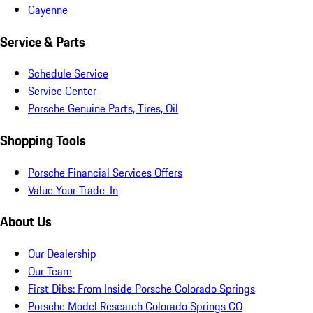
Cayenne
Service & Parts
Schedule Service
Service Center
Porsche Genuine Parts, Tires, Oil
Shopping Tools
Porsche Financial Services Offers
Value Your Trade-In
About Us
Our Dealership
Our Team
First Dibs: From Inside Porsche Colorado Springs
Porsche Model Research Colorado Springs CO