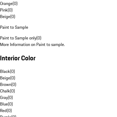
Orange
(
0
)
Pink
(
0
)
Beige
(
0
)
Paint to Sample
Paint to Sample only
(
0
)
More Information on Paint to sample.
Interior Color
Black
(
0
)
Beige
(
0
)
Brown
(
0
)
Chalk
(
0
)
Gray
(
0
)
Blue
(
0
)
Red
(
0
)
Purple
(
0
)