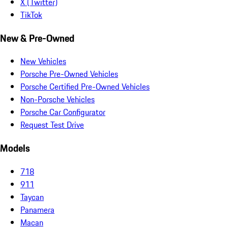
X (Twitter)
TikTok
New & Pre-Owned
New Vehicles
Porsche Pre-Owned Vehicles
Porsche Certified Pre-Owned Vehicles
Non-Porsche Vehicles
Porsche Car Configurator
Request Test Drive
Models
718
911
Taycan
Panamera
Macan