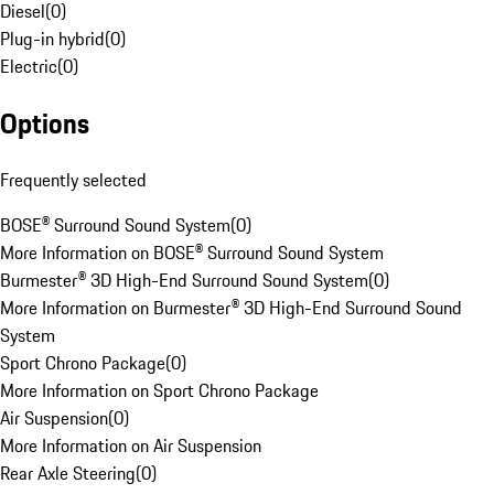
Diesel
(
0
)
Plug-in hybrid
(
0
)
Electric
(
0
)
Options
Frequently selected
BOSE® Surround Sound System
(
0
)
More Information on BOSE® Surround Sound System
Burmester® 3D High-End Surround Sound System
(
0
)
More Information on Burmester® 3D High-End Surround Sound
System
Sport Chrono Package
(
0
)
More Information on Sport Chrono Package
Air Suspension
(
0
)
More Information on Air Suspension
Rear Axle Steering
(
0
)