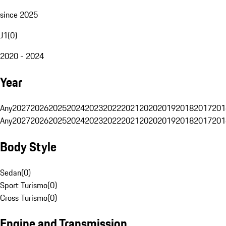
since 2025
J1
(
0
)
2020 - 2024
Year
Any
2027
2026
2025
2024
2023
2022
2021
2020
2019
2018
2017
201
Any
2027
2026
2025
2024
2023
2022
2021
2020
2019
2018
2017
201
Body Style
Sedan
(
0
)
Sport Turismo
(
0
)
Cross Turismo
(
0
)
Engine and Transmission