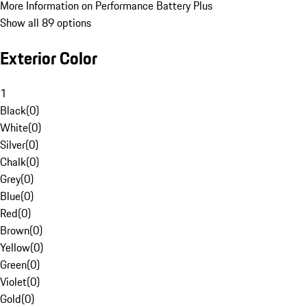
More Information on Performance Battery Plus
Show all 89 options
Exterior Color
1
Black
(
0
)
White
(
0
)
Silver
(
0
)
Chalk
(
0
)
Grey
(
0
)
Blue
(
0
)
Red
(
0
)
Brown
(
0
)
Yellow
(
0
)
Green
(
0
)
Violet
(
0
)
Gold
(
0
)