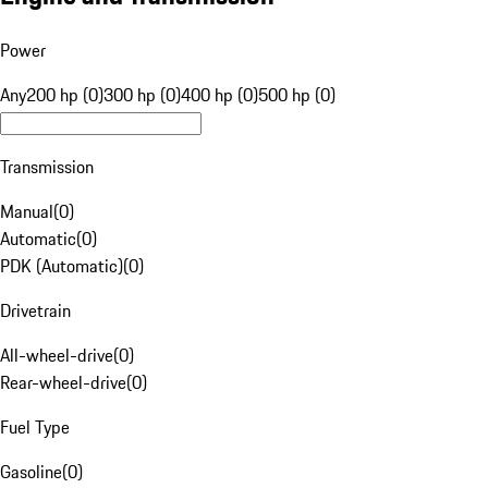
Power
Any
200 hp (0)
300 hp (0)
400 hp (0)
500 hp (0)
Transmission
Manual
(
0
)
Automatic
(
0
)
PDK (Automatic)
(
0
)
Drivetrain
All-wheel-drive
(
0
)
Rear-wheel-drive
(
0
)
Fuel Type
Gasoline
(
0
)