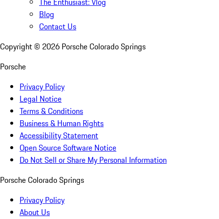
The Enthusiast: Vlog
Blog
Contact Us
Copyright ©
2026
Porsche Colorado Springs
Porsche
Privacy Policy
Legal Notice
Terms & Conditions
Business & Human Rights
Accessibility Statement
Open Source Software Notice
Do Not Sell or Share My Personal Information
Porsche Colorado Springs
Privacy Policy
About Us