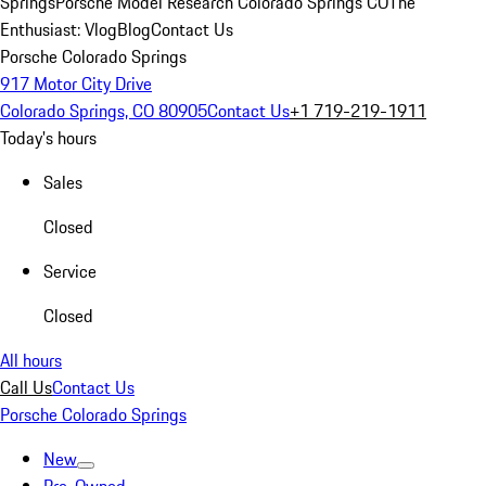
Springs
Porsche Model Research Colorado Springs CO
The
Enthusiast: Vlog
Blog
Contact Us
Porsche Colorado Springs
917 Motor City Drive
Colorado Springs, CO 80905
Contact Us
+1 719-219-1911
Today's hours
Sales
Closed
Service
Closed
All hours
Call Us
Contact Us
Porsche Colorado Springs
New