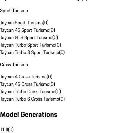
Sport Turismo
Taycan Sport Turismo
(
0
)
Taycan 4S Sport Turismo
(
0
)
Taycan GTS Sport Turismo
(
0
)
Taycan Turbo Sport Turismo
(
0
)
Taycan Turbo S Sport Turismo
(
0
)
Cross Turismo
Taycan 4 Cross Turismo
(
0
)
Taycan 4S Cross Turismo
(
0
)
Taycan Turbo Cross Turismo
(
0
)
Taycan Turbo S Cross Turismo
(
0
)
Model Generations
J1 II
(
0
)