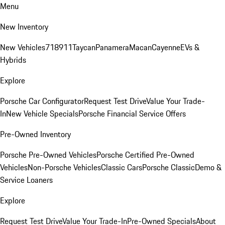
Menu
New Inventory
New Vehicles
718
911
Taycan
Panamera
Macan
Cayenne
EVs &
Hybrids
Explore
Porsche Car Configurator
Request Test Drive
Value Your Trade-
In
New Vehicle Specials
Porsche Financial Service Offers
Pre-Owned Inventory
Porsche Pre-Owned Vehicles
Porsche Certified Pre-Owned
Vehicles
Non-Porsche Vehicles
Classic Cars
Porsche Classic
Demo &
Service Loaners
Explore
Request Test Drive
Value Your Trade-In
Pre-Owned Specials
About