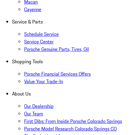
Macan
Cayenne
Service & Parts
Schedule Service
Service Center
Porsche Genuine Parts, Tires, Oil
Shopping Tools
Porsche Financial Services Offers
Value Your Trade-In
About Us
Our Dealership
Our Team
First Dibs: From Inside Porsche Colorado Springs
Porsche Model Research Colorado Springs CO