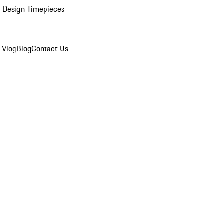
 Design Timepieces
 Vlog
Blog
Contact Us