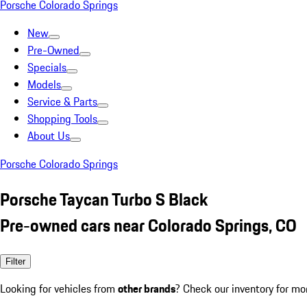
Porsche Colorado Springs
New
Pre-Owned
Specials
Models
Service & Parts
Shopping Tools
About Us
Porsche Colorado Springs
Porsche Taycan Turbo S Black
Pre-owned cars near Colorado Springs, CO
Filter
Looking for vehicles from
other brands
? Check our inventory for mo