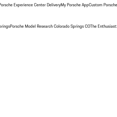
orsche Experience Center Delivery
My Porsche App
Custom Porsche
prings
Porsche Model Research Colorado Springs CO
The Enthusiast: