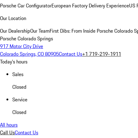
Porsche Car Configurator
European Factory Delivery Experience
US P
Our Location
Our Dealership
Our Team
First Dibs: From Inside Porsche Colorado S
Porsche Colorado Springs
917 Motor City Drive
Colorado Springs, CO 80905
Contact Us
+1 719-219-1911
Today's hours
Sales
Closed
Service
Closed
All hours
Call Us
Contact Us