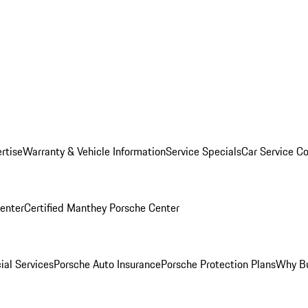
rtise
Warranty & Vehicle Information
Service Specials
Car Service C
Center
Certified Manthey Porsche Center
ial Services
Porsche Auto Insurance
Porsche Protection Plans
Why Bu