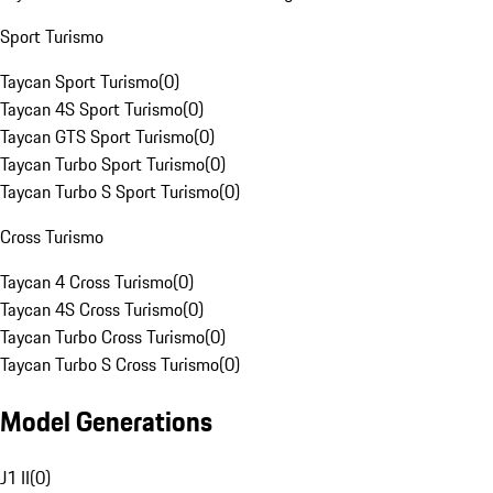
Sport Turismo
Taycan Sport Turismo
(
0
)
Taycan 4S Sport Turismo
(
0
)
Taycan GTS Sport Turismo
(
0
)
Taycan Turbo Sport Turismo
(
0
)
Taycan Turbo S Sport Turismo
(
0
)
Cross Turismo
Taycan 4 Cross Turismo
(
0
)
Taycan 4S Cross Turismo
(
0
)
Taycan Turbo Cross Turismo
(
0
)
Taycan Turbo S Cross Turismo
(
0
)
Model Generations
J1 II
(
0
)