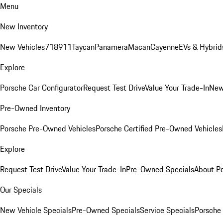
Menu
New Inventory
New Vehicles
718
911
Taycan
Panamera
Macan
Cayenne
EVs & Hybrid
Explore
Porsche Car Configurator
Request Test Drive
Value Your Trade-In
New
Pre-Owned Inventory
Porsche Pre-Owned Vehicles
Porsche Certified Pre-Owned Vehicles
Explore
Request Test Drive
Value Your Trade-In
Pre-Owned Specials
About P
Our Specials
New Vehicle Specials
Pre-Owned Specials
Service Specials
Porsche 