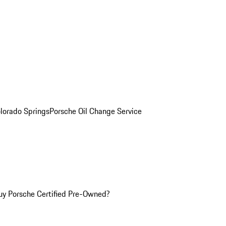
olorado Springs
Porsche Oil Change Service
y Porsche Certified Pre-Owned?