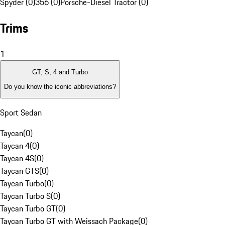
Spyder (0)
356 (0)
Porsche-Diesel Tractor (0)
Trims
1
GT, S, 4 and Turbo
Do you know the iconic abbreviations?
Sport Sedan
Taycan
(
0
)
Taycan 4
(
0
)
Taycan 4S
(
0
)
Taycan GTS
(
0
)
Taycan Turbo
(
0
)
Taycan Turbo S
(
0
)
Taycan Turbo GT
(
0
)
Taycan Turbo GT with Weissach Package
(
0
)