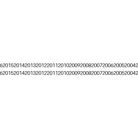
6
2015
2014
2013
2012
2011
2010
2009
2008
2007
2006
2005
2004
6
2015
2014
2013
2012
2011
2010
2009
2008
2007
2006
2005
2004