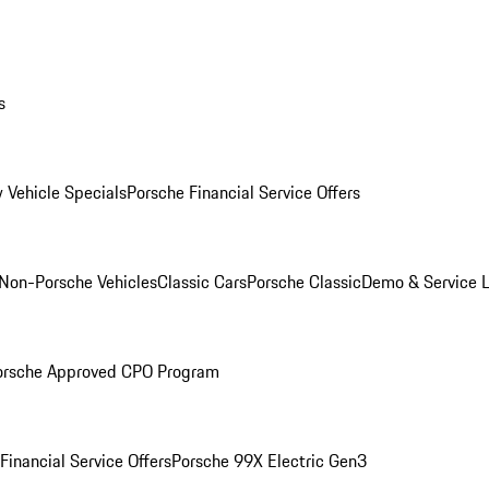
s
 Vehicle Specials
Porsche Financial Service Offers
Non-Porsche Vehicles
Classic Cars
Porsche Classic
Demo & Service 
orsche Approved CPO Program
Financial Service Offers
Porsche 99X Electric Gen3