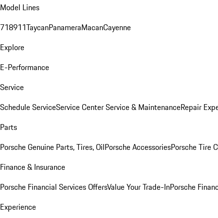
Model Lines
718
911
Taycan
Panamera
Macan
Cayenne
Explore
E-Performance
Service
Schedule Service
Service Center
Service & Maintenance
Repair Expe
Parts
Porsche Genuine Parts, Tires, Oil
Porsche Accessories
Porsche Tire 
Finance & Insurance
Porsche Financial Services Offers
Value Your Trade-In
Porsche Financ
Experience