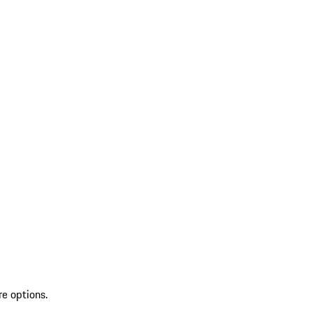
re options.