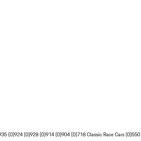
935 (0)
924 (0)
928 (0)
914 (0)
904 (0)
718 Classic Race Cars (0)
550