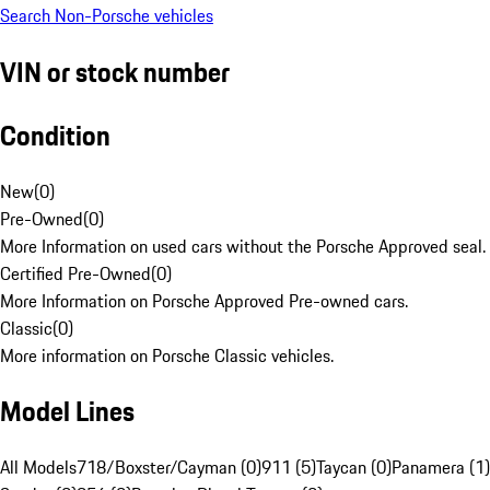
Search Non-Porsche vehicles
VIN or stock number
Condition
New
(
0
)
Pre-Owned
(
0
)
More Information on used cars without the Porsche Approved seal.
Certified Pre-Owned
(
0
)
More Information on Porsche Approved Pre-owned cars.
Classic
(
0
)
More information on Porsche Classic vehicles.
Model Lines
All Models
718/Boxster/Cayman (0)
911 (5)
Taycan (0)
Panamera (1)