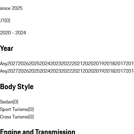
since 2025
J1
(
0
)
2020 - 2024
Year
Any
2027
2026
2025
2024
2023
2022
2021
2020
2019
2018
2017
201
Any
2027
2026
2025
2024
2023
2022
2021
2020
2019
2018
2017
201
Body Style
Sedan
(
0
)
Sport Turismo
(
0
)
Cross Turismo
(
0
)
Engine and Transmission