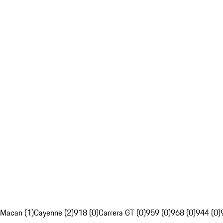
Macan (1)
Cayenne (2)
918 (0)
Carrera GT (0)
959 (0)
968 (0)
944 (0)