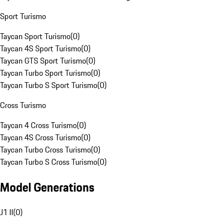
Sport Turismo
Taycan Sport Turismo
(
0
)
Taycan 4S Sport Turismo
(
0
)
Taycan GTS Sport Turismo
(
0
)
Taycan Turbo Sport Turismo
(
0
)
Taycan Turbo S Sport Turismo
(
0
)
Cross Turismo
Taycan 4 Cross Turismo
(
0
)
Taycan 4S Cross Turismo
(
0
)
Taycan Turbo Cross Turismo
(
0
)
Taycan Turbo S Cross Turismo
(
0
)
Model Generations
J1 II
(
0
)