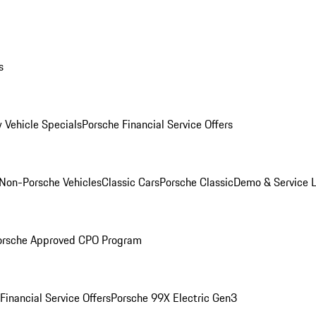
s
 Vehicle Specials
Porsche Financial Service Offers
Non-Porsche Vehicles
Classic Cars
Porsche Classic
Demo & Service 
orsche Approved CPO Program
Financial Service Offers
Porsche 99X Electric Gen3