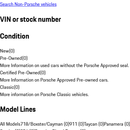
Search Non-Porsche vehicles
VIN or stock number
Condition
New
(
0
)
Pre-Owned
(
0
)
More Information on used cars without the Porsche Approved seal.
Certified Pre-Owned
(
0
)
More Information on Porsche Approved Pre-owned cars.
Classic
(
0
)
More information on Porsche Classic vehicles.
Model Lines
All Models
718/Boxster/Cayman (0)
911 (0)
Taycan (0)
Panamera (0)