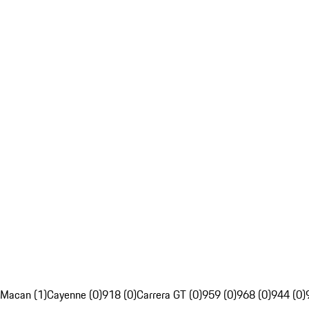
Macan (1)
Cayenne (0)
918 (0)
Carrera GT (0)
959 (0)
968 (0)
944 (0)