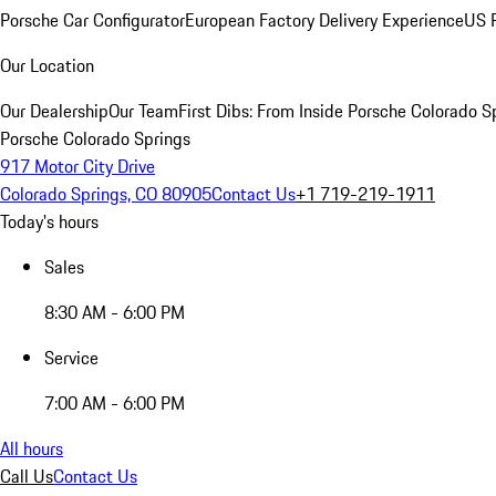
Porsche Car Configurator
European Factory Delivery Experience
US P
Our Location
Our Dealership
Our Team
First Dibs: From Inside Porsche Colorado S
Porsche Colorado Springs
917 Motor City Drive
Colorado Springs, CO 80905
Contact Us
+1 719-219-1911
Today's hours
Sales
8:30 AM - 6:00 PM
Service
7:00 AM - 6:00 PM
All hours
Call Us
Contact Us