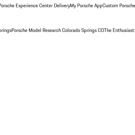
orsche Experience Center Delivery
My Porsche App
Custom Porsche
prings
Porsche Model Research Colorado Springs CO
The Enthusiast: