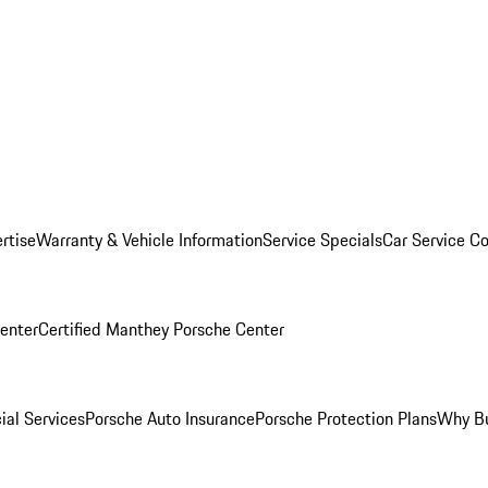
rtise
Warranty & Vehicle Information
Service Specials
Car Service C
Center
Certified Manthey Porsche Center
ial Services
Porsche Auto Insurance
Porsche Protection Plans
Why Bu