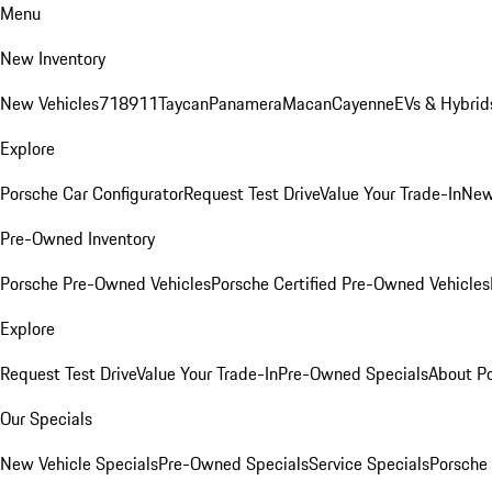
Menu
New Inventory
New Vehicles
718
911
Taycan
Panamera
Macan
Cayenne
EVs & Hybrid
Explore
Porsche Car Configurator
Request Test Drive
Value Your Trade-In
New
Pre-Owned Inventory
Porsche Pre-Owned Vehicles
Porsche Certified Pre-Owned Vehicles
Explore
Request Test Drive
Value Your Trade-In
Pre-Owned Specials
About P
Our Specials
New Vehicle Specials
Pre-Owned Specials
Service Specials
Porsche 