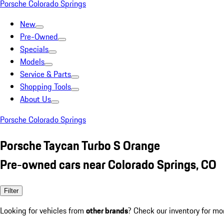
Porsche Colorado Springs
New
Pre-Owned
Specials
Models
Service & Parts
Shopping Tools
About Us
Porsche Colorado Springs
Porsche Taycan Turbo S Orange
Pre-owned cars near Colorado Springs, CO
Filter
Looking for vehicles from
other brands
? Check our inventory for mo