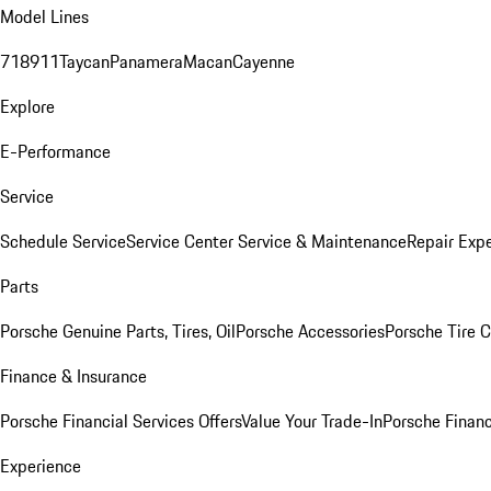
Model Lines
718
911
Taycan
Panamera
Macan
Cayenne
Explore
E-Performance
Service
Schedule Service
Service Center
Service & Maintenance
Repair Expe
Parts
Porsche Genuine Parts, Tires, Oil
Porsche Accessories
Porsche Tire 
Finance & Insurance
Porsche Financial Services Offers
Value Your Trade-In
Porsche Financ
Experience