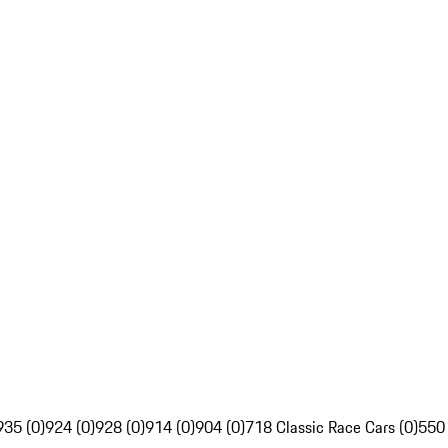
935 (0)
924 (0)
928 (0)
914 (0)
904 (0)
718 Classic Race Cars (0)
550