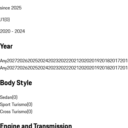
since 2025
J1
(
0
)
2020 - 2024
Year
Any
2027
2026
2025
2024
2023
2022
2021
2020
2019
2018
2017
201
Any
2027
2026
2025
2024
2023
2022
2021
2020
2019
2018
2017
201
Body Style
Sedan
(
0
)
Sport Turismo
(
0
)
Cross Turismo
(
0
)
Engine and Transmission