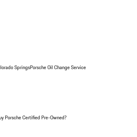
olorado Springs
Porsche Oil Change Service
y Porsche Certified Pre-Owned?