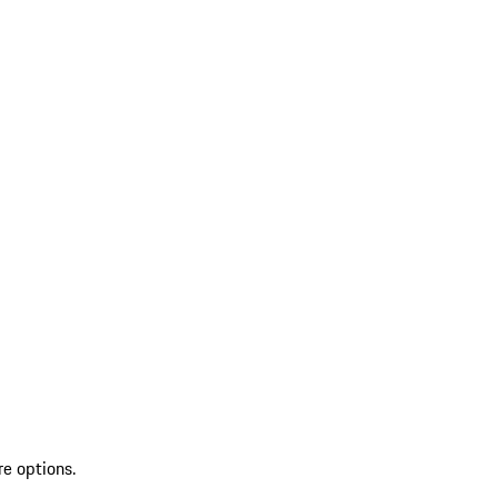
re options.