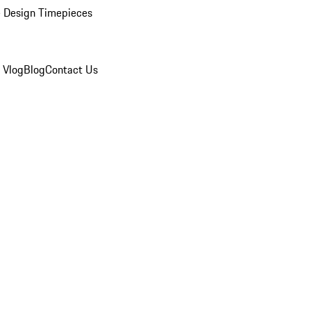
 Design Timepieces
 Vlog
Blog
Contact Us