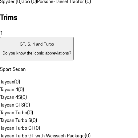
Spyder (0)
356 (0)
Porsche-Diesel Tractor (0)
Trims
1
GT, S, 4 and Turbo
Do you know the iconic abbreviations?
Sport Sedan
Taycan
(
0
)
Taycan 4
(
0
)
Taycan 4S
(
0
)
Taycan GTS
(
0
)
Taycan Turbo
(
0
)
Taycan Turbo S
(
0
)
Taycan Turbo GT
(
0
)
Taycan Turbo GT with Weissach Package
(
0
)