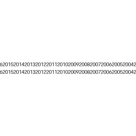
6
2015
2014
2013
2012
2011
2010
2009
2008
2007
2006
2005
2004
6
2015
2014
2013
2012
2011
2010
2009
2008
2007
2006
2005
2004