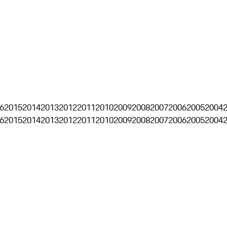
6
2015
2014
2013
2012
2011
2010
2009
2008
2007
2006
2005
2004
6
2015
2014
2013
2012
2011
2010
2009
2008
2007
2006
2005
2004