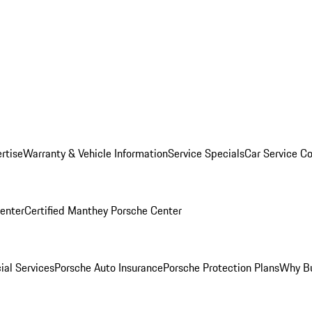
rtise
Warranty & Vehicle Information
Service Specials
Car Service C
Center
Certified Manthey Porsche Center
ial Services
Porsche Auto Insurance
Porsche Protection Plans
Why Bu