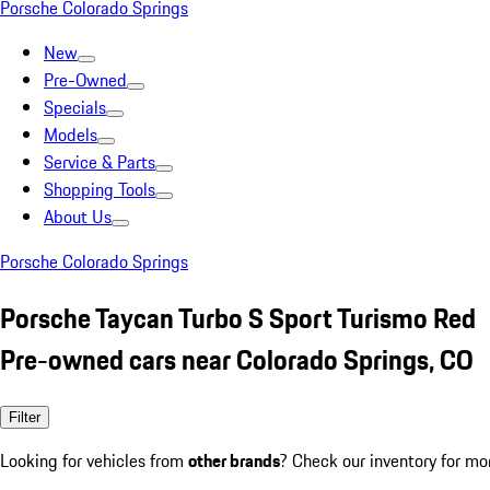
Porsche Colorado Springs
New
Pre-Owned
Specials
Models
Service & Parts
Shopping Tools
About Us
Porsche Colorado Springs
Porsche Taycan Turbo S Sport Turismo Red
Pre-owned cars near Colorado Springs, CO
Filter
Looking for vehicles from
other brands
? Check our inventory for mo