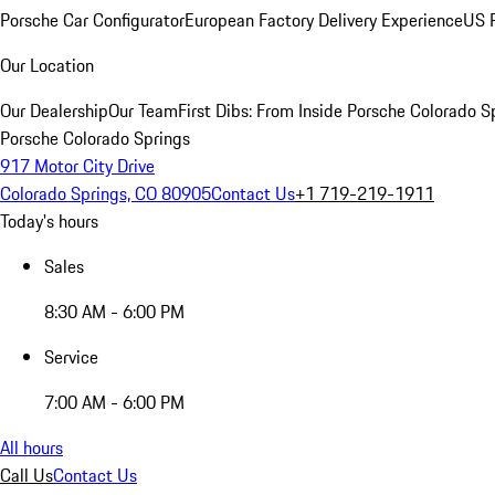
Porsche Car Configurator
European Factory Delivery Experience
US P
Our Location
Our Dealership
Our Team
First Dibs: From Inside Porsche Colorado S
Porsche Colorado Springs
917 Motor City Drive
Colorado Springs, CO 80905
Contact Us
+1 719-219-1911
Today's hours
Sales
8:30 AM - 6:00 PM
Service
7:00 AM - 6:00 PM
All hours
Call Us
Contact Us