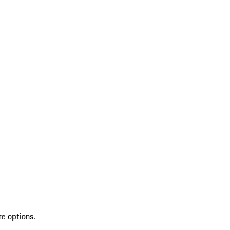
re options.