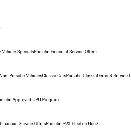
s
 Vehicle Specials
Porsche Financial Service Offers
Non-Porsche Vehicles
Classic Cars
Porsche Classic
Demo & Service 
orsche Approved CPO Program
Financial Service Offers
Porsche 99X Electric Gen3