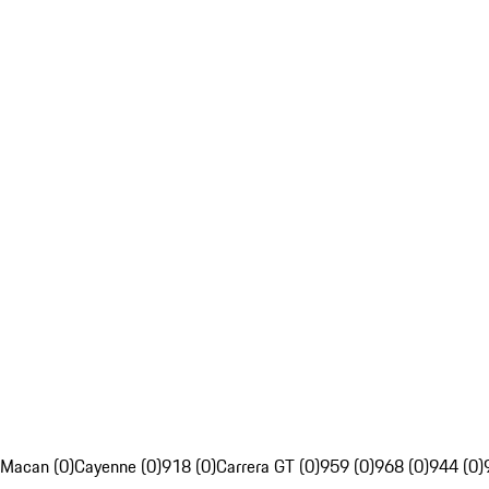
Macan (0)
Cayenne (0)
918 (0)
Carrera GT (0)
959 (0)
968 (0)
944 (0)