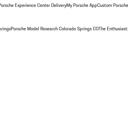
orsche Experience Center Delivery
My Porsche App
Custom Porsche
prings
Porsche Model Research Colorado Springs CO
The Enthusiast: