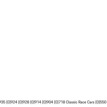
935 (0)
924 (0)
928 (0)
914 (0)
904 (0)
718 Classic Race Cars (0)
550