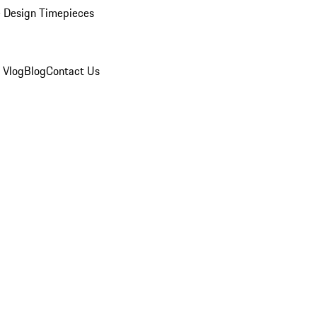
 Design Timepieces
 Vlog
Blog
Contact Us