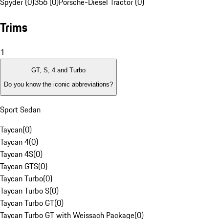
Spyder (0)
356 (0)
Porsche-Diesel Tractor (0)
Trims
1
GT, S, 4 and Turbo
Do you know the iconic abbreviations?
Sport Sedan
Taycan
(
0
)
Taycan 4
(
0
)
Taycan 4S
(
0
)
Taycan GTS
(
0
)
Taycan Turbo
(
0
)
Taycan Turbo S
(
0
)
Taycan Turbo GT
(
0
)
Taycan Turbo GT with Weissach Package
(
0
)