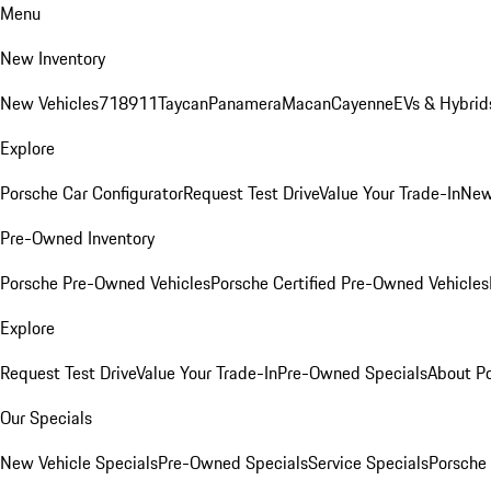
Menu
New Inventory
New Vehicles
718
911
Taycan
Panamera
Macan
Cayenne
EVs & Hybrid
Explore
Porsche Car Configurator
Request Test Drive
Value Your Trade-In
New
Pre-Owned Inventory
Porsche Pre-Owned Vehicles
Porsche Certified Pre-Owned Vehicles
Explore
Request Test Drive
Value Your Trade-In
Pre-Owned Specials
About P
Our Specials
New Vehicle Specials
Pre-Owned Specials
Service Specials
Porsche 