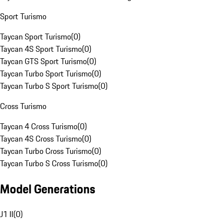
Sport Turismo
Taycan Sport Turismo
(
0
)
Taycan 4S Sport Turismo
(
0
)
Taycan GTS Sport Turismo
(
0
)
Taycan Turbo Sport Turismo
(
0
)
Taycan Turbo S Sport Turismo
(
0
)
Cross Turismo
Taycan 4 Cross Turismo
(
0
)
Taycan 4S Cross Turismo
(
0
)
Taycan Turbo Cross Turismo
(
0
)
Taycan Turbo S Cross Turismo
(
0
)
Model Generations
J1 II
(
0
)