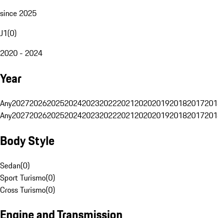
since 2025
J1
(
0
)
2020 - 2024
Year
Any
2027
2026
2025
2024
2023
2022
2021
2020
2019
2018
2017
201
Any
2027
2026
2025
2024
2023
2022
2021
2020
2019
2018
2017
201
Body Style
Sedan
(
0
)
Sport Turismo
(
0
)
Cross Turismo
(
0
)
Engine and Transmission