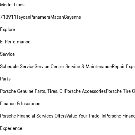
Model Lines
718
911
Taycan
Panamera
Macan
Cayenne
Explore
E-Performance
Service
Schedule Service
Service Center
Service & Maintenance
Repair Expe
Parts
Porsche Genuine Parts, Tires, Oil
Porsche Accessories
Porsche Tire 
Finance & Insurance
Porsche Financial Services Offers
Value Your Trade-In
Porsche Financ
Experience