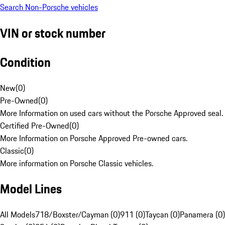
Search Non-Porsche vehicles
VIN or stock number
Condition
New
(
0
)
Pre-Owned
(
0
)
More Information on used cars without the Porsche Approved seal.
Certified Pre-Owned
(
0
)
More Information on Porsche Approved Pre-owned cars.
Classic
(
0
)
More information on Porsche Classic vehicles.
Model Lines
All Models
718/Boxster/Cayman (0)
911 (0)
Taycan (0)
Panamera (0)