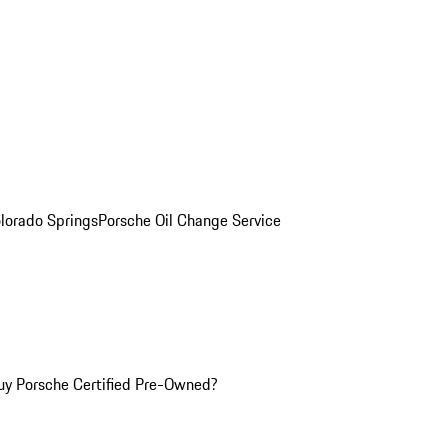
olorado Springs
Porsche Oil Change Service
y Porsche Certified Pre-Owned?