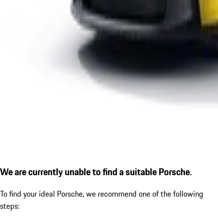
We are currently unable to find a suitable Porsche.
To find your ideal Porsche, we recommend one of the following
steps: