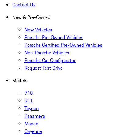
Contact Us
New & Pre-Owned
New Vehicles
Porsche Pre-Owned Vehicles
Porsche Certified Pre-Owned Vehicles
Non-Porsche Vehicles
Porsche Car Configurator
Request Test Drive
Models
718
911
Taycan
Panamera
Macan
Cayenne