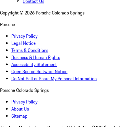
Contact Us
Copyright ©
2026
Porsche Colorado Springs
Porsche
Privacy Policy
Legal Notice
Terms & Conditions
Business & Human Rights
Accessibility Statement
Open Source Software Notice
Do Not Sell or Share My Personal Information
Porsche Colorado Springs
Privacy Policy
About Us
Sitemap