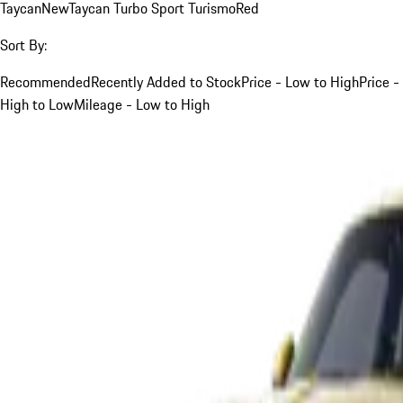
Taycan
New
Taycan Turbo Sport Turismo
Red
Sort By:
Recommended
Recently Added to Stock
Price - Low to High
Price -
High to Low
Mileage - Low to High