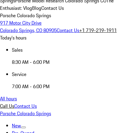
Springs
Porsche Model Research Colorado Springs CO
The
Enthusiast: Vlog
Blog
Contact Us
Porsche Colorado Springs
917 Motor City Drive
Colorado Springs, CO 80905
Contact Us
+1 719-219-1911
Today's hours
Sales
8:30 AM - 6:00 PM
Service
7:00 AM - 6:00 PM
All hours
Call Us
Contact Us
Porsche Colorado Springs
New