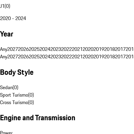
J1
(
0
)
2020 - 2024
Year
Any
2027
2026
2025
2024
2023
2022
2021
2020
2019
2018
2017
201
Any
2027
2026
2025
2024
2023
2022
2021
2020
2019
2018
2017
201
Body Style
Sedan
(
0
)
Sport Turismo
(
0
)
Cross Turismo
(
0
)
Engine and Transmission
Power