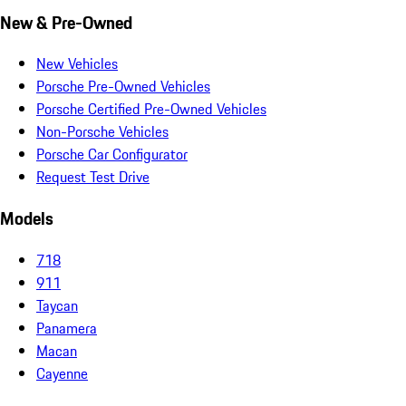
New & Pre-Owned
New Vehicles
Porsche Pre-Owned Vehicles
Porsche Certified Pre-Owned Vehicles
Non-Porsche Vehicles
Porsche Car Configurator
Request Test Drive
Models
718
911
Taycan
Panamera
Macan
Cayenne