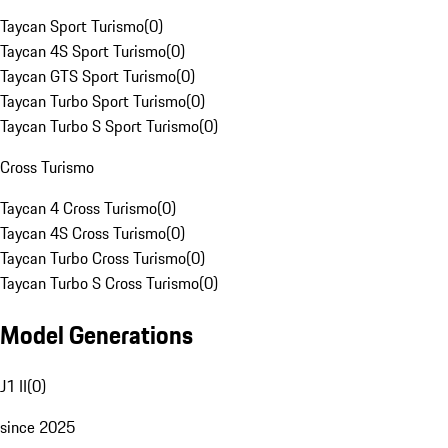
Taycan Sport Turismo
(
0
)
Taycan 4S Sport Turismo
(
0
)
Taycan GTS Sport Turismo
(
0
)
Taycan Turbo Sport Turismo
(
0
)
Taycan Turbo S Sport Turismo
(
0
)
Cross Turismo
Taycan 4 Cross Turismo
(
0
)
Taycan 4S Cross Turismo
(
0
)
Taycan Turbo Cross Turismo
(
0
)
Taycan Turbo S Cross Turismo
(
0
)
Model Generations
J1 II
(
0
)
since 2025