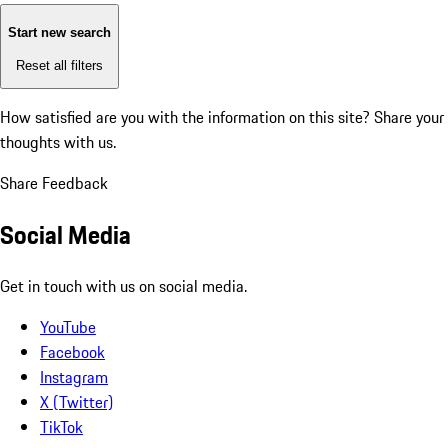
Start new search
Reset all filters
How satisfied are you with the information on this site?
Share your
thoughts with us.
Share Feedback
Social Media
Get in touch with us on social media.
YouTube
Facebook
Instagram
X (Twitter)
TikTok