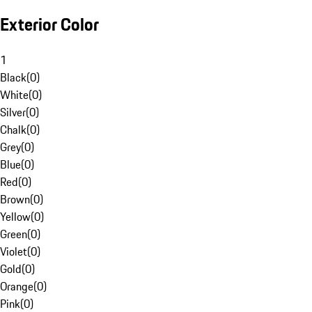
Exterior Color
1
Black
(
0
)
White
(
0
)
Silver
(
0
)
Chalk
(
0
)
Grey
(
0
)
Blue
(
0
)
Red
(
0
)
Brown
(
0
)
Yellow
(
0
)
Green
(
0
)
Violet
(
0
)
Gold
(
0
)
Orange
(
0
)
Pink
(
0
)