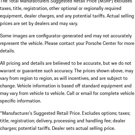
The Total Manufacturers Suggested Retail Price (MSRP) excludes
taxes, title, registration, other optional or regionally required
equipment, dealer charges, and any potential tariffs. Actual selling
prices are set by dealers and may vary.
Some images are configurator-generated and may not accurately
represent the vehicle. Please contact your Porsche Center for more
details.
All pricing and details are believed to be accurate, but we do not
warrant or guarantee such accuracy. The prices shown above, may
vary from region to region, as will incentives, and are subject to
change. Vehicle information is based off standard equipment and
may vary from vehicle to vehicle. Call or email for complete vehicle
specific information.
*Manufacturer’s Suggested Retail Price. Excludes options; taxes;
title; registration; delivery, processing and handling fee; dealer
charges; potential tariffs. Dealer sets actual selling price.