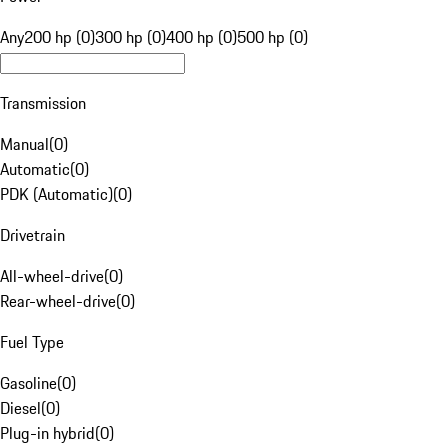
Any
200 hp (0)
300 hp (0)
400 hp (0)
500 hp (0)
Transmission
Manual
(
0
)
Automatic
(
0
)
PDK (Automatic)
(
0
)
Drivetrain
All-wheel-drive
(
0
)
Rear-wheel-drive
(
0
)
Fuel Type
Gasoline
(
0
)
Diesel
(
0
)
Plug-in hybrid
(
0
)