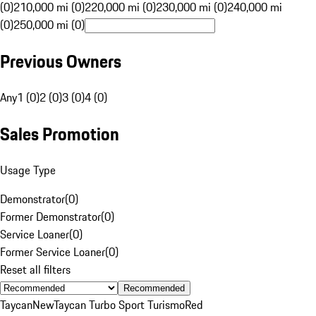
(0)
210,000 mi (0)
220,000 mi (0)
230,000 mi (0)
240,000 mi
(0)
250,000 mi (0)
Previous Owners
Any
1 (0)
2 (0)
3 (0)
4 (0)
Sales Promotion
Usage Type
Demonstrator
(
0
)
Former Demonstrator
(
0
)
Service Loaner
(
0
)
Former Service Loaner
(
0
)
Reset all filters
Recommended
Taycan
New
Taycan Turbo Sport Turismo
Red