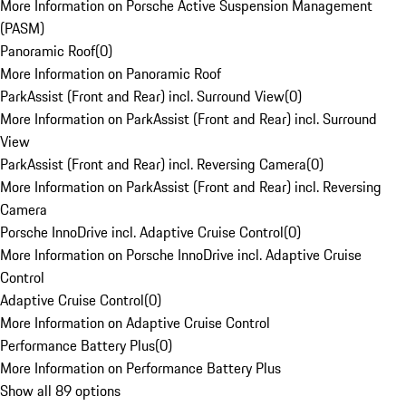
More Information on Porsche Active Suspension Management
(PASM)
Panoramic Roof
(
0
)
More Information on Panoramic Roof
ParkAssist (Front and Rear) incl. Surround View
(
0
)
More Information on ParkAssist (Front and Rear) incl. Surround
View
ParkAssist (Front and Rear) incl. Reversing Camera
(
0
)
More Information on ParkAssist (Front and Rear) incl. Reversing
Camera
Porsche InnoDrive incl. Adaptive Cruise Control
(
0
)
More Information on Porsche InnoDrive incl. Adaptive Cruise
Control
Adaptive Cruise Control
(
0
)
More Information on Adaptive Cruise Control
Performance Battery Plus
(
0
)
More Information on Performance Battery Plus
Show all 89 options