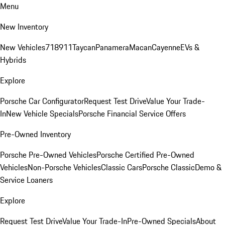
Menu
New Inventory
New Vehicles
718
911
Taycan
Panamera
Macan
Cayenne
EVs &
Hybrids
Explore
Porsche Car Configurator
Request Test Drive
Value Your Trade-
In
New Vehicle Specials
Porsche Financial Service Offers
Pre-Owned Inventory
Porsche Pre-Owned Vehicles
Porsche Certified Pre-Owned
Vehicles
Non-Porsche Vehicles
Classic Cars
Porsche Classic
Demo &
Service Loaners
Explore
Request Test Drive
Value Your Trade-In
Pre-Owned Specials
About