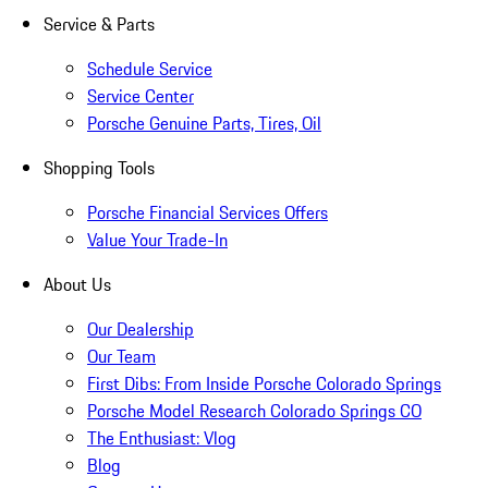
Service & Parts
Schedule Service
Service Center
Porsche Genuine Parts, Tires, Oil
Shopping Tools
Porsche Financial Services Offers
Value Your Trade-In
About Us
Our Dealership
Our Team
First Dibs: From Inside Porsche Colorado Springs
Porsche Model Research Colorado Springs CO
The Enthusiast: Vlog
Blog