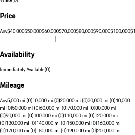
Price
Any
$40,000
$50,000
$60,000
$70,000
$80,000
$90,000
$100,000
$
Availability
Immediately Available
(
0
)
Mileage
Any
5,000 mi (0)
10,000 mi (0)
20,000 mi (0)
30,000 mi (0)
40,000
mi (0)
50,000 mi (0)
60,000 mi (0)
70,000 mi (0)
80,000 mi
(0)
90,000 mi (0)
100,000 mi (0)
110,000 mi (0)
120,000 mi
(0)
130,000 mi (0)
140,000 mi (0)
150,000 mi (0)
160,000 mi
(0)
170,000 mi (0)
180,000 mi (0)
190,000 mi (0)
200,000 mi