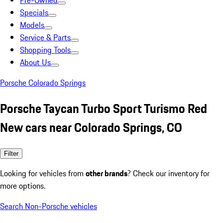
Pre-Owned
Specials
Models
Service & Parts
Shopping Tools
About Us
Porsche Colorado Springs
Porsche Taycan Turbo Sport Turismo Red
New cars near Colorado Springs, CO
Filter
Looking for vehicles from
other brands
? Check our inventory for
more options.
Search Non-Porsche vehicles