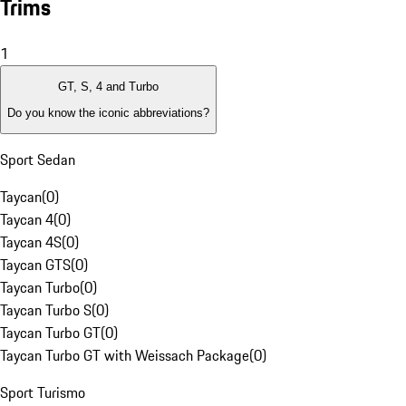
Trims
1
GT, S, 4 and Turbo
Do you know the iconic abbreviations?
Sport Sedan
Taycan
(
0
)
Taycan 4
(
0
)
Taycan 4S
(
0
)
Taycan GTS
(
0
)
Taycan Turbo
(
0
)
Taycan Turbo S
(
0
)
Taycan Turbo GT
(
0
)
Taycan Turbo GT with Weissach Package
(
0
)
Sport Turismo