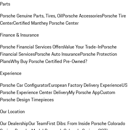
Parts
Porsche Genuine Parts, Tires, Oil
Porsche Accessories
Porsche Tire
Center
Certified Manthey Porsche Center
Finance & Insurance
Porsche Financial Services Offers
Value Your Trade-In
Porsche
Financial Services
Porsche Auto Insurance
Porsche Protection
Plans
Why Buy Porsche Certified Pre-Owned?
Experience
Porsche Car Configurator
European Factory Delivery Experience
US
Porsche Experience Center Delivery
My Porsche App
Custom
Porsche Design Timepieces
Our Location
Our Dealership
Our Team
First Dibs: From Inside Porsche Colorado