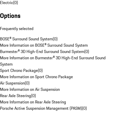
Electric
(
0
)
Options
Frequently selected
BOSE® Surround Sound System
(
0
)
More Information on BOSE® Surround Sound System
Burmester® 3D High-End Surround Sound System
(
0
)
More Information on Burmester® 3D High-End Surround Sound
System
Sport Chrono Package
(
0
)
More Information on Sport Chrono Package
Air Suspension
(
0
)
More Information on Air Suspension
Rear Axle Steering
(
0
)
More Information on Rear Axle Steering
Porsche Active Suspension Management (PASM)
(
0
)