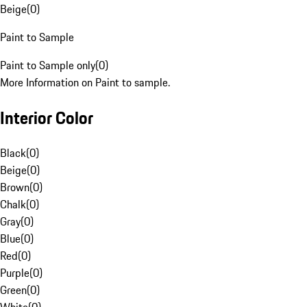
Beige
(
0
)
Paint to Sample
Paint to Sample only
(
0
)
More Information on Paint to sample.
Interior Color
Black
(
0
)
Beige
(
0
)
Brown
(
0
)
Chalk
(
0
)
Gray
(
0
)
Blue
(
0
)
Red
(
0
)
Purple
(
0
)
Green
(
0
)
White
(
0
)