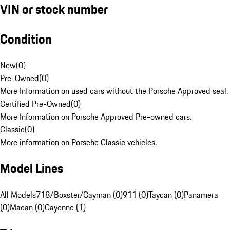
VIN or stock number
Condition
New
(
0
)
Pre-Owned
(
0
)
More Information on used cars without the Porsche Approved seal.
Certified Pre-Owned
(
0
)
More Information on Porsche Approved Pre-owned cars.
Classic
(
0
)
More information on Porsche Classic vehicles.
Model Lines
All Models
718/Boxster/Cayman (0)
911 (0)
Taycan (0)
Panamera
(0)
Macan (0)
Cayenne (1)