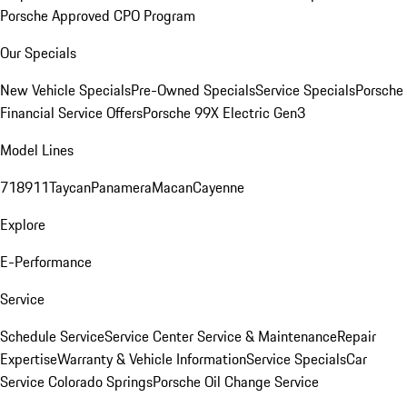
Porsche Approved CPO Program
Our Specials
New Vehicle Specials
Pre-Owned Specials
Service Specials
Porsche
Financial Service Offers
Porsche 99X Electric Gen3
Model Lines
718
911
Taycan
Panamera
Macan
Cayenne
Explore
E-Performance
Service
Schedule Service
Service Center
Service & Maintenance
Repair
Expertise
Warranty & Vehicle Information
Service Specials
Car
Service Colorado Springs
Porsche Oil Change Service