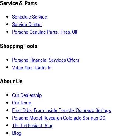
Service & Parts
Schedule Service
Service Center
Porsche Genuine Parts, Tires, Oil
Shopping Tools
Porsche Financial Services Offers
Value Your Trade-In
About Us
Our Dealership
Our Team
First Dibs: From Inside Porsche Colorado Springs
Porsche Model Research Colorado Springs CO
The Enthusiast: Vlog
Blog