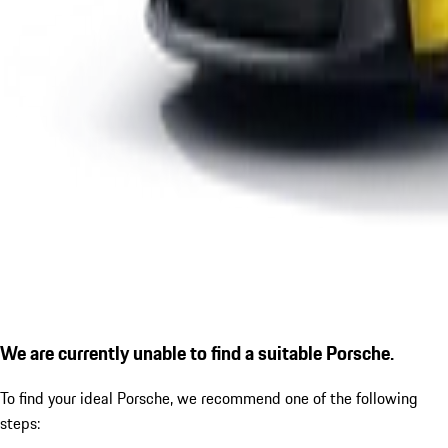
We are currently unable to find a suitable Porsche.
To find your ideal Porsche, we recommend one of the following
steps: