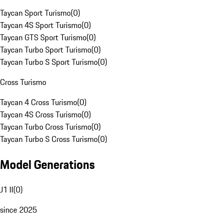
Taycan Sport Turismo
(
0
)
Taycan 4S Sport Turismo
(
0
)
Taycan GTS Sport Turismo
(
0
)
Taycan Turbo Sport Turismo
(
0
)
Taycan Turbo S Sport Turismo
(
0
)
Cross Turismo
Taycan 4 Cross Turismo
(
0
)
Taycan 4S Cross Turismo
(
0
)
Taycan Turbo Cross Turismo
(
0
)
Taycan Turbo S Cross Turismo
(
0
)
Model Generations
J1 II
(
0
)
since 2025