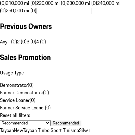
(0)
210,000 mi (0)
220,000 mi (0)
230,000 mi (0)
240,000 mi
(0)
250,000 mi (0)
Previous Owners
Any
1 (0)
2 (0)
3 (0)
4 (0)
Sales Promotion
Usage Type
Demonstrator
(
0
)
Former Demonstrator
(
0
)
Service Loaner
(
0
)
Former Service Loaner
(
0
)
Reset all filters
Recommended
Taycan
New
Taycan Turbo Sport Turismo
Silver