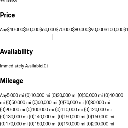
Price
Any
$40,000
$50,000
$60,000
$70,000
$80,000
$90,000
$100,000
$
Availability
Immediately Available
(
0
)
Mileage
Any
5,000 mi (0)
10,000 mi (0)
20,000 mi (0)
30,000 mi (0)
40,000
mi (0)
50,000 mi (0)
60,000 mi (0)
70,000 mi (0)
80,000 mi
(0)
90,000 mi (0)
100,000 mi (0)
110,000 mi (0)
120,000 mi
(0)
130,000 mi (0)
140,000 mi (0)
150,000 mi (0)
160,000 mi
(0)
170,000 mi (0)
180,000 mi (0)
190,000 mi (0)
200,000 mi