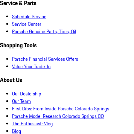
Service & Parts
Schedule Service
Service Center
Porsche Genuine Parts, Tires, Oil
Shopping Tools
Porsche Financial Services Offers
Value Your Trade-In
About Us
Our Dealership
Our Team
First Dibs: From Inside Porsche Colorado Springs
Porsche Model Research Colorado Springs CO
The Enthusiast: Vlog
Blog