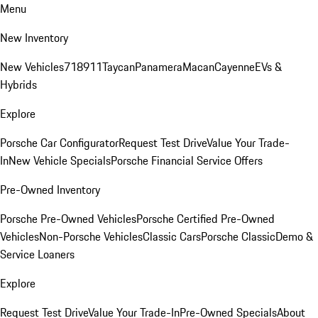
Menu
New Inventory
New Vehicles
718
911
Taycan
Panamera
Macan
Cayenne
EVs &
Hybrids
Explore
Porsche Car Configurator
Request Test Drive
Value Your Trade-
In
New Vehicle Specials
Porsche Financial Service Offers
Pre-Owned Inventory
Porsche Pre-Owned Vehicles
Porsche Certified Pre-Owned
Vehicles
Non-Porsche Vehicles
Classic Cars
Porsche Classic
Demo &
Service Loaners
Explore
Request Test Drive
Value Your Trade-In
Pre-Owned Specials
About