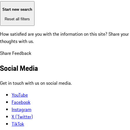
Start new search
Reset all filters
How satisfied are you with the information on this site?
Share your
thoughts with us.
Share Feedback
Social Media
Get in touch with us on social media.
YouTube
Facebook
Instagram
X (Twitter)
TikTok