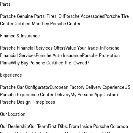
Parts
Porsche Genuine Parts, Tires, Oil
Porsche Accessories
Porsche Tire
Center
Certified Manthey Porsche Center
Finance & Insurance
Porsche Financial Services Offers
Value Your Trade-In
Porsche
Financial Services
Porsche Auto Insurance
Porsche Protection
Plans
Why Buy Porsche Certified Pre-Owned?
Experience
Porsche Car Configurator
European Factory Delivery Experience
US
Porsche Experience Center Delivery
My Porsche App
Custom
Porsche Design Timepieces
Our Location
Our Dealership
Our Team
First Dibs: From Inside Porsche Colorado