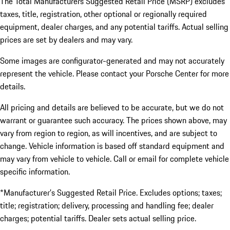
The Total Manufacturers Suggested Retail Price (MSRP) excludes
taxes, title, registration, other optional or regionally required
equipment, dealer charges, and any potential tariffs. Actual selling
prices are set by dealers and may vary.
Some images are configurator-generated and may not accurately
represent the vehicle. Please contact your Porsche Center for more
details.
All pricing and details are believed to be accurate, but we do not
warrant or guarantee such accuracy. The prices shown above, may
vary from region to region, as will incentives, and are subject to
change. Vehicle information is based off standard equipment and
may vary from vehicle to vehicle. Call or email for complete vehicle
specific information.
*Manufacturer’s Suggested Retail Price. Excludes options; taxes;
title; registration; delivery, processing and handling fee; dealer
charges; potential tariffs. Dealer sets actual selling price.