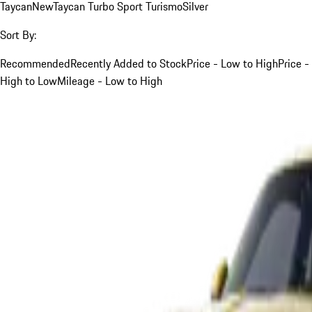
Taycan
New
Taycan Turbo Sport Turismo
Silver
Sort By:
Recommended
Recently Added to Stock
Price - Low to High
Price -
High to Low
Mileage - Low to High