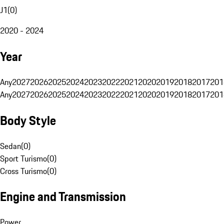
J1
(
0
)
2020 - 2024
Year
Any
2027
2026
2025
2024
2023
2022
2021
2020
2019
2018
2017
201
Any
2027
2026
2025
2024
2023
2022
2021
2020
2019
2018
2017
201
Body Style
Sedan
(
0
)
Sport Turismo
(
0
)
Cross Turismo
(
0
)
Engine and Transmission
Power