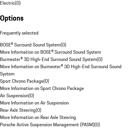
Electric
(
0
)
Options
Frequently selected
BOSE® Surround Sound System
(
0
)
More Information on BOSE® Surround Sound System
Burmester® 3D High-End Surround Sound System
(
0
)
More Information on Burmester® 3D High-End Surround Sound
System
Sport Chrono Package
(
0
)
More Information on Sport Chrono Package
Air Suspension
(
0
)
More Information on Air Suspension
Rear Axle Steering
(
0
)
More Information on Rear Axle Steering
Porsche Active Suspension Management (PASM)
(
0
)