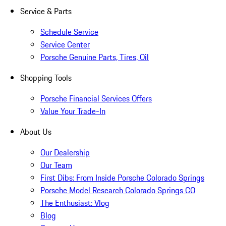
Service & Parts
Schedule Service
Service Center
Porsche Genuine Parts, Tires, Oil
Shopping Tools
Porsche Financial Services Offers
Value Your Trade-In
About Us
Our Dealership
Our Team
First Dibs: From Inside Porsche Colorado Springs
Porsche Model Research Colorado Springs CO
The Enthusiast: Vlog
Blog