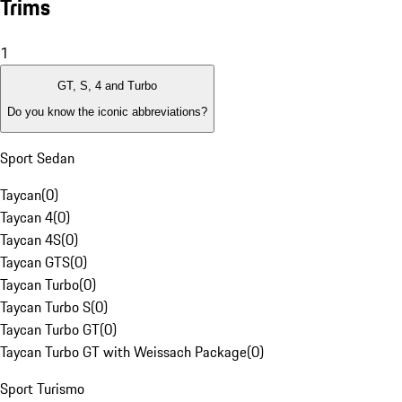
Trims
1
GT, S, 4 and Turbo
Do you know the iconic abbreviations?
Sport Sedan
Taycan
(
0
)
Taycan 4
(
0
)
Taycan 4S
(
0
)
Taycan GTS
(
0
)
Taycan Turbo
(
0
)
Taycan Turbo S
(
0
)
Taycan Turbo GT
(
0
)
Taycan Turbo GT with Weissach Package
(
0
)
Sport Turismo