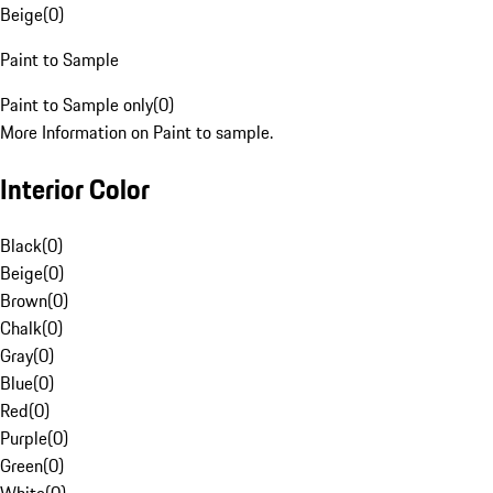
Beige
(
0
)
Paint to Sample
Paint to Sample only
(
0
)
More Information on Paint to sample.
Interior Color
Black
(
0
)
Beige
(
0
)
Brown
(
0
)
Chalk
(
0
)
Gray
(
0
)
Blue
(
0
)
Red
(
0
)
Purple
(
0
)
Green
(
0
)
White
(
0
)