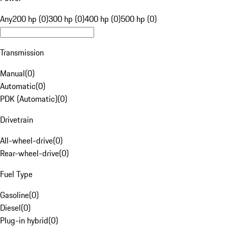
Any
200 hp (0)
300 hp (0)
400 hp (0)
500 hp (0)
Transmission
Manual
(
0
)
Automatic
(
0
)
PDK (Automatic)
(
0
)
Drivetrain
All-wheel-drive
(
0
)
Rear-wheel-drive
(
0
)
Fuel Type
Gasoline
(
0
)
Diesel
(
0
)
Plug-in hybrid
(
0
)