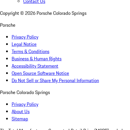
Contact Us
Copyright ©
2026
Porsche Colorado Springs
Porsche
Privacy Policy
Legal Notice
Terms & Conditions
Business & Human Rights
Accessibility Statement
Open Source Software Notice
Do Not Sell or Share My Personal Information
Porsche Colorado Springs
Privacy Policy
About Us
Sitemap