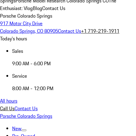
Springs
Porsche Model Research Colorado Springs CO
The
Enthusiast: Vlog
Blog
Contact Us
Porsche Colorado Springs
917 Motor City Drive
Colorado Springs, CO 80905
Contact Us
+1 719-219-1911
Today's hours
Sales
9:00 AM - 6:00 PM
Service
8:00 AM - 12:00 PM
All hours
Call Us
Contact Us
Porsche Colorado Springs
New