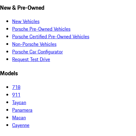
New & Pre-Owned
New Vehicles
Porsche Pre-Owned Vehicles
Porsche Certified Pre-Owned Vehicles
Non-Porsche Vehicles
Porsche Car Configurator
Request Test Drive
Models
718
911
Taycan
Panamera
Macan
Cayenne