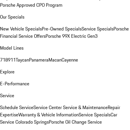
Porsche Approved CPO Program
Our Specials
New Vehicle Specials
Pre-Owned Specials
Service Specials
Porsche
Financial Service Offers
Porsche 99X Electric Gen3
Model Lines
718
911
Taycan
Panamera
Macan
Cayenne
Explore
E-Performance
Service
Schedule Service
Service Center
Service & Maintenance
Repair
Expertise
Warranty & Vehicle Information
Service Specials
Car
Service Colorado Springs
Porsche Oil Change Service