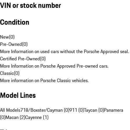
VIN or stock number
Condition
New
(
0
)
Pre-Owned
(
0
)
More Information on used cars without the Porsche Approved seal.
Certified Pre-Owned
(
0
)
More Information on Porsche Approved Pre-owned cars.
Classic
(
0
)
More information on Porsche Classic vehicles.
Model Lines
All Models
718/Boxster/Cayman (0)
911 (0)
Taycan (0)
Panamera
(0)
Macan (2)
Cayenne (1)