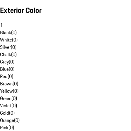
Exterior Color
1
Black
(
0
)
White
(
0
)
Silver
(
0
)
Chalk
(
0
)
Grey
(
0
)
Blue
(
0
)
Red
(
0
)
Brown
(
0
)
Yellow
(
0
)
Green
(
0
)
Violet
(
0
)
Gold
(
0
)
Orange
(
0
)
Pink
(
0
)