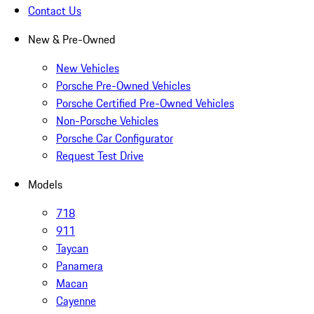
Contact Us
New & Pre-Owned
New Vehicles
Porsche Pre-Owned Vehicles
Porsche Certified Pre-Owned Vehicles
Non-Porsche Vehicles
Porsche Car Configurator
Request Test Drive
Models
718
911
Taycan
Panamera
Macan
Cayenne