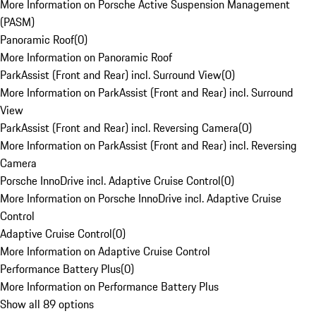
More Information on Porsche Active Suspension Management
(PASM)
Panoramic Roof
(
0
)
More Information on Panoramic Roof
ParkAssist (Front and Rear) incl. Surround View
(
0
)
More Information on ParkAssist (Front and Rear) incl. Surround
View
ParkAssist (Front and Rear) incl. Reversing Camera
(
0
)
More Information on ParkAssist (Front and Rear) incl. Reversing
Camera
Porsche InnoDrive incl. Adaptive Cruise Control
(
0
)
More Information on Porsche InnoDrive incl. Adaptive Cruise
Control
Adaptive Cruise Control
(
0
)
More Information on Adaptive Cruise Control
Performance Battery Plus
(
0
)
More Information on Performance Battery Plus
Show all 89 options