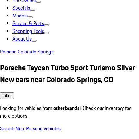
Pre-Owned
Specials
Models
Service & Parts
Shopping Tools
About Us
Porsche Colorado Springs
Porsche Taycan Turbo Sport Turismo Silver
New cars near Colorado Springs, CO
Filter
Looking for vehicles from
other brands
? Check our inventory for
more options.
Search Non-Porsche vehicles