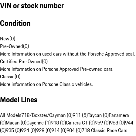
VIN or stock number
Condition
New
(
0
)
Pre-Owned
(
0
)
More Information on used cars without the Porsche Approved seal.
Certified Pre-Owned
(
0
)
More Information on Porsche Approved Pre-owned cars.
Classic
(
0
)
More information on Porsche Classic vehicles.
Model Lines
All Models
718/Boxster/Cayman (0)
911 (5)
Taycan (0)
Panamera
(0)
Macan (0)
Cayenne (1)
918 (0)
Carrera GT (0)
959 (0)
968 (0)
944
(0)
935 (0)
924 (0)
928 (0)
914 (0)
904 (0)
718 Classic Race Cars