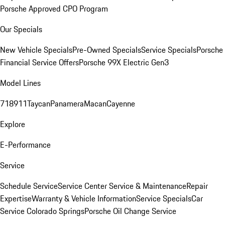
Porsche Approved CPO Program
Our Specials
New Vehicle Specials
Pre-Owned Specials
Service Specials
Porsche
Financial Service Offers
Porsche 99X Electric Gen3
Model Lines
718
911
Taycan
Panamera
Macan
Cayenne
Explore
E-Performance
Service
Schedule Service
Service Center
Service & Maintenance
Repair
Expertise
Warranty & Vehicle Information
Service Specials
Car
Service Colorado Springs
Porsche Oil Change Service