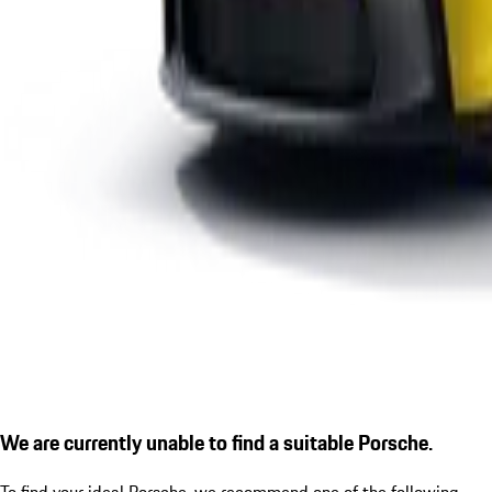
We are currently unable to find a suitable Porsche.