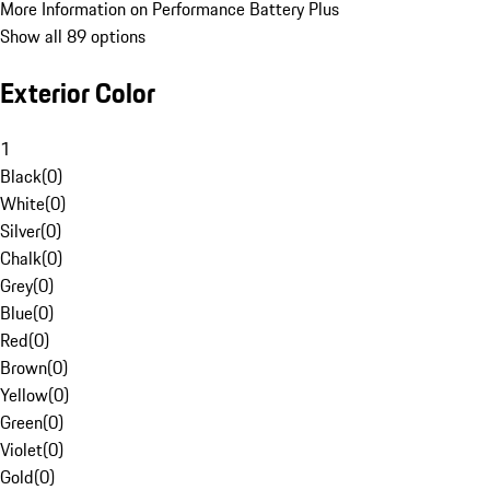
More Information on Performance Battery Plus
Show all 89 options
Exterior Color
1
Black
(
0
)
White
(
0
)
Silver
(
0
)
Chalk
(
0
)
Grey
(
0
)
Blue
(
0
)
Red
(
0
)
Brown
(
0
)
Yellow
(
0
)
Green
(
0
)
Violet
(
0
)
Gold
(
0
)