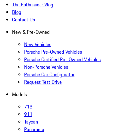
The Enthusiast: Vlog
Blog
Contact Us
New & Pre-Owned
New Vehicles
Porsche Pre-Owned Vehicles
Porsche Certified Pre-Owned Vehicles
Non-Porsche Vehicles
Porsche Car Configurator
Request Test Drive
Models
718
911
Taycan
Panamera