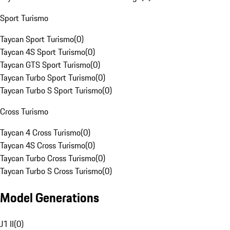
Sport Turismo
Taycan Sport Turismo
(
0
)
Taycan 4S Sport Turismo
(
0
)
Taycan GTS Sport Turismo
(
0
)
Taycan Turbo Sport Turismo
(
0
)
Taycan Turbo S Sport Turismo
(
0
)
Cross Turismo
Taycan 4 Cross Turismo
(
0
)
Taycan 4S Cross Turismo
(
0
)
Taycan Turbo Cross Turismo
(
0
)
Taycan Turbo S Cross Turismo
(
0
)
Model Generations
J1 II
(
0
)