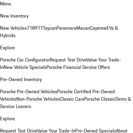
Menu
New Inventory
New Vehicles
718
911
Taycan
Panamera
Macan
Cayenne
EVs &
Hybrids
Explore
Porsche Car Configurator
Request Test Drive
Value Your Trade-
In
New Vehicle Specials
Porsche Financial Service Offers
Pre-Owned Inventory
Porsche Pre-Owned Vehicles
Porsche Certified Pre-Owned
Vehicles
Non-Porsche Vehicles
Classic Cars
Porsche Classic
Demo &
Service Loaners
Explore
Request Test Drive
Value Your Trade-In
Pre-Owned Specials
About