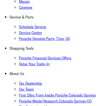
Macan
Cayenne
Service & Parts
Schedule Service
Service Center
Porsche Genuine Parts, Tires, Oil
Shopping Tools
Porsche Financial Services Offers
Value Your Trade-In
About Us
Our Dealership
Our Team
First Dibs: From Inside Porsche Colorado Springs
Porsche Model Research Colorado Springs CO