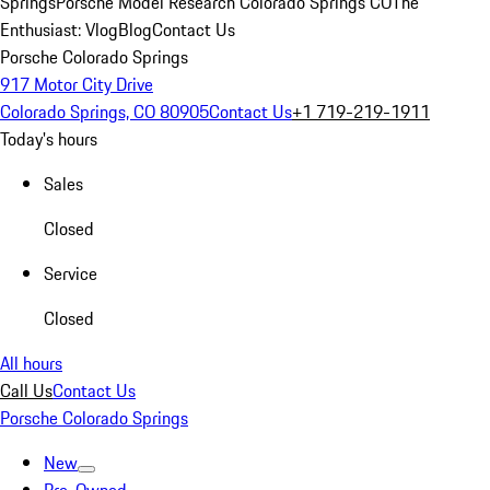
Springs
Porsche Model Research Colorado Springs CO
The
Enthusiast: Vlog
Blog
Contact Us
Porsche Colorado Springs
917 Motor City Drive
Colorado Springs, CO 80905
Contact Us
+1 719-219-1911
Today's hours
Sales
Closed
Service
Closed
All hours
Call Us
Contact Us
Porsche Colorado Springs
New