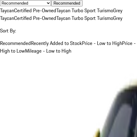
Recommended
Taycan
Certified Pre-Owned
Taycan Turbo Sport Turismo
Grey
Taycan
Certified Pre-Owned
Taycan Turbo Sport Turismo
Grey
Sort By:
Recommended
Recently Added to Stock
Price - Low to High
Price -
High to Low
Mileage - Low to High