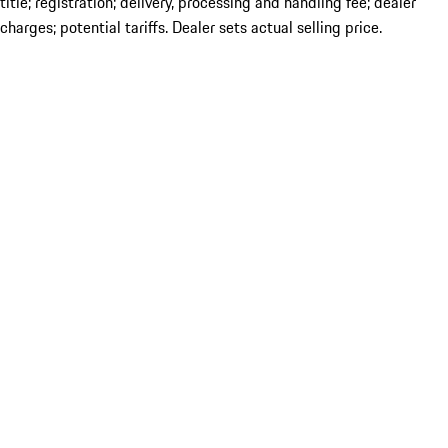
title; registration; delivery, processing and handling fee; dealer
charges; potential tariffs. Dealer sets actual selling price.