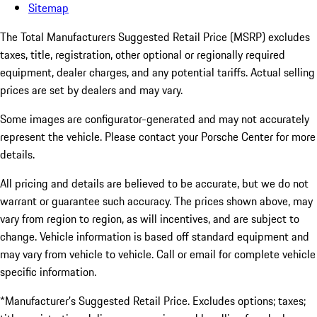
Sitemap
The Total Manufacturers Suggested Retail Price (MSRP) excludes
taxes, title, registration, other optional or regionally required
equipment, dealer charges, and any potential tariffs. Actual selling
prices are set by dealers and may vary.
Some images are configurator-generated and may not accurately
represent the vehicle. Please contact your Porsche Center for more
details.
All pricing and details are believed to be accurate, but we do not
warrant or guarantee such accuracy. The prices shown above, may
vary from region to region, as will incentives, and are subject to
change. Vehicle information is based off standard equipment and
may vary from vehicle to vehicle. Call or email for complete vehicle
specific information.
*Manufacturer’s Suggested Retail Price. Excludes options; taxes;