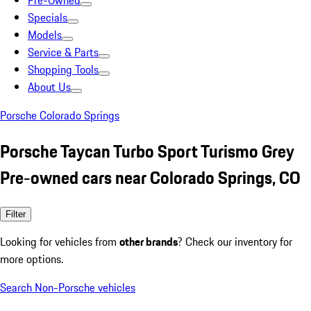
Pre-Owned
Specials
Models
Service & Parts
Shopping Tools
About Us
Porsche Colorado Springs
Porsche Taycan Turbo Sport Turismo Grey
Pre-owned cars near Colorado Springs, CO
Filter
Looking for vehicles from
other brands
? Check our inventory for
more options.
Search Non-Porsche vehicles