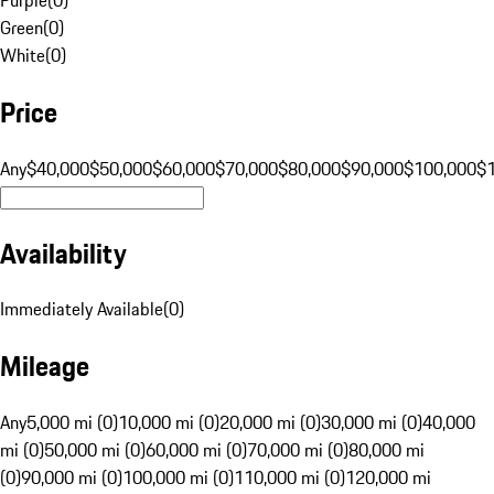
Green
(
0
)
White
(
0
)
Price
Any
$40,000
$50,000
$60,000
$70,000
$80,000
$90,000
$100,000
$
Availability
Immediately Available
(
0
)
Mileage
Any
5,000 mi (0)
10,000 mi (0)
20,000 mi (0)
30,000 mi (0)
40,000
mi (0)
50,000 mi (0)
60,000 mi (0)
70,000 mi (0)
80,000 mi
(0)
90,000 mi (0)
100,000 mi (0)
110,000 mi (0)
120,000 mi