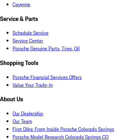
Cayenne
Service & Parts
Schedule Service
Service Center
Porsche Genuine Parts, Tires, Oil
Shopping Tools
Porsche Financial Services Offers
Value Your Trade-In
About Us
Our Dealership
Our Team
First Dibs: From Inside Porsche Colorado Springs
Porsche Model Research Colorado Springs CO