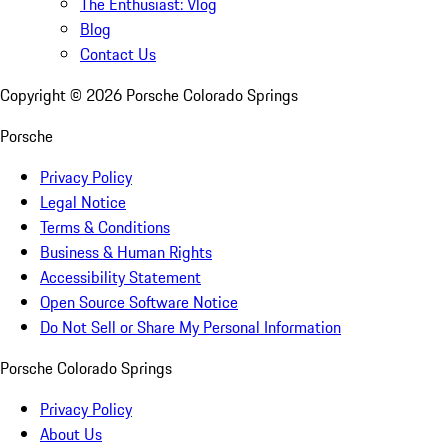
The Enthusiast: Vlog
Blog
Contact Us
Copyright ©
2026
Porsche Colorado Springs
Porsche
Privacy Policy
Legal Notice
Terms & Conditions
Business & Human Rights
Accessibility Statement
Open Source Software Notice
Do Not Sell or Share My Personal Information
Porsche Colorado Springs
Privacy Policy
About Us