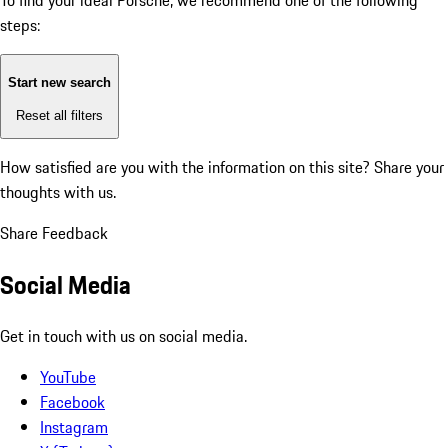
To find your ideal Porsche, we recommend one of the following
steps:
Start new search
Reset all filters
How satisfied are you with the information on this site?
Share your
thoughts with us.
Share Feedback
Social Media
Get in touch with us on social media.
YouTube
Facebook
Instagram