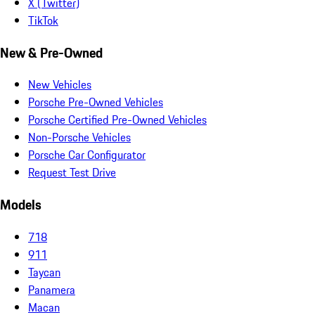
X (Twitter)
TikTok
New & Pre-Owned
New Vehicles
Porsche Pre-Owned Vehicles
Porsche Certified Pre-Owned Vehicles
Non-Porsche Vehicles
Porsche Car Configurator
Request Test Drive
Models
718
911
Taycan
Panamera
Macan