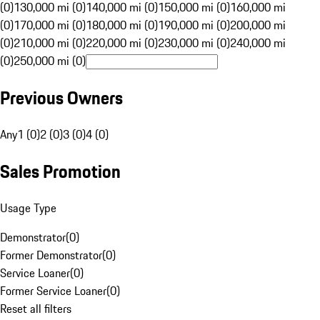
(0)
130,000 mi (0)
140,000 mi (0)
150,000 mi (0)
160,000 mi
(0)
170,000 mi (0)
180,000 mi (0)
190,000 mi (0)
200,000 mi
(0)
210,000 mi (0)
220,000 mi (0)
230,000 mi (0)
240,000 mi
(0)
250,000 mi (0)
Previous Owners
Any
1 (0)
2 (0)
3 (0)
4 (0)
Sales Promotion
Usage Type
Demonstrator
(
0
)
Former Demonstrator
(
0
)
Service Loaner
(
0
)
Former Service Loaner
(
0
)
Reset all filters