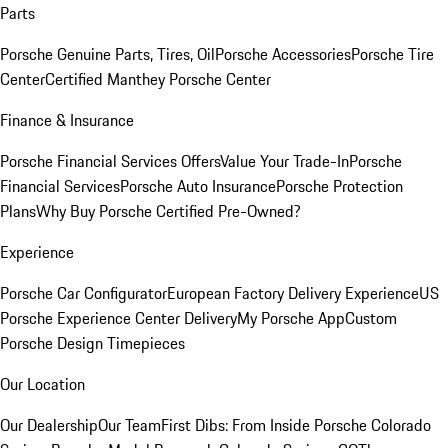
Parts
Porsche Genuine Parts, Tires, Oil
Porsche Accessories
Porsche Tire
Center
Certified Manthey Porsche Center
Finance & Insurance
Porsche Financial Services Offers
Value Your Trade-In
Porsche
Financial Services
Porsche Auto Insurance
Porsche Protection
Plans
Why Buy Porsche Certified Pre-Owned?
Experience
Porsche Car Configurator
European Factory Delivery Experience
US
Porsche Experience Center Delivery
My Porsche App
Custom
Porsche Design Timepieces
Our Location
Our Dealership
Our Team
First Dibs: From Inside Porsche Colorado