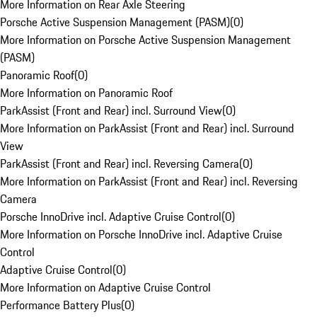
More Information on Rear Axle Steering
Porsche Active Suspension Management (PASM)
(
0
)
More Information on Porsche Active Suspension Management
(PASM)
Panoramic Roof
(
0
)
More Information on Panoramic Roof
ParkAssist (Front and Rear) incl. Surround View
(
0
)
More Information on ParkAssist (Front and Rear) incl. Surround
View
ParkAssist (Front and Rear) incl. Reversing Camera
(
0
)
More Information on ParkAssist (Front and Rear) incl. Reversing
Camera
Porsche InnoDrive incl. Adaptive Cruise Control
(
0
)
More Information on Porsche InnoDrive incl. Adaptive Cruise
Control
Adaptive Cruise Control
(
0
)
More Information on Adaptive Cruise Control
Performance Battery Plus
(
0
)