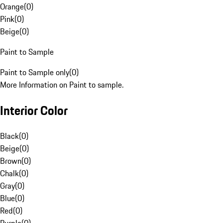
Orange
(
0
)
Pink
(
0
)
Beige
(
0
)
Paint to Sample
Paint to Sample only
(
0
)
More Information on Paint to sample.
Interior Color
Black
(
0
)
Beige
(
0
)
Brown
(
0
)
Chalk
(
0
)
Gray
(
0
)
Blue
(
0
)
Red
(
0
)
Purple
(
0
)