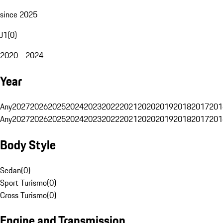
since 2025
J1
(
0
)
2020 - 2024
Year
Any
2027
2026
2025
2024
2023
2022
2021
2020
2019
2018
2017
201
Any
2027
2026
2025
2024
2023
2022
2021
2020
2019
2018
2017
201
Body Style
Sedan
(
0
)
Sport Turismo
(
0
)
Cross Turismo
(
0
)
Engine and Transmission