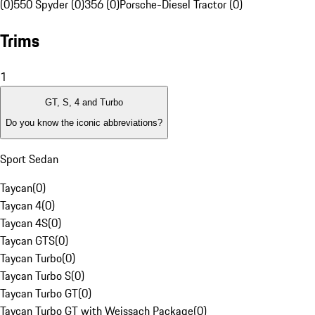
(0)
550 Spyder (0)
356 (0)
Porsche-Diesel Tractor (0)
Trims
1
GT, S, 4 and Turbo
Do you know the iconic abbreviations?
Sport Sedan
Taycan
(
0
)
Taycan 4
(
0
)
Taycan 4S
(
0
)
Taycan GTS
(
0
)
Taycan Turbo
(
0
)
Taycan Turbo S
(
0
)
Taycan Turbo GT
(
0
)
Taycan Turbo GT with Weissach Package
(
0
)