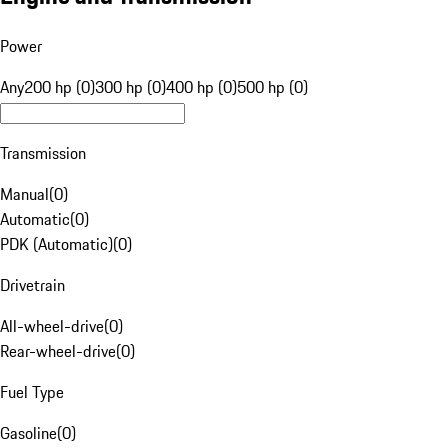
Power
Any
200 hp (0)
300 hp (0)
400 hp (0)
500 hp (0)
Transmission
Manual
(
0
)
Automatic
(
0
)
PDK (Automatic)
(
0
)
Drivetrain
All-wheel-drive
(
0
)
Rear-wheel-drive
(
0
)
Fuel Type
Gasoline
(
0
)