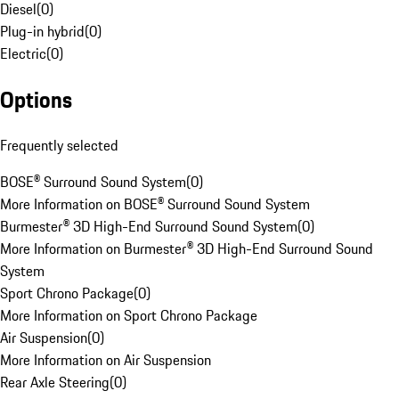
Diesel
(
0
)
Plug-in hybrid
(
0
)
Electric
(
0
)
Options
Frequently selected
BOSE® Surround Sound System
(
0
)
More Information on BOSE® Surround Sound System
Burmester® 3D High-End Surround Sound System
(
0
)
More Information on Burmester® 3D High-End Surround Sound
System
Sport Chrono Package
(
0
)
More Information on Sport Chrono Package
Air Suspension
(
0
)
More Information on Air Suspension
Rear Axle Steering
(
0
)