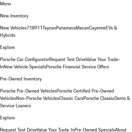
Menu
New Inventory
New Vehicles
718
911
Taycan
Panamera
Macan
Cayenne
EVs &
Hybrids
Explore
Porsche Car Configurator
Request Test Drive
Value Your Trade-
In
New Vehicle Specials
Porsche Financial Service Offers
Pre-Owned Inventory
Porsche Pre-Owned Vehicles
Porsche Certified Pre-Owned
Vehicles
Non-Porsche Vehicles
Classic Cars
Porsche Classic
Demo &
Service Loaners
Explore
Request Test Drive
Value Your Trade-In
Pre-Owned Specials
About