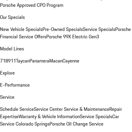
Porsche Approved CPO Program
Our Specials
New Vehicle Specials
Pre-Owned Specials
Service Specials
Porsche
Financial Service Offers
Porsche 99X Electric Gen3
Model Lines
718
911
Taycan
Panamera
Macan
Cayenne
Explore
E-Performance
Service
Schedule Service
Service Center
Service & Maintenance
Repair
Expertise
Warranty & Vehicle Information
Service Specials
Car
Service Colorado Springs
Porsche Oil Change Service