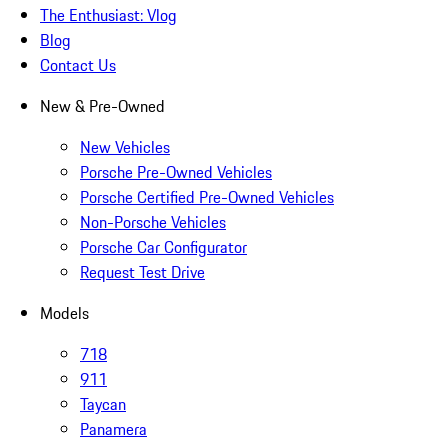
The Enthusiast: Vlog
Blog
Contact Us
New & Pre-Owned
New Vehicles
Porsche Pre-Owned Vehicles
Porsche Certified Pre-Owned Vehicles
Non-Porsche Vehicles
Porsche Car Configurator
Request Test Drive
Models
718
911
Taycan
Panamera