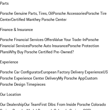
Parts
Porsche Genuine Parts, Tires, Oil
Porsche Accessories
Porsche Tire
Center
Certified Manthey Porsche Center
Finance & Insurance
Porsche Financial Services Offers
Value Your Trade-In
Porsche
Financial Services
Porsche Auto Insurance
Porsche Protection
Plans
Why Buy Porsche Certified Pre-Owned?
Experience
Porsche Car Configurator
European Factory Delivery Experience
US
Porsche Experience Center Delivery
My Porsche App
Custom
Porsche Design Timepieces
Our Location
Our Dealership
Our Team
First Dibs: From Inside Porsche Colorado