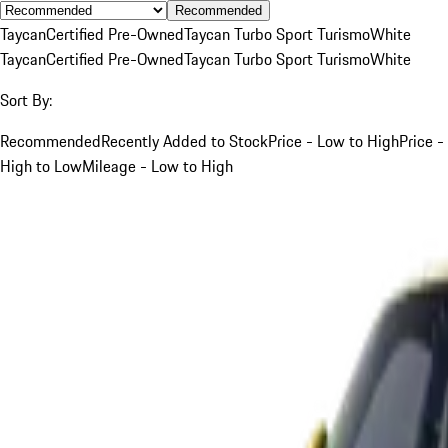
Recommended
Taycan
Certified Pre-Owned
Taycan Turbo Sport Turismo
White
Taycan
Certified Pre-Owned
Taycan Turbo Sport Turismo
White
Sort By:
Recommended
Recently Added to Stock
Price - Low to High
Price -
High to Low
Mileage - Low to High