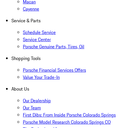
Macan
Cayenne
Service & Parts
Schedule Service
Service Center
Porsche Genuine Parts, Tires, Oil
Shopping Tools
Porsche Financial Services Offers
Value Your Trade-In
About Us
Our Dealership
Our Team
First Dibs: From Inside Porsche Colorado Springs
Porsche Model Research Colorado Springs CO