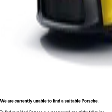
We are currently unable to find a suitable Porsche.