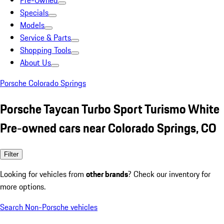
Pre-Owned
Specials
Models
Service & Parts
Shopping Tools
About Us
Porsche Colorado Springs
Porsche Taycan Turbo Sport Turismo White
Pre-owned cars near Colorado Springs, CO
Filter
Looking for vehicles from
other brands
? Check our inventory for
more options.
Search Non-Porsche vehicles