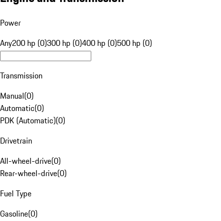
Power
Any
200 hp (0)
300 hp (0)
400 hp (0)
500 hp (0)
Transmission
Manual
(
0
)
Automatic
(
0
)
PDK (Automatic)
(
0
)
Drivetrain
All-wheel-drive
(
0
)
Rear-wheel-drive
(
0
)
Fuel Type
Gasoline
(
0
)