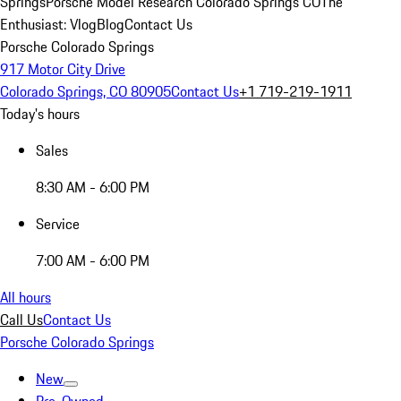
Springs
Porsche Model Research Colorado Springs CO
The
Enthusiast: Vlog
Blog
Contact Us
Porsche Colorado Springs
917 Motor City Drive
Colorado Springs, CO 80905
Contact Us
+1 719-219-1911
Today's hours
Sales
8:30 AM - 6:00 PM
Service
7:00 AM - 6:00 PM
All hours
Call Us
Contact Us
Porsche Colorado Springs
New