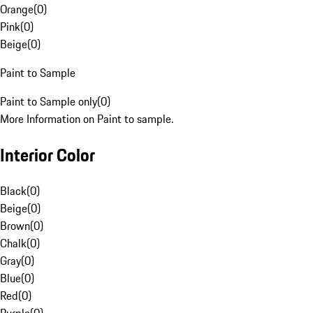
Orange
(
0
)
Pink
(
0
)
Beige
(
0
)
Paint to Sample
Paint to Sample only
(
0
)
More Information on Paint to sample.
Interior Color
Black
(
0
)
Beige
(
0
)
Brown
(
0
)
Chalk
(
0
)
Gray
(
0
)
Blue
(
0
)
Red
(
0
)
Purple
(
0
)