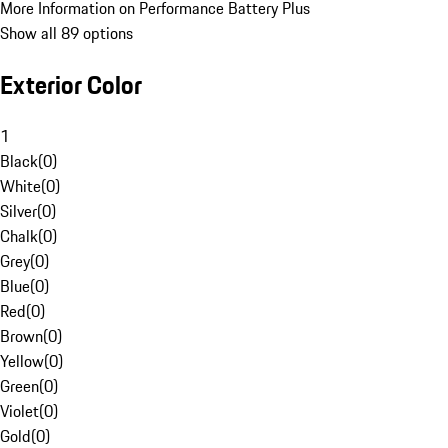
More Information on Performance Battery Plus
Show all 89 options
Exterior Color
1
Black
(
0
)
White
(
0
)
Silver
(
0
)
Chalk
(
0
)
Grey
(
0
)
Blue
(
0
)
Red
(
0
)
Brown
(
0
)
Yellow
(
0
)
Green
(
0
)
Violet
(
0
)
Gold
(
0
)