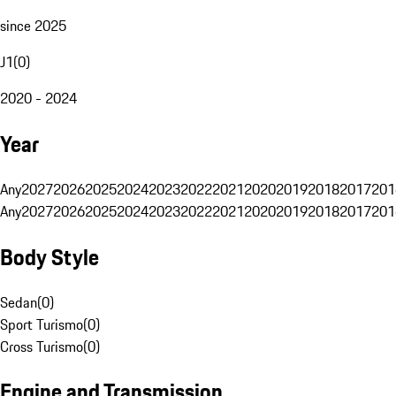
since 2025
J1
(
0
)
2020 - 2024
Year
Any
2027
2026
2025
2024
2023
2022
2021
2020
2019
2018
2017
201
Any
2027
2026
2025
2024
2023
2022
2021
2020
2019
2018
2017
201
Body Style
Sedan
(
0
)
Sport Turismo
(
0
)
Cross Turismo
(
0
)
Engine and Transmission