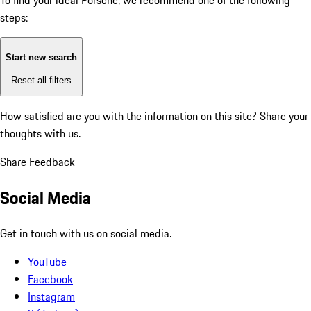
To find your ideal Porsche, we recommend one of the following
steps:
Start new search
Reset all filters
How satisfied are you with the information on this site?
Share your
thoughts with us.
Share Feedback
Social Media
Get in touch with us on social media.
YouTube
Facebook
Instagram