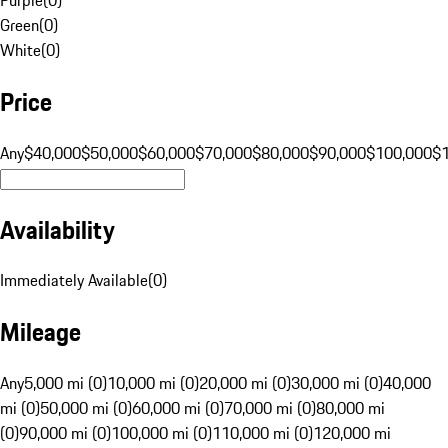
Green
(
0
)
White
(
0
)
Price
Any
$40,000
$50,000
$60,000
$70,000
$80,000
$90,000
$100,000
$
Availability
Immediately Available
(
0
)
Mileage
Any
5,000 mi (0)
10,000 mi (0)
20,000 mi (0)
30,000 mi (0)
40,000
mi (0)
50,000 mi (0)
60,000 mi (0)
70,000 mi (0)
80,000 mi
(0)
90,000 mi (0)
100,000 mi (0)
110,000 mi (0)
120,000 mi