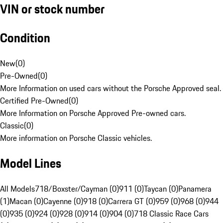
VIN or stock number
Condition
New
(
0
)
Pre-Owned
(
0
)
More Information on used cars without the Porsche Approved seal.
Certified Pre-Owned
(
0
)
More Information on Porsche Approved Pre-owned cars.
Classic
(
0
)
More information on Porsche Classic vehicles.
Model Lines
All Models
718/Boxster/Cayman (0)
911 (0)
Taycan (0)
Panamera
(1)
Macan (0)
Cayenne (0)
918 (0)
Carrera GT (0)
959 (0)
968 (0)
944
(0)
935 (0)
924 (0)
928 (0)
914 (0)
904 (0)
718 Classic Race Cars