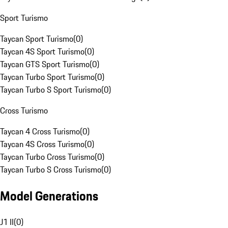
Sport Turismo
Taycan Sport Turismo
(
0
)
Taycan 4S Sport Turismo
(
0
)
Taycan GTS Sport Turismo
(
0
)
Taycan Turbo Sport Turismo
(
0
)
Taycan Turbo S Sport Turismo
(
0
)
Cross Turismo
Taycan 4 Cross Turismo
(
0
)
Taycan 4S Cross Turismo
(
0
)
Taycan Turbo Cross Turismo
(
0
)
Taycan Turbo S Cross Turismo
(
0
)
Model Generations
J1 II
(
0
)