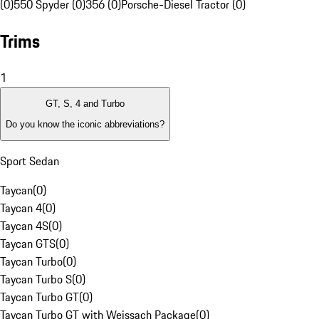
(0)
550 Spyder (0)
356 (0)
Porsche-Diesel Tractor (0)
Trims
1
GT, S, 4 and Turbo
Do you know the iconic abbreviations?
Sport Sedan
Taycan
(
0
)
Taycan 4
(
0
)
Taycan 4S
(
0
)
Taycan GTS
(
0
)
Taycan Turbo
(
0
)
Taycan Turbo S
(
0
)
Taycan Turbo GT
(
0
)
Taycan Turbo GT with Weissach Package
(
0
)