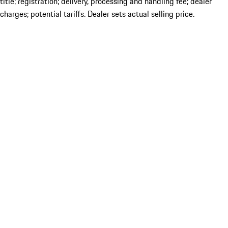
title; registration; delivery, processing and handling fee; dealer
charges; potential tariffs. Dealer sets actual selling price.