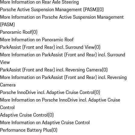
More Information on Rear Axle Steering
Porsche Active Suspension Management (PASM)
(
0
)
More Information on Porsche Active Suspension Management
(PASM)
Panoramic Roof
(
0
)
More Information on Panoramic Roof
ParkAssist (Front and Rear) incl. Surround View
(
0
)
More Information on ParkAssist (Front and Rear) incl. Surround
View
ParkAssist (Front and Rear) incl. Reversing Camera
(
0
)
More Information on ParkAssist (Front and Rear) incl. Reversing
Camera
Porsche InnoDrive incl. Adaptive Cruise Control
(
0
)
More Information on Porsche InnoDrive incl. Adaptive Cruise
Control
Adaptive Cruise Control
(
0
)
More Information on Adaptive Cruise Control
Performance Battery Plus
(
0
)