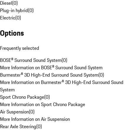
Diesel
(
0
)
Plug-in hybrid
(
0
)
Electric
(
0
)
Options
Frequently selected
BOSE® Surround Sound System
(
0
)
More Information on BOSE® Surround Sound System
Burmester® 3D High-End Surround Sound System
(
0
)
More Information on Burmester® 3D High-End Surround Sound
System
Sport Chrono Package
(
0
)
More Information on Sport Chrono Package
Air Suspension
(
0
)
More Information on Air Suspension
Rear Axle Steering
(
0
)