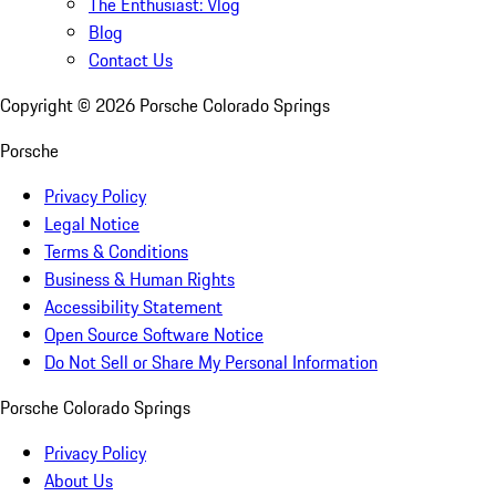
The Enthusiast: Vlog
Blog
Contact Us
Copyright ©
2026
Porsche Colorado Springs
Porsche
Privacy Policy
Legal Notice
Terms & Conditions
Business & Human Rights
Accessibility Statement
Open Source Software Notice
Do Not Sell or Share My Personal Information
Porsche Colorado Springs
Privacy Policy
About Us