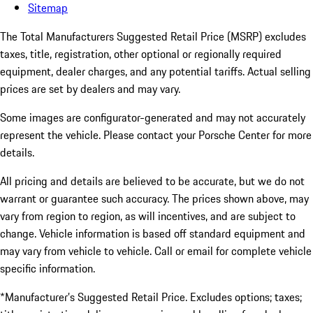
Sitemap
The Total Manufacturers Suggested Retail Price (MSRP) excludes
taxes, title, registration, other optional or regionally required
equipment, dealer charges, and any potential tariffs. Actual selling
prices are set by dealers and may vary.
Some images are configurator-generated and may not accurately
represent the vehicle. Please contact your Porsche Center for more
details.
All pricing and details are believed to be accurate, but we do not
warrant or guarantee such accuracy. The prices shown above, may
vary from region to region, as will incentives, and are subject to
change. Vehicle information is based off standard equipment and
may vary from vehicle to vehicle. Call or email for complete vehicle
specific information.
*Manufacturer’s Suggested Retail Price. Excludes options; taxes;