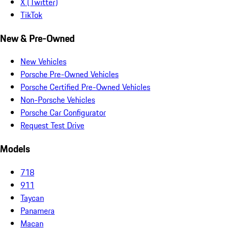
X (Twitter)
TikTok
New & Pre-Owned
New Vehicles
Porsche Pre-Owned Vehicles
Porsche Certified Pre-Owned Vehicles
Non-Porsche Vehicles
Porsche Car Configurator
Request Test Drive
Models
718
911
Taycan
Panamera
Macan