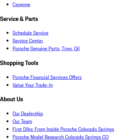
Cayenne
Service & Parts
Schedule Service
Service Center
Porsche Genuine Parts, Tires, Oil
Shopping Tools
Porsche Financial Services Offers
Value Your Trade-In
About Us
Our Dealership
Our Team
First Dibs: From Inside Porsche Colorado Springs
Porsche Model Research Colorado Springs CO