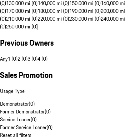
(0)
130,000 mi (0)
140,000 mi (0)
150,000 mi (0)
160,000 mi
(0)
170,000 mi (0)
180,000 mi (0)
190,000 mi (0)
200,000 mi
(0)
210,000 mi (0)
220,000 mi (0)
230,000 mi (0)
240,000 mi
(0)
250,000 mi (0)
Previous Owners
Any
1 (0)
2 (0)
3 (0)
4 (0)
Sales Promotion
Usage Type
Demonstrator
(
0
)
Former Demonstrator
(
0
)
Service Loaner
(
0
)
Former Service Loaner
(
0
)
Reset all filters