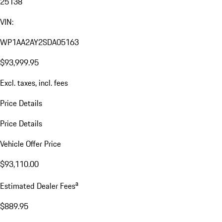
25138
VIN:
WP1AA2AY2SDA05163
$93,999.95
Excl. taxes, incl. fees
Price Details
Price Details
Vehicle Offer Price
$93,110.00
a
Estimated Dealer Fees
$889.95