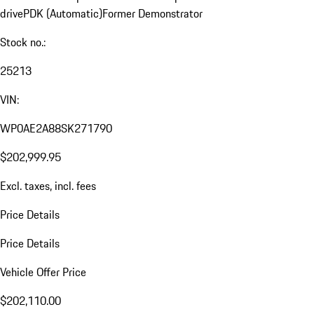
drive
PDK (Automatic)
Former Demonstrator
Stock no.:
25213
VIN:
WP0AE2A88SK271790
$202,999.95
Excl. taxes, incl. fees
Price Details
Price Details
Vehicle Offer Price
$202,110.00