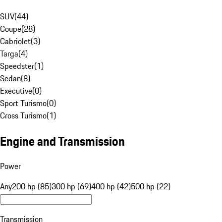
SUV
(
44
)
Coupe
(
28
)
Cabriolet
(
3
)
Targa
(
4
)
Speedster
(
1
)
Sedan
(
8
)
Executive
(
0
)
Sport Turismo
(
0
)
Cross Turismo
(
1
)
Engine and Transmission
Power
Any
200 hp (85)
300 hp (69)
400 hp (42)
500 hp (22)
Transmission