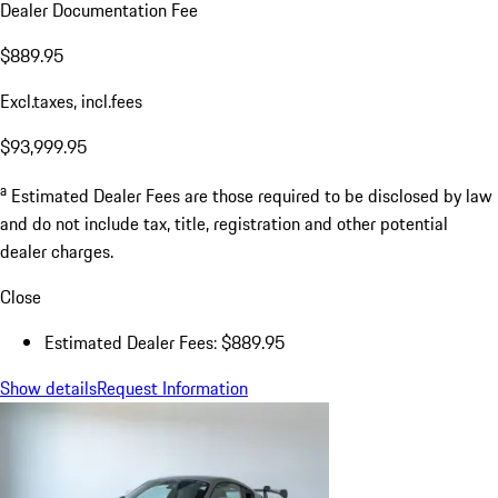
Dealer Documentation Fee
$889.95
Excl.taxes, incl.fees
$93,999.95
a
Estimated Dealer Fees are those required to be disclosed by law
and do not include tax, title, registration and other potential
dealer charges.
Close
Estimated Dealer Fees: $889.95
Show details
Request Information