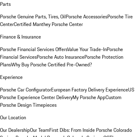
Parts
Porsche Genuine Parts, Tires, Oil
Porsche Accessories
Porsche Tire
Center
Certified Manthey Porsche Center
Finance & Insurance
Porsche Financial Services Offers
Value Your Trade-In
Porsche
Financial Services
Porsche Auto Insurance
Porsche Protection
Plans
Why Buy Porsche Certified Pre-Owned?
Experience
Porsche Car Configurator
European Factory Delivery Experience
US
Porsche Experience Center Delivery
My Porsche App
Custom
Porsche Design Timepieces
Our Location
Our Dealership
Our Team
First Dibs: From Inside Porsche Colorado