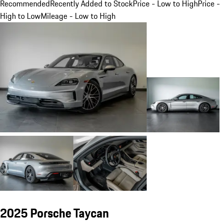
Recommended
Recently Added to Stock
Price - Low to High
Price -
High to Low
Mileage - Low to High
2025 Porsche Taycan