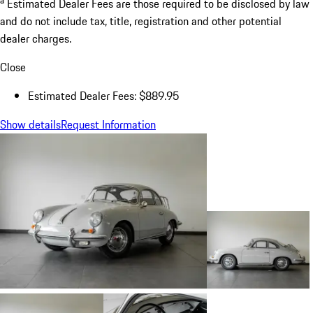
Estimated Dealer Fees are those required to be disclosed by law
and do not include tax, title, registration and other potential
dealer charges.
Close
Estimated Dealer Fees: $889.95
Show details
Request Information