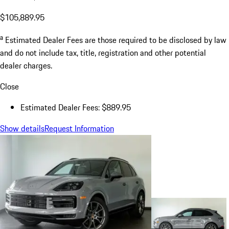
$105,889.95
a
Estimated Dealer Fees are those required to be disclosed by law
and do not include tax, title, registration and other potential
dealer charges.
Close
Estimated Dealer Fees: $889.95
Show details
Request Information