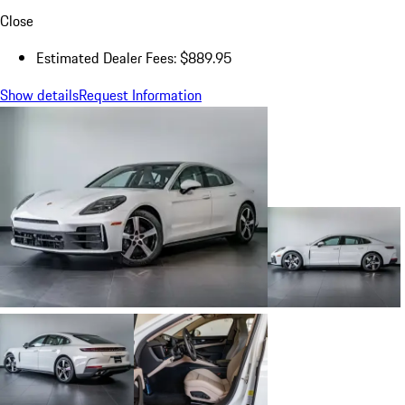
Close
Estimated Dealer Fees: $889.95
Show details
Request Information