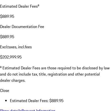
a
Estimated Dealer Fees
$889.95
Dealer Documentation Fee
$889.95
Excl.taxes, incl.fees
$202,999.95
a
Estimated Dealer Fees are those required to be disclosed by law
and do not include tax, title, registration and other potential
dealer charges.
Close
Estimated Dealer Fees: $889.95
Show details
Request Information