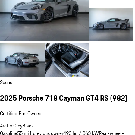
Sound
2025 Porsche 718 Cayman GT4 RS
(982)
Certified Pre-Owned
Arctic Grey
Black
Gasoline
55 mi
1 previous owner
493 hp / 363 kW
Rear-wheel-