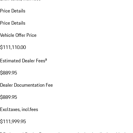
Price Details
Price Details
Vehicle Offer Price
$111,110.00
a
Estimated Dealer Fees
$889.95
Dealer Documentation Fee
$889.95
Excl.taxes, incl.fees
$111,999.95
a