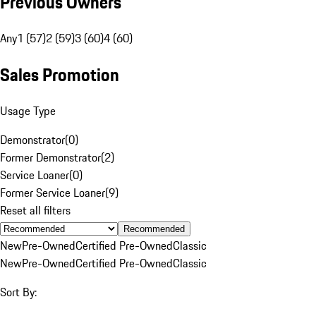
Previous Owners
Any
1 (57)
2 (59)
3 (60)
4 (60)
Sales Promotion
Usage Type
Demonstrator
(
0
)
Former Demonstrator
(
2
)
Service Loaner
(
0
)
Former Service Loaner
(
9
)
Reset all filters
Recommended
New
Pre-Owned
Certified Pre-Owned
Classic
New
Pre-Owned
Certified Pre-Owned
Classic
Sort By: