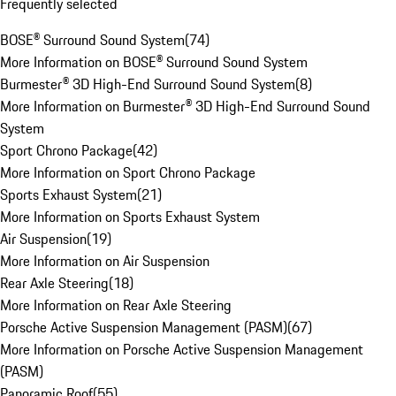
Frequently selected
BOSE® Surround Sound System
(
74
)
More Information on BOSE® Surround Sound System
Burmester® 3D High-End Surround Sound System
(
8
)
More Information on Burmester® 3D High-End Surround Sound
System
Sport Chrono Package
(
42
)
More Information on Sport Chrono Package
Sports Exhaust System
(
21
)
More Information on Sports Exhaust System
Air Suspension
(
19
)
More Information on Air Suspension
Rear Axle Steering
(
18
)
More Information on Rear Axle Steering
Porsche Active Suspension Management (PASM)
(
67
)
More Information on Porsche Active Suspension Management
(PASM)
Panoramic Roof
(
55
)