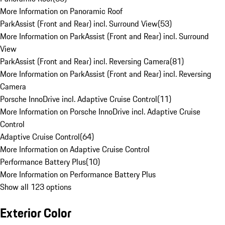
More Information on Panoramic Roof
ParkAssist (Front and Rear) incl. Surround View
(
53
)
More Information on ParkAssist (Front and Rear) incl. Surround
View
ParkAssist (Front and Rear) incl. Reversing Camera
(
81
)
More Information on ParkAssist (Front and Rear) incl. Reversing
Camera
Porsche InnoDrive incl. Adaptive Cruise Control
(
11
)
More Information on Porsche InnoDrive incl. Adaptive Cruise
Control
Adaptive Cruise Control
(
64
)
More Information on Adaptive Cruise Control
Performance Battery Plus
(
10
)
More Information on Performance Battery Plus
Show all 123 options
Exterior Color