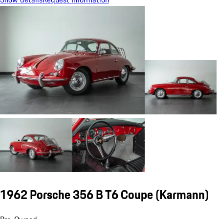
1962 Porsche 356 B T6 Coupe (Karmann)