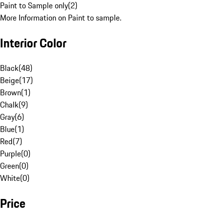
Paint to Sample only
(
2
)
More Information on Paint to sample.
Interior Color
Black
(
48
)
Beige
(
17
)
Brown
(
1
)
Chalk
(
9
)
Gray
(
6
)
Blue
(
1
)
Red
(
7
)
Purple
(
0
)
Green
(
0
)
White
(
0
)
Price