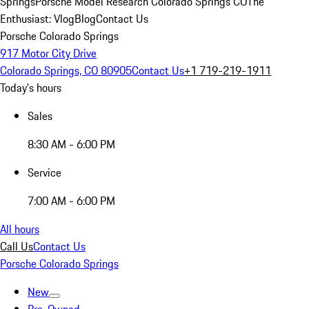
Springs
Porsche Model Research Colorado Springs CO
The
Enthusiast: Vlog
Blog
Contact Us
Porsche Colorado Springs
917 Motor City Drive
Colorado Springs, CO 80905
Contact Us
+1 719-219-1911
Today's hours
Sales
8:30 AM - 6:00 PM
Service
7:00 AM - 6:00 PM
All hours
Call Us
Contact Us
Porsche Colorado Springs
New