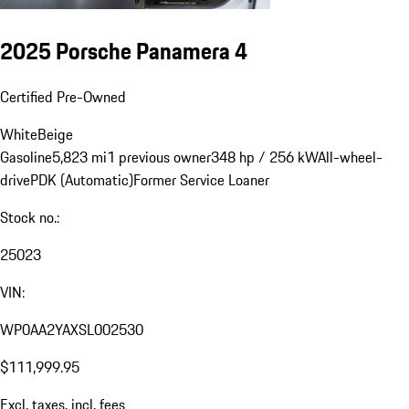
2025 Porsche Panamera 4
Certified Pre-Owned
White
Beige
Gasoline
5,823 mi
1 previous owner
348 hp / 256 kW
All-wheel-
drive
PDK (Automatic)
Former Service Loaner
Stock no.:
25023
VIN:
WP0AA2YAXSL002530
$111,999.95
Excl. taxes, incl. fees