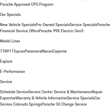
Porsche Approved CPO Program
Our Specials
New Vehicle Specials
Pre-Owned Specials
Service Specials
Porsche
Financial Service Offers
Porsche 99X Electric Gen3
Model Lines
718
911
Taycan
Panamera
Macan
Cayenne
Explore
E-Performance
Service
Schedule Service
Service Center
Service & Maintenance
Repair
Expertise
Warranty & Vehicle Information
Service Specials
Car
Service Colorado Springs
Porsche Oil Change Service