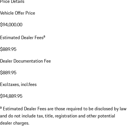
Price Details
Vehicle Offer Price
$94,000.00
a
Estimated Dealer Fees
$889.95
Dealer Documentation Fee
$889.95
Excl.taxes, incl.fees
$94,889.95
a
Estimated Dealer Fees are those required to be disclosed by law
and do not include tax, title, registration and other potential
dealer charges.