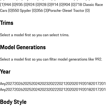
(1)
944 (0)
935 (0)
924 (0)
928 (0)
914 (0)
904 (0)
718 Classic Race
Cars (0)
550 Spyder (0)
356 (3)
Porsche-Diesel Tractor (0)
Trims
Select a model first so you can select trims.
Model Generations
Select a model first so you can filter model generations like 992.
Year
Any
2027
2026
2025
2024
2023
2022
2021
2020
2019
2018
2017
201
Any
2027
2026
2025
2024
2023
2022
2021
2020
2019
2018
2017
201
Body Style