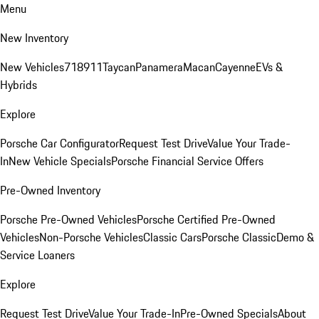
Menu
New Inventory
New Vehicles
718
911
Taycan
Panamera
Macan
Cayenne
EVs &
Hybrids
Explore
Porsche Car Configurator
Request Test Drive
Value Your Trade-
In
New Vehicle Specials
Porsche Financial Service Offers
Pre-Owned Inventory
Porsche Pre-Owned Vehicles
Porsche Certified Pre-Owned
Vehicles
Non-Porsche Vehicles
Classic Cars
Porsche Classic
Demo &
Service Loaners
Explore
Request Test Drive
Value Your Trade-In
Pre-Owned Specials
About