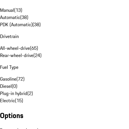
Manual
(
13
)
Automatic
(
38
)
PDK (Automatic)
(
38
)
Drivetrain
All-wheel-drive
(
65
)
Rear-wheel-drive
(
24
)
Fuel Type
Gasoline
(
72
)
Diesel
(
0
)
Plug-in hybrid
(
2
)
Electric
(
15
)
Options