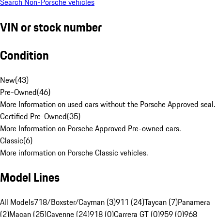
Search Non-Porsche vehicles
VIN or stock number
Condition
New
(
43
)
Pre-Owned
(
46
)
More Information on used cars without the Porsche Approved seal.
Certified Pre-Owned
(
35
)
More Information on Porsche Approved Pre-owned cars.
Classic
(
6
)
More information on Porsche Classic vehicles.
Model Lines
All Models
718/Boxster/Cayman (3)
911 (24)
Taycan (7)
Panamera
(2)
Macan (25)
Cayenne (24)
918 (0)
Carrera GT (0)
959 (0)
968