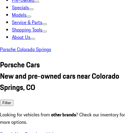
Pre-Owned
Specials
Models
Service & Parts
Shopping Tools
About Us
Porsche Colorado Springs
Porsche Cars
New and pre-owned cars near Colorado
Springs, CO
Filter
Looking for vehicles from
other brands
? Check our inventory for
more options.