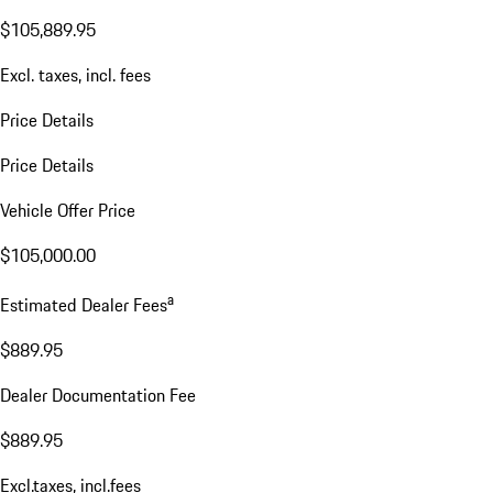
$105,889.95
Excl. taxes, incl. fees
Price Details
Price Details
Vehicle Offer Price
$105,000.00
a
Estimated Dealer Fees
$889.95
Dealer Documentation Fee
$889.95
Excl.taxes, incl.fees