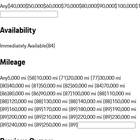
Any
$40,000
$50,000
$60,000
$70,000
$80,000
$90,000
$100,000
$
Availability
Immediately Available
(
84
)
Mileage
Any
5,000 mi (58)
10,000 mi (71)
20,000 mi (77)
30,000 mi
(80)
40,000 mi (81)
50,000 mi (82)
60,000 mi (84)
70,000 mi
(86)
80,000 mi (86)
90,000 mi (87)
100,000 mi (88)
110,000 mi
(88)
120,000 mi (88)
130,000 mi (88)
140,000 mi (88)
150,000 mi
(89)
160,000 mi (89)
170,000 mi (89)
180,000 mi (89)
190,000 mi
(89)
200,000 mi (89)
210,000 mi (89)
220,000 mi (89)
230,000 mi
(89)
240,000 mi (89)
250,000 mi (89)