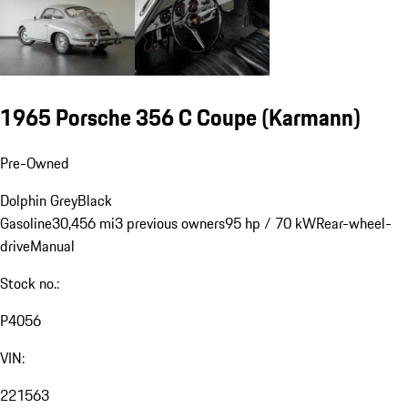
1965 Porsche 356 C Coupe (Karmann)
Pre-Owned
Dolphin Grey
Black
Gasoline
30,456 mi
3 previous owners
95 hp / 70 kW
Rear-wheel-
drive
Manual
Stock no.:
P4056
VIN:
221563