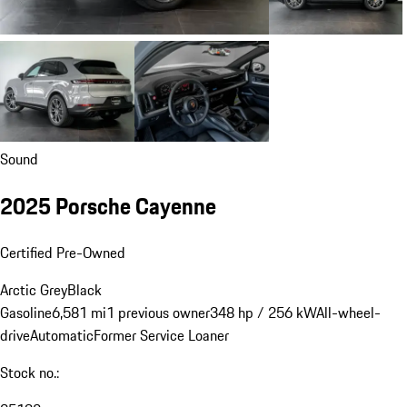
Sound
2025 Porsche Cayenne
Certified Pre-Owned
Arctic Grey
Black
Gasoline
6,581 mi
1 previous owner
348 hp / 256 kW
All-wheel-
drive
Automatic
Former Service Loaner
Stock no.: