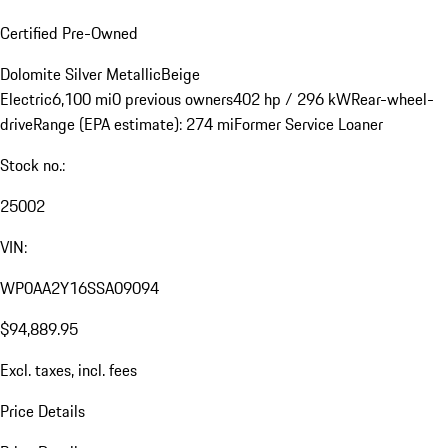
Certified Pre-Owned
Dolomite Silver Metallic
Beige
Electric
6,100 mi
0 previous owners
402 hp / 296 kW
Rear-wheel-
drive
Range (EPA estimate): 274 mi
Former Service Loaner
Stock no.:
25002
VIN:
WP0AA2Y16SSA09094
$94,889.95
Excl. taxes, incl. fees
Price Details