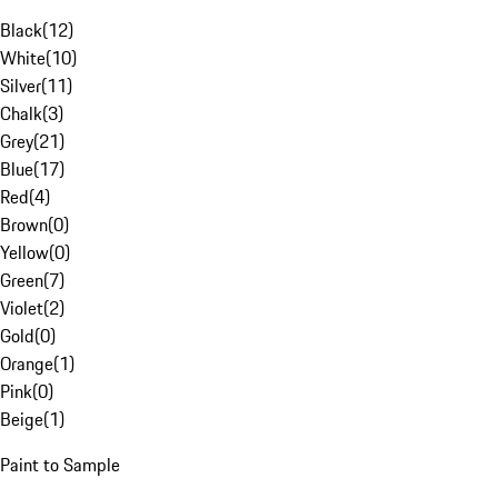
Black
(
12
)
White
(
10
)
Silver
(
11
)
Chalk
(
3
)
Grey
(
21
)
Blue
(
17
)
Red
(
4
)
Brown
(
0
)
Yellow
(
0
)
Green
(
7
)
Violet
(
2
)
Gold
(
0
)
Orange
(
1
)
Pink
(
0
)
Beige
(
1
)
Paint to Sample