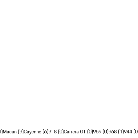
1)
Macan (9)
Cayenne (6)
918 (0)
Carrera GT (0)
959 (0)
968 (1)
944 (0