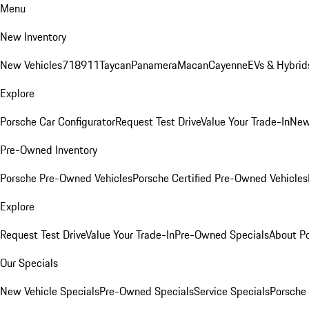
Menu
New Inventory
New Vehicles
718
911
Taycan
Panamera
Macan
Cayenne
EVs & Hybrid
Explore
Porsche Car Configurator
Request Test Drive
Value Your Trade-In
New
Pre-Owned Inventory
Porsche Pre-Owned Vehicles
Porsche Certified Pre-Owned Vehicles
Explore
Request Test Drive
Value Your Trade-In
Pre-Owned Specials
About P
Our Specials
New Vehicle Specials
Pre-Owned Specials
Service Specials
Porsche 