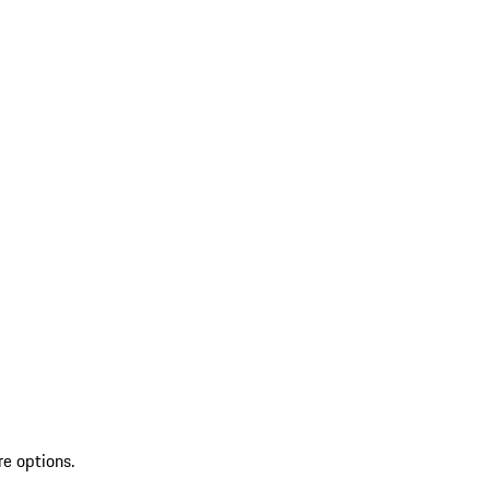
re options.