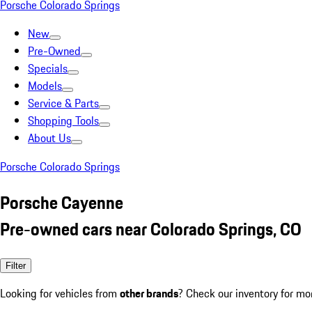
Porsche Colorado Springs
New
Pre-Owned
Specials
Models
Service & Parts
Shopping Tools
About Us
Porsche Colorado Springs
Porsche Cayenne
Pre-owned cars near Colorado Springs, CO
Filter
Looking for vehicles from
other brands
? Check our inventory for mo