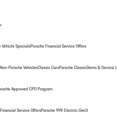
s
 Vehicle Specials
Porsche Financial Service Offers
Non-Porsche Vehicles
Classic Cars
Porsche Classic
Demo & Service 
orsche Approved CPO Program
Financial Service Offers
Porsche 99X Electric Gen3