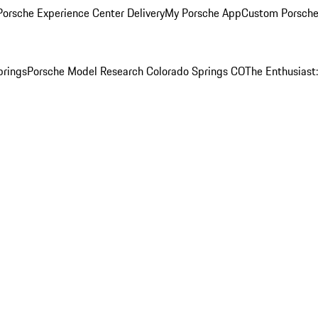
orsche Experience Center Delivery
My Porsche App
Custom Porsche
prings
Porsche Model Research Colorado Springs CO
The Enthusiast: