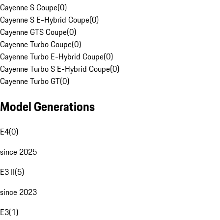
Cayenne S Coupe
(
0
)
Cayenne S E-Hybrid Coupe
(
0
)
Cayenne GTS Coupe
(
0
)
Cayenne Turbo Coupe
(
0
)
Cayenne Turbo E-Hybrid Coupe
(
0
)
Cayenne Turbo S E-Hybrid Coupe
(
0
)
Cayenne Turbo GT
(
0
)
Model Generations
E4
(
0
)
since 2025
E3 II
(
5
)
since 2023
E3
(
1
)