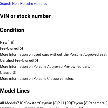
Search Non-Porsche vehicles
VIN or stock number
Condition
New
(
18
)
Pre-Owned
(
6
)
More Information on used cars without the Porsche Approved seal.
Certified Pre-Owned
(
6
)
More Information on Porsche Approved Pre-owned cars.
Classic
(
0
)
More information on Porsche Classic vehicles.
Model Lines
All Models
718/Boxster/Cayman (3)
911 (20)
Taycan (3)
Panamera (