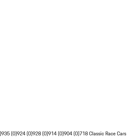
)
935 (0)
924 (0)
928 (0)
914 (0)
904 (0)
718 Classic Race Cars