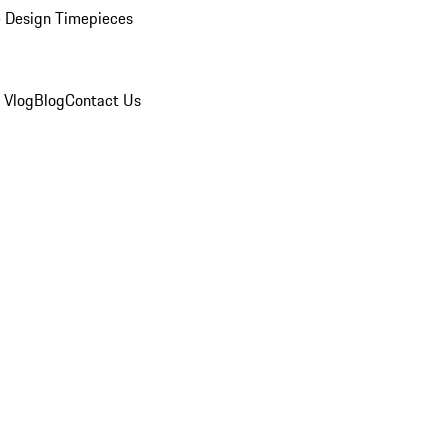
 Design Timepieces
 Vlog
Blog
Contact Us