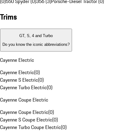
(0)
550 Spyder (0)
356 (3)
Porsche-Diesel Tractor (0)
Trims
GT, S, 4 and Turbo
Do you know the iconic abbreviations?
Cayenne Electric
Cayenne Electric
(
0
)
Cayenne S Electric
(
0
)
Cayenne Turbo Electric
(
0
)
Cayenne Coupe Electric
Cayenne Coupe Electric
(
0
)
Cayenne S Coupe Electric
(
0
)
Cayenne Turbo Coupe Electric
(
0
)