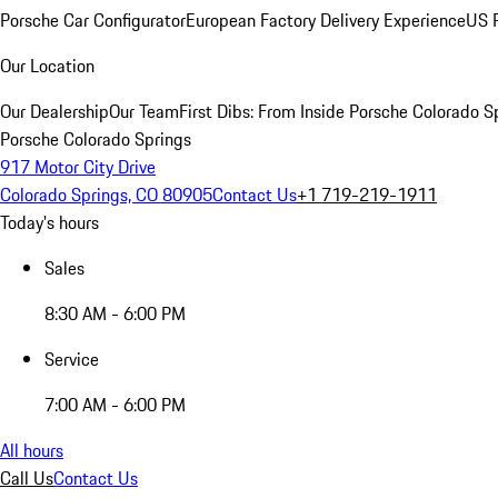
Porsche Car Configurator
European Factory Delivery Experience
US P
Our Location
Our Dealership
Our Team
First Dibs: From Inside Porsche Colorado S
Porsche Colorado Springs
917 Motor City Drive
Colorado Springs, CO 80905
Contact Us
+1 719-219-1911
Today's hours
Sales
8:30 AM - 6:00 PM
Service
7:00 AM - 6:00 PM
All hours
Call Us
Contact Us