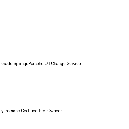
olorado Springs
Porsche Oil Change Service
y Porsche Certified Pre-Owned?