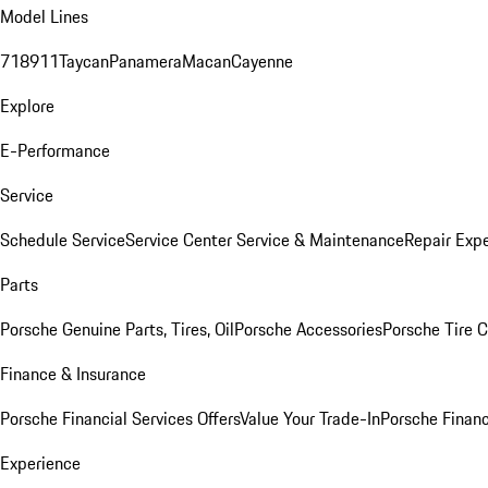
Model Lines
718
911
Taycan
Panamera
Macan
Cayenne
Explore
E-Performance
Service
Schedule Service
Service Center
Service & Maintenance
Repair Expe
Parts
Porsche Genuine Parts, Tires, Oil
Porsche Accessories
Porsche Tire 
Finance & Insurance
Porsche Financial Services Offers
Value Your Trade-In
Porsche Financ
Experience