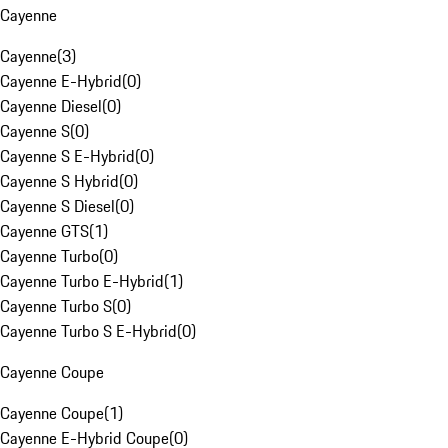
Cayenne
Cayenne
(
3
)
Cayenne E-Hybrid
(
0
)
Cayenne Diesel
(
0
)
Cayenne S
(
0
)
Cayenne S E-Hybrid
(
0
)
Cayenne S Hybrid
(
0
)
Cayenne S Diesel
(
0
)
Cayenne GTS
(
1
)
Cayenne Turbo
(
0
)
Cayenne Turbo E-Hybrid
(
1
)
Cayenne Turbo S
(
0
)
Cayenne Turbo S E-Hybrid
(
0
)
Cayenne Coupe
Cayenne Coupe
(
1
)
Cayenne E-Hybrid Coupe
(
0
)