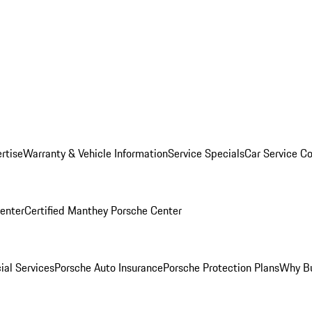
rtise
Warranty & Vehicle Information
Service Specials
Car Service C
Center
Certified Manthey Porsche Center
ial Services
Porsche Auto Insurance
Porsche Protection Plans
Why Bu