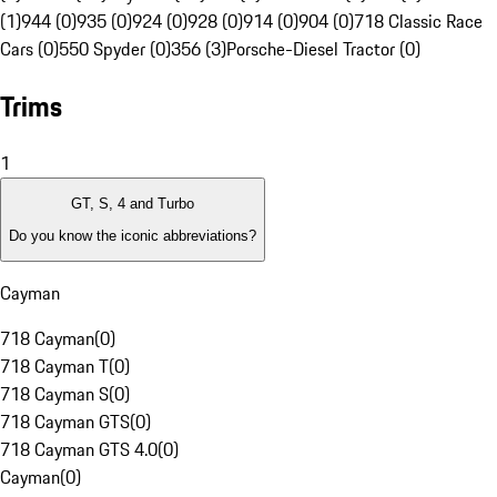
(1)
944 (0)
935 (0)
924 (0)
928 (0)
914 (0)
904 (0)
718 Classic Race
Cars (0)
550 Spyder (0)
356 (3)
Porsche-Diesel Tractor (0)
Trims
1
GT, S, 4 and Turbo
Do you know the iconic abbreviations?
Cayman
718 Cayman
(
0
)
718 Cayman T
(
0
)
718 Cayman S
(
0
)
718 Cayman GTS
(
0
)
718 Cayman GTS 4.0
(
0
)
Cayman
(
0
)