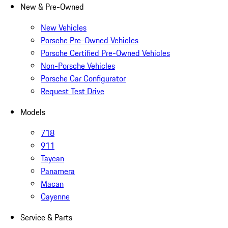
New & Pre-Owned
New Vehicles
Porsche Pre-Owned Vehicles
Porsche Certified Pre-Owned Vehicles
Non-Porsche Vehicles
Porsche Car Configurator
Request Test Drive
Models
718
911
Taycan
Panamera
Macan
Cayenne
Service & Parts