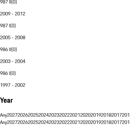
987 II
(
0
)
2009 - 2012
987 I
(
0
)
2005 - 2008
986 II
(
0
)
2003 - 2004
986 I
(
0
)
1997 - 2002
Year
Any
2027
2026
2025
2024
2023
2022
2021
2020
2019
2018
2017
201
Any
2027
2026
2025
2024
2023
2022
2021
2020
2019
2018
2017
201