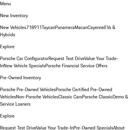
Menu
New Inventory
New Vehicles
718
911
Taycan
Panamera
Macan
Cayenne
EVs &
Hybrids
Explore
Porsche Car Configurator
Request Test Drive
Value Your Trade-
In
New Vehicle Specials
Porsche Financial Service Offers
Pre-Owned Inventory
Porsche Pre-Owned Vehicles
Porsche Certified Pre-Owned
Vehicles
Non-Porsche Vehicles
Classic Cars
Porsche Classic
Demo &
Service Loaners
Explore
Request Test Drive
Value Your Trade-In
Pre-Owned Specials
About