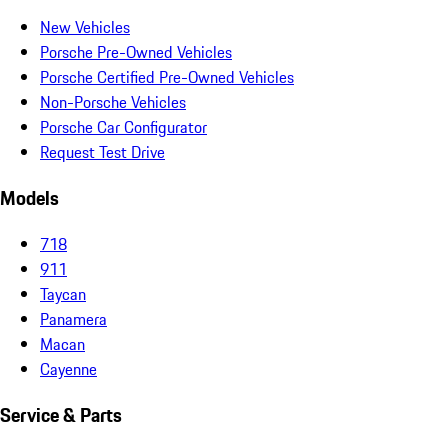
New Vehicles
Porsche Pre-Owned Vehicles
Porsche Certified Pre-Owned Vehicles
Non-Porsche Vehicles
Porsche Car Configurator
Request Test Drive
Models
718
911
Taycan
Panamera
Macan
Cayenne
Service & Parts