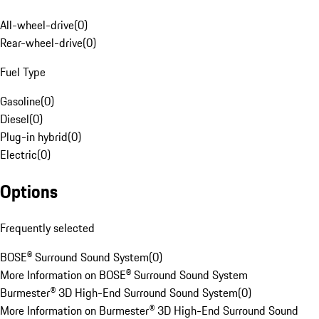
All-wheel-drive
(
0
)
Rear-wheel-drive
(
0
)
Fuel Type
Gasoline
(
0
)
Diesel
(
0
)
Plug-in hybrid
(
0
)
Electric
(
0
)
Options
Frequently selected
BOSE® Surround Sound System
(
0
)
More Information on BOSE® Surround Sound System
Burmester® 3D High-End Surround Sound System
(
0
)
More Information on Burmester® 3D High-End Surround Sound