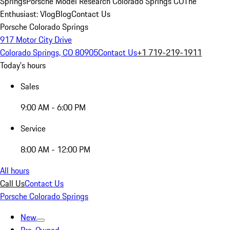
Springs
Porsche Model Research Colorado Springs CO
The
Enthusiast: Vlog
Blog
Contact Us
Porsche Colorado Springs
917 Motor City Drive
Colorado Springs, CO 80905
Contact Us
+1 719-219-1911
Today's hours
Sales
9:00 AM - 6:00 PM
Service
8:00 AM - 12:00 PM
All hours
Call Us
Contact Us
Porsche Colorado Springs
New