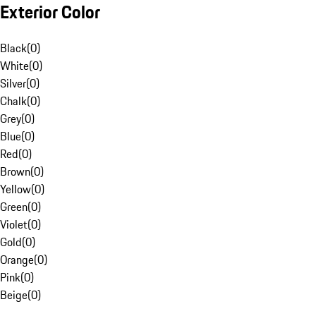
Exterior Color
Black
(
0
)
White
(
0
)
Silver
(
0
)
Chalk
(
0
)
Grey
(
0
)
Blue
(
0
)
Red
(
0
)
Brown
(
0
)
Yellow
(
0
)
Green
(
0
)
Violet
(
0
)
Gold
(
0
)
Orange
(
0
)
Pink
(
0
)
Beige
(
0
)