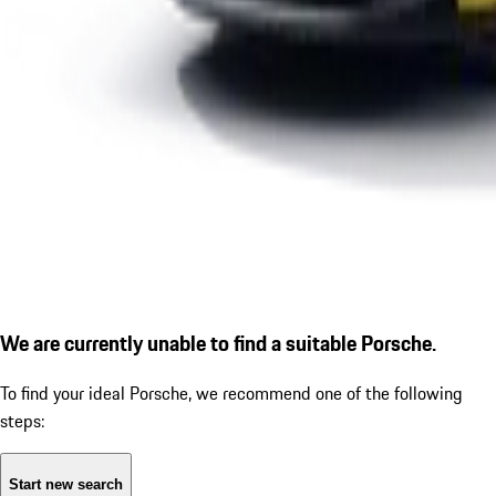
We are currently unable to find a suitable Porsche.
To find your ideal Porsche, we recommend one of the following
steps:
Start new search