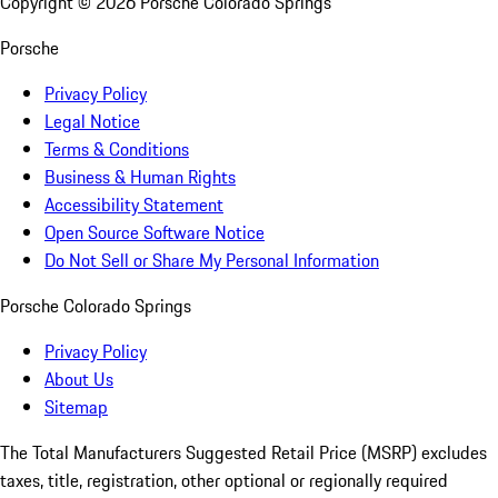
Copyright ©
2026
Porsche Colorado Springs
Porsche
Privacy Policy
Legal Notice
Terms & Conditions
Business & Human Rights
Accessibility Statement
Open Source Software Notice
Do Not Sell or Share My Personal Information
Porsche Colorado Springs
Privacy Policy
About Us
Sitemap
The Total Manufacturers Suggested Retail Price (MSRP) excludes
taxes, title, registration, other optional or regionally required