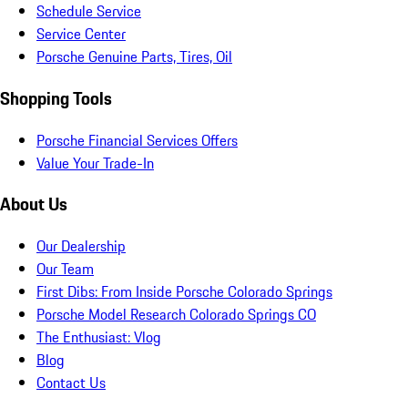
Schedule Service
Service Center
Porsche Genuine Parts, Tires, Oil
Shopping Tools
Porsche Financial Services Offers
Value Your Trade-In
About Us
Our Dealership
Our Team
First Dibs: From Inside Porsche Colorado Springs
Porsche Model Research Colorado Springs CO
The Enthusiast: Vlog
Blog
Contact Us