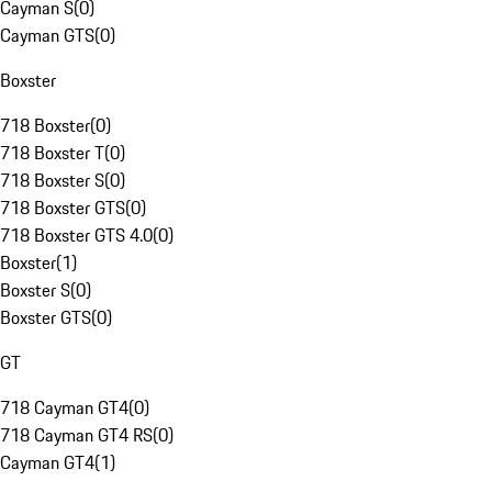
Cayman S
(
0
)
Cayman GTS
(
0
)
Boxster
718 Boxster
(
0
)
718 Boxster T
(
0
)
718 Boxster S
(
0
)
718 Boxster GTS
(
0
)
718 Boxster GTS 4.0
(
0
)
Boxster
(
1
)
Boxster S
(
0
)
Boxster GTS
(
0
)
GT
718 Cayman GT4
(
0
)
718 Cayman GT4 RS
(
0
)
Cayman GT4
(
1
)