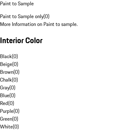
Paint to Sample
Paint to Sample only
(
0
)
More Information on Paint to sample.
Interior Color
Black
(
0
)
Beige
(
0
)
Brown
(
0
)
Chalk
(
0
)
Gray
(
0
)
Blue
(
0
)
Red
(
0
)
Purple
(
0
)
Green
(
0
)
White
(
0
)