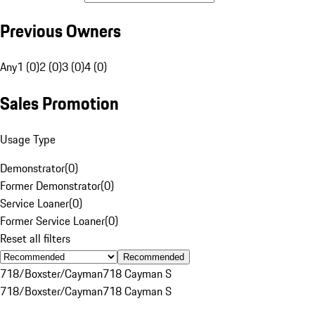
Previous Owners
Any
1 (0)
2 (0)
3 (0)
4 (0)
Sales Promotion
Usage Type
Demonstrator
(
0
)
Former Demonstrator
(
0
)
Service Loaner
(
0
)
Former Service Loaner
(
0
)
Reset all filters
Recommended
718/Boxster/Cayman
718 Cayman S
718/Boxster/Cayman
718 Cayman S