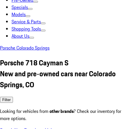
Pre-Owned
Specials
Models
Service & Parts
Shopping Tools
About Us
Porsche Colorado Springs
Porsche 718 Cayman S
New and pre-owned cars near Colorado
Springs, CO
Filter
Looking for vehicles from
other brands
? Check our inventory for
more options.