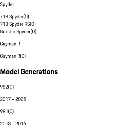
Spyder
718 Spyder
(
0
)
718 Spyder RS
(
0
)
Boxster Spyder
(
0
)
Cayman R
Cayman R
(
0
)
Model Generations
982
(
0
)
2017 - 2025
981
(
0
)
2013 - 2016