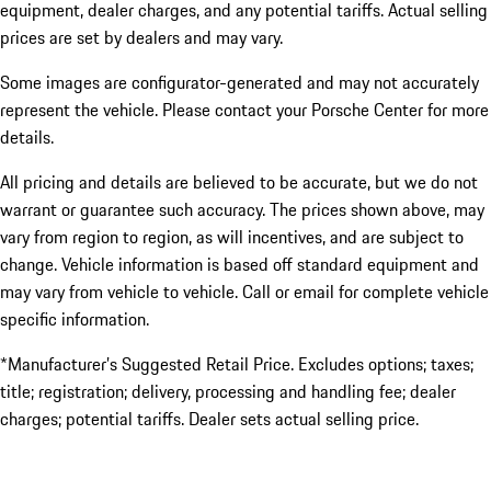
equipment, dealer charges, and any potential tariffs. Actual selling
prices are set by dealers and may vary.
Some images are configurator-generated and may not accurately
represent the vehicle. Please contact your Porsche Center for more
details.
All pricing and details are believed to be accurate, but we do not
warrant or guarantee such accuracy. The prices shown above, may
vary from region to region, as will incentives, and are subject to
change. Vehicle information is based off standard equipment and
may vary from vehicle to vehicle. Call or email for complete vehicle
specific information.
*Manufacturer’s Suggested Retail Price. Excludes options; taxes;
title; registration; delivery, processing and handling fee; dealer
charges; potential tariffs. Dealer sets actual selling price.