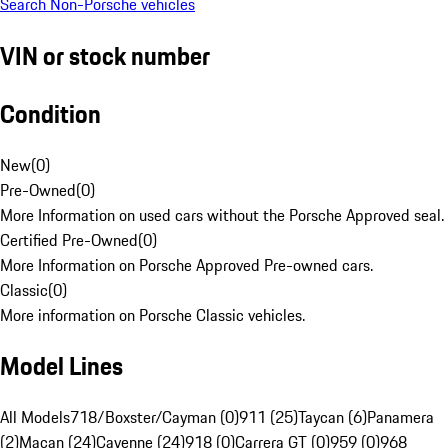
Search Non-Porsche vehicles
VIN or stock number
Condition
New
(
0
)
Pre-Owned
(
0
)
More Information on used cars without the Porsche Approved seal.
Certified Pre-Owned
(
0
)
More Information on Porsche Approved Pre-owned cars.
Classic
(
0
)
More information on Porsche Classic vehicles.
Model Lines
All Models
718/Boxster/Cayman (0)
911 (25)
Taycan (6)
Panamera
(2)
Macan (24)
Cayenne (24)
918 (0)
Carrera GT (0)
959 (0)
968