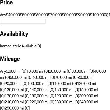
Price
Any
$40,000
$50,000
$60,000
$70,000
$80,000
$90,000
$100,000
$
Availability
Immediately Available
(
0
)
Mileage
Any
5,000 mi (0)
10,000 mi (0)
20,000 mi (0)
30,000 mi (0)
40,000
mi (0)
50,000 mi (0)
60,000 mi (0)
70,000 mi (0)
80,000 mi
(0)
90,000 mi (0)
100,000 mi (0)
110,000 mi (0)
120,000 mi
(0)
130,000 mi (0)
140,000 mi (0)
150,000 mi (0)
160,000 mi
(0)
170,000 mi (0)
180,000 mi (0)
190,000 mi (0)
200,000 mi
(0)
210,000 mi (0)
220,000 mi (0)
230,000 mi (0)
240,000 mi
(0)
250,000 mi (0)