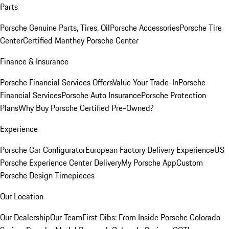
Parts
Porsche Genuine Parts, Tires, Oil
Porsche Accessories
Porsche Tire
Center
Certified Manthey Porsche Center
Finance & Insurance
Porsche Financial Services Offers
Value Your Trade-In
Porsche
Financial Services
Porsche Auto Insurance
Porsche Protection
Plans
Why Buy Porsche Certified Pre-Owned?
Experience
Porsche Car Configurator
European Factory Delivery Experience
US
Porsche Experience Center Delivery
My Porsche App
Custom
Porsche Design Timepieces
Our Location
Our Dealership
Our Team
First Dibs: From Inside Porsche Colorado