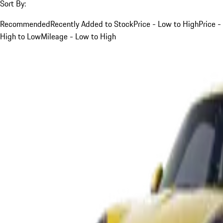
Sort By:
Recommended
Recently Added to Stock
Price - Low to High
Price -
High to Low
Mileage - Low to High