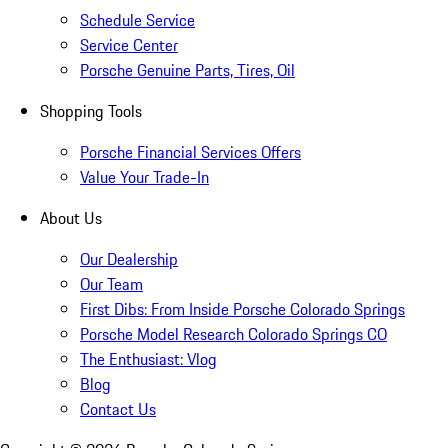
Schedule Service
Service Center
Porsche Genuine Parts, Tires, Oil
Shopping Tools
Porsche Financial Services Offers
Value Your Trade-In
About Us
Our Dealership
Our Team
First Dibs: From Inside Porsche Colorado Springs
Porsche Model Research Colorado Springs CO
The Enthusiast: Vlog
Blog
Contact Us