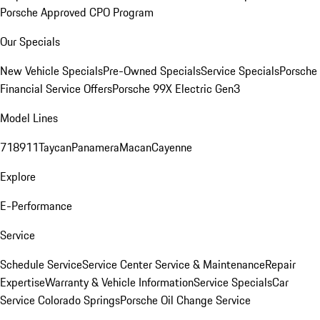
Porsche Approved CPO Program
Our Specials
New Vehicle Specials
Pre-Owned Specials
Service Specials
Porsche
Financial Service Offers
Porsche 99X Electric Gen3
Model Lines
718
911
Taycan
Panamera
Macan
Cayenne
Explore
E-Performance
Service
Schedule Service
Service Center
Service & Maintenance
Repair
Expertise
Warranty & Vehicle Information
Service Specials
Car
Service Colorado Springs
Porsche Oil Change Service