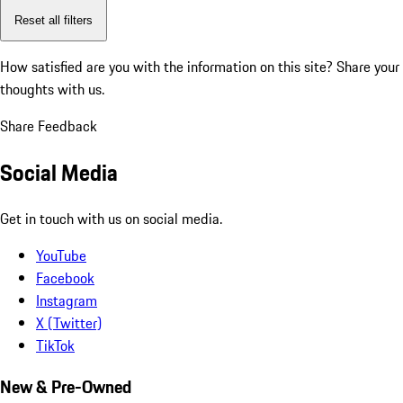
Reset all filters
How satisfied are you with the information on this site?
Share your
thoughts with us.
Share Feedback
Social Media
Get in touch with us on social media.
YouTube
Facebook
Instagram
X (Twitter)
TikTok
New & Pre-Owned