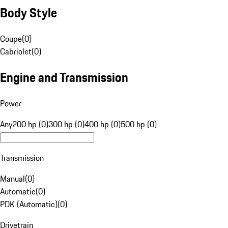
Body Style
Coupe
(
0
)
Cabriolet
(
0
)
Engine and Transmission
Power
Any
200 hp (0)
300 hp (0)
400 hp (0)
500 hp (0)
Transmission
Manual
(
0
)
Automatic
(
0
)
PDK (Automatic)
(
0
)
Drivetrain