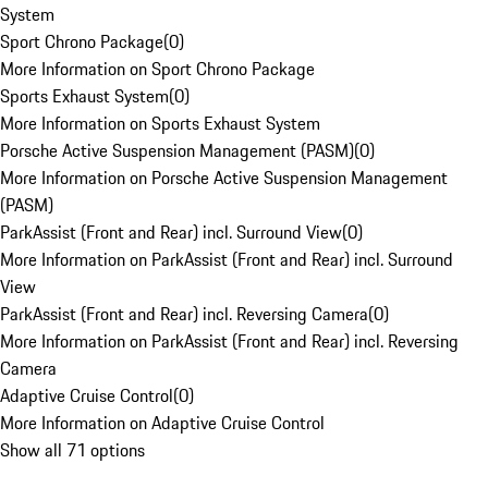
System
Sport Chrono Package
(
0
)
More Information on Sport Chrono Package
Sports Exhaust System
(
0
)
More Information on Sports Exhaust System
Porsche Active Suspension Management (PASM)
(
0
)
More Information on Porsche Active Suspension Management
(PASM)
ParkAssist (Front and Rear) incl. Surround View
(
0
)
More Information on ParkAssist (Front and Rear) incl. Surround
View
ParkAssist (Front and Rear) incl. Reversing Camera
(
0
)
More Information on ParkAssist (Front and Rear) incl. Reversing
Camera
Adaptive Cruise Control
(
0
)
More Information on Adaptive Cruise Control
Show all 71 options