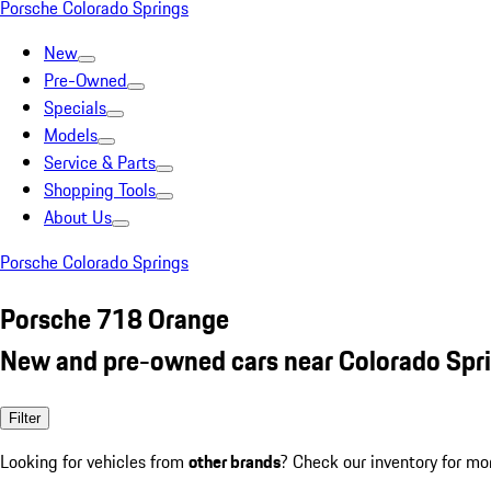
Porsche Colorado Springs
New
Pre-Owned
Specials
Models
Service & Parts
Shopping Tools
About Us
Porsche Colorado Springs
Porsche 718 Orange
New and pre-owned cars near Colorado Spr
Filter
Looking for vehicles from
other brands
? Check our inventory for mo