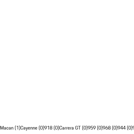
Macan (1)
Cayenne (0)
918 (0)
Carrera GT (0)
959 (0)
968 (0)
944 (0)