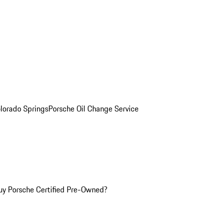
olorado Springs
Porsche Oil Change Service
y Porsche Certified Pre-Owned?