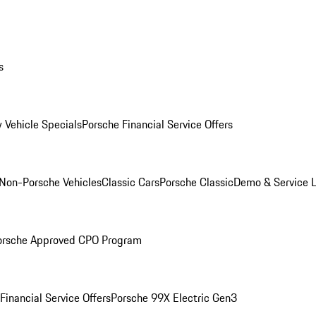
s
 Vehicle Specials
Porsche Financial Service Offers
Non-Porsche Vehicles
Classic Cars
Porsche Classic
Demo & Service 
orsche Approved CPO Program
Financial Service Offers
Porsche 99X Electric Gen3