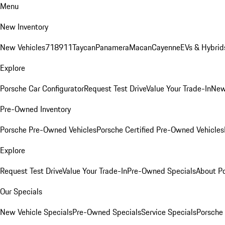
Menu
New Inventory
New Vehicles
718
911
Taycan
Panamera
Macan
Cayenne
EVs & Hybrid
Explore
Porsche Car Configurator
Request Test Drive
Value Your Trade-In
New
Pre-Owned Inventory
Porsche Pre-Owned Vehicles
Porsche Certified Pre-Owned Vehicles
Explore
Request Test Drive
Value Your Trade-In
Pre-Owned Specials
About P
Our Specials
New Vehicle Specials
Pre-Owned Specials
Service Specials
Porsche 