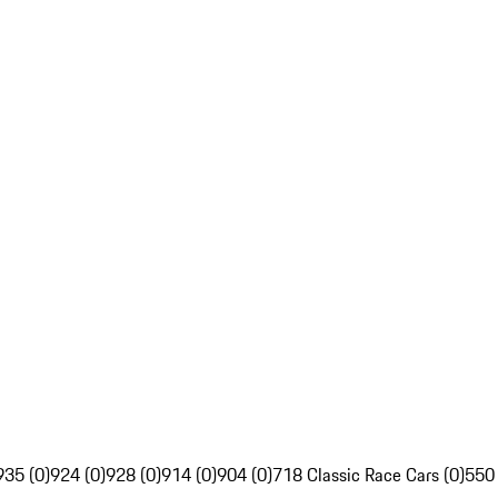
935 (0)
924 (0)
928 (0)
914 (0)
904 (0)
718 Classic Race Cars (0)
550