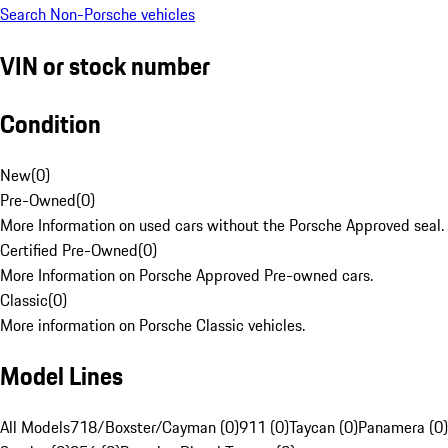
Search Non-Porsche vehicles
VIN or stock number
Condition
New
(
0
)
Pre-Owned
(
0
)
More Information on used cars without the Porsche Approved seal.
Certified Pre-Owned
(
0
)
More Information on Porsche Approved Pre-owned cars.
Classic
(
0
)
More information on Porsche Classic vehicles.
Model Lines
All Models
718/Boxster/Cayman (0)
911 (0)
Taycan (0)
Panamera (0)