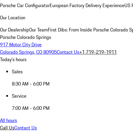
Porsche Car Configurator
European Factory Delivery Experience
US P
Our Location
Our Dealership
Our Team
First Dibs: From Inside Porsche Colorado S
Porsche Colorado Springs
917 Motor City Drive
Colorado Springs, CO 80905
Contact Us
+1 719-219-1911
Today's hours
Sales
8:30 AM - 6:00 PM
Service
7:00 AM - 6:00 PM
All hours
Call Us
Contact Us