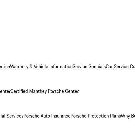
rtise
Warranty & Vehicle Information
Service Specials
Car Service C
Center
Certified Manthey Porsche Center
ial Services
Porsche Auto Insurance
Porsche Protection Plans
Why Bu