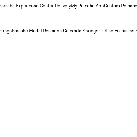
orsche Experience Center Delivery
My Porsche App
Custom Porsche
prings
Porsche Model Research Colorado Springs CO
The Enthusiast: