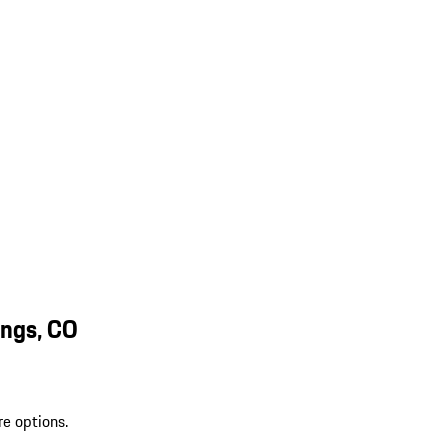
ings, CO
re options.