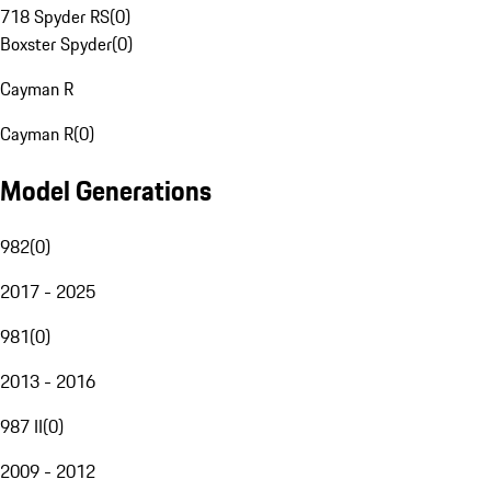
718 Spyder RS
(
0
)
Boxster Spyder
(
0
)
Cayman R
Cayman R
(
0
)
Model Generations
982
(
0
)
2017 - 2025
981
(
0
)
2013 - 2016
987 II
(
0
)
2009 - 2012