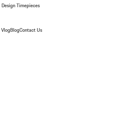
 Design Timepieces
 Vlog
Blog
Contact Us