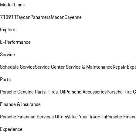
Model Lines
718
911
Taycan
Panamera
Macan
Cayenne
Explore
E-Performance
Service
Schedule Service
Service Center
Service & Maintenance
Repair Expe
Parts
Porsche Genuine Parts, Tires, Oil
Porsche Accessories
Porsche Tire 
Finance & Insurance
Porsche Financial Services Offers
Value Your Trade-In
Porsche Financ
Experience