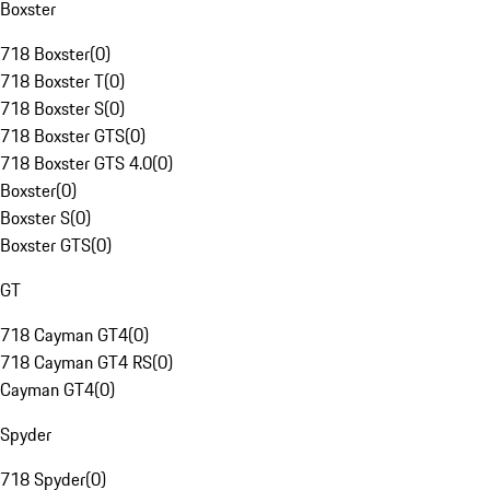
Boxster
718 Boxster
(
0
)
718 Boxster T
(
0
)
718 Boxster S
(
0
)
718 Boxster GTS
(
0
)
718 Boxster GTS 4.0
(
0
)
Boxster
(
0
)
Boxster S
(
0
)
Boxster GTS
(
0
)
GT
718 Cayman GT4
(
0
)
718 Cayman GT4 RS
(
0
)
Cayman GT4
(
0
)
Spyder
718 Spyder
(
0
)