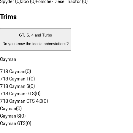
Spyder (0)
356 (0)
Porsche-Diesel Tractor (0)
Trims
GT, S, 4 and Turbo
Do you know the iconic abbreviations?
Cayman
718 Cayman
(
0
)
718 Cayman T
(
0
)
718 Cayman S
(
0
)
718 Cayman GTS
(
0
)
718 Cayman GTS 4.0
(
0
)
Cayman
(
0
)
Cayman S
(
0
)
Cayman GTS
(
0
)