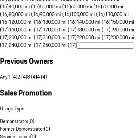
(15)
40,000 mi (15)
50,000 mi (16)
60,000 mi (16)
70,000 mi
(16)
80,000 mi (16)
90,000 mi (16)
100,000 mi (16)
110,000 mi
(16)
120,000 mi (16)
130,000 mi (16)
140,000 mi (16)
150,000 mi
(17)
160,000 mi (17)
170,000 mi (17)
180,000 mi (17)
190,000 mi
(17)
200,000 mi (17)
210,000 mi (17)
220,000 mi (17)
230,000 mi
(17)
240,000 mi (17)
250,000 mi (17)
Previous Owners
Any
1 (4)
2 (4)
3 (4)
4 (4)
Sales Promotion
Usage Type
Demonstrator
(
0
)
Former Demonstrator
(
0
)
Service Loaner
(
0
)