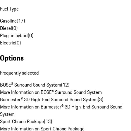
Fuel Type
Gasoline
(
17
)
Diesel
(
0
)
Plug-in hybrid
(
0
)
Electric
(
0
)
Options
Frequently selected
BOSE® Surround Sound System
(
12
)
More Information on BOSE® Surround Sound System
Burmester® 3D High-End Surround Sound System
(
3
)
More Information on Burmester® 3D High-End Surround Sound
System
Sport Chrono Package
(
13
)
More Information on Sport Chrono Package