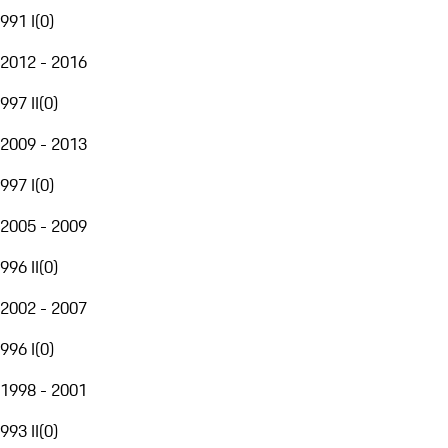
991 I
(
0
)
2012 - 2016
997 II
(
0
)
2009 - 2013
997 I
(
0
)
2005 - 2009
996 II
(
0
)
2002 - 2007
996 I
(
0
)
1998 - 2001
993 II
(
0
)