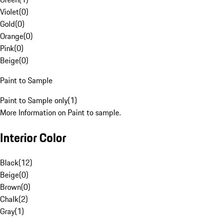
Violet
(
0
)
Gold
(
0
)
Orange
(
0
)
Pink
(
0
)
Beige
(
0
)
Paint to Sample
Paint to Sample only
(
1
)
More Information on Paint to sample.
Interior Color
Black
(
12
)
Beige
(
0
)
Brown
(
0
)
Chalk
(
2
)
Gray
(
1
)