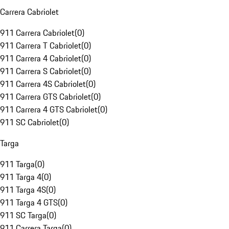
Carrera Cabriolet
911 Carrera Cabriolet
(
0
)
911 Carrera T Cabriolet
(
0
)
911 Carrera 4 Cabriolet
(
0
)
911 Carrera S Cabriolet
(
0
)
911 Carrera 4S Cabriolet
(
0
)
911 Carrera GTS Cabriolet
(
0
)
911 Carrera 4 GTS Cabriolet
(
0
)
911 SC Cabriolet
(
0
)
Targa
911 Targa
(
0
)
911 Targa 4
(
0
)
911 Targa 4S
(
0
)
911 Targa 4 GTS
(
0
)
911 SC Targa
(
0
)
911 Carrera Targa
(
0
)