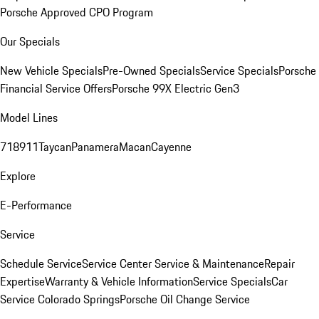
Porsche Approved CPO Program
Our Specials
New Vehicle Specials
Pre-Owned Specials
Service Specials
Porsche
Financial Service Offers
Porsche 99X Electric Gen3
Model Lines
718
911
Taycan
Panamera
Macan
Cayenne
Explore
E-Performance
Service
Schedule Service
Service Center
Service & Maintenance
Repair
Expertise
Warranty & Vehicle Information
Service Specials
Car
Service Colorado Springs
Porsche Oil Change Service