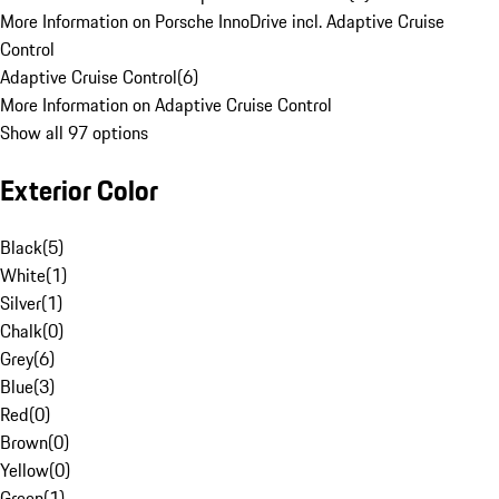
More Information on Porsche InnoDrive incl. Adaptive Cruise
Control
Adaptive Cruise Control
(
6
)
More Information on Adaptive Cruise Control
Show all 97 options
Exterior Color
Black
(
5
)
White
(
1
)
Silver
(
1
)
Chalk
(
0
)
Grey
(
6
)
Blue
(
3
)
Red
(
0
)
Brown
(
0
)
Yellow
(
0
)
Green
(
1
)