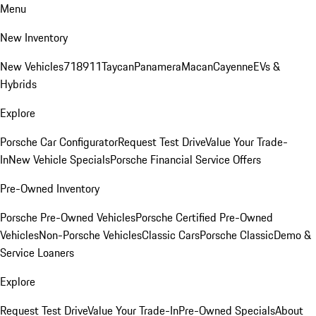
Menu
New Inventory
New Vehicles
718
911
Taycan
Panamera
Macan
Cayenne
EVs &
Hybrids
Explore
Porsche Car Configurator
Request Test Drive
Value Your Trade-
In
New Vehicle Specials
Porsche Financial Service Offers
Pre-Owned Inventory
Porsche Pre-Owned Vehicles
Porsche Certified Pre-Owned
Vehicles
Non-Porsche Vehicles
Classic Cars
Porsche Classic
Demo &
Service Loaners
Explore
Request Test Drive
Value Your Trade-In
Pre-Owned Specials
About