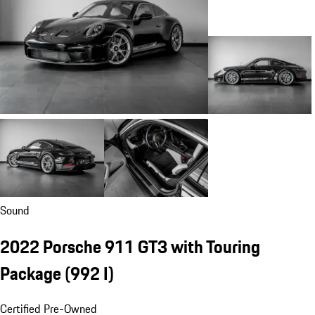
Sound
2022 Porsche 911 GT3 with Touring
Package
(992 I)
Certified Pre-Owned