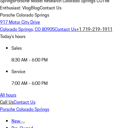
Springs
Porsche Model Research Colorado Springs CO
The
Enthusiast: Vlog
Blog
Contact Us
Porsche Colorado Springs
917 Motor City Drive
Colorado Springs, CO 80905
Contact Us
+1 719-219-1911
Today's hours
Sales
8:30 AM - 6:00 PM
Service
7:00 AM - 6:00 PM
All hours
Call Us
Contact Us
Porsche Colorado Springs
New