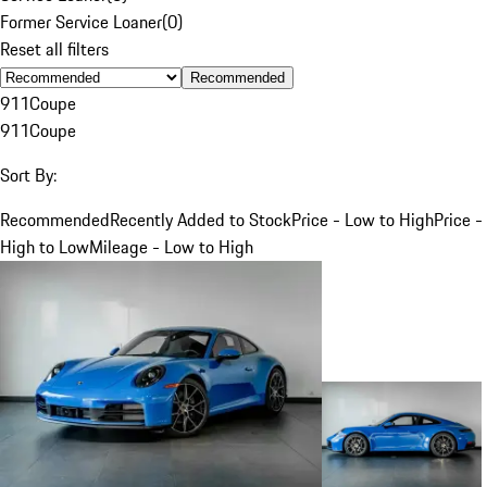
Former Service Loaner
(
0
)
Reset all filters
Recommended
911
Coupe
911
Coupe
Sort By:
Recommended
Recently Added to Stock
Price - Low to High
Price -
High to Low
Mileage - Low to High