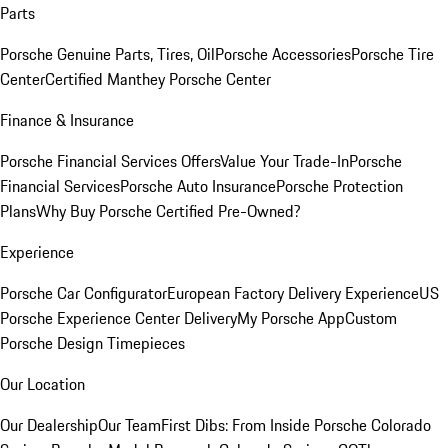
Parts
Porsche Genuine Parts, Tires, Oil
Porsche Accessories
Porsche Tire
Center
Certified Manthey Porsche Center
Finance & Insurance
Porsche Financial Services Offers
Value Your Trade-In
Porsche
Financial Services
Porsche Auto Insurance
Porsche Protection
Plans
Why Buy Porsche Certified Pre-Owned?
Experience
Porsche Car Configurator
European Factory Delivery Experience
US
Porsche Experience Center Delivery
My Porsche App
Custom
Porsche Design Timepieces
Our Location
Our Dealership
Our Team
First Dibs: From Inside Porsche Colorado