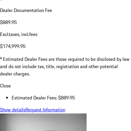
Dealer Documentation Fee
$889.95
Excl.taxes, incl.fees
$174,999.95
a
Estimated Dealer Fees are those required to be disclosed by law
and do not include tax, title, registration and other potential
dealer charges.
Close
Estimated Dealer Fees: $889.95
Show details
Request Information