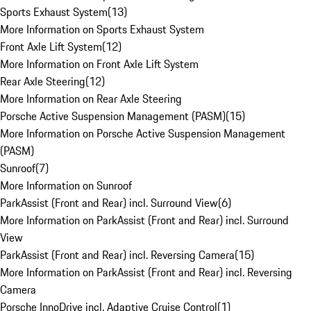
Sports Exhaust System
(
13
)
More Information on Sports Exhaust System
Front Axle Lift System
(
12
)
More Information on Front Axle Lift System
Rear Axle Steering
(
12
)
More Information on Rear Axle Steering
Porsche Active Suspension Management (PASM)
(
15
)
More Information on Porsche Active Suspension Management
(PASM)
Sunroof
(
7
)
More Information on Sunroof
ParkAssist (Front and Rear) incl. Surround View
(
6
)
More Information on ParkAssist (Front and Rear) incl. Surround
View
ParkAssist (Front and Rear) incl. Reversing Camera
(
15
)
More Information on ParkAssist (Front and Rear) incl. Reversing
Camera
Porsche InnoDrive incl. Adaptive Cruise Control
(
1
)