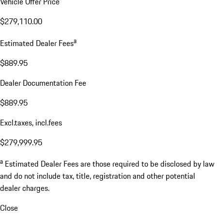
Vehicle Offer Price
$279,110.00
a
Estimated Dealer Fees
$889.95
Dealer Documentation Fee
$889.95
Excl.taxes, incl.fees
$279,999.95
a
Estimated Dealer Fees are those required to be disclosed by law
and do not include tax, title, registration and other potential
dealer charges.
Close