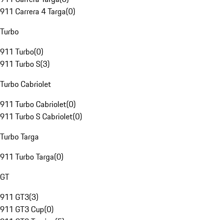
911 Carrera 4 Targa
(
0
)
Turbo
911 Turbo
(
0
)
911 Turbo S
(
3
)
Turbo Cabriolet
911 Turbo Cabriolet
(
0
)
911 Turbo S Cabriolet
(
0
)
Turbo Targa
911 Turbo Targa
(
0
)
GT
911 GT3
(
3
)
911 GT3 Cup
(
0
)