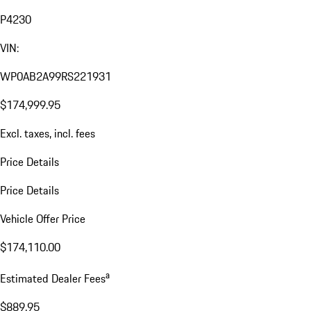
P4230
VIN:
WP0AB2A99RS221931
$174,999.95
Excl. taxes, incl. fees
Price Details
Price Details
Vehicle Offer Price
$174,110.00
a
Estimated Dealer Fees
$889.95