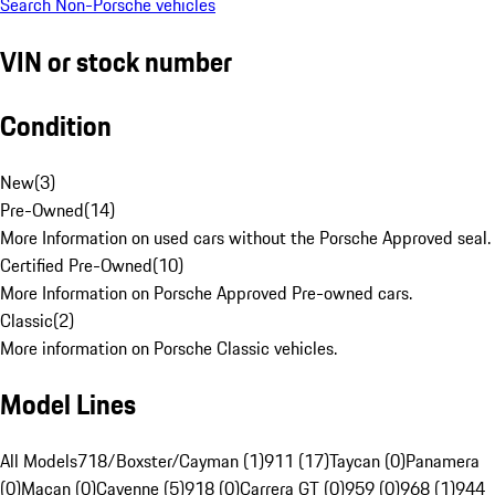
Search Non-Porsche vehicles
VIN or stock number
Condition
New
(
3
)
Pre-Owned
(
14
)
More Information on used cars without the Porsche Approved seal.
Certified Pre-Owned
(
10
)
More Information on Porsche Approved Pre-owned cars.
Classic
(
2
)
More information on Porsche Classic vehicles.
Model Lines
All Models
718/Boxster/Cayman (1)
911 (17)
Taycan (0)
Panamera
(0)
Macan (0)
Cayenne (5)
918 (0)
Carrera GT (0)
959 (0)
968 (1)
944