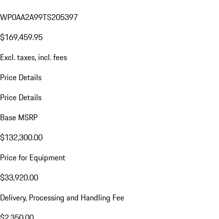
WP0AA2A99TS205397
$169,459.95
Excl. taxes, incl. fees
Price Details
Price Details
Base MSRP
$132,300.00
Price for Equipment
$33,920.00
Delivery, Processing and Handling Fee
$2,350.00