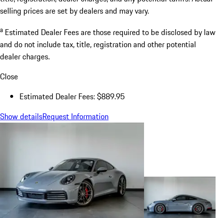
selling prices are set by dealers and may vary.
a
Estimated Dealer Fees are those required to be disclosed by law
and do not include tax, title, registration and other potential
dealer charges.
Close
Estimated Dealer Fees: $889.95
Show details
Request Information