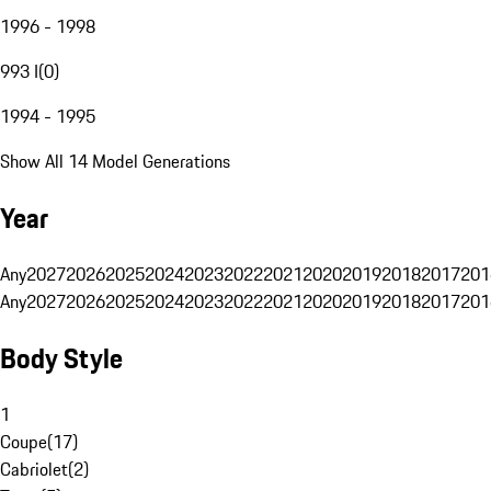
1996 - 1998
993 I
(
0
)
1994 - 1995
Show All 14 Model Generations
Year
Any
2027
2026
2025
2024
2023
2022
2021
2020
2019
2018
2017
201
Any
2027
2026
2025
2024
2023
2022
2021
2020
2019
2018
2017
201
Body Style
1
Coupe
(
17
)
Cabriolet
(
2
)