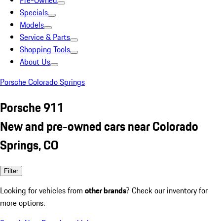
Pre-Owned
Specials
Models
Service & Parts
Shopping Tools
About Us
Porsche Colorado Springs
Porsche 911
New and pre-owned cars near Colorado
Springs, CO
Filter
Looking for vehicles from
other brands
? Check our inventory for
more options.