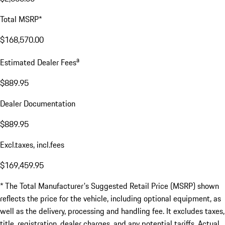
Total MSRP*
$168,570.00
a
Estimated Dealer Fees
$889.95
Dealer Documentation
$889.95
Excl.taxes, incl.fees
$169,459.95
* The Total Manufacturer's Suggested Retail Price (MSRP) shown
reflects the price for the vehicle, including optional equipment, as
well as the delivery, processing and handling fee. It excludes taxes,
title, registration, dealer charges, and any potential tariffs. Actual