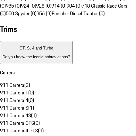
(0)
935 (0)
924 (0)
928 (0)
914 (0)
904 (0)
718 Classic Race Cars
(0)
550 Spyder (0)
356 (3)
Porsche-Diesel Tractor (0)
Trims
GT, S, 4 and Turbo
Do you know the iconic abbreviations?
Carrera
911 Carrera
(
2
)
911 Carrera T
(
0
)
911 Carrera 4
(
0
)
911 Carrera S
(
1
)
911 Carrera 4S
(
1
)
911 Carrera GTS
(
0
)
911 Carrera 4 GTS
(
1
)