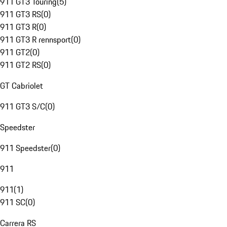
911 GT3 Touring
(
5
)
911 GT3 RS
(
0
)
911 GT3 R
(
0
)
911 GT3 R rennsport
(
0
)
911 GT2
(
0
)
911 GT2 RS
(
0
)
GT Cabriolet
911 GT3 S/C
(
0
)
Speedster
911 Speedster
(
0
)
911
911
(
1
)
911 SC
(
0
)
Carrera RS