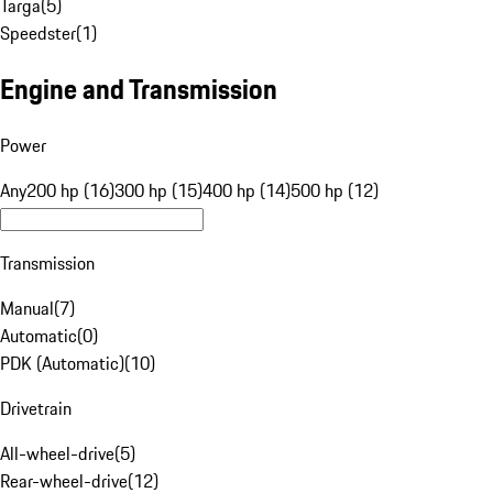
Targa
(
5
)
Speedster
(
1
)
Engine and Transmission
Power
Any
200 hp (16)
300 hp (15)
400 hp (14)
500 hp (12)
Transmission
Manual
(
7
)
Automatic
(
0
)
PDK (Automatic)
(
10
)
Drivetrain
All-wheel-drive
(
5
)
Rear-wheel-drive
(
12
)