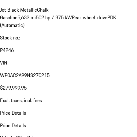
Jet Black Metallic
Chalk
Gasoline
5,633 mi
502 hp / 375 kW
Rear-wheel-drive
PDK
(Automatic)
Stock no.:
P4246
VIN:
WP0AC2A99NS270215
$279,999.95
Excl. taxes, incl. fees
Price Details
Price Details