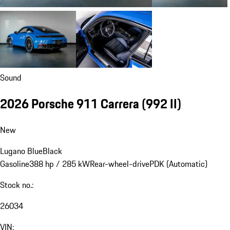
Sound
2026 Porsche 911 Carrera
(992 II)
New
Lugano Blue
Black
Gasoline
388 hp / 285 kW
Rear-wheel-drive
PDK (Automatic)
Stock no.:
26034
VIN: