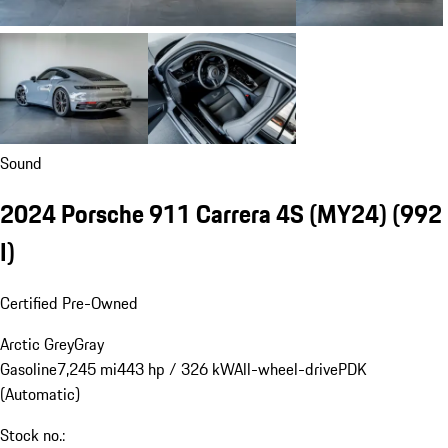
Sound
2024 Porsche 911 Carrera 4S (MY24)
(992
I)
Certified Pre-Owned
Arctic Grey
Gray
Gasoline
7,245 mi
443 hp / 326 kW
All-wheel-drive
PDK
(Automatic)
Stock no.: