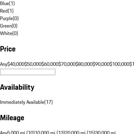
Blue
(
1
)
Red
(
1
)
Purple
(
0
)
Green
(
0
)
White
(
0
)
Price
Any
$40,000
$50,000
$60,000
$70,000
$80,000
$90,000
$100,000
$
Availability
Immediately Available
(
17
)
Mileage
Any
5,000 mi (10)
10,000 mi (13)
20,000 mi (15)
30,000 mi