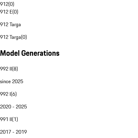
912
(
0
)
912 E
(
0
)
912 Targa
912 Targa
(
0
)
Model Generations
992 II
(
8
)
since 2025
992 I
(
6
)
2020 - 2025
991 II
(
1
)
2017 - 2019