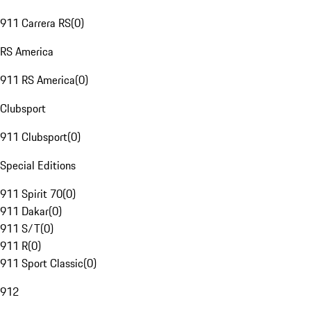
911 Carrera RS
(
0
)
RS America
911 RS America
(
0
)
Clubsport
911 Clubsport
(
0
)
Special Editions
911 Spirit 70
(
0
)
911 Dakar
(
0
)
911 S/T
(
0
)
911 R
(
0
)
911 Sport Classic
(
0
)
912