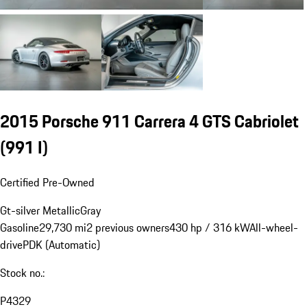
2015 Porsche 911 Carrera 4 GTS Cabriolet
(991 I)
Certified Pre-Owned
Gt-silver Metallic
Gray
Gasoline
29,730 mi
2 previous owners
430 hp / 316 kW
All-wheel-
drive
PDK (Automatic)
Stock no.:
P4329