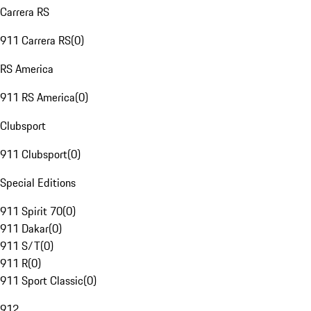
Carrera RS
911 Carrera RS
(
0
)
RS America
911 RS America
(
0
)
Clubsport
911 Clubsport
(
0
)
Special Editions
911 Spirit 70
(
0
)
911 Dakar
(
0
)
911 S/T
(
0
)
911 R
(
0
)
911 Sport Classic
(
0
)
912