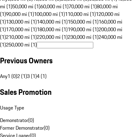
mi (1)
50,000 mi (1)
60,000 mi (1)
70,000 mi (1)
80,000 mi
(1)
90,000 mi (1)
100,000 mi (1)
110,000 mi (1)
120,000 mi
(1)
130,000 mi (1)
140,000 mi (1)
150,000 mi (1)
160,000 mi
(1)
170,000 mi (1)
180,000 mi (1)
190,000 mi (1)
200,000 mi
(1)
210,000 mi (1)
220,000 mi (1)
230,000 mi (1)
240,000 mi
(1)
250,000 mi (1)
Previous Owners
Any
1 (0)
2 (1)
3 (1)
4 (1)
Sales Promotion
Usage Type
Demonstrator
(
0
)
Former Demonstrator
(
0
)
Service Loaner
(
0
)