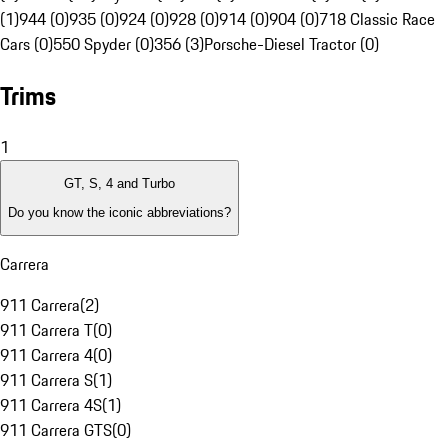
(1)
944 (0)
935 (0)
924 (0)
928 (0)
914 (0)
904 (0)
718 Classic Race
Cars (0)
550 Spyder (0)
356 (3)
Porsche-Diesel Tractor (0)
Trims
1
GT, S, 4 and Turbo
Do you know the iconic abbreviations?
Carrera
911 Carrera
(
2
)
911 Carrera T
(
0
)
911 Carrera 4
(
0
)
911 Carrera S
(
1
)
911 Carrera 4S
(
1
)
911 Carrera GTS
(
0
)