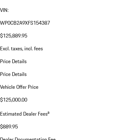
VIN:
WP0CB2A9XFS154387
$125,889.95
Excl. taxes, incl. fees
Price Details
Price Details
Vehicle Offer Price
$125,000.00
a
Estimated Dealer Fees
$889.95
Dealer Documentation Fee