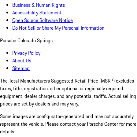
Business & Human Rights
Accessibility Statement
Open Source Software Notice
Do Not Sell or Share My Personal Information
Porsche Colorado Springs
Privacy Policy
About Us
Sitemap
The Total Manufacturers Suggested Retail Price (MSRP) excludes
taxes, title, registration, other optional or regionally required
equipment, dealer charges, and any potential tariffs. Actual selling
prices are set by dealers and may vary.
Some images are configurator-generated and may not accurately
represent the vehicle. Please contact your Porsche Center for more
details.