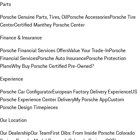
Parts
Porsche Genuine Parts, Tires, Oil
Porsche Accessories
Porsche Tire
Center
Certified Manthey Porsche Center
Finance & Insurance
Porsche Financial Services Offers
Value Your Trade-In
Porsche
Financial Services
Porsche Auto Insurance
Porsche Protection
Plans
Why Buy Porsche Certified Pre-Owned?
Experience
Porsche Car Configurator
European Factory Delivery Experience
US
Porsche Experience Center Delivery
My Porsche App
Custom
Porsche Design Timepieces
Our Location
Our Dealership
Our Team
First Dibs: From Inside Porsche Colorado