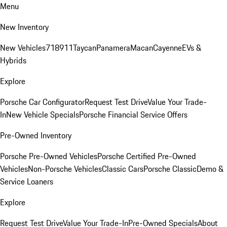
Menu
New Inventory
New Vehicles
718
911
Taycan
Panamera
Macan
Cayenne
EVs &
Hybrids
Explore
Porsche Car Configurator
Request Test Drive
Value Your Trade-
In
New Vehicle Specials
Porsche Financial Service Offers
Pre-Owned Inventory
Porsche Pre-Owned Vehicles
Porsche Certified Pre-Owned
Vehicles
Non-Porsche Vehicles
Classic Cars
Porsche Classic
Demo &
Service Loaners
Explore
Request Test Drive
Value Your Trade-In
Pre-Owned Specials
About