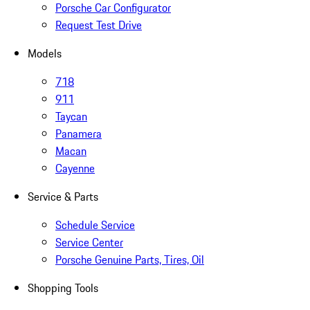
Porsche Car Configurator
Request Test Drive
Models
718
911
Taycan
Panamera
Macan
Cayenne
Service & Parts
Schedule Service
Service Center
Porsche Genuine Parts, Tires, Oil
Shopping Tools