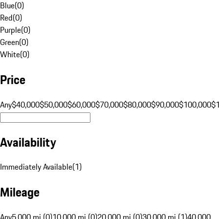
Blue
(
0
)
Red
(
0
)
Purple
(
0
)
Green
(
0
)
White
(
0
)
Price
Any
$40,000
$50,000
$60,000
$70,000
$80,000
$90,000
$100,000
$
Availability
Immediately Available
(
1
)
Mileage
Any
5,000 mi (0)
10,000 mi (0)
20,000 mi (0)
30,000 mi (1)
40,000