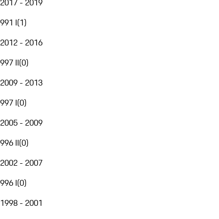
2017 - 2019
991 I
(
1
)
2012 - 2016
997 II
(
0
)
2009 - 2013
997 I
(
0
)
2005 - 2009
996 II
(
0
)
2002 - 2007
996 I
(
0
)
1998 - 2001