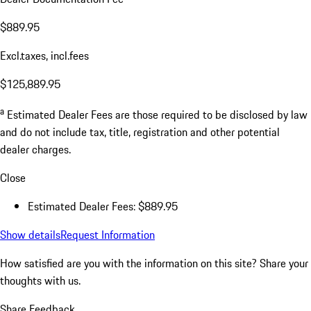
$889.95
Excl.taxes, incl.fees
$125,889.95
a
Estimated Dealer Fees are those required to be disclosed by law
and do not include tax, title, registration and other potential
dealer charges.
Close
Estimated Dealer Fees: $889.95
Show details
Request Information
How satisfied are you with the information on this site?
Share your
thoughts with us.
Share Feedback