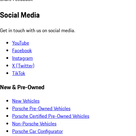
Social Media
Get in touch with us on social media.
YouTube
Facebook
Instagram
X (Twitter)
TikTok
New & Pre-Owned
New Vehicles
Porsche Pre-Owned Vehicles
Porsche Certified Pre-Owned Vehicles
Non-Porsche Vehicles
Porsche Car Configurator