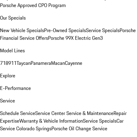
Porsche Approved CPO Program
Our Specials
New Vehicle Specials
Pre-Owned Specials
Service Specials
Porsche
Financial Service Offers
Porsche 99X Electric Gen3
Model Lines
718
911
Taycan
Panamera
Macan
Cayenne
Explore
E-Performance
Service
Schedule Service
Service Center
Service & Maintenance
Repair
Expertise
Warranty & Vehicle Information
Service Specials
Car
Service Colorado Springs
Porsche Oil Change Service