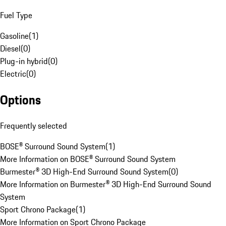
Fuel Type
Gasoline
(
1
)
Diesel
(
0
)
Plug-in hybrid
(
0
)
Electric
(
0
)
Options
Frequently selected
BOSE® Surround Sound System
(
1
)
More Information on BOSE® Surround Sound System
Burmester® 3D High-End Surround Sound System
(
0
)
More Information on Burmester® 3D High-End Surround Sound
System
Sport Chrono Package
(
1
)
More Information on Sport Chrono Package