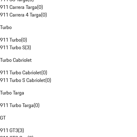
911 Carrera Targa
(
0
)
911 Carrera 4 Targa
(
0
)
Turbo
911 Turbo
(
0
)
911 Turbo S
(
3
)
Turbo Cabriolet
911 Turbo Cabriolet
(
0
)
911 Turbo S Cabriolet
(
0
)
Turbo Targa
911 Turbo Targa
(
0
)
GT
911 GT3
(
3
)