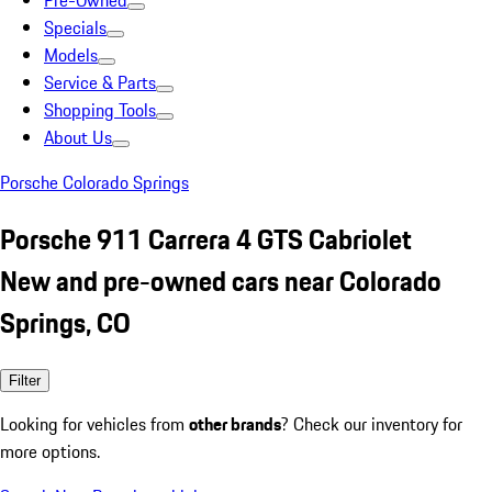
Pre-Owned
Specials
Models
Service & Parts
Shopping Tools
About Us
Porsche Colorado Springs
Porsche 911 Carrera 4 GTS Cabriolet
New and pre-owned cars near Colorado
Springs, CO
Filter
Looking for vehicles from
other brands
? Check our inventory for
more options.