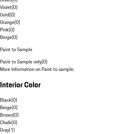
Violet
(
0
)
Gold
(
0
)
Orange
(
0
)
Pink
(
0
)
Beige
(
0
)
Paint to Sample
Paint to Sample only
(
0
)
More Information on Paint to sample.
Interior Color
Black
(
0
)
Beige
(
0
)
Brown
(
0
)
Chalk
(
0
)
Gray
(
1
)