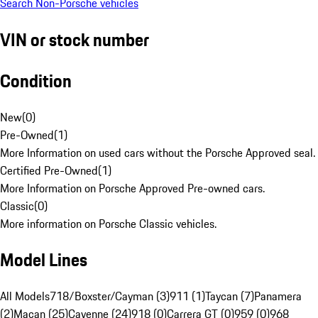
Search Non-Porsche vehicles
VIN or stock number
Condition
New
(
0
)
Pre-Owned
(
1
)
More Information on used cars without the Porsche Approved seal.
Certified Pre-Owned
(
1
)
More Information on Porsche Approved Pre-owned cars.
Classic
(
0
)
More information on Porsche Classic vehicles.
Model Lines
All Models
718/Boxster/Cayman (3)
911 (1)
Taycan (7)
Panamera
(2)
Macan (25)
Cayenne (24)
918 (0)
Carrera GT (0)
959 (0)
968