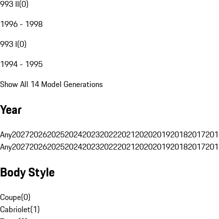
993 II
(
0
)
1996 - 1998
993 I
(
0
)
1994 - 1995
Show All 14 Model Generations
Year
Any
2027
2026
2025
2024
2023
2022
2021
2020
2019
2018
2017
201
Any
2027
2026
2025
2024
2023
2022
2021
2020
2019
2018
2017
201
Body Style
Coupe
(
0
)
Cabriolet
(
1
)