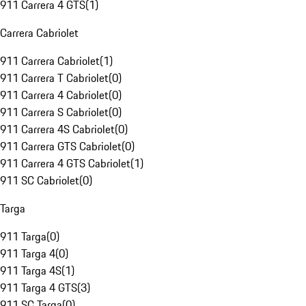
911 Carrera 4 GTS
(
1
)
Carrera Cabriolet
911 Carrera Cabriolet
(
1
)
911 Carrera T Cabriolet
(
0
)
911 Carrera 4 Cabriolet
(
0
)
911 Carrera S Cabriolet
(
0
)
911 Carrera 4S Cabriolet
(
0
)
911 Carrera GTS Cabriolet
(
0
)
911 Carrera 4 GTS Cabriolet
(
1
)
911 SC Cabriolet
(
0
)
Targa
911 Targa
(
0
)
911 Targa 4
(
0
)
911 Targa 4S
(
1
)
911 Targa 4 GTS
(
3
)
911 SC Targa
(
0
)