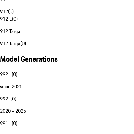
912
(
0
)
912 E
(
0
)
912 Targa
912 Targa
(
0
)
Model Generations
992 II
(
0
)
since 2025
992 I
(
0
)
2020 - 2025
991 II
(
0
)