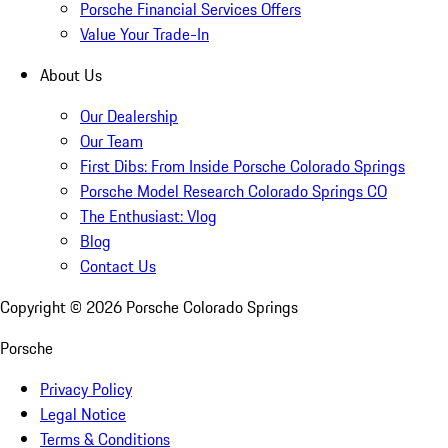
Porsche Financial Services Offers
Value Your Trade-In
About Us
Our Dealership
Our Team
First Dibs: From Inside Porsche Colorado Springs
Porsche Model Research Colorado Springs CO
The Enthusiast: Vlog
Blog
Contact Us
Copyright ©
2026
Porsche Colorado Springs
Porsche
Privacy Policy
Legal Notice
Terms & Conditions