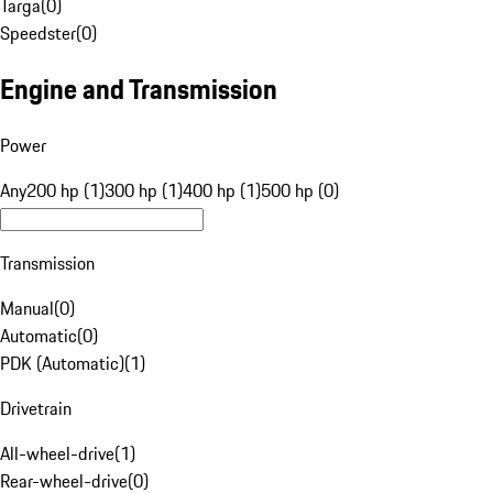
Targa
(
0
)
Speedster
(
0
)
Engine and Transmission
Power
Any
200 hp (1)
300 hp (1)
400 hp (1)
500 hp (0)
Transmission
Manual
(
0
)
Automatic
(
0
)
PDK (Automatic)
(
1
)
Drivetrain
All-wheel-drive
(
1
)
Rear-wheel-drive
(
0
)