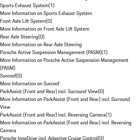
Sports Exhaust System
(
1
)
More Information on Sports Exhaust System
Front Axle Lift System
(
0
)
More Information on Front Axle Lift System
Rear Axle Steering
(
0
)
More Information on Rear Axle Steering
Porsche Active Suspension Management (PASM)
(
1
)
More Information on Porsche Active Suspension Management
(PASM)
Sunroof
(
0
)
More Information on Sunroof
ParkAssist (Front and Rear) incl. Surround View
(
0
)
More Information on ParkAssist (Front and Rear) incl. Surround
View
ParkAssist (Front and Rear) incl. Reversing Camera
(
1
)
More Information on ParkAssist (Front and Rear) incl. Reversing
Camera
Porsche InnoDrive incl. Adaptive Cruise Control
(
0
)