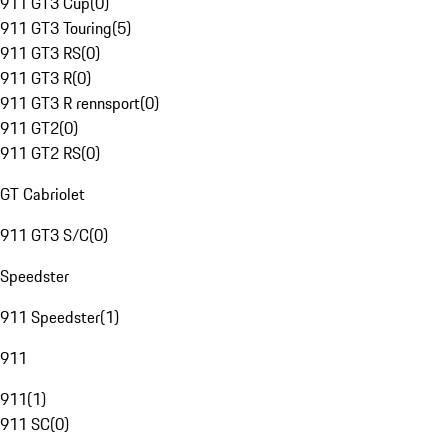
911 GT3 Cup
(
0
)
911 GT3 Touring
(
5
)
911 GT3 RS
(
0
)
911 GT3 R
(
0
)
911 GT3 R rennsport
(
0
)
911 GT2
(
0
)
911 GT2 RS
(
0
)
GT Cabriolet
911 GT3 S/C
(
0
)
Speedster
911 Speedster
(
1
)
911
911
(
1
)
911 SC
(
0
)