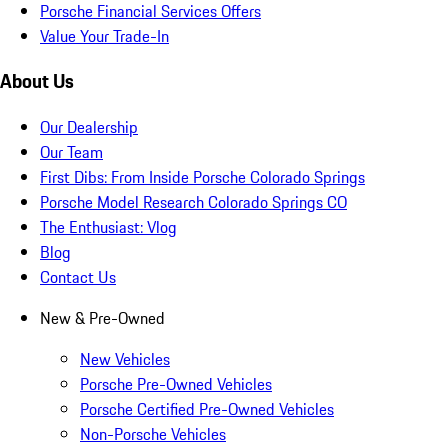
Porsche Financial Services Offers
Value Your Trade-In
About Us
Our Dealership
Our Team
First Dibs: From Inside Porsche Colorado Springs
Porsche Model Research Colorado Springs CO
The Enthusiast: Vlog
Blog
Contact Us
New & Pre-Owned
New Vehicles
Porsche Pre-Owned Vehicles
Porsche Certified Pre-Owned Vehicles
Non-Porsche Vehicles