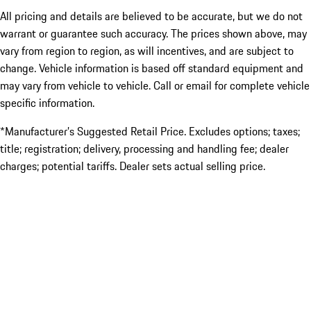
All pricing and details are believed to be accurate, but we do not
warrant or guarantee such accuracy. The prices shown above, may
vary from region to region, as will incentives, and are subject to
change. Vehicle information is based off standard equipment and
may vary from vehicle to vehicle. Call or email for complete vehicle
specific information.
*Manufacturer’s Suggested Retail Price. Excludes options; taxes;
title; registration; delivery, processing and handling fee; dealer
charges; potential tariffs. Dealer sets actual selling price.