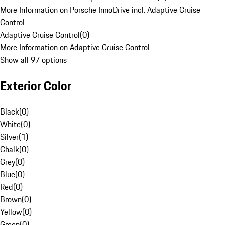
More Information on Porsche InnoDrive incl. Adaptive Cruise
Control
Adaptive Cruise Control
(
0
)
More Information on Adaptive Cruise Control
Show all 97 options
Exterior Color
Black
(
0
)
White
(
0
)
Silver
(
1
)
Chalk
(
0
)
Grey
(
0
)
Blue
(
0
)
Red
(
0
)
Brown
(
0
)
Yellow
(
0
)
Green
(
0
)