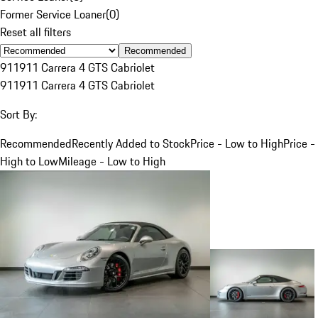
Former Service Loaner
(
0
)
Reset all filters
Recommended
911
911 Carrera 4 GTS Cabriolet
911
911 Carrera 4 GTS Cabriolet
Sort By:
Recommended
Recently Added to Stock
Price - Low to High
Price -
High to Low
Mileage - Low to High