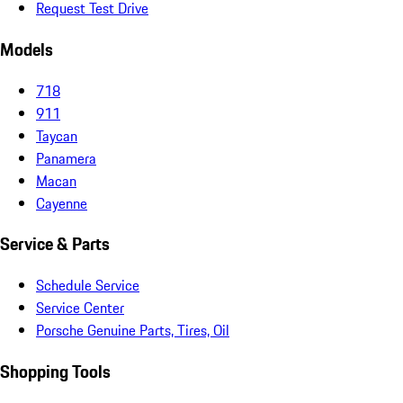
Request Test Drive
Models
718
911
Taycan
Panamera
Macan
Cayenne
Service & Parts
Schedule Service
Service Center
Porsche Genuine Parts, Tires, Oil
Shopping Tools