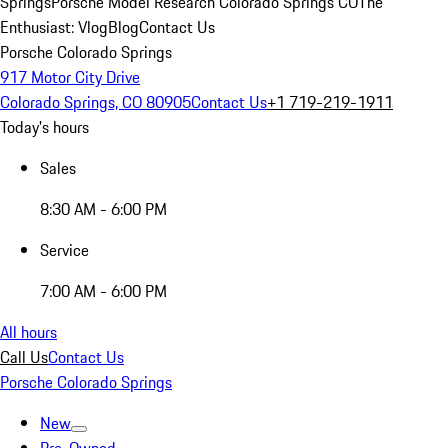
Springs
Porsche Model Research Colorado Springs CO
The
Enthusiast: Vlog
Blog
Contact Us
Porsche Colorado Springs
917 Motor City Drive
Colorado Springs, CO 80905
Contact Us
+1 719-219-1911
Today's hours
Sales
8:30 AM - 6:00 PM
Service
7:00 AM - 6:00 PM
All hours
Call Us
Contact Us
Porsche Colorado Springs
New