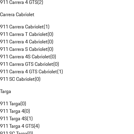
911 Carrera 4 GTS
(
2
)
Carrera Cabriolet
911 Carrera Cabriolet
(
1
)
911 Carrera T Cabriolet
(
0
)
911 Carrera 4 Cabriolet
(
0
)
911 Carrera S Cabriolet
(
0
)
911 Carrera 4S Cabriolet
(
0
)
911 Carrera GTS Cabriolet
(
0
)
911 Carrera 4 GTS Cabriolet
(
1
)
911 SC Cabriolet
(
0
)
Targa
911 Targa
(
0
)
911 Targa 4
(
0
)
911 Targa 4S
(
1
)
911 Targa 4 GTS
(
4
)
911 SC Targa
(
0
)