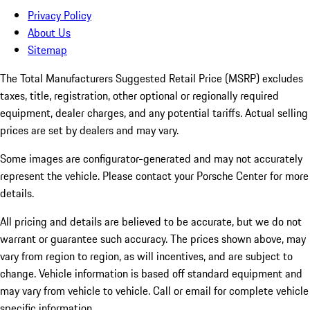
Privacy Policy
About Us
Sitemap
The Total Manufacturers Suggested Retail Price (MSRP) excludes
taxes, title, registration, other optional or regionally required
equipment, dealer charges, and any potential tariffs. Actual selling
prices are set by dealers and may vary.
Some images are configurator-generated and may not accurately
represent the vehicle. Please contact your Porsche Center for more
details.
All pricing and details are believed to be accurate, but we do not
warrant or guarantee such accuracy. The prices shown above, may
vary from region to region, as will incentives, and are subject to
change. Vehicle information is based off standard equipment and
may vary from vehicle to vehicle. Call or email for complete vehicle
specific information.