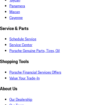
Panamera
Macan
Cayenne
Service & Parts
Schedule Service
Service Center
Porsche Genuine Parts, Tires, Oil
Shopping Tools
Porsche Financial Services Offers
Value Your Trade-In
About Us
Our Dealership