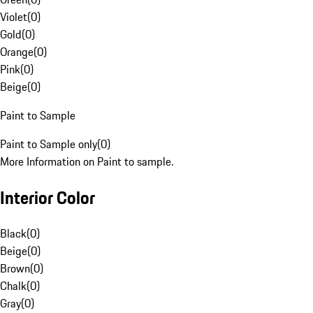
Violet
(
0
)
Gold
(
0
)
Orange
(
0
)
Pink
(
0
)
Beige
(
0
)
Paint to Sample
Paint to Sample only
(
0
)
More Information on Paint to sample.
Interior Color
Black
(
0
)
Beige
(
0
)
Brown
(
0
)
Chalk
(
0
)
Gray
(
0
)