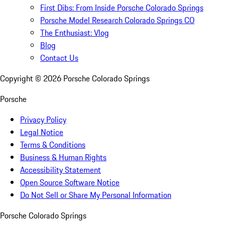
First Dibs: From Inside Porsche Colorado Springs
Porsche Model Research Colorado Springs CO
The Enthusiast: Vlog
Blog
Contact Us
Copyright ©
2026
Porsche Colorado Springs
Porsche
Privacy Policy
Legal Notice
Terms & Conditions
Business & Human Rights
Accessibility Statement
Open Source Software Notice
Do Not Sell or Share My Personal Information
Porsche Colorado Springs