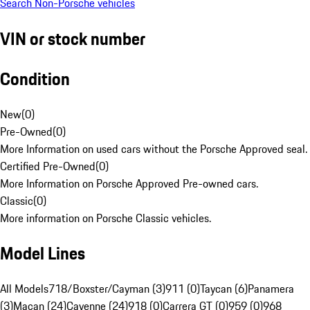
Search Non-Porsche vehicles
VIN or stock number
Condition
New
(
0
)
Pre-Owned
(
0
)
More Information on used cars without the Porsche Approved seal.
Certified Pre-Owned
(
0
)
More Information on Porsche Approved Pre-owned cars.
Classic
(
0
)
More information on Porsche Classic vehicles.
Model Lines
All Models
718/Boxster/Cayman (3)
911 (0)
Taycan (6)
Panamera
(3)
Macan (24)
Cayenne (24)
918 (0)
Carrera GT (0)
959 (0)
968