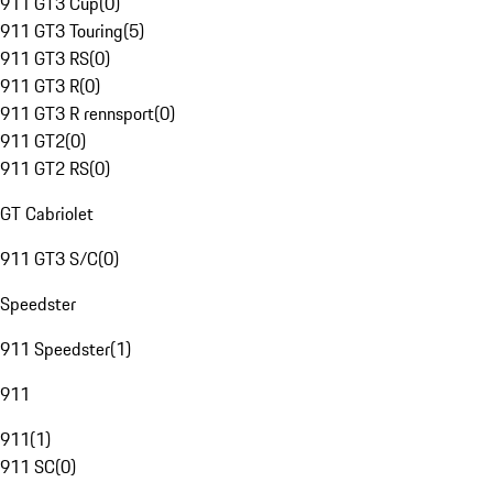
911 GT3 Cup
(
0
)
911 GT3 Touring
(
5
)
911 GT3 RS
(
0
)
911 GT3 R
(
0
)
911 GT3 R rennsport
(
0
)
911 GT2
(
0
)
911 GT2 RS
(
0
)
GT Cabriolet
911 GT3 S/C
(
0
)
Speedster
911 Speedster
(
1
)
911
911
(
1
)
911 SC
(
0
)