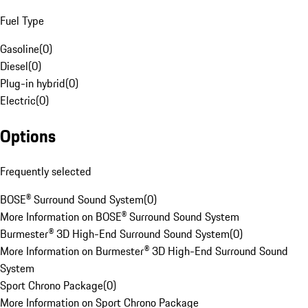
Fuel Type
Gasoline
(
0
)
Diesel
(
0
)
Plug-in hybrid
(
0
)
Electric
(
0
)
Options
Frequently selected
BOSE® Surround Sound System
(
0
)
More Information on BOSE® Surround Sound System
Burmester® 3D High-End Surround Sound System
(
0
)
More Information on Burmester® 3D High-End Surround Sound
System
Sport Chrono Package
(
0
)
More Information on Sport Chrono Package