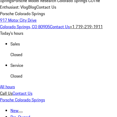
Springs
Porsche Model Research Colorado Springs CO
The
Enthusiast: Vlog
Blog
Contact Us
Porsche Colorado Springs
917 Motor City Drive
Colorado Springs, CO 80905
Contact Us
+1 719-219-1911
Today's hours
Sales
Closed
Service
Closed
All hours
Call Us
Contact Us
Porsche Colorado Springs
New