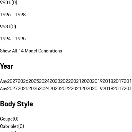
993 II
(
0
)
1996 - 1998
993 I
(
0
)
1994 - 1995
Show All 14 Model Generations
Year
Any
2027
2026
2025
2024
2023
2022
2021
2020
2019
2018
2017
201
Any
2027
2026
2025
2024
2023
2022
2021
2020
2019
2018
2017
201
Body Style
Coupe
(
0
)
Cabriolet
(
0
)