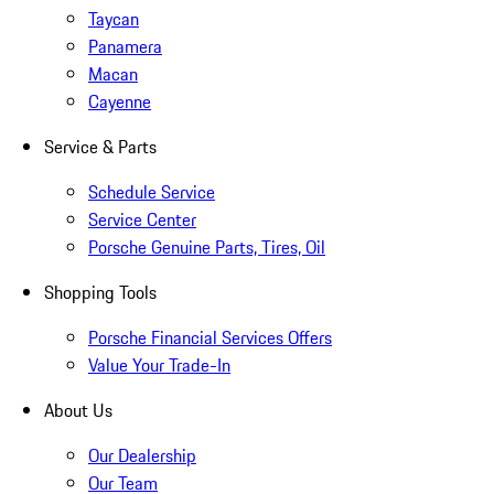
Taycan
Panamera
Macan
Cayenne
Service & Parts
Schedule Service
Service Center
Porsche Genuine Parts, Tires, Oil
Shopping Tools
Porsche Financial Services Offers
Value Your Trade-In
About Us
Our Dealership
Our Team