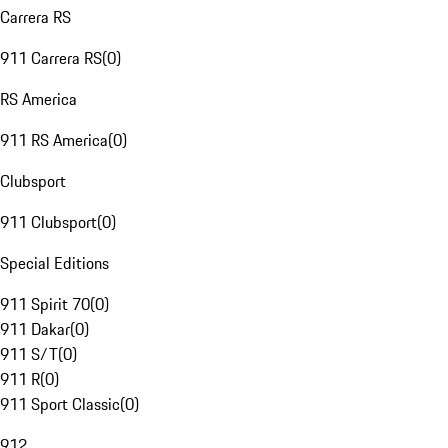
Carrera RS
911 Carrera RS
(
0
)
RS America
911 RS America
(
0
)
Clubsport
911 Clubsport
(
0
)
Special Editions
911 Spirit 70
(
0
)
911 Dakar
(
0
)
911 S/T
(
0
)
911 R
(
0
)
911 Sport Classic
(
0
)
912