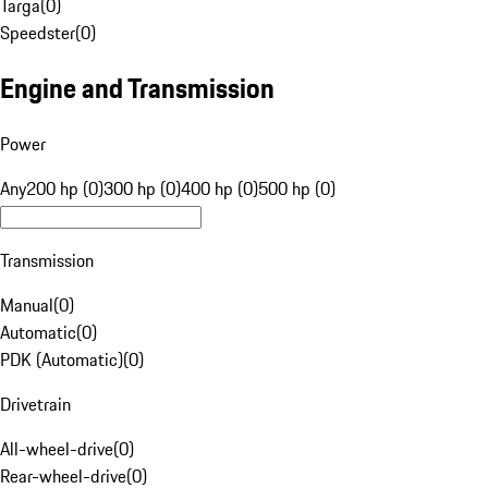
Targa
(
0
)
Speedster
(
0
)
Engine and Transmission
Power
Any
200 hp (0)
300 hp (0)
400 hp (0)
500 hp (0)
Transmission
Manual
(
0
)
Automatic
(
0
)
PDK (Automatic)
(
0
)
Drivetrain
All-wheel-drive
(
0
)
Rear-wheel-drive
(
0
)