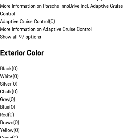
More Information on Porsche InnoDrive incl. Adaptive Cruise
Control
Adaptive Cruise Control
(
0
)
More Information on Adaptive Cruise Control
Show all 97 options
Exterior Color
Black
(
0
)
White
(
0
)
Silver
(
0
)
Chalk
(
0
)
Grey
(
0
)
Blue
(
0
)
Red
(
0
)
Brown
(
0
)
Yellow
(
0
)
Green
(
0
)