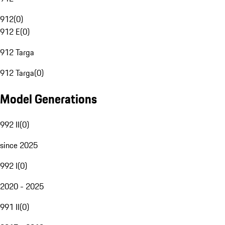
912
(
0
)
912 E
(
0
)
912 Targa
912 Targa
(
0
)
Model Generations
992 II
(
0
)
since 2025
992 I
(
0
)
2020 - 2025
991 II
(
0
)