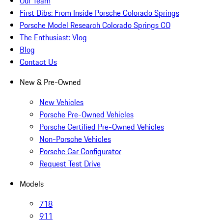
Our Team
First Dibs: From Inside Porsche Colorado Springs
Porsche Model Research Colorado Springs CO
The Enthusiast: Vlog
Blog
Contact Us
New & Pre-Owned
New Vehicles
Porsche Pre-Owned Vehicles
Porsche Certified Pre-Owned Vehicles
Non-Porsche Vehicles
Porsche Car Configurator
Request Test Drive
Models
718
911