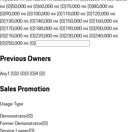
mi (0)
50,000 mi (0)
60,000 mi (0)
70,000 mi (0)
80,000 mi
(0)
90,000 mi (0)
100,000 mi (0)
110,000 mi (0)
120,000 mi
(0)
130,000 mi (0)
140,000 mi (0)
150,000 mi (0)
160,000 mi
(0)
170,000 mi (0)
180,000 mi (0)
190,000 mi (0)
200,000 mi
(0)
210,000 mi (0)
220,000 mi (0)
230,000 mi (0)
240,000 mi
(0)
250,000 mi (0)
Previous Owners
Any
1 (0)
2 (0)
3 (0)
4 (0)
Sales Promotion
Usage Type
Demonstrator
(
0
)
Former Demonstrator
(
0
)
Service Loaner
(
0
)