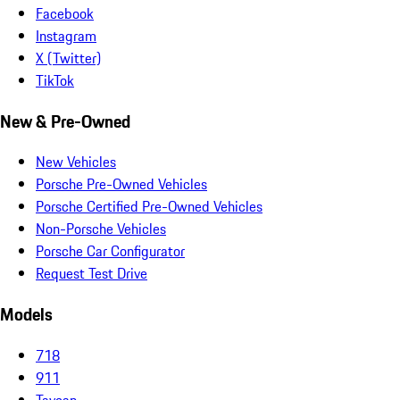
Facebook
Instagram
X (Twitter)
TikTok
New & Pre-Owned
New Vehicles
Porsche Pre-Owned Vehicles
Porsche Certified Pre-Owned Vehicles
Non-Porsche Vehicles
Porsche Car Configurator
Request Test Drive
Models
718
911
Taycan