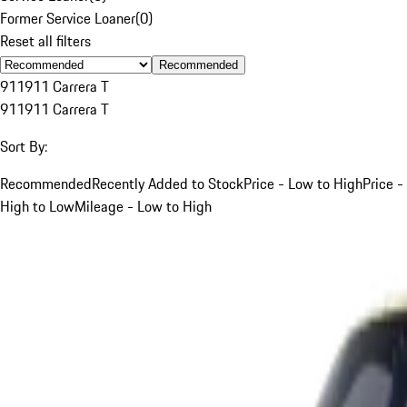
Former Service Loaner
(
0
)
Reset all filters
Recommended
911
911 Carrera T
911
911 Carrera T
Sort By:
Recommended
Recently Added to Stock
Price - Low to High
Price -
High to Low
Mileage - Low to High