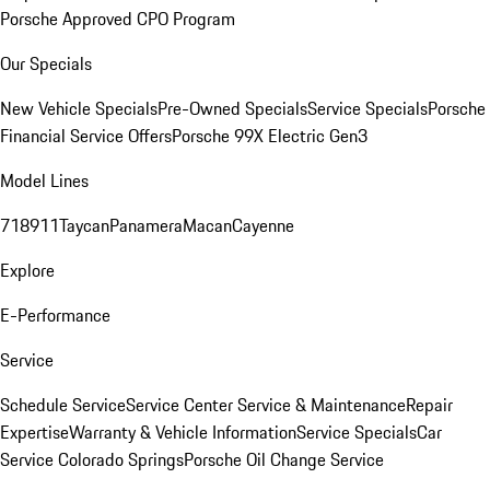
Porsche Approved CPO Program
Our Specials
New Vehicle Specials
Pre-Owned Specials
Service Specials
Porsche
Financial Service Offers
Porsche 99X Electric Gen3
Model Lines
718
911
Taycan
Panamera
Macan
Cayenne
Explore
E-Performance
Service
Schedule Service
Service Center
Service & Maintenance
Repair
Expertise
Warranty & Vehicle Information
Service Specials
Car
Service Colorado Springs
Porsche Oil Change Service