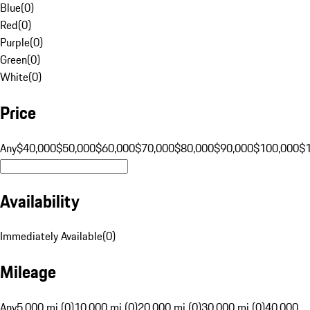
Blue
(
0
)
Red
(
0
)
Purple
(
0
)
Green
(
0
)
White
(
0
)
Price
Any
$40,000
$50,000
$60,000
$70,000
$80,000
$90,000
$100,000
$
Availability
Immediately Available
(
0
)
Mileage
Any
5,000 mi (0)
10,000 mi (0)
20,000 mi (0)
30,000 mi (0)
40,000