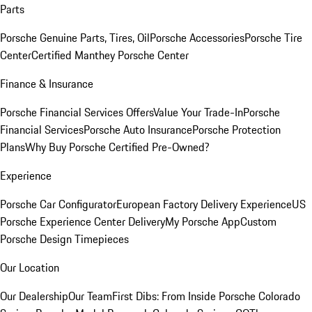
Parts
Porsche Genuine Parts, Tires, Oil
Porsche Accessories
Porsche Tire
Center
Certified Manthey Porsche Center
Finance & Insurance
Porsche Financial Services Offers
Value Your Trade-In
Porsche
Financial Services
Porsche Auto Insurance
Porsche Protection
Plans
Why Buy Porsche Certified Pre-Owned?
Experience
Porsche Car Configurator
European Factory Delivery Experience
US
Porsche Experience Center Delivery
My Porsche App
Custom
Porsche Design Timepieces
Our Location
Our Dealership
Our Team
First Dibs: From Inside Porsche Colorado