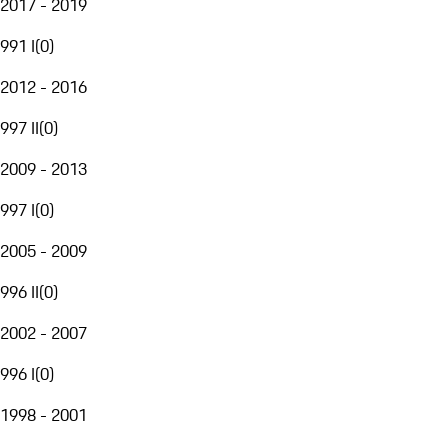
2017 - 2019
991 I
(
0
)
2012 - 2016
997 II
(
0
)
2009 - 2013
997 I
(
0
)
2005 - 2009
996 II
(
0
)
2002 - 2007
996 I
(
0
)
1998 - 2001