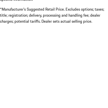
*Manufacturer’s Suggested Retail Price. Excludes options; taxes;
title; registration; delivery, processing and handling fee; dealer
charges; potential tariffs. Dealer sets actual selling price.