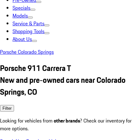
Pre-Owned
Specials
Models
Service & Parts
Shopping Tools
About Us
Porsche Colorado Springs
Porsche 911 Carrera T
New and pre-owned cars near Colorado
Springs, CO
Filter
Looking for vehicles from
other brands
? Check our inventory for
more options.