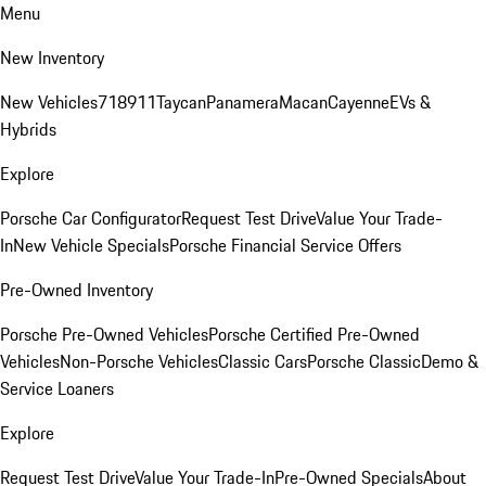
Menu
New Inventory
New Vehicles
718
911
Taycan
Panamera
Macan
Cayenne
EVs &
Hybrids
Explore
Porsche Car Configurator
Request Test Drive
Value Your Trade-
In
New Vehicle Specials
Porsche Financial Service Offers
Pre-Owned Inventory
Porsche Pre-Owned Vehicles
Porsche Certified Pre-Owned
Vehicles
Non-Porsche Vehicles
Classic Cars
Porsche Classic
Demo &
Service Loaners
Explore
Request Test Drive
Value Your Trade-In
Pre-Owned Specials
About