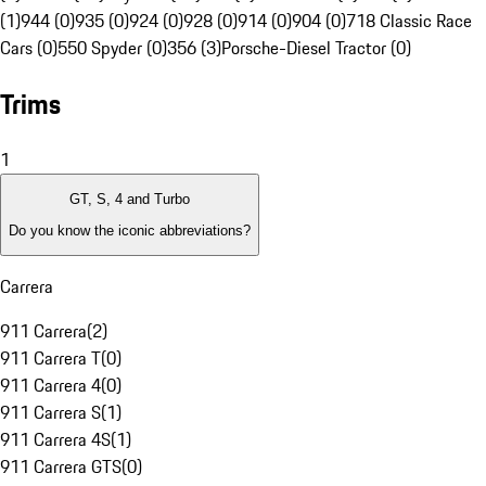
(1)
944 (0)
935 (0)
924 (0)
928 (0)
914 (0)
904 (0)
718 Classic Race
Cars (0)
550 Spyder (0)
356 (3)
Porsche-Diesel Tractor (0)
Trims
1
GT, S, 4 and Turbo
Do you know the iconic abbreviations?
Carrera
911 Carrera
(
2
)
911 Carrera T
(
0
)
911 Carrera 4
(
0
)
911 Carrera S
(
1
)
911 Carrera 4S
(
1
)
911 Carrera GTS
(
0
)