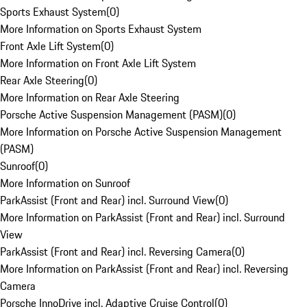
Sports Exhaust System
(
0
)
More Information on Sports Exhaust System
Front Axle Lift System
(
0
)
More Information on Front Axle Lift System
Rear Axle Steering
(
0
)
More Information on Rear Axle Steering
Porsche Active Suspension Management (PASM)
(
0
)
More Information on Porsche Active Suspension Management
(PASM)
Sunroof
(
0
)
More Information on Sunroof
ParkAssist (Front and Rear) incl. Surround View
(
0
)
More Information on ParkAssist (Front and Rear) incl. Surround
View
ParkAssist (Front and Rear) incl. Reversing Camera
(
0
)
More Information on ParkAssist (Front and Rear) incl. Reversing
Camera
Porsche InnoDrive incl. Adaptive Cruise Control
(
0
)