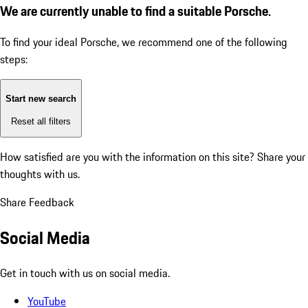
We are currently unable to find a suitable Porsche.
To find your ideal Porsche, we recommend one of the following
steps:
Start new search
Reset all filters
How satisfied are you with the information on this site?
Share your
thoughts with us.
Share Feedback
Social Media
Get in touch with us on social media.
YouTube