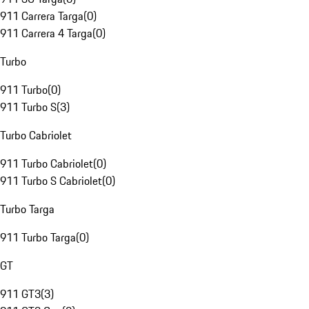
911 Carrera Targa
(
0
)
911 Carrera 4 Targa
(
0
)
Turbo
911 Turbo
(
0
)
911 Turbo S
(
3
)
Turbo Cabriolet
911 Turbo Cabriolet
(
0
)
911 Turbo S Cabriolet
(
0
)
Turbo Targa
911 Turbo Targa
(
0
)
GT
911 GT3
(
3
)