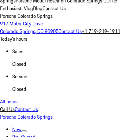
Springs
Porsche Model Research Colorado Springs CO
The
Enthusiast: Vlog
Blog
Contact Us
Porsche Colorado Springs
917 Motor City Drive
Colorado Springs, CO 80905
Contact Us
+1 719-219-1911
Today's hours
Sales
Closed
Service
Closed
All hours
Call Us
Contact Us
Porsche Colorado Springs
New