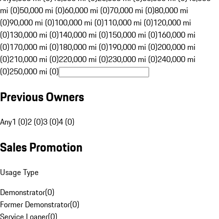
mi (0)
50,000 mi (0)
60,000 mi (0)
70,000 mi (0)
80,000 mi
(0)
90,000 mi (0)
100,000 mi (0)
110,000 mi (0)
120,000 mi
(0)
130,000 mi (0)
140,000 mi (0)
150,000 mi (0)
160,000 mi
(0)
170,000 mi (0)
180,000 mi (0)
190,000 mi (0)
200,000 mi
(0)
210,000 mi (0)
220,000 mi (0)
230,000 mi (0)
240,000 mi
(0)
250,000 mi (0)
Previous Owners
Any
1 (0)
2 (0)
3 (0)
4 (0)
Sales Promotion
Usage Type
Demonstrator
(
0
)
Former Demonstrator
(
0
)
Service Loaner
(
0
)