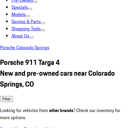
Pre-Owned
Specials
Models
Service & Parts
Shopping Tools
About Us
Porsche Colorado Springs
Porsche 911 Targa 4
New and pre-owned cars near Colorado
Springs, CO
Filter
Looking for vehicles from
other brands
? Check our inventory for
more options.