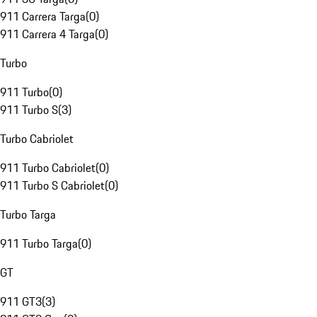
911 Carrera Targa
(
0
)
911 Carrera 4 Targa
(
0
)
Turbo
911 Turbo
(
0
)
911 Turbo S
(
3
)
Turbo Cabriolet
911 Turbo Cabriolet
(
0
)
911 Turbo S Cabriolet
(
0
)
Turbo Targa
911 Turbo Targa
(
0
)
GT
911 GT3
(
3
)