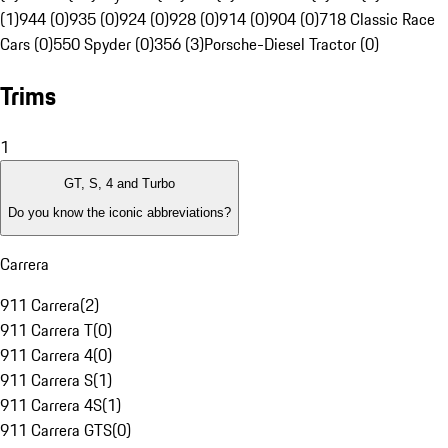
(1)
944 (0)
935 (0)
924 (0)
928 (0)
914 (0)
904 (0)
718 Classic Race
Cars (0)
550 Spyder (0)
356 (3)
Porsche-Diesel Tractor (0)
Trims
1
GT, S, 4 and Turbo
Do you know the iconic abbreviations?
Carrera
911 Carrera
(
2
)
911 Carrera T
(
0
)
911 Carrera 4
(
0
)
911 Carrera S
(
1
)
911 Carrera 4S
(
1
)
911 Carrera GTS
(
0
)