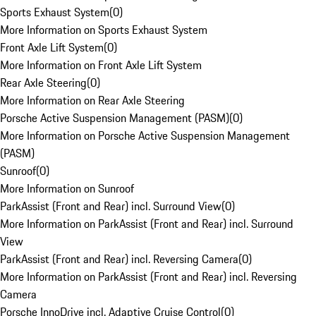
Sports Exhaust System
(
0
)
More Information on Sports Exhaust System
Front Axle Lift System
(
0
)
More Information on Front Axle Lift System
Rear Axle Steering
(
0
)
More Information on Rear Axle Steering
Porsche Active Suspension Management (PASM)
(
0
)
More Information on Porsche Active Suspension Management
(PASM)
Sunroof
(
0
)
More Information on Sunroof
ParkAssist (Front and Rear) incl. Surround View
(
0
)
More Information on ParkAssist (Front and Rear) incl. Surround
View
ParkAssist (Front and Rear) incl. Reversing Camera
(
0
)
More Information on ParkAssist (Front and Rear) incl. Reversing
Camera
Porsche InnoDrive incl. Adaptive Cruise Control
(
0
)