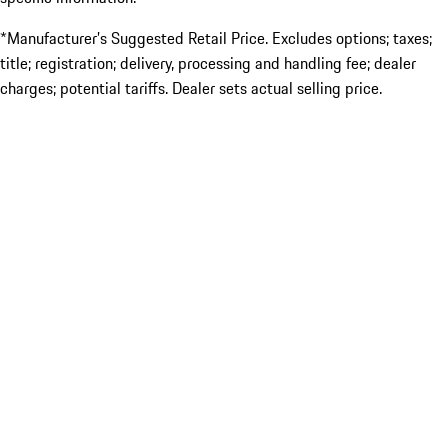
*Manufacturer’s Suggested Retail Price. Excludes options; taxes;
title; registration; delivery, processing and handling fee; dealer
charges; potential tariffs. Dealer sets actual selling price.