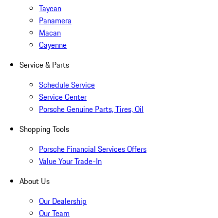
Taycan
Panamera
Macan
Cayenne
Service & Parts
Schedule Service
Service Center
Porsche Genuine Parts, Tires, Oil
Shopping Tools
Porsche Financial Services Offers
Value Your Trade-In
About Us
Our Dealership
Our Team