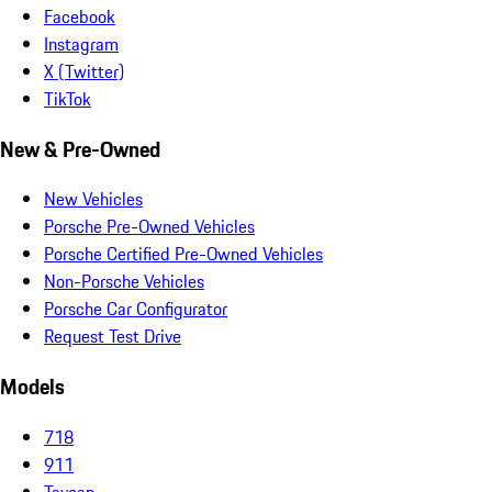
Facebook
Instagram
X (Twitter)
TikTok
New & Pre-Owned
New Vehicles
Porsche Pre-Owned Vehicles
Porsche Certified Pre-Owned Vehicles
Non-Porsche Vehicles
Porsche Car Configurator
Request Test Drive
Models
718
911
Taycan