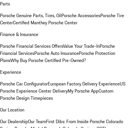
Parts
Porsche Genuine Parts, Tires, Oil
Porsche Accessories
Porsche Tire
Center
Certified Manthey Porsche Center
Finance & Insurance
Porsche Financial Services Offers
Value Your Trade-In
Porsche
Financial Services
Porsche Auto Insurance
Porsche Protection
Plans
Why Buy Porsche Certified Pre-Owned?
Experience
Porsche Car Configurator
European Factory Delivery Experience
US
Porsche Experience Center Delivery
My Porsche App
Custom
Porsche Design Timepieces
Our Location
Our Dealership
Our Team
First Dibs: From Inside Porsche Colorado