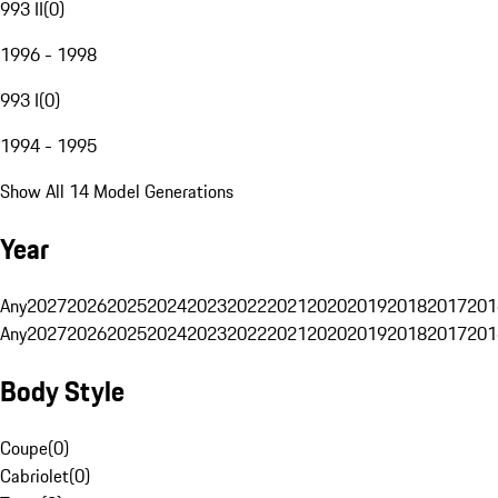
993 II
(
0
)
1996 - 1998
993 I
(
0
)
1994 - 1995
Show All 14 Model Generations
Year
Any
2027
2026
2025
2024
2023
2022
2021
2020
2019
2018
2017
201
Any
2027
2026
2025
2024
2023
2022
2021
2020
2019
2018
2017
201
Body Style
Coupe
(
0
)
Cabriolet
(
0
)