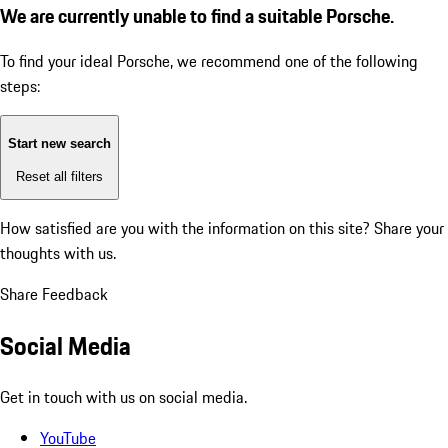
We are currently unable to find a suitable Porsche.
To find your ideal Porsche, we recommend one of the following
steps:
Start new search
Reset all filters
How satisfied are you with the information on this site?
Share your
thoughts with us.
Share Feedback
Social Media
Get in touch with us on social media.
YouTube