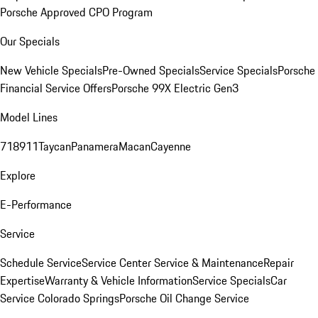
Porsche Approved CPO Program
Our Specials
New Vehicle Specials
Pre-Owned Specials
Service Specials
Porsche
Financial Service Offers
Porsche 99X Electric Gen3
Model Lines
718
911
Taycan
Panamera
Macan
Cayenne
Explore
E-Performance
Service
Schedule Service
Service Center
Service & Maintenance
Repair
Expertise
Warranty & Vehicle Information
Service Specials
Car
Service Colorado Springs
Porsche Oil Change Service