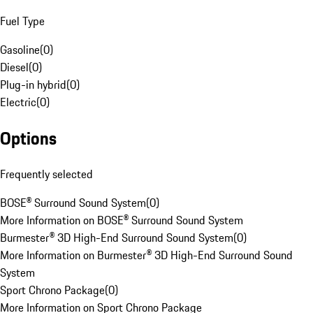
Fuel Type
Gasoline
(
0
)
Diesel
(
0
)
Plug-in hybrid
(
0
)
Electric
(
0
)
Options
Frequently selected
BOSE® Surround Sound System
(
0
)
More Information on BOSE® Surround Sound System
Burmester® 3D High-End Surround Sound System
(
0
)
More Information on Burmester® 3D High-End Surround Sound
System
Sport Chrono Package
(
0
)
More Information on Sport Chrono Package