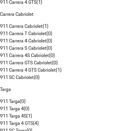
911 Carrera 4 GTS
(
1
)
Carrera Cabriolet
911 Carrera Cabriolet
(
1
)
911 Carrera T Cabriolet
(
0
)
911 Carrera 4 Cabriolet
(
0
)
911 Carrera S Cabriolet
(
0
)
911 Carrera 4S Cabriolet
(
0
)
911 Carrera GTS Cabriolet
(
0
)
911 Carrera 4 GTS Cabriolet
(
1
)
911 SC Cabriolet
(
0
)
Targa
911 Targa
(
0
)
911 Targa 4
(
0
)
911 Targa 4S
(
1
)
911 Targa 4 GTS
(
4
)
911 SC Targa
(
0
)