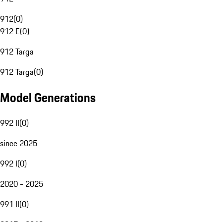
912
(
0
)
912 E
(
0
)
912 Targa
912 Targa
(
0
)
Model Generations
992 II
(
0
)
since 2025
992 I
(
0
)
2020 - 2025
991 II
(
0
)