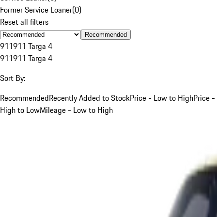
Former Service Loaner
(
0
)
Reset all filters
Recommended
911
911 Targa 4
911
911 Targa 4
Sort By:
Recommended
Recently Added to Stock
Price - Low to High
Price -
High to Low
Mileage - Low to High