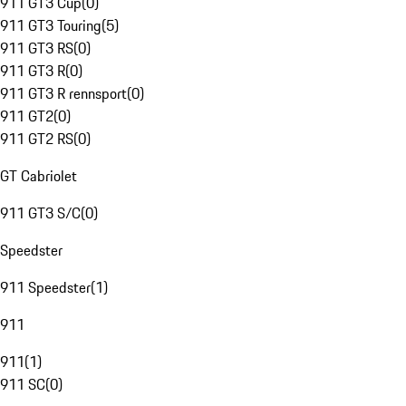
911 GT3 Cup
(
0
)
911 GT3 Touring
(
5
)
911 GT3 RS
(
0
)
911 GT3 R
(
0
)
911 GT3 R rennsport
(
0
)
911 GT2
(
0
)
911 GT2 RS
(
0
)
GT Cabriolet
911 GT3 S/C
(
0
)
Speedster
911 Speedster
(
1
)
911
911
(
1
)
911 SC
(
0
)