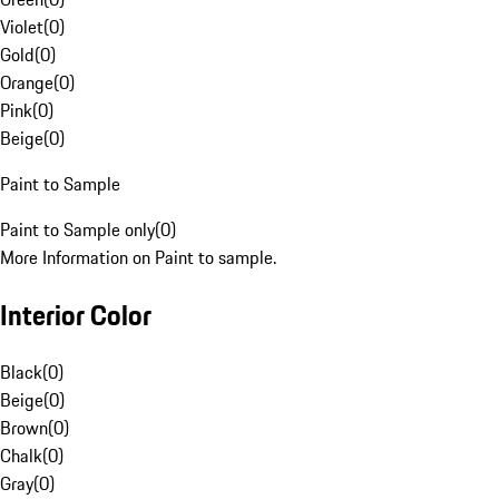
Violet
(
0
)
Gold
(
0
)
Orange
(
0
)
Pink
(
0
)
Beige
(
0
)
Paint to Sample
Paint to Sample only
(
0
)
More Information on Paint to sample.
Interior Color
Black
(
0
)
Beige
(
0
)
Brown
(
0
)
Chalk
(
0
)
Gray
(
0
)