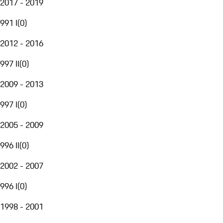
2017 - 2019
991 I
(
0
)
2012 - 2016
997 II
(
0
)
2009 - 2013
997 I
(
0
)
2005 - 2009
996 II
(
0
)
2002 - 2007
996 I
(
0
)
1998 - 2001