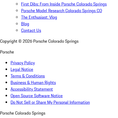
First Dibs: From Inside Porsche Colorado Springs
Porsche Model Research Colorado Springs CO
The Enthusiast: Vlog
Blog
Contact Us
Copyright ©
2026
Porsche Colorado Springs
Porsche
Privacy Policy
Legal Notice
Terms & Conditions
Business & Human Rights
Accessibility Statement
Open Source Software Notice
Do Not Sell or Share My Personal Information
Porsche Colorado Springs