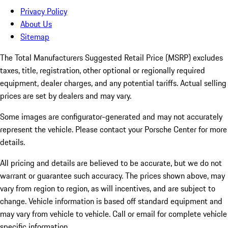
Privacy Policy
About Us
Sitemap
The Total Manufacturers Suggested Retail Price (MSRP) excludes
taxes, title, registration, other optional or regionally required
equipment, dealer charges, and any potential tariffs. Actual selling
prices are set by dealers and may vary.
Some images are configurator-generated and may not accurately
represent the vehicle. Please contact your Porsche Center for more
details.
All pricing and details are believed to be accurate, but we do not
warrant or guarantee such accuracy. The prices shown above, may
vary from region to region, as will incentives, and are subject to
change. Vehicle information is based off standard equipment and
may vary from vehicle to vehicle. Call or email for complete vehicle
specific information.