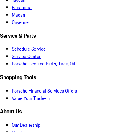
Panamera
Macan
Cayenne
Service & Parts
Schedule Service
Service Center
Porsche Genuine Parts, Tires, Oil
Shopping Tools
Porsche Financial Services Offers
Value Your Trade-In
About Us
Our Dealership