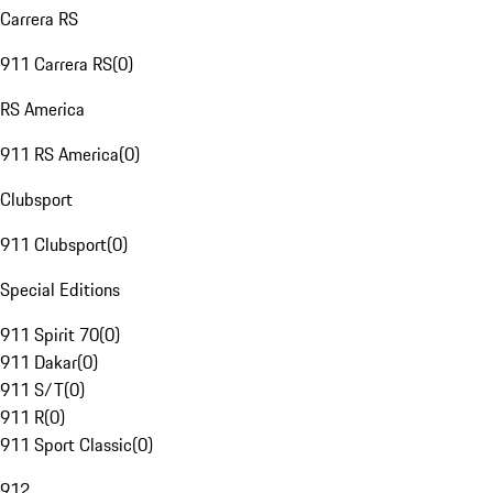
Carrera RS
911 Carrera RS
(
0
)
RS America
911 RS America
(
0
)
Clubsport
911 Clubsport
(
0
)
Special Editions
911 Spirit 70
(
0
)
911 Dakar
(
0
)
911 S/T
(
0
)
911 R
(
0
)
911 Sport Classic
(
0
)
912