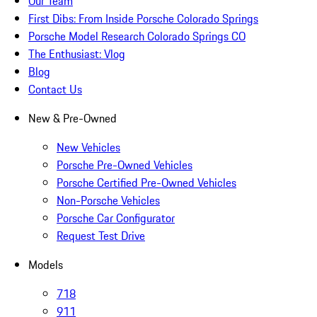
Our Team
First Dibs: From Inside Porsche Colorado Springs
Porsche Model Research Colorado Springs CO
The Enthusiast: Vlog
Blog
Contact Us
New & Pre-Owned
New Vehicles
Porsche Pre-Owned Vehicles
Porsche Certified Pre-Owned Vehicles
Non-Porsche Vehicles
Porsche Car Configurator
Request Test Drive
Models
718
911