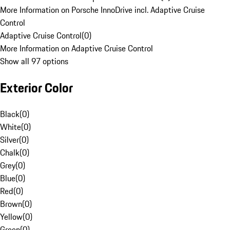
More Information on Porsche InnoDrive incl. Adaptive Cruise
Control
Adaptive Cruise Control
(
0
)
More Information on Adaptive Cruise Control
Show all 97 options
Exterior Color
Black
(
0
)
White
(
0
)
Silver
(
0
)
Chalk
(
0
)
Grey
(
0
)
Blue
(
0
)
Red
(
0
)
Brown
(
0
)
Yellow
(
0
)
Green
(
0
)