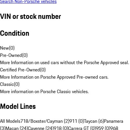
Search Non-Porsche vehicles
VIN or stock number
Condition
New
(
0
)
Pre-Owned
(
0
)
More Information on used cars without the Porsche Approved seal.
Certified Pre-Owned
(
0
)
More Information on Porsche Approved Pre-owned cars.
Classic
(
0
)
More information on Porsche Classic vehicles.
Model Lines
All Models
718/Boxster/Cayman (2)
911 (0)
Taycan (6)
Panamera
(3)
Macan (24)
Cayenne (24)
918 (0)
Carrera GT (0)
959 (0)
968