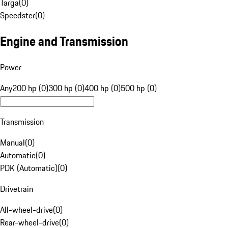
Targa
(
0
)
Speedster
(
0
)
Engine and Transmission
Power
Any
200 hp (0)
300 hp (0)
400 hp (0)
500 hp (0)
Transmission
Manual
(
0
)
Automatic
(
0
)
PDK (Automatic)
(
0
)
Drivetrain
All-wheel-drive
(
0
)
Rear-wheel-drive
(
0
)