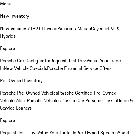
Menu
New Inventory
New Vehicles
718
911
Taycan
Panamera
Macan
Cayenne
EVs &
Hybrids
Explore
Porsche Car Configurator
Request Test Drive
Value Your Trade-
In
New Vehicle Specials
Porsche Financial Service Offers
Pre-Owned Inventory
Porsche Pre-Owned Vehicles
Porsche Certified Pre-Owned
Vehicles
Non-Porsche Vehicles
Classic Cars
Porsche Classic
Demo &
Service Loaners
Explore
Request Test Drive
Value Your Trade-In
Pre-Owned Specials
About