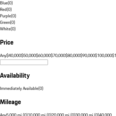
Blue
(
0
)
Red
(
0
)
Purple
(
0
)
Green
(
0
)
White
(
0
)
Price
Any
$40,000
$50,000
$60,000
$70,000
$80,000
$90,000
$100,000
$
Availability
Immediately Available
(
0
)
Mileage
Any
5,000 mi (0)
10,000 mi (0)
20,000 mi (0)
30,000 mi (0)
40,000