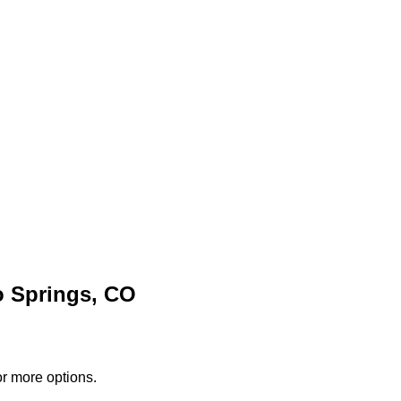
o Springs, CO
or more options.