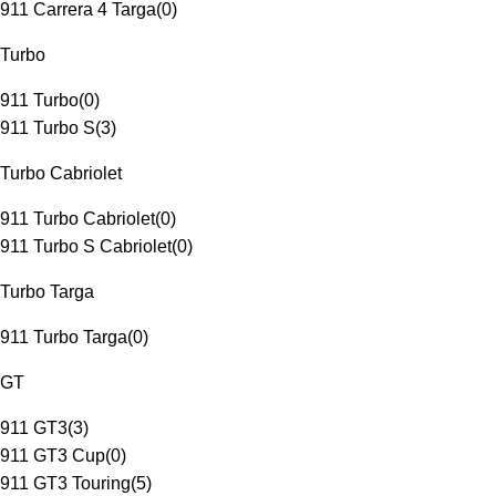
911 Carrera 4 Targa
(
0
)
Turbo
911 Turbo
(
0
)
911 Turbo S
(
3
)
Turbo Cabriolet
911 Turbo Cabriolet
(
0
)
911 Turbo S Cabriolet
(
0
)
Turbo Targa
911 Turbo Targa
(
0
)
GT
911 GT3
(
3
)
911 GT3 Cup
(
0
)
911 GT3 Touring
(
5
)