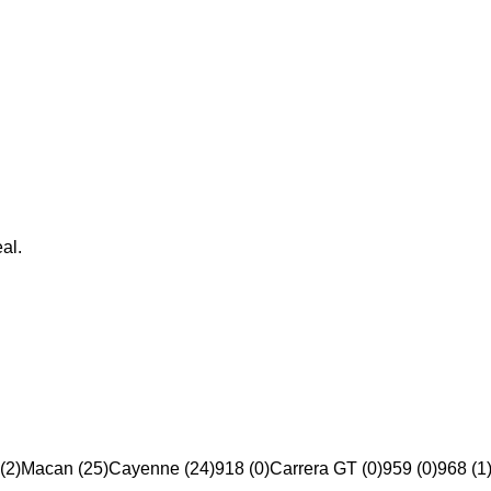
al.
(2)
Macan (25)
Cayenne (24)
918 (0)
Carrera GT (0)
959 (0)
968 (1