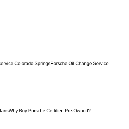
Service Colorado Springs
Porsche Oil Change Service
lans
Why Buy Porsche Certified Pre-Owned?