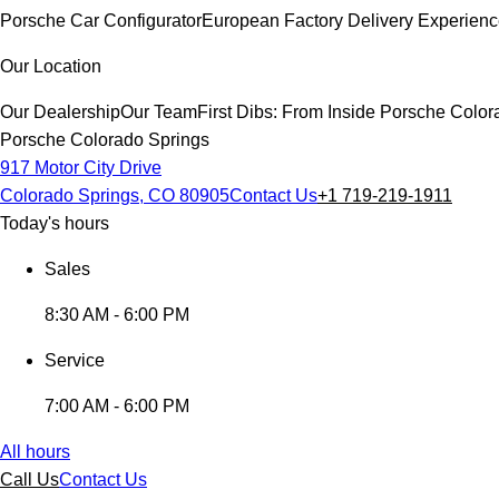
Porsche Car Configurator
European Factory Delivery Experien
Our Location
Our Dealership
Our Team
First Dibs: From Inside Porsche Colo
Porsche Colorado Springs
917 Motor City Drive
Colorado Springs, CO 80905
Contact Us
+1 719-219-1911
Today's hours
Sales
8:30 AM - 6:00 PM
Service
7:00 AM - 6:00 PM
All hours
Call Us
Contact Us