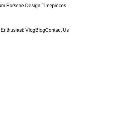
om Porsche Design Timepieces
Enthusiast: Vlog
Blog
Contact Us