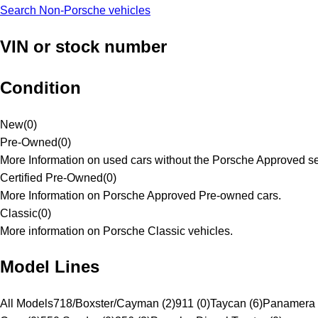
Search Non-Porsche vehicles
VIN or stock number
Condition
New
(
0
)
Pre-Owned
(
0
)
More Information on used cars without the Porsche Approved se
Certified Pre-Owned
(
0
)
More Information on Porsche Approved Pre-owned cars.
Classic
(
0
)
More information on Porsche Classic vehicles.
Model Lines
All Models
718/Boxster/Cayman (2)
911 (0)
Taycan (6)
Panamera 