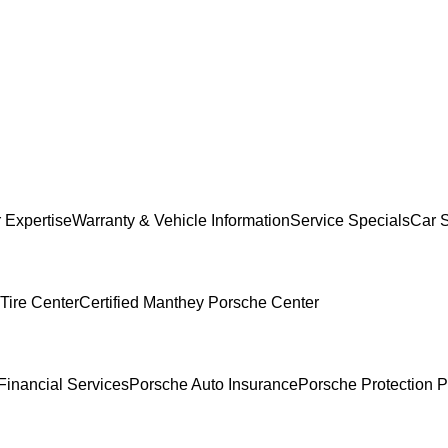
 Expertise
Warranty & Vehicle Information
Service Specials
Car 
Tire Center
Certified Manthey Porsche Center
Financial Services
Porsche Auto Insurance
Porsche Protection P