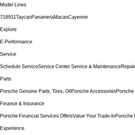
Model Lines
718
911
Taycan
Panamera
Macan
Cayenne
Explore
E-Performance
Service
Schedule Service
Service Center
Service & Maintenance
Repair
Parts
Porsche Genuine Parts, Tires, Oil
Porsche Accessories
Porsche 
Finance & Insurance
Porsche Financial Services Offers
Value Your Trade-In
Porsche 
Experience