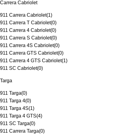
Carrera Cabriolet
911 Carrera Cabriolet
(
1
)
911 Carrera T Cabriolet
(
0
)
911 Carrera 4 Cabriolet
(
0
)
911 Carrera S Cabriolet
(
0
)
911 Carrera 4S Cabriolet
(
0
)
911 Carrera GTS Cabriolet
(
0
)
911 Carrera 4 GTS Cabriolet
(
1
)
911 SC Cabriolet
(
0
)
Targa
911 Targa
(
0
)
911 Targa 4
(
0
)
911 Targa 4S
(
1
)
911 Targa 4 GTS
(
4
)
911 SC Targa
(
0
)
911 Carrera Targa
(
0
)