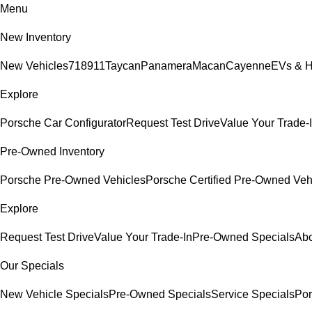
Menu
New Inventory
New Vehicles
718
911
Taycan
Panamera
Macan
Cayenne
EVs & H
Explore
Porsche Car Configurator
Request Test Drive
Value Your Trade-
Pre-Owned Inventory
Porsche Pre-Owned Vehicles
Porsche Certified Pre-Owned Veh
Explore
Request Test Drive
Value Your Trade-In
Pre-Owned Specials
Abo
Our Specials
New Vehicle Specials
Pre-Owned Specials
Service Specials
Por