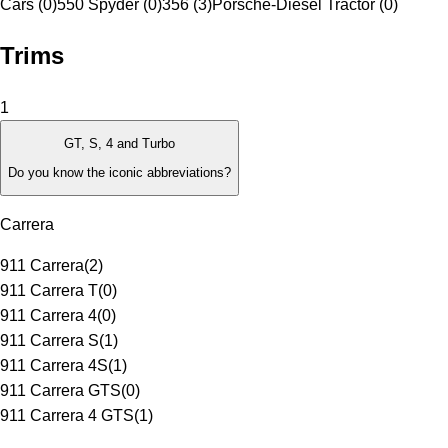
Cars (0)
550 Spyder (0)
356 (3)
Porsche-Diesel Tractor (0)
Trims
1
GT, S, 4 and Turbo
Do you know the iconic abbreviations?
Carrera
911 Carrera
(
2
)
911 Carrera T
(
0
)
911 Carrera 4
(
0
)
911 Carrera S
(
1
)
911 Carrera 4S
(
1
)
911 Carrera GTS
(
0
)
911 Carrera 4 GTS
(
1
)