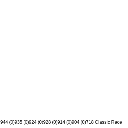
)
944 (0)
935 (0)
924 (0)
928 (0)
914 (0)
904 (0)
718 Classic Race