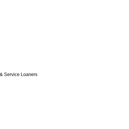
& Service Loaners