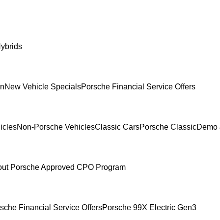
ybrids
In
New Vehicle Specials
Porsche Financial Service Offers
icles
Non-Porsche Vehicles
Classic Cars
Porsche Classic
Demo 
ut Porsche Approved CPO Program
sche Financial Service Offers
Porsche 99X Electric Gen3