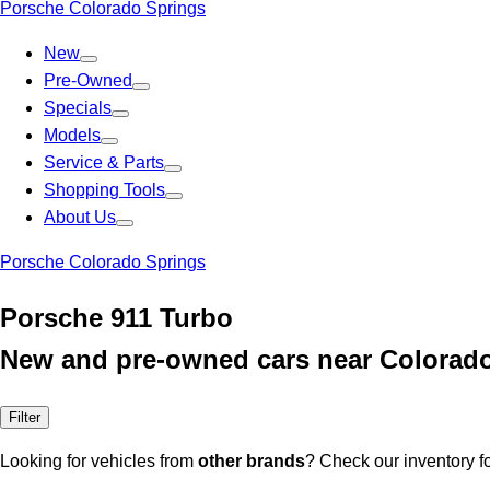
Porsche Colorado Springs
New
Pre-Owned
Specials
Models
Service & Parts
Shopping Tools
About Us
Porsche Colorado Springs
Porsche 911 Turbo
New and pre-owned cars near Colorad
Filter
Looking for vehicles from
other brands
? Check our inventory f