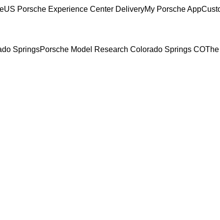
ce
US Porsche Experience Center Delivery
My Porsche App
Cust
rado Springs
Porsche Model Research Colorado Springs CO
The 