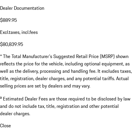
Dealer Documentation
$889.95
Excl.taxes, incl.fees
$80,839.95
* The Total Manufacturer's Suggested Retail Price (MSRP) shown
reflects the price for the vehicle, including optional equipment, as
well as the delivery, processing and handling fee. It excludes taxes,
title, registration, dealer charges, and any potential tariffs. Actual
selling prices are set by dealers and may vary.
a
Estimated Dealer Fees are those required to be disclosed by law
and do not include tax, title, registration and other potential
dealer charges.
Close