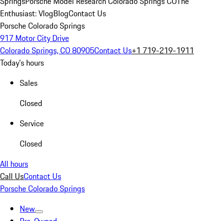
Springs
Porsche Model Research Colorado Springs CO
The
Enthusiast: Vlog
Blog
Contact Us
Porsche Colorado Springs
917 Motor City Drive
Colorado Springs, CO 80905
Contact Us
+1 719-219-1911
Today's hours
Sales
Closed
Service
Closed
All hours
Call Us
Contact Us
Porsche Colorado Springs
New