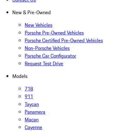
New & Pre-Owned
New Vehicles
Porsche Pre-Owned Vehicles
Porsche Certified Pre-Owned Vehicles
Non-Porsche Vehicles
Porsche Car Configurator
Request Test Drive
Models
718
911
Taycan
Panamera
Macan
Cayenne