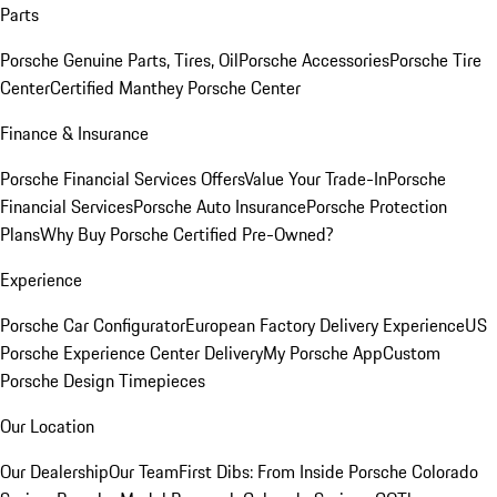
Parts
Porsche Genuine Parts, Tires, Oil
Porsche Accessories
Porsche Tire
Center
Certified Manthey Porsche Center
Finance & Insurance
Porsche Financial Services Offers
Value Your Trade-In
Porsche
Financial Services
Porsche Auto Insurance
Porsche Protection
Plans
Why Buy Porsche Certified Pre-Owned?
Experience
Porsche Car Configurator
European Factory Delivery Experience
US
Porsche Experience Center Delivery
My Porsche App
Custom
Porsche Design Timepieces
Our Location
Our Dealership
Our Team
First Dibs: From Inside Porsche Colorado