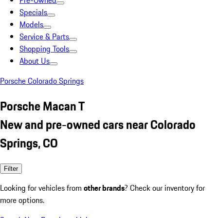
Pre-Owned
Specials
Models
Service & Parts
Shopping Tools
About Us
Porsche Colorado Springs
Porsche Macan T
New and pre-owned cars near Colorado
Springs, CO
Filter
Looking for vehicles from
other brands
? Check our inventory for
more options.