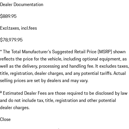
Dealer Documentation
$889.95
Excl.taxes, incl.fees
$78,979.95
* The Total Manufacturer's Suggested Retail Price (MSRP) shown
reflects the price for the vehicle, including optional equipment, as
well as the delivery, processing and handling fee. It excludes taxes,
title, registration, dealer charges, and any potential tariffs. Actual
selling prices are set by dealers and may vary.
a
Estimated Dealer Fees are those required to be disclosed by law
and do not include tax, title, registration and other potential
dealer charges.
Close