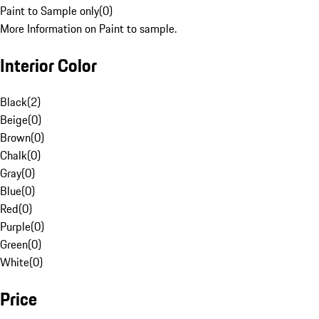
Paint to Sample only
(
0
)
More Information on Paint to sample.
Interior Color
Black
(
2
)
Beige
(
0
)
Brown
(
0
)
Chalk
(
0
)
Gray
(
0
)
Blue
(
0
)
Red
(
0
)
Purple
(
0
)
Green
(
0
)
White
(
0
)
Price