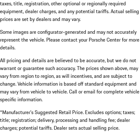
taxes, title, registration, other optional or regionally required
equipment, dealer charges, and any potential tariffs. Actual selling
prices are set by dealers and may vary.
Some images are configurator-generated and may not accurately
represent the vehicle. Please contact your Porsche Center for more
details.
All pricing and details are believed to be accurate, but we do not
warrant or guarantee such accuracy. The prices shown above, may
vary from region to region, as will incentives, and are subject to
change. Vehicle information is based off standard equipment and
may vary from vehicle to vehicle. Call or email for complete vehicle
specific information.
*Manufacturer’s Suggested Retail Price. Excludes options; taxes;
title; registration; delivery, processing and handling fee; dealer
charges; potential tariffs. Dealer sets actual selling price.