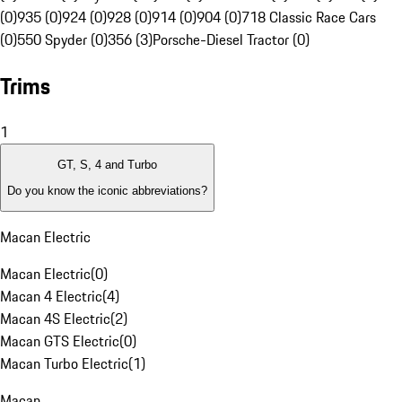
(0)
935 (0)
924 (0)
928 (0)
914 (0)
904 (0)
718 Classic Race Cars
(0)
550 Spyder (0)
356 (3)
Porsche-Diesel Tractor (0)
Trims
1
GT, S, 4 and Turbo
Do you know the iconic abbreviations?
Macan Electric
Macan Electric
(
0
)
Macan 4 Electric
(
4
)
Macan 4S Electric
(
2
)
Macan GTS Electric
(
0
)
Macan Turbo Electric
(
1
)
Macan