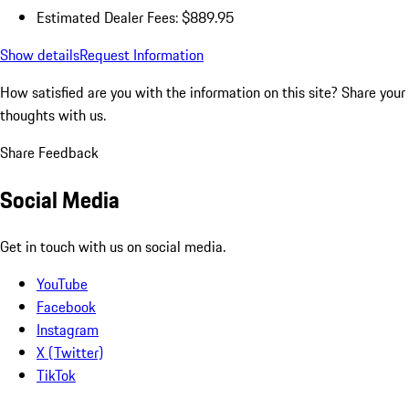
Estimated Dealer Fees: $889.95
Show details
Request Information
How satisfied are you with the information on this site?
Share your
thoughts with us.
Share Feedback
Social Media
Get in touch with us on social media.
YouTube
Facebook
Instagram
X (Twitter)
TikTok