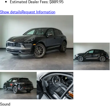
Estimated Dealer Fees: $889.95
Show details
Request Information
Sound