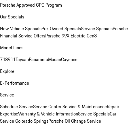
Porsche Approved CPO Program
Our Specials
New Vehicle Specials
Pre-Owned Specials
Service Specials
Porsche
Financial Service Offers
Porsche 99X Electric Gen3
Model Lines
718
911
Taycan
Panamera
Macan
Cayenne
Explore
E-Performance
Service
Schedule Service
Service Center
Service & Maintenance
Repair
Expertise
Warranty & Vehicle Information
Service Specials
Car
Service Colorado Springs
Porsche Oil Change Service