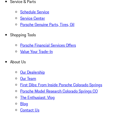
Service & Parts
Schedule Service
Service Center
Porsche Genuine Parts, Tires, Oil
Shopping Tools
Porsche Financial Services Offers
Value Your Trade-In
About Us
Our Dealership
Our Team
First Dibs: From Inside Porsche Colorado Springs
Porsche Model Research Colorado Springs CO
The Enthusiast: Vlog
Blog
Contact Us