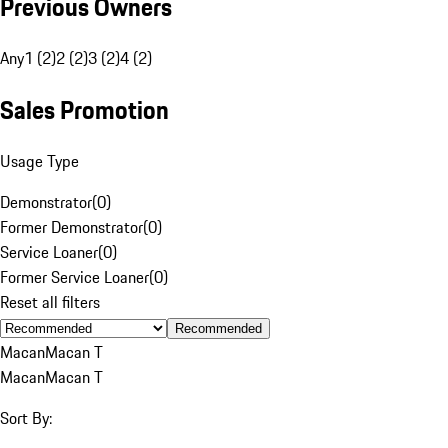
Previous Owners
Any
1 (2)
2 (2)
3 (2)
4 (2)
Sales Promotion
Usage Type
Demonstrator
(
0
)
Former Demonstrator
(
0
)
Service Loaner
(
0
)
Former Service Loaner
(
0
)
Reset all filters
Recommended
Macan
Macan T
Macan
Macan T
Sort By: