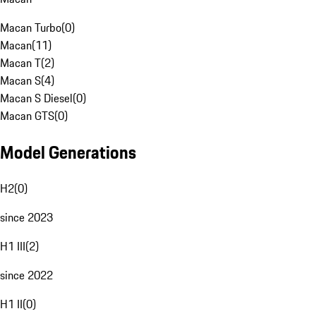
Macan Turbo
(
0
)
Macan
(
11
)
Macan T
(
2
)
Macan S
(
4
)
Macan S Diesel
(
0
)
Macan GTS
(
0
)
Model Generations
H2
(
0
)
since 2023
H1 III
(
2
)
since 2022
H1 II
(
0
)