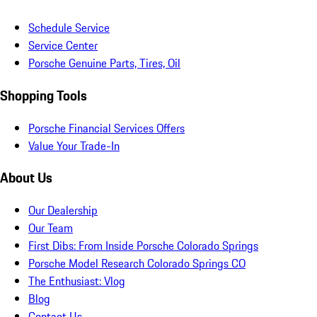
Schedule Service
Service Center
Porsche Genuine Parts, Tires, Oil
Shopping Tools
Porsche Financial Services Offers
Value Your Trade-In
About Us
Our Dealership
Our Team
First Dibs: From Inside Porsche Colorado Springs
Porsche Model Research Colorado Springs CO
The Enthusiast: Vlog
Blog
Contact Us