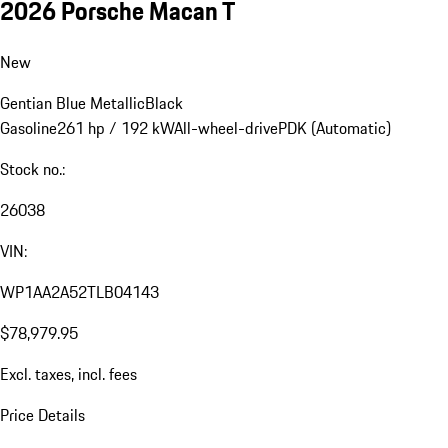
2026 Porsche Macan T
New
Gentian Blue Metallic
Black
Gasoline
261 hp / 192 kW
All-wheel-drive
PDK (Automatic)
Stock no.:
26038
VIN:
WP1AA2A52TLB04143
$78,979.95
Excl. taxes, incl. fees
Price Details