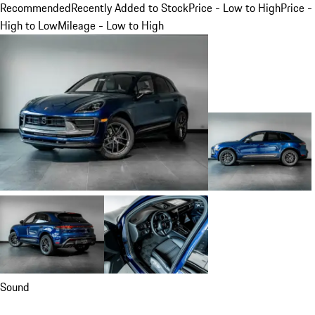
Recommended
Recently Added to Stock
Price - Low to High
Price -
High to Low
Mileage - Low to High
Sound