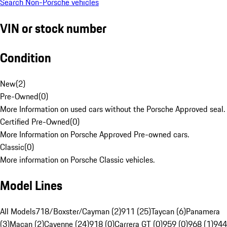
Search Non-Porsche vehicles
VIN or stock number
Condition
New
(
2
)
Pre-Owned
(
0
)
More Information on used cars without the Porsche Approved seal.
Certified Pre-Owned
(
0
)
More Information on Porsche Approved Pre-owned cars.
Classic
(
0
)
More information on Porsche Classic vehicles.
Model Lines
All Models
718/Boxster/Cayman (2)
911 (25)
Taycan (6)
Panamera
(3)
Macan (2)
Cayenne (24)
918 (0)
Carrera GT (0)
959 (0)
968 (1)
944