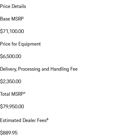
Price Details
Base MSRP
$71,100.00
Price for Equipment
$6,500.00
Delivery, Processing and Handling Fee
$2,350.00
Total MSRP*
$79,950.00
a
Estimated Dealer Fees
$889.95