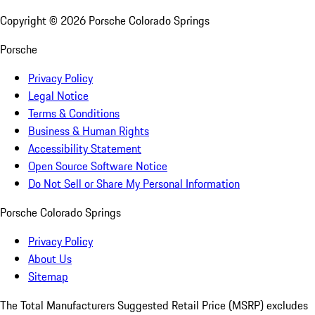
Copyright ©
2026
Porsche Colorado Springs
Porsche
Privacy Policy
Legal Notice
Terms & Conditions
Business & Human Rights
Accessibility Statement
Open Source Software Notice
Do Not Sell or Share My Personal Information
Porsche Colorado Springs
Privacy Policy
About Us
Sitemap
The Total Manufacturers Suggested Retail Price (MSRP) excludes