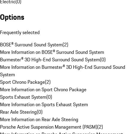
Electric
(
0
)
Options
Frequently selected
BOSE® Surround Sound System
(
2
)
More Information on BOSE® Surround Sound System
Burmester® 3D High-End Surround Sound System
(
0
)
More Information on Burmester® 3D High-End Surround Sound
System
Sport Chrono Package
(
2
)
More Information on Sport Chrono Package
Sports Exhaust System
(
0
)
More Information on Sports Exhaust System
Rear Axle Steering
(
0
)
More Information on Rear Axle Steering
Porsche Active Suspension Management (PASM)
(
2
)