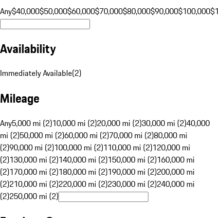
Any
$40,000
$50,000
$60,000
$70,000
$80,000
$90,000
$100,000
$
Availability
Immediately Available
(
2
)
Mileage
Any
5,000 mi (2)
10,000 mi (2)
20,000 mi (2)
30,000 mi (2)
40,000
mi (2)
50,000 mi (2)
60,000 mi (2)
70,000 mi (2)
80,000 mi
(2)
90,000 mi (2)
100,000 mi (2)
110,000 mi (2)
120,000 mi
(2)
130,000 mi (2)
140,000 mi (2)
150,000 mi (2)
160,000 mi
(2)
170,000 mi (2)
180,000 mi (2)
190,000 mi (2)
200,000 mi
(2)
210,000 mi (2)
220,000 mi (2)
230,000 mi (2)
240,000 mi
(2)
250,000 mi (2)