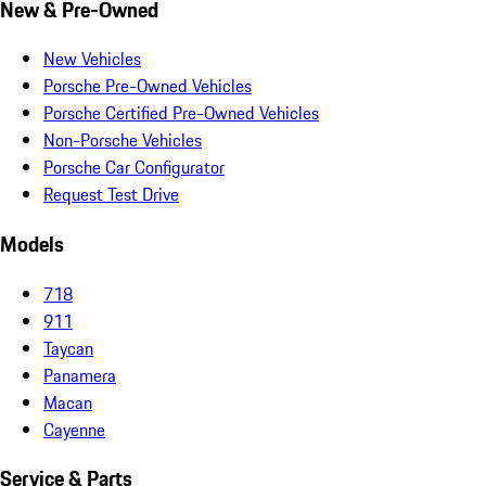
New & Pre-Owned
New Vehicles
Porsche Pre-Owned Vehicles
Porsche Certified Pre-Owned Vehicles
Non-Porsche Vehicles
Porsche Car Configurator
Request Test Drive
Models
718
911
Taycan
Panamera
Macan
Cayenne
Service & Parts