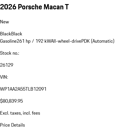
2026 Porsche Macan T
New
Black
Black
Gasoline
261 hp / 192 kW
All-wheel-drive
PDK (Automatic)
Stock no.:
26129
VIN:
WP1AA2A55TLB12091
$80,839.95
Excl. taxes, incl. fees
Price Details