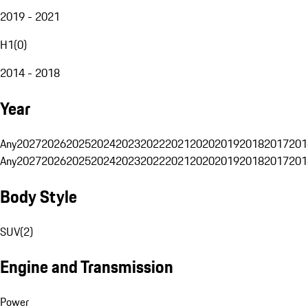
2019 - 2021
H1
(
0
)
2014 - 2018
Year
Any
2027
2026
2025
2024
2023
2022
2021
2020
2019
2018
2017
201
Any
2027
2026
2025
2024
2023
2022
2021
2020
2019
2018
2017
201
Body Style
SUV
(
2
)
Engine and Transmission
Power