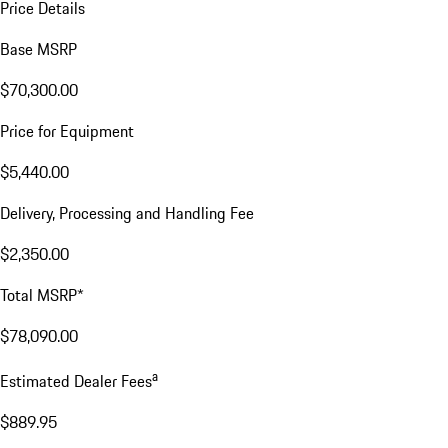
Price Details
Base MSRP
$70,300.00
Price for Equipment
$5,440.00
Delivery, Processing and Handling Fee
$2,350.00
Total MSRP*
$78,090.00
a
Estimated Dealer Fees
$889.95