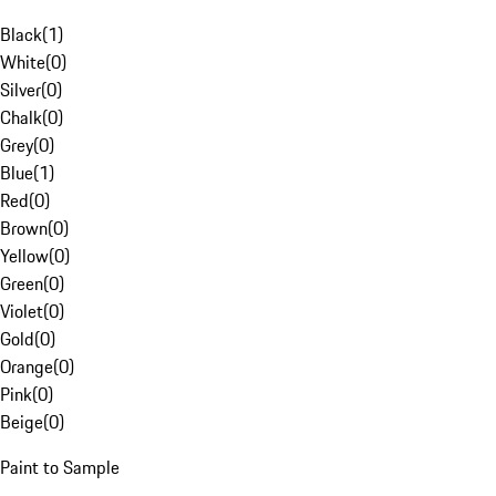
Black
(
1
)
White
(
0
)
Silver
(
0
)
Chalk
(
0
)
Grey
(
0
)
Blue
(
1
)
Red
(
0
)
Brown
(
0
)
Yellow
(
0
)
Green
(
0
)
Violet
(
0
)
Gold
(
0
)
Orange
(
0
)
Pink
(
0
)
Beige
(
0
)
Paint to Sample