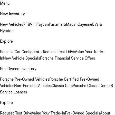
Menu
New Inventory
New Vehicles
718
911
Taycan
Panamera
Macan
Cayenne
EVs &
Hybrids
Explore
Porsche Car Configurator
Request Test Drive
Value Your Trade-
In
New Vehicle Specials
Porsche Financial Service Offers
Pre-Owned Inventory
Porsche Pre-Owned Vehicles
Porsche Certified Pre-Owned
Vehicles
Non-Porsche Vehicles
Classic Cars
Porsche Classic
Demo &
Service Loaners
Explore
Request Test Drive
Value Your Trade-In
Pre-Owned Specials
About