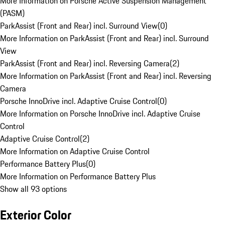
More Information on Porsche Active Suspension Management
(PASM)
ParkAssist (Front and Rear) incl. Surround View
(
0
)
More Information on ParkAssist (Front and Rear) incl. Surround
View
ParkAssist (Front and Rear) incl. Reversing Camera
(
2
)
More Information on ParkAssist (Front and Rear) incl. Reversing
Camera
Porsche InnoDrive incl. Adaptive Cruise Control
(
0
)
More Information on Porsche InnoDrive incl. Adaptive Cruise
Control
Adaptive Cruise Control
(
2
)
More Information on Adaptive Cruise Control
Performance Battery Plus
(
0
)
More Information on Performance Battery Plus
Show all 93 options
Exterior Color