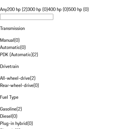
Any
200 hp (2)
300 hp (0)
400 hp (0)
500 hp (0)
Transmission
Manual
(
0
)
Automatic
(
0
)
PDK (Automatic)
(
2
)
Drivetrain
All-wheel-drive
(
2
)
Rear-wheel-drive
(
0
)
Fuel Type
Gasoline
(
2
)
Diesel
(
0
)
Plug-in hybrid
(
0
)