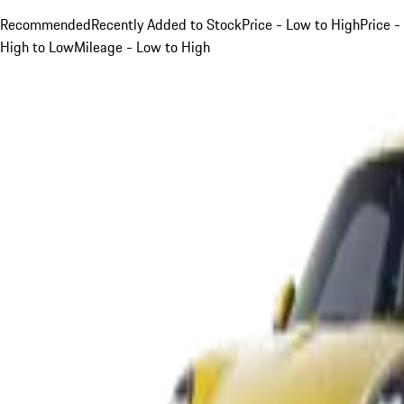
Recommended
Recently Added to Stock
Price - Low to High
Price -
High to Low
Mileage - Low to High