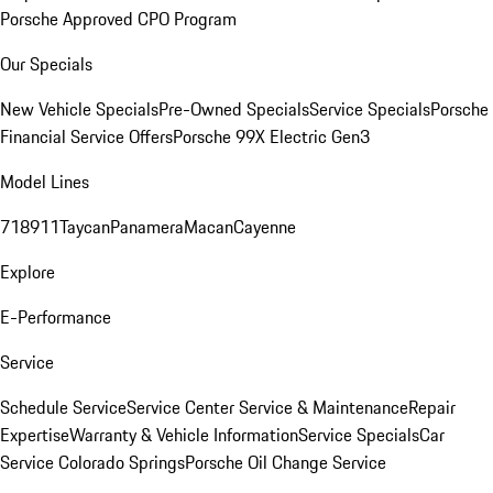
Porsche Approved CPO Program
Our Specials
New Vehicle Specials
Pre-Owned Specials
Service Specials
Porsche
Financial Service Offers
Porsche 99X Electric Gen3
Model Lines
718
911
Taycan
Panamera
Macan
Cayenne
Explore
E-Performance
Service
Schedule Service
Service Center
Service & Maintenance
Repair
Expertise
Warranty & Vehicle Information
Service Specials
Car
Service Colorado Springs
Porsche Oil Change Service