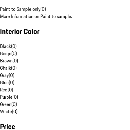
Paint to Sample only
(
0
)
More Information on Paint to sample.
Interior Color
Black
(
0
)
Beige
(
0
)
Brown
(
0
)
Chalk
(
0
)
Gray
(
0
)
Blue
(
0
)
Red
(
0
)
Purple
(
0
)
Green
(
0
)
White
(
0
)
Price