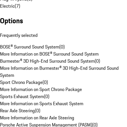
Electric
(
7
)
Options
Frequently selected
BOSE® Surround Sound System
(
0
)
More Information on BOSE® Surround Sound System
Burmester® 3D High-End Surround Sound System
(
0
)
More Information on Burmester® 3D High-End Surround Sound
System
Sport Chrono Package
(
0
)
More Information on Sport Chrono Package
Sports Exhaust System
(
0
)
More Information on Sports Exhaust System
Rear Axle Steering
(
0
)
More Information on Rear Axle Steering
Porsche Active Suspension Management (PASM)
(
0
)