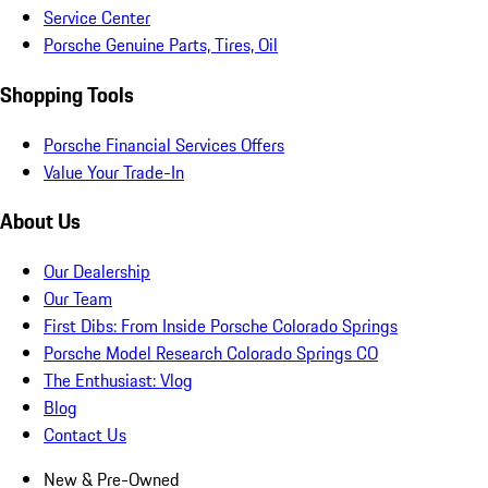
Service Center
Porsche Genuine Parts, Tires, Oil
Shopping Tools
Porsche Financial Services Offers
Value Your Trade-In
About Us
Our Dealership
Our Team
First Dibs: From Inside Porsche Colorado Springs
Porsche Model Research Colorado Springs CO
The Enthusiast: Vlog
Blog
Contact Us
New & Pre-Owned