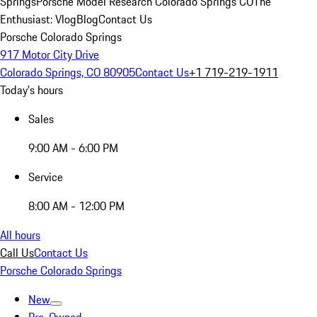
Springs
Porsche Model Research Colorado Springs CO
The
Enthusiast: Vlog
Blog
Contact Us
Porsche Colorado Springs
917 Motor City Drive
Colorado Springs, CO 80905
Contact Us
+1 719-219-1911
Today's hours
Sales
9:00 AM - 6:00 PM
Service
8:00 AM - 12:00 PM
All hours
Call Us
Contact Us
Porsche Colorado Springs
New