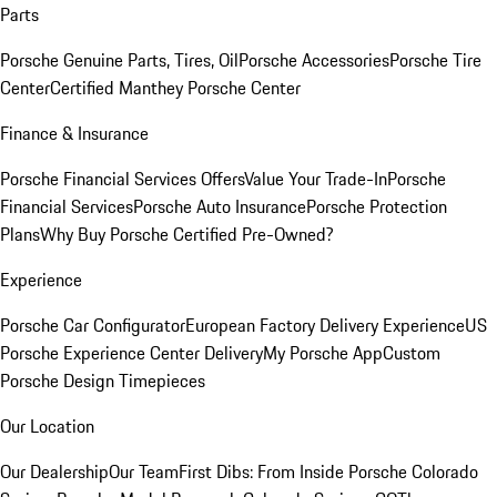
Parts
Porsche Genuine Parts, Tires, Oil
Porsche Accessories
Porsche Tire
Center
Certified Manthey Porsche Center
Finance & Insurance
Porsche Financial Services Offers
Value Your Trade-In
Porsche
Financial Services
Porsche Auto Insurance
Porsche Protection
Plans
Why Buy Porsche Certified Pre-Owned?
Experience
Porsche Car Configurator
European Factory Delivery Experience
US
Porsche Experience Center Delivery
My Porsche App
Custom
Porsche Design Timepieces
Our Location
Our Dealership
Our Team
First Dibs: From Inside Porsche Colorado