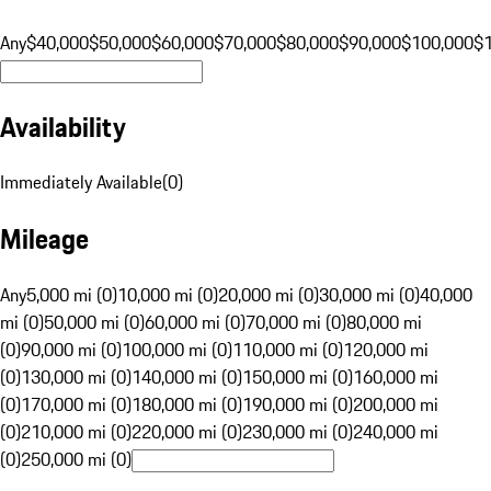
Any
$40,000
$50,000
$60,000
$70,000
$80,000
$90,000
$100,000
$
Availability
Immediately Available
(
0
)
Mileage
Any
5,000 mi (0)
10,000 mi (0)
20,000 mi (0)
30,000 mi (0)
40,000
mi (0)
50,000 mi (0)
60,000 mi (0)
70,000 mi (0)
80,000 mi
(0)
90,000 mi (0)
100,000 mi (0)
110,000 mi (0)
120,000 mi
(0)
130,000 mi (0)
140,000 mi (0)
150,000 mi (0)
160,000 mi
(0)
170,000 mi (0)
180,000 mi (0)
190,000 mi (0)
200,000 mi
(0)
210,000 mi (0)
220,000 mi (0)
230,000 mi (0)
240,000 mi
(0)
250,000 mi (0)