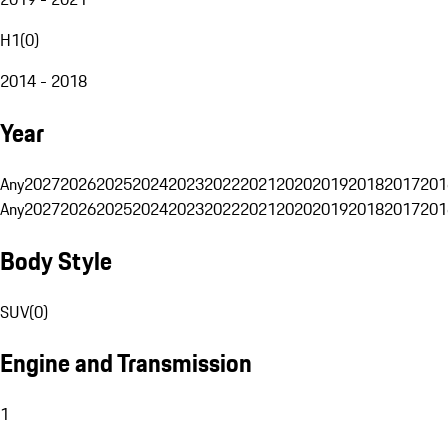
H1
(
0
)
2014 - 2018
Year
Any
2027
2026
2025
2024
2023
2022
2021
2020
2019
2018
2017
201
Any
2027
2026
2025
2024
2023
2022
2021
2020
2019
2018
2017
201
Body Style
SUV
(
0
)
Engine and Transmission
1