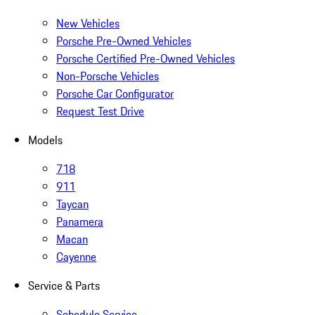
New Vehicles
Porsche Pre-Owned Vehicles
Porsche Certified Pre-Owned Vehicles
Non-Porsche Vehicles
Porsche Car Configurator
Request Test Drive
Models
718
911
Taycan
Panamera
Macan
Cayenne
Service & Parts
Schedule Service