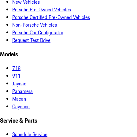
New Vehicles
Porsche Pre-Owned Vehicles
Porsche Certified Pre-Owned Vehicles
Non-Porsche Vehicles
Porsche Car Configurator
Request Test Drive
Models
718
911
Taycan
Panamera
Macan
Cayenne
Service & Parts
Schedule Service