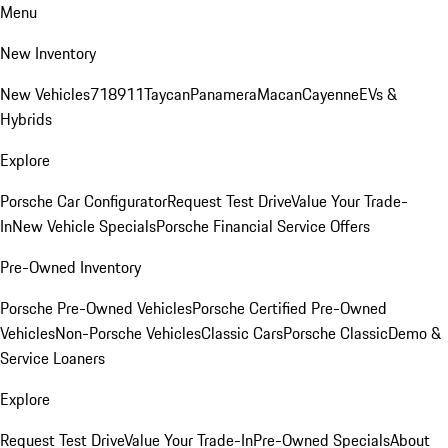
Menu
New Inventory
New Vehicles
718
911
Taycan
Panamera
Macan
Cayenne
EVs &
Hybrids
Explore
Porsche Car Configurator
Request Test Drive
Value Your Trade-
In
New Vehicle Specials
Porsche Financial Service Offers
Pre-Owned Inventory
Porsche Pre-Owned Vehicles
Porsche Certified Pre-Owned
Vehicles
Non-Porsche Vehicles
Classic Cars
Porsche Classic
Demo &
Service Loaners
Explore
Request Test Drive
Value Your Trade-In
Pre-Owned Specials
About