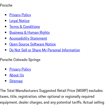
Porsche
Privacy Policy
Legal Notice
Terms & Conditions
Business & Human Rights
Accessibility Statement
Open Source Software Notice
Do Not Sell or Share My Personal Information
Porsche Colorado Springs
Privacy Policy
About Us
Sitemap
The Total Manufacturers Suggested Retail Price (MSRP) excludes
taxes, title, registration, other optional or regionally required
equipment, dealer charges, and any potential tariffs. Actual selling