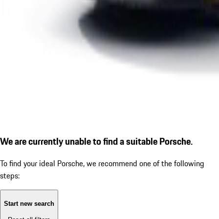
We are currently unable to find a suitable Porsche.
To find your ideal Porsche, we recommend one of the following
steps:
Start new search