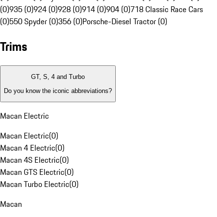
(0)
935 (0)
924 (0)
928 (0)
914 (0)
904 (0)
718 Classic Race Cars
(0)
550 Spyder (0)
356 (0)
Porsche-Diesel Tractor (0)
Trims
GT, S, 4 and Turbo
Do you know the iconic abbreviations?
Macan Electric
Macan Electric
(
0
)
Macan 4 Electric
(
0
)
Macan 4S Electric
(
0
)
Macan GTS Electric
(
0
)
Macan Turbo Electric
(
0
)
Macan