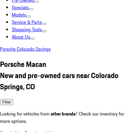
Pre-Owned
Specials
Models
Service & Parts
Shopping Tools
About Us
Porsche Colorado Springs
Porsche Macan
New and pre-owned cars near Colorado
Springs, CO
Filter
Looking for vehicles from
other brands
? Check our inventory for
more options.