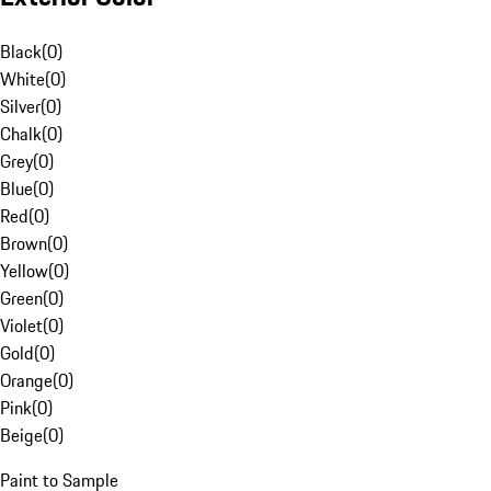
Black
(
0
)
White
(
0
)
Silver
(
0
)
Chalk
(
0
)
Grey
(
0
)
Blue
(
0
)
Red
(
0
)
Brown
(
0
)
Yellow
(
0
)
Green
(
0
)
Violet
(
0
)
Gold
(
0
)
Orange
(
0
)
Pink
(
0
)
Beige
(
0
)
Paint to Sample