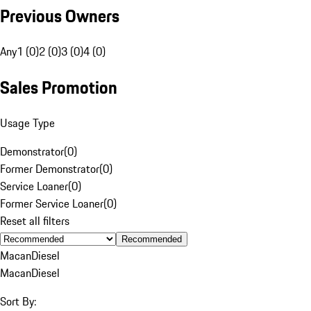
Previous Owners
Any
1 (0)
2 (0)
3 (0)
4 (0)
Sales Promotion
Usage Type
Demonstrator
(
0
)
Former Demonstrator
(
0
)
Service Loaner
(
0
)
Former Service Loaner
(
0
)
Reset all filters
Recommended
Macan
Diesel
Macan
Diesel
Sort By: