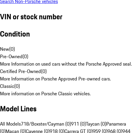
Search Non-Porsche vehicles
VIN or stock number
Condition
New
(
0
)
Pre-Owned
(
0
)
More Information on used cars without the Porsche Approved seal.
Certified Pre-Owned
(
0
)
More Information on Porsche Approved Pre-owned cars.
Classic
(
0
)
More information on Porsche Classic vehicles.
Model Lines
All Models
718/Boxster/Cayman (0)
911 (0)
Taycan (0)
Panamera
(0)
Macan (0)
Cayenne (0)
918 (0)
Carrera GT (0)
959 (0)
968 (0)
944