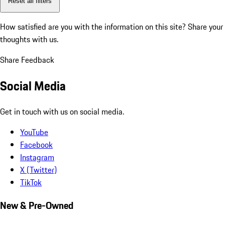
Reset all filters
How satisfied are you with the information on this site?
Share your
thoughts with us.
Share Feedback
Social Media
Get in touch with us on social media.
YouTube
Facebook
Instagram
X (Twitter)
TikTok
New & Pre-Owned