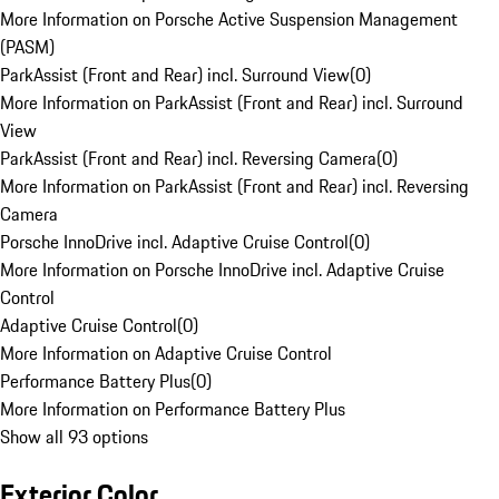
More Information on Porsche Active Suspension Management
(PASM)
ParkAssist (Front and Rear) incl. Surround View
(
0
)
More Information on ParkAssist (Front and Rear) incl. Surround
View
ParkAssist (Front and Rear) incl. Reversing Camera
(
0
)
More Information on ParkAssist (Front and Rear) incl. Reversing
Camera
Porsche InnoDrive incl. Adaptive Cruise Control
(
0
)
More Information on Porsche InnoDrive incl. Adaptive Cruise
Control
Adaptive Cruise Control
(
0
)
More Information on Adaptive Cruise Control
Performance Battery Plus
(
0
)
More Information on Performance Battery Plus
Show all 93 options
Exterior Color