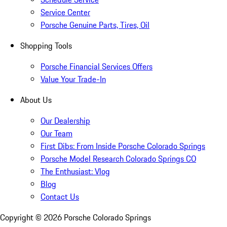
Service Center
Porsche Genuine Parts, Tires, Oil
Shopping Tools
Porsche Financial Services Offers
Value Your Trade-In
About Us
Our Dealership
Our Team
First Dibs: From Inside Porsche Colorado Springs
Porsche Model Research Colorado Springs CO
The Enthusiast: Vlog
Blog
Contact Us
Copyright ©
2026
Porsche Colorado Springs