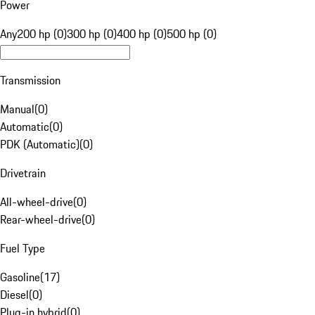
Power
Any
200 hp (0)
300 hp (0)
400 hp (0)
500 hp (0)
Transmission
Manual
(
0
)
Automatic
(
0
)
PDK (Automatic)
(
0
)
Drivetrain
All-wheel-drive
(
0
)
Rear-wheel-drive
(
0
)
Fuel Type
Gasoline
(
17
)
Diesel
(
0
)
Plug-in hybrid
(
0
)