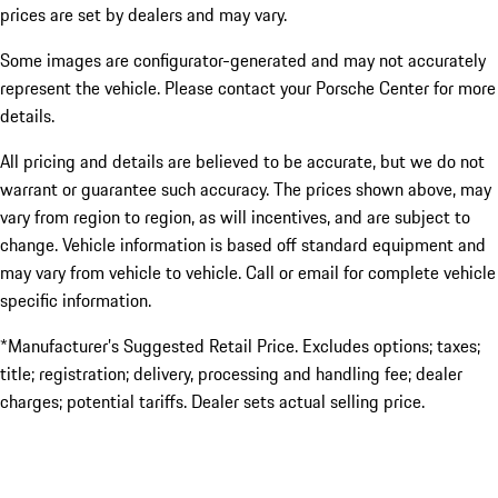
prices are set by dealers and may vary.
Some images are configurator-generated and may not accurately
represent the vehicle. Please contact your Porsche Center for more
details.
All pricing and details are believed to be accurate, but we do not
warrant or guarantee such accuracy. The prices shown above, may
vary from region to region, as will incentives, and are subject to
change. Vehicle information is based off standard equipment and
may vary from vehicle to vehicle. Call or email for complete vehicle
specific information.
*Manufacturer’s Suggested Retail Price. Excludes options; taxes;
title; registration; delivery, processing and handling fee; dealer
charges; potential tariffs. Dealer sets actual selling price.