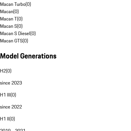
Macan Turbo
(
0
)
Macan
(
0
)
Macan T
(
0
)
Macan S
(
0
)
Macan S Diesel
(
0
)
Macan GTS
(
0
)
Model Generations
H2
(
0
)
since 2023
H1 III
(
0
)
since 2022
H1 II
(
0
)
2019 - 2021