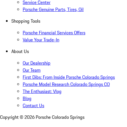
Service Center
Porsche Genuine Parts, Tires, Oil
Shopping Tools
Porsche Financial Services Offers
Value Your Trade-In
About Us
Our Dealership
Our Team
First Dibs: From Inside Porsche Colorado Springs
Porsche Model Research Colorado Springs CO
The Enthusiast: Vlog
Blog
Contact Us
Copyright ©
2026
Porsche Colorado Springs