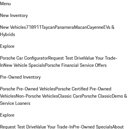
Menu
New Inventory
New Vehicles
718
911
Taycan
Panamera
Macan
Cayenne
EVs &
Hybrids
Explore
Porsche Car Configurator
Request Test Drive
Value Your Trade-
In
New Vehicle Specials
Porsche Financial Service Offers
Pre-Owned Inventory
Porsche Pre-Owned Vehicles
Porsche Certified Pre-Owned
Vehicles
Non-Porsche Vehicles
Classic Cars
Porsche Classic
Demo &
Service Loaners
Explore
Request Test Drive
Value Your Trade-In
Pre-Owned Specials
About