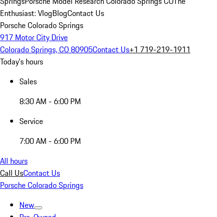
Springs
Porsche Model Research Colorado Springs CO
The
Enthusiast: Vlog
Blog
Contact Us
Porsche Colorado Springs
917 Motor City Drive
Colorado Springs, CO 80905
Contact Us
+1 719-219-1911
Today's hours
Sales
8:30 AM - 6:00 PM
Service
7:00 AM - 6:00 PM
All hours
Call Us
Contact Us
Porsche Colorado Springs
New