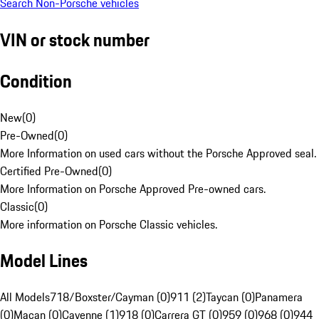
Search Non-Porsche vehicles
VIN or stock number
Condition
New
(
0
)
Pre-Owned
(
0
)
More Information on used cars without the Porsche Approved seal.
Certified Pre-Owned
(
0
)
More Information on Porsche Approved Pre-owned cars.
Classic
(
0
)
More information on Porsche Classic vehicles.
Model Lines
All Models
718/Boxster/Cayman (0)
911 (2)
Taycan (0)
Panamera
(0)
Macan (0)
Cayenne (1)
918 (0)
Carrera GT (0)
959 (0)
968 (0)
944