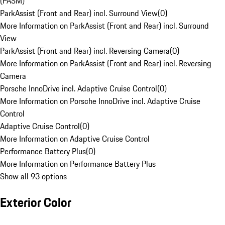
(PASM)
ParkAssist (Front and Rear) incl. Surround View
(
0
)
More Information on ParkAssist (Front and Rear) incl. Surround
View
ParkAssist (Front and Rear) incl. Reversing Camera
(
0
)
More Information on ParkAssist (Front and Rear) incl. Reversing
Camera
Porsche InnoDrive incl. Adaptive Cruise Control
(
0
)
More Information on Porsche InnoDrive incl. Adaptive Cruise
Control
Adaptive Cruise Control
(
0
)
More Information on Adaptive Cruise Control
Performance Battery Plus
(
0
)
More Information on Performance Battery Plus
Show all 93 options
Exterior Color