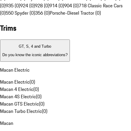
(0)
935 (0)
924 (0)
928 (0)
914 (0)
904 (0)
718 Classic Race Cars
(0)
550 Spyder (0)
356 (0)
Porsche-Diesel Tractor (0)
Trims
GT, S, 4 and Turbo
Do you know the iconic abbreviations?
Macan Electric
Macan Electric
(
0
)
Macan 4 Electric
(
0
)
Macan 4S Electric
(
0
)
Macan GTS Electric
(
0
)
Macan Turbo Electric
(
0
)
Macan