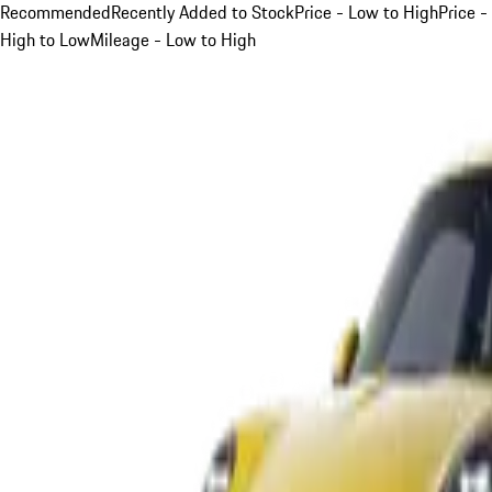
Recommended
Recently Added to Stock
Price - Low to High
Price -
High to Low
Mileage - Low to High