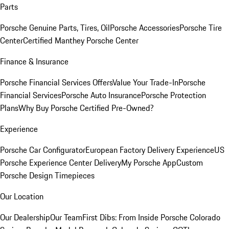
Parts
Porsche Genuine Parts, Tires, Oil
Porsche Accessories
Porsche Tire
Center
Certified Manthey Porsche Center
Finance & Insurance
Porsche Financial Services Offers
Value Your Trade-In
Porsche
Financial Services
Porsche Auto Insurance
Porsche Protection
Plans
Why Buy Porsche Certified Pre-Owned?
Experience
Porsche Car Configurator
European Factory Delivery Experience
US
Porsche Experience Center Delivery
My Porsche App
Custom
Porsche Design Timepieces
Our Location
Our Dealership
Our Team
First Dibs: From Inside Porsche Colorado