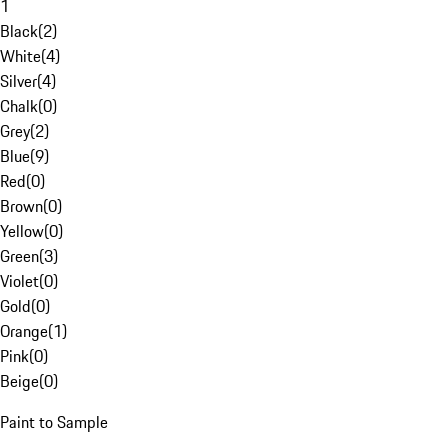
1
Black
(
2
)
White
(
4
)
Silver
(
4
)
Chalk
(
0
)
Grey
(
2
)
Blue
(
9
)
Red
(
0
)
Brown
(
0
)
Yellow
(
0
)
Green
(
3
)
Violet
(
0
)
Gold
(
0
)
Orange
(
1
)
Pink
(
0
)
Beige
(
0
)
Paint to Sample