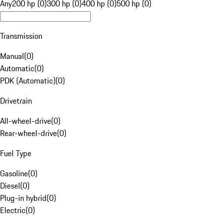
Any
200 hp (0)
300 hp (0)
400 hp (0)
500 hp (0)
Transmission
Manual
(
0
)
Automatic
(
0
)
PDK (Automatic)
(
0
)
Drivetrain
All-wheel-drive
(
0
)
Rear-wheel-drive
(
0
)
Fuel Type
Gasoline
(
0
)
Diesel
(
0
)
Plug-in hybrid
(
0
)
Electric
(
0
)