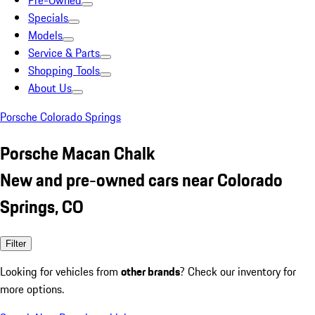
Pre-Owned
Specials
Models
Service & Parts
Shopping Tools
About Us
Porsche Colorado Springs
Porsche Macan Chalk
New and pre-owned cars near Colorado
Springs, CO
Filter
Looking for vehicles from
other brands
? Check our inventory for
more options.