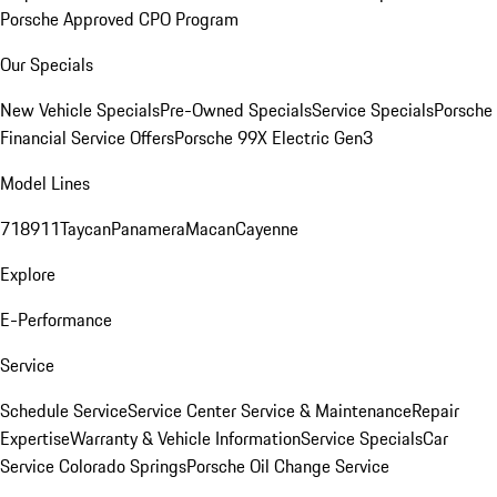
Porsche Approved CPO Program
Our Specials
New Vehicle Specials
Pre-Owned Specials
Service Specials
Porsche
Financial Service Offers
Porsche 99X Electric Gen3
Model Lines
718
911
Taycan
Panamera
Macan
Cayenne
Explore
E-Performance
Service
Schedule Service
Service Center
Service & Maintenance
Repair
Expertise
Warranty & Vehicle Information
Service Specials
Car
Service Colorado Springs
Porsche Oil Change Service