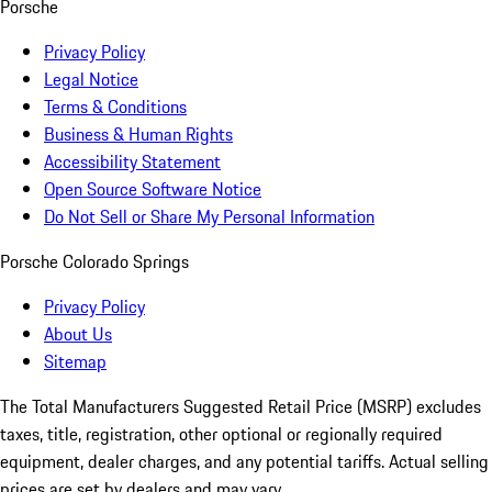
Porsche
Privacy Policy
Legal Notice
Terms & Conditions
Business & Human Rights
Accessibility Statement
Open Source Software Notice
Do Not Sell or Share My Personal Information
Porsche Colorado Springs
Privacy Policy
About Us
Sitemap
The Total Manufacturers Suggested Retail Price (MSRP) excludes
taxes, title, registration, other optional or regionally required
equipment, dealer charges, and any potential tariffs. Actual selling
prices are set by dealers and may vary.