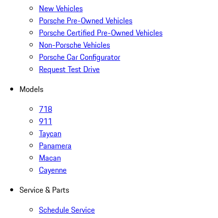
New Vehicles
Porsche Pre-Owned Vehicles
Porsche Certified Pre-Owned Vehicles
Non-Porsche Vehicles
Porsche Car Configurator
Request Test Drive
Models
718
911
Taycan
Panamera
Macan
Cayenne
Service & Parts
Schedule Service