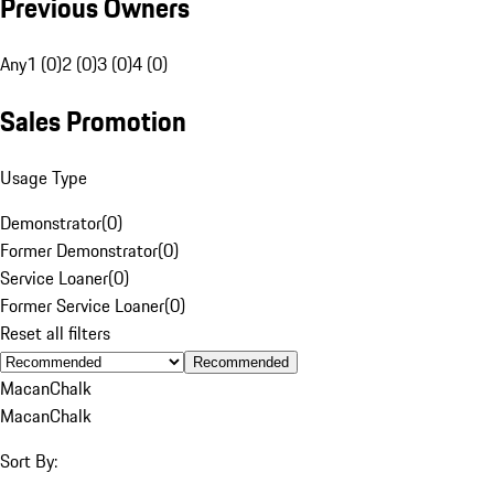
Previous Owners
Any
1 (0)
2 (0)
3 (0)
4 (0)
Sales Promotion
Usage Type
Demonstrator
(
0
)
Former Demonstrator
(
0
)
Service Loaner
(
0
)
Former Service Loaner
(
0
)
Reset all filters
Recommended
Macan
Chalk
Macan
Chalk
Sort By: