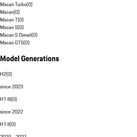
Macan Turbo
(
0
)
Macan
(
0
)
Macan T
(
0
)
Macan S
(
0
)
Macan S Diesel
(
0
)
Macan GTS
(
0
)
Model Generations
H2
(
0
)
since 2023
H1 III
(
0
)
since 2022
H1 II
(
0
)
2019 - 2021