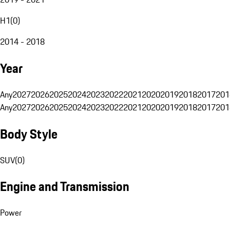
H1
(
0
)
2014 - 2018
Year
Any
2027
2026
2025
2024
2023
2022
2021
2020
2019
2018
2017
201
Any
2027
2026
2025
2024
2023
2022
2021
2020
2019
2018
2017
201
Body Style
SUV
(
0
)
Engine and Transmission
Power