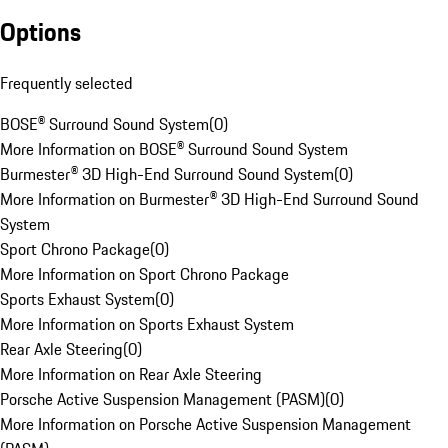
Options
Frequently selected
BOSE® Surround Sound System
(
0
)
More Information on BOSE® Surround Sound System
Burmester® 3D High-End Surround Sound System
(
0
)
More Information on Burmester® 3D High-End Surround Sound
System
Sport Chrono Package
(
0
)
More Information on Sport Chrono Package
Sports Exhaust System
(
0
)
More Information on Sports Exhaust System
Rear Axle Steering
(
0
)
More Information on Rear Axle Steering
Porsche Active Suspension Management (PASM)
(
0
)
More Information on Porsche Active Suspension Management