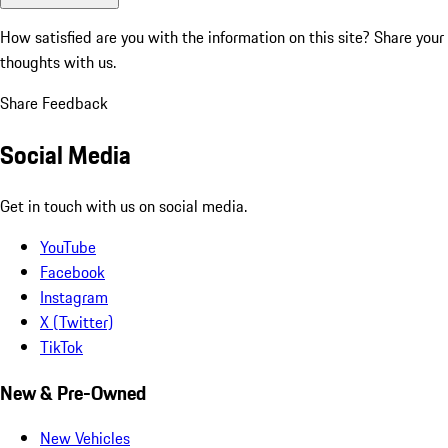
How satisfied are you with the information on this site?
Share your
thoughts with us.
Share Feedback
Social Media
Get in touch with us on social media.
YouTube
Facebook
Instagram
X (Twitter)
TikTok
New & Pre-Owned
New Vehicles