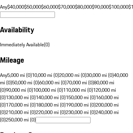
Any
$40,000
$50,000
$60,000
$70,000
$80,000
$90,000
$100,000
$
Availability
Immediately Available
(
0
)
Mileage
Any
5,000 mi (0)
10,000 mi (0)
20,000 mi (0)
30,000 mi (0)
40,000
mi (0)
50,000 mi (0)
60,000 mi (0)
70,000 mi (0)
80,000 mi
(0)
90,000 mi (0)
100,000 mi (0)
110,000 mi (0)
120,000 mi
(0)
130,000 mi (0)
140,000 mi (0)
150,000 mi (0)
160,000 mi
(0)
170,000 mi (0)
180,000 mi (0)
190,000 mi (0)
200,000 mi
(0)
210,000 mi (0)
220,000 mi (0)
230,000 mi (0)
240,000 mi
(0)
250,000 mi (0)