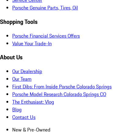
Service Center
Porsche Genuine Parts, Tires, Oil
Shopping Tools
Porsche Financial Services Offers
Value Your Trade-In
About Us
Our Dealership
Our Team
First Dibs: From Inside Porsche Colorado Springs
Porsche Model Research Colorado Springs CO
The Enthusiast: Vlog
Blog
Contact Us
New & Pre-Owned