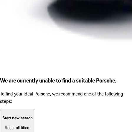
We are currently unable to find a suitable Porsche.
To find your ideal Porsche, we recommend one of the following
steps:
Start new search
Reset all filters