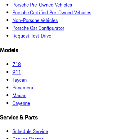
Porsche Pre-Owned Vehicles
Porsche Certified Pre-Owned Vehicles
Non-Porsche Vehicles
Porsche Car Configurator
Request Test Drive
Models
718
911
Taycan
Panamera
Macan
Cayenne
Service & Parts
Schedule Service