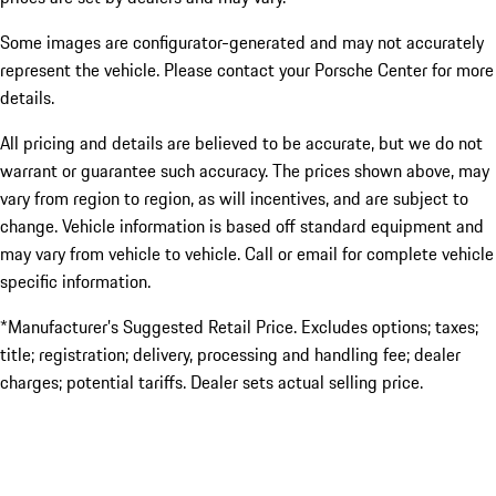
Some images are configurator-generated and may not accurately
represent the vehicle. Please contact your Porsche Center for more
details.
All pricing and details are believed to be accurate, but we do not
warrant or guarantee such accuracy. The prices shown above, may
vary from region to region, as will incentives, and are subject to
change. Vehicle information is based off standard equipment and
may vary from vehicle to vehicle. Call or email for complete vehicle
specific information.
*Manufacturer’s Suggested Retail Price. Excludes options; taxes;
title; registration; delivery, processing and handling fee; dealer
charges; potential tariffs. Dealer sets actual selling price.