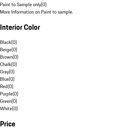
Paint to Sample only
(
0
)
More Information on Paint to sample.
Interior Color
Black
(
0
)
Beige
(
0
)
Brown
(
0
)
Chalk
(
0
)
Gray
(
0
)
Blue
(
0
)
Red
(
0
)
Purple
(
0
)
Green
(
0
)
White
(
0
)
Price