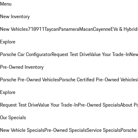
Menu
New Inventory
New Vehicles
718
911
Taycan
Panamera
Macan
Cayenne
EVs & Hybrid
Explore
Porsche Car Configurator
Request Test Drive
Value Your Trade-In
New
Pre-Owned Inventory
Porsche Pre-Owned Vehicles
Porsche Certified Pre-Owned Vehicles
Explore
Request Test Drive
Value Your Trade-In
Pre-Owned Specials
About P
Our Specials
New Vehicle Specials
Pre-Owned Specials
Service Specials
Porsche 