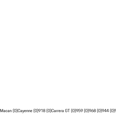
Macan (0)
Cayenne (0)
918 (0)
Carrera GT (0)
959 (0)
968 (0)
944 (0)