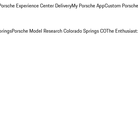
orsche Experience Center Delivery
My Porsche App
Custom Porsche
prings
Porsche Model Research Colorado Springs CO
The Enthusiast: