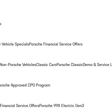
s
 Vehicle Specials
Porsche Financial Service Offers
Non-Porsche Vehicles
Classic Cars
Porsche Classic
Demo & Service 
orsche Approved CPO Program
Financial Service Offers
Porsche 99X Electric Gen3