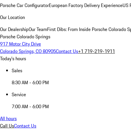
Porsche Car Configurator
European Factory Delivery Experience
US P
Our Location
Our Dealership
Our Team
First Dibs: From Inside Porsche Colorado S
Porsche Colorado Springs
917 Motor City Drive
Colorado Springs, CO 80905
Contact Us
+1 719-219-1911
Today's hours
Sales
8:30 AM - 6:00 PM
Service
7:00 AM - 6:00 PM
All hours
Call Us
Contact Us