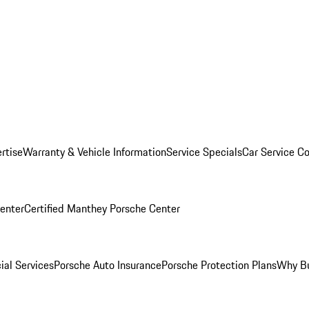
rtise
Warranty & Vehicle Information
Service Specials
Car Service C
Center
Certified Manthey Porsche Center
ial Services
Porsche Auto Insurance
Porsche Protection Plans
Why Bu