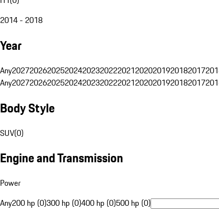
2014 - 2018
Year
Any
2027
2026
2025
2024
2023
2022
2021
2020
2019
2018
2017
201
Any
2027
2026
2025
2024
2023
2022
2021
2020
2019
2018
2017
201
Body Style
SUV
(
0
)
Engine and Transmission
Power
Any
200 hp (0)
300 hp (0)
400 hp (0)
500 hp (0)