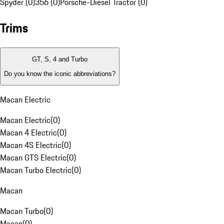
Spyder (0)
356 (0)
Porsche-Diesel Tractor (0)
Trims
GT, S, 4 and Turbo
Do you know the iconic abbreviations?
Macan Electric
Macan Electric
(
0
)
Macan 4 Electric
(
0
)
Macan 4S Electric
(
0
)
Macan GTS Electric
(
0
)
Macan Turbo Electric
(
0
)
Macan
Macan Turbo
(
0
)
Macan
(
0
)