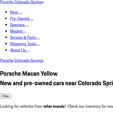
Porsche Colorado Springs
New
Pre-Owned
Specials
Models
Service & Parts
Shopping Tools
About Us
Porsche Colorado Springs
Porsche Macan Yellow
New and pre-owned cars near Colorado Spr
Filter
Looking for vehicles from
other brands
? Check our inventory for mo