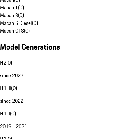
Macan T
(
0
)
Macan S
(
0
)
Macan S Diesel
(
0
)
Macan GTS
(
0
)
Model Generations
H2
(
0
)
since 2023
H1 III
(
0
)
since 2022
H1 II
(
0
)
2019 - 2021
H1
(
0
)