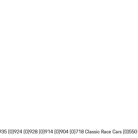
935 (0)
924 (0)
928 (0)
914 (0)
904 (0)
718 Classic Race Cars (0)
550