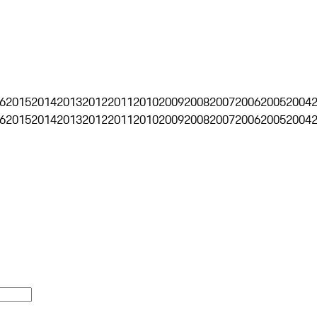
6
2015
2014
2013
2012
2011
2010
2009
2008
2007
2006
2005
2004
6
2015
2014
2013
2012
2011
2010
2009
2008
2007
2006
2005
2004