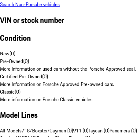
Search Non-Porsche vehicles
VIN or stock number
Condition
New
(
0
)
Pre-Owned
(
0
)
More Information on used cars without the Porsche Approved seal.
Certified Pre-Owned
(
0
)
More Information on Porsche Approved Pre-owned cars.
Classic
(
0
)
More information on Porsche Classic vehicles.
Model Lines
All Models
718/Boxster/Cayman (0)
911 (0)
Taycan (0)
Panamera (0)