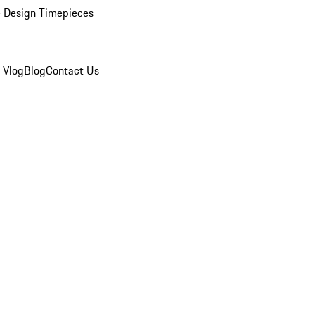
 Design Timepieces
 Vlog
Blog
Contact Us