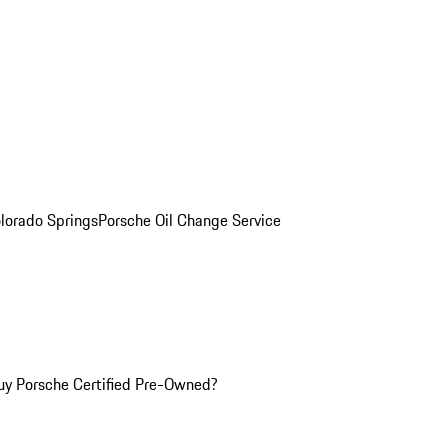
olorado Springs
Porsche Oil Change Service
y Porsche Certified Pre-Owned?