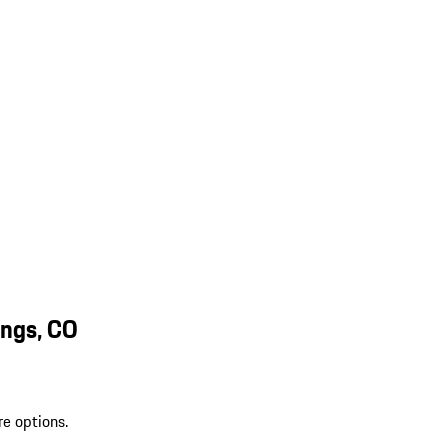
ings, CO
re options.