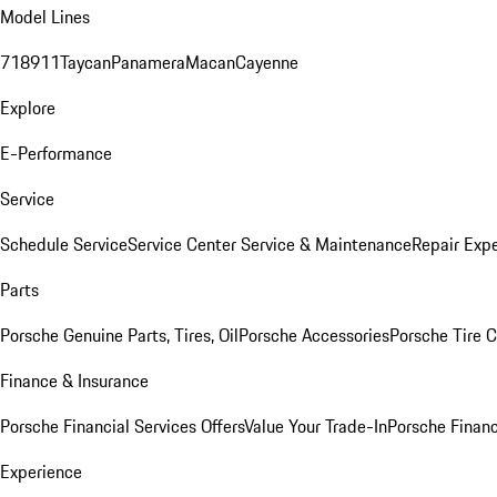
Model Lines
718
911
Taycan
Panamera
Macan
Cayenne
Explore
E-Performance
Service
Schedule Service
Service Center
Service & Maintenance
Repair Expe
Parts
Porsche Genuine Parts, Tires, Oil
Porsche Accessories
Porsche Tire 
Finance & Insurance
Porsche Financial Services Offers
Value Your Trade-In
Porsche Financ
Experience