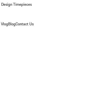
 Design Timepieces
 Vlog
Blog
Contact Us