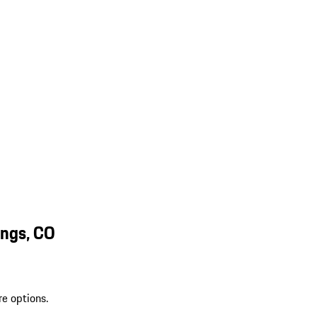
ings, CO
re options.