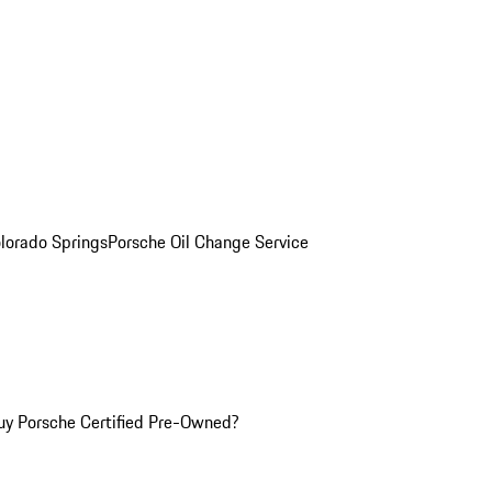
olorado Springs
Porsche Oil Change Service
y Porsche Certified Pre-Owned?