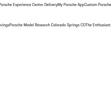
orsche Experience Center Delivery
My Porsche App
Custom Porsche
prings
Porsche Model Research Colorado Springs CO
The Enthusiast: