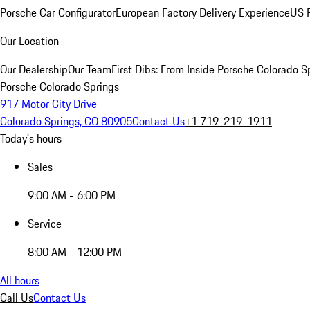
Porsche Car Configurator
European Factory Delivery Experience
US P
Our Location
Our Dealership
Our Team
First Dibs: From Inside Porsche Colorado S
Porsche Colorado Springs
917 Motor City Drive
Colorado Springs, CO 80905
Contact Us
+1 719-219-1911
Today's hours
Sales
9:00 AM - 6:00 PM
Service
8:00 AM - 12:00 PM
All hours
Call Us
Contact Us