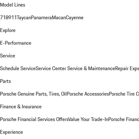
Model Lines
718
911
Taycan
Panamera
Macan
Cayenne
Explore
E-Performance
Service
Schedule Service
Service Center
Service & Maintenance
Repair Expe
Parts
Porsche Genuine Parts, Tires, Oil
Porsche Accessories
Porsche Tire 
Finance & Insurance
Porsche Financial Services Offers
Value Your Trade-In
Porsche Financ
Experience