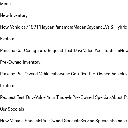
Menu
New Inventory
New Vehicles
718
911
Taycan
Panamera
Macan
Cayenne
EVs & Hybrid
Explore
Porsche Car Configurator
Request Test Drive
Value Your Trade-In
New
Pre-Owned Inventory
Porsche Pre-Owned Vehicles
Porsche Certified Pre-Owned Vehicles
Explore
Request Test Drive
Value Your Trade-In
Pre-Owned Specials
About P
Our Specials
New Vehicle Specials
Pre-Owned Specials
Service Specials
Porsche 