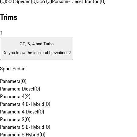
(0)
550 Spyder (0)
356 (3)
Porsche-Diesel Tractor (0)
Trims
1
GT, S, 4 and Turbo
Do you know the iconic abbreviations?
Sport Sedan
Panamera
(
0
)
Panamera Diesel
(
0
)
Panamera 4
(
2
)
Panamera 4 E-Hybrid
(
0
)
Panamera 4 Diesel
(
0
)
Panamera S
(
0
)
Panamera S E-Hybrid
(
0
)
Panamera S Hybrid
(
0
)