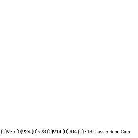
 (0)
935 (0)
924 (0)
928 (0)
914 (0)
904 (0)
718 Classic Race Cars