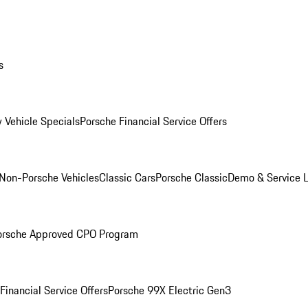
s
 Vehicle Specials
Porsche Financial Service Offers
Non-Porsche Vehicles
Classic Cars
Porsche Classic
Demo & Service 
orsche Approved CPO Program
Financial Service Offers
Porsche 99X Electric Gen3