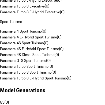
Panamera Turbo E-Hybrid Executive
(
0
)
Panamera Turbo S Executive
(
0
)
Panamera Turbo S E-Hybrid Executive
(
0
)
Sport Turismo
Panamera 4 Sport Turismo
(
0
)
Panamera 4 E-Hybrid Sport Turismo
(
0
)
Panamera 4S Sport Turismo
(
0
)
Panamera 4S E-Hybrid Sport Turismo
(
0
)
Panamera 4S Diesel Sport Turismo
(
0
)
Panamera GTS Sport Turismo
(
0
)
Panamera Turbo Sport Turismo
(
0
)
Panamera Turbo S Sport Turismo
(
0
)
Panamera Turbo S E-Hybrid Sport Turismo
(
0
)
Model Generations
G3
(
0
)