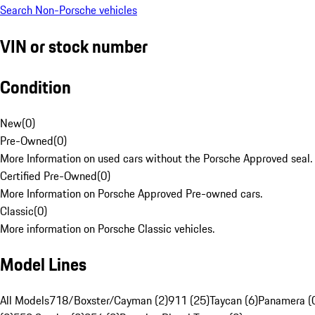
Search Non-Porsche vehicles
VIN or stock number
Condition
New
(
0
)
Pre-Owned
(
0
)
More Information on used cars without the Porsche Approved seal.
Certified Pre-Owned
(
0
)
More Information on Porsche Approved Pre-owned cars.
Classic
(
0
)
More information on Porsche Classic vehicles.
Model Lines
All Models
718/Boxster/Cayman (2)
911 (25)
Taycan (6)
Panamera (