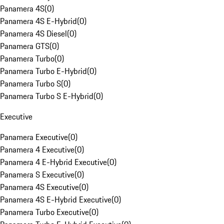
Panamera 4S
(
0
)
Panamera 4S E-Hybrid
(
0
)
Panamera 4S Diesel
(
0
)
Panamera GTS
(
0
)
Panamera Turbo
(
0
)
Panamera Turbo E-Hybrid
(
0
)
Panamera Turbo S
(
0
)
Panamera Turbo S E-Hybrid
(
0
)
Executive
Panamera Executive
(
0
)
Panamera 4 Executive
(
0
)
Panamera 4 E-Hybrid Executive
(
0
)
Panamera S Executive
(
0
)
Panamera 4S Executive
(
0
)
Panamera 4S E-Hybrid Executive
(
0
)
Panamera Turbo Executive
(
0
)