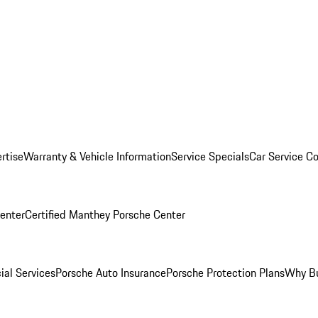
rtise
Warranty & Vehicle Information
Service Specials
Car Service C
Center
Certified Manthey Porsche Center
ial Services
Porsche Auto Insurance
Porsche Protection Plans
Why Bu