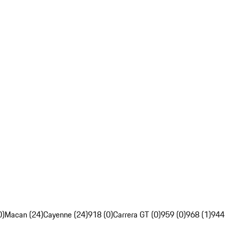
0)
Macan (24)
Cayenne (24)
918 (0)
Carrera GT (0)
959 (0)
968 (1)
944