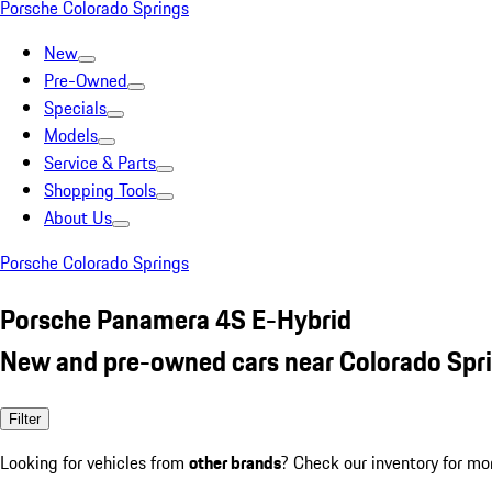
Porsche Colorado Springs
New
Pre-Owned
Specials
Models
Service & Parts
Shopping Tools
About Us
Porsche Colorado Springs
Porsche Panamera 4S E-Hybrid
New and pre-owned cars near Colorado Spr
Filter
Looking for vehicles from
other brands
? Check our inventory for mo