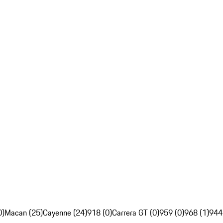
0)
Macan (25)
Cayenne (24)
918 (0)
Carrera GT (0)
959 (0)
968 (1)
944