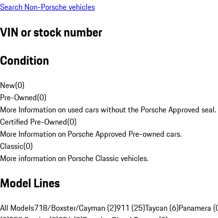
Search Non-Porsche vehicles
VIN or stock number
Condition
New
(
0
)
Pre-Owned
(
0
)
More Information on used cars without the Porsche Approved seal.
Certified Pre-Owned
(
0
)
More Information on Porsche Approved Pre-owned cars.
Classic
(
0
)
More information on Porsche Classic vehicles.
Model Lines
All Models
718/Boxster/Cayman (2)
911 (25)
Taycan (6)
Panamera (