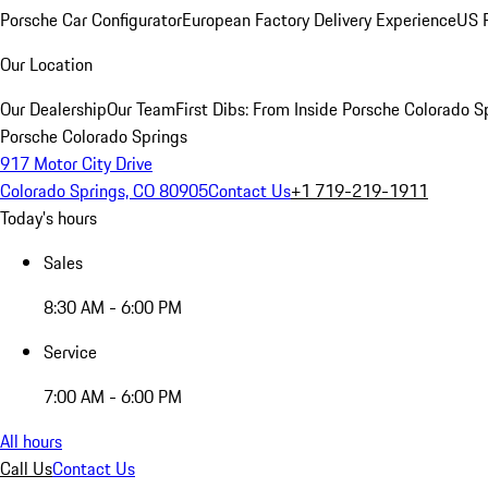
Porsche Car Configurator
European Factory Delivery Experience
US P
Our Location
Our Dealership
Our Team
First Dibs: From Inside Porsche Colorado S
Porsche Colorado Springs
917 Motor City Drive
Colorado Springs, CO 80905
Contact Us
+1 719-219-1911
Today's hours
Sales
8:30 AM - 6:00 PM
Service
7:00 AM - 6:00 PM
All hours
Call Us
Contact Us