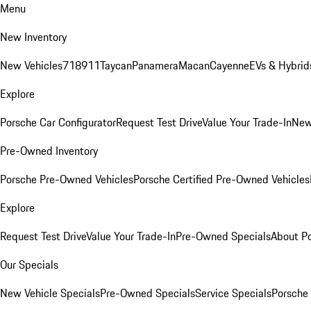
Menu
New Inventory
New Vehicles
718
911
Taycan
Panamera
Macan
Cayenne
EVs & Hybrid
Explore
Porsche Car Configurator
Request Test Drive
Value Your Trade-In
New
Pre-Owned Inventory
Porsche Pre-Owned Vehicles
Porsche Certified Pre-Owned Vehicles
Explore
Request Test Drive
Value Your Trade-In
Pre-Owned Specials
About P
Our Specials
New Vehicle Specials
Pre-Owned Specials
Service Specials
Porsche 