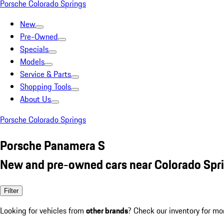
Porsche Colorado Springs
New
Pre-Owned
Specials
Models
Service & Parts
Shopping Tools
About Us
Porsche Colorado Springs
Porsche Panamera S
New and pre-owned cars near Colorado Spr
Filter
Looking for vehicles from
other brands
? Check our inventory for mo