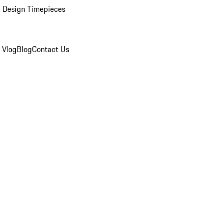
 Design Timepieces
 Vlog
Blog
Contact Us