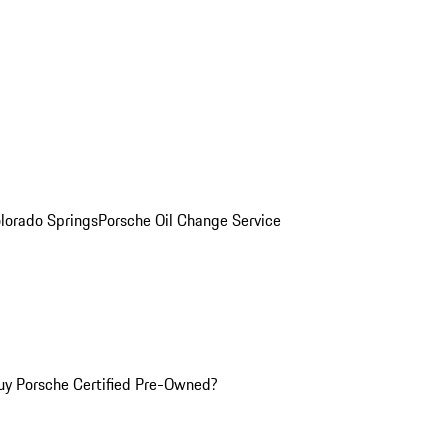
olorado Springs
Porsche Oil Change Service
y Porsche Certified Pre-Owned?