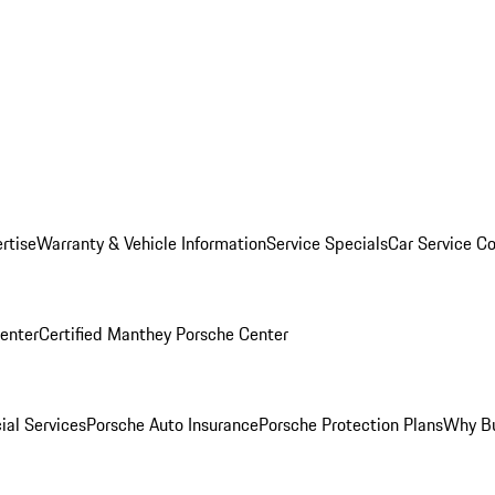
rtise
Warranty & Vehicle Information
Service Specials
Car Service C
Center
Certified Manthey Porsche Center
ial Services
Porsche Auto Insurance
Porsche Protection Plans
Why Bu