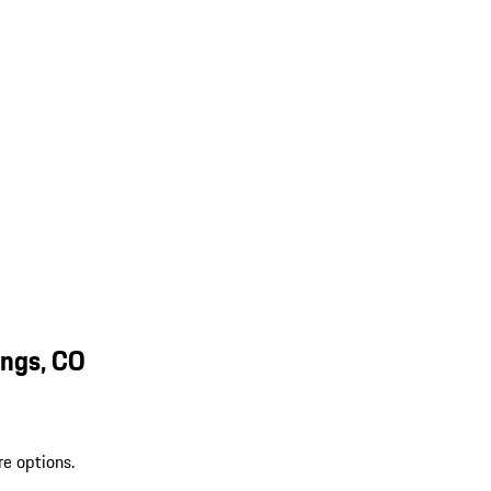
ings, CO
re options.