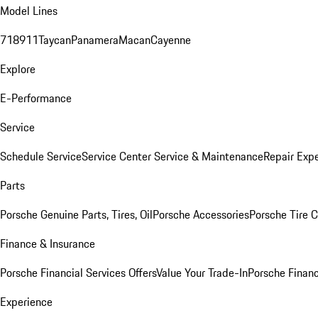
Model Lines
718
911
Taycan
Panamera
Macan
Cayenne
Explore
E-Performance
Service
Schedule Service
Service Center
Service & Maintenance
Repair Expe
Parts
Porsche Genuine Parts, Tires, Oil
Porsche Accessories
Porsche Tire 
Finance & Insurance
Porsche Financial Services Offers
Value Your Trade-In
Porsche Financ
Experience