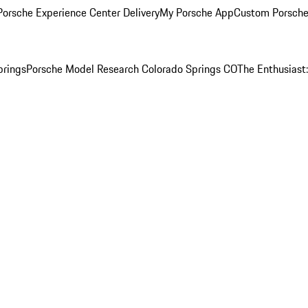
orsche Experience Center Delivery
My Porsche App
Custom Porsche
prings
Porsche Model Research Colorado Springs CO
The Enthusiast: