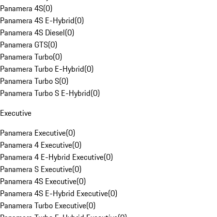
Panamera 4S
(
0
)
Panamera 4S E-Hybrid
(
0
)
Panamera 4S Diesel
(
0
)
Panamera GTS
(
0
)
Panamera Turbo
(
0
)
Panamera Turbo E-Hybrid
(
0
)
Panamera Turbo S
(
0
)
Panamera Turbo S E-Hybrid
(
0
)
Executive
Panamera Executive
(
0
)
Panamera 4 Executive
(
0
)
Panamera 4 E-Hybrid Executive
(
0
)
Panamera S Executive
(
0
)
Panamera 4S Executive
(
0
)
Panamera 4S E-Hybrid Executive
(
0
)
Panamera Turbo Executive
(
0
)