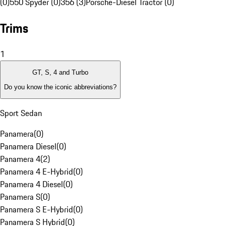
(0)
550 Spyder (0)
356 (3)
Porsche-Diesel Tractor (0)
Trims
1
GT, S, 4 and Turbo
Do you know the iconic abbreviations?
Sport Sedan
Panamera
(
0
)
Panamera Diesel
(
0
)
Panamera 4
(
2
)
Panamera 4 E-Hybrid
(
0
)
Panamera 4 Diesel
(
0
)
Panamera S
(
0
)
Panamera S E-Hybrid
(
0
)
Panamera S Hybrid
(
0
)