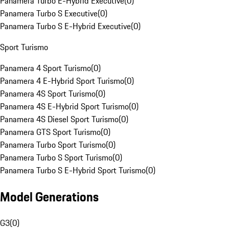
Panamera Turbo E-Hybrid Executive
(
0
)
Panamera Turbo S Executive
(
0
)
Panamera Turbo S E-Hybrid Executive
(
0
)
Sport Turismo
Panamera 4 Sport Turismo
(
0
)
Panamera 4 E-Hybrid Sport Turismo
(
0
)
Panamera 4S Sport Turismo
(
0
)
Panamera 4S E-Hybrid Sport Turismo
(
0
)
Panamera 4S Diesel Sport Turismo
(
0
)
Panamera GTS Sport Turismo
(
0
)
Panamera Turbo Sport Turismo
(
0
)
Panamera Turbo S Sport Turismo
(
0
)
Panamera Turbo S E-Hybrid Sport Turismo
(
0
)
Model Generations
G3
(
0
)