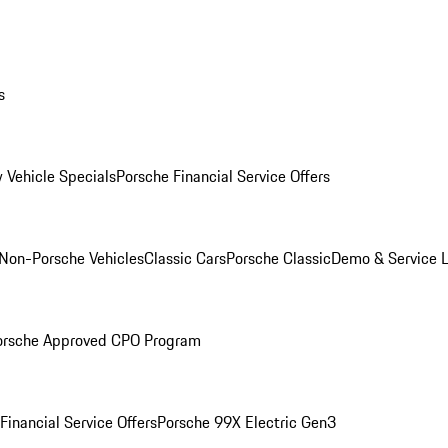
s
 Vehicle Specials
Porsche Financial Service Offers
Non-Porsche Vehicles
Classic Cars
Porsche Classic
Demo & Service 
orsche Approved CPO Program
Financial Service Offers
Porsche 99X Electric Gen3