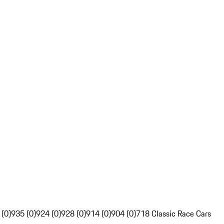
 (0)
935 (0)
924 (0)
928 (0)
914 (0)
904 (0)
718 Classic Race Cars