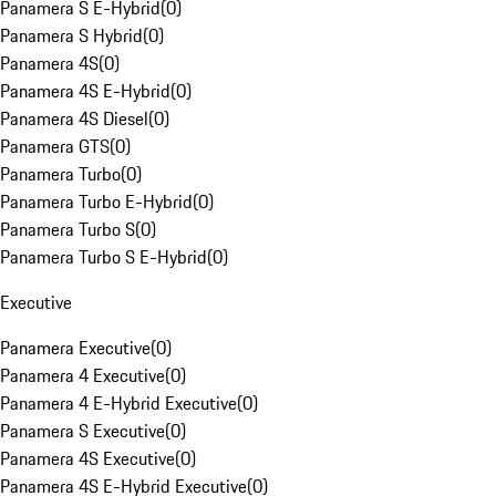
Panamera S E-Hybrid
(
0
)
Panamera S Hybrid
(
0
)
Panamera 4S
(
0
)
Panamera 4S E-Hybrid
(
0
)
Panamera 4S Diesel
(
0
)
Panamera GTS
(
0
)
Panamera Turbo
(
0
)
Panamera Turbo E-Hybrid
(
0
)
Panamera Turbo S
(
0
)
Panamera Turbo S E-Hybrid
(
0
)
Executive
Panamera Executive
(
0
)
Panamera 4 Executive
(
0
)
Panamera 4 E-Hybrid Executive
(
0
)
Panamera S Executive
(
0
)
Panamera 4S Executive
(
0
)
Panamera 4S E-Hybrid Executive
(
0
)