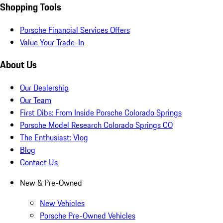
Shopping Tools
Porsche Financial Services Offers
Value Your Trade-In
About Us
Our Dealership
Our Team
First Dibs: From Inside Porsche Colorado Springs
Porsche Model Research Colorado Springs CO
The Enthusiast: Vlog
Blog
Contact Us
New & Pre-Owned
New Vehicles
Porsche Pre-Owned Vehicles