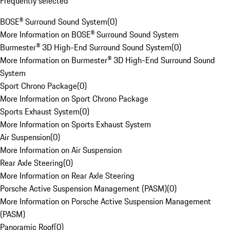
Frequently selected
BOSE® Surround Sound System
(
0
)
More Information on BOSE® Surround Sound System
Burmester® 3D High-End Surround Sound System
(
0
)
More Information on Burmester® 3D High-End Surround Sound
System
Sport Chrono Package
(
0
)
More Information on Sport Chrono Package
Sports Exhaust System
(
0
)
More Information on Sports Exhaust System
Air Suspension
(
0
)
More Information on Air Suspension
Rear Axle Steering
(
0
)
More Information on Rear Axle Steering
Porsche Active Suspension Management (PASM)
(
0
)
More Information on Porsche Active Suspension Management
(PASM)
Panoramic Roof
(
0
)