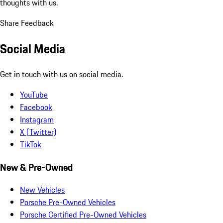
thoughts with us.
Share Feedback
Social Media
Get in touch with us on social media.
YouTube
Facebook
Instagram
X (Twitter)
TikTok
New & Pre-Owned
New Vehicles
Porsche Pre-Owned Vehicles
Porsche Certified Pre-Owned Vehicles