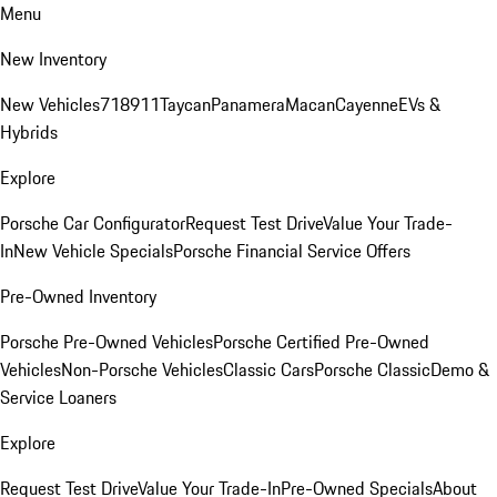
Menu
New Inventory
New Vehicles
718
911
Taycan
Panamera
Macan
Cayenne
EVs &
Hybrids
Explore
Porsche Car Configurator
Request Test Drive
Value Your Trade-
In
New Vehicle Specials
Porsche Financial Service Offers
Pre-Owned Inventory
Porsche Pre-Owned Vehicles
Porsche Certified Pre-Owned
Vehicles
Non-Porsche Vehicles
Classic Cars
Porsche Classic
Demo &
Service Loaners
Explore
Request Test Drive
Value Your Trade-In
Pre-Owned Specials
About