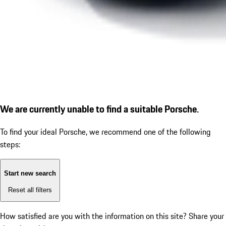
We are currently unable to find a suitable Porsche.
To find your ideal Porsche, we recommend one of the following
steps:
Start new search
Reset all filters
How satisfied are you with the information on this site?
Share your