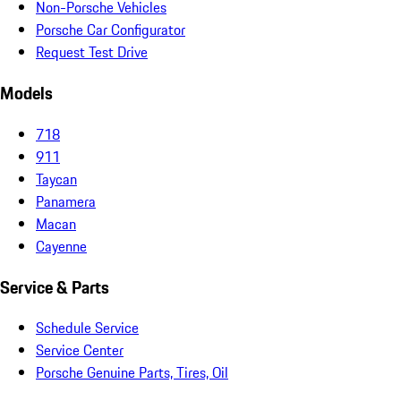
Non-Porsche Vehicles
Porsche Car Configurator
Request Test Drive
Models
718
911
Taycan
Panamera
Macan
Cayenne
Service & Parts
Schedule Service
Service Center
Porsche Genuine Parts, Tires, Oil