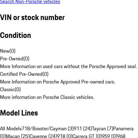
Search Non-Porsche vehicles
VIN or stock number
Condition
New
(
0
)
Pre-Owned
(
0
)
More Information on used cars without the Porsche Approved seal.
Certified Pre-Owned
(
0
)
More Information on Porsche Approved Pre-owned cars.
Classic
(
0
)
More information on Porsche Classic vehicles.
Model Lines
All Models
718/Boxster/Cayman (3)
911 (24)
Taycan (7)
Panamera
(0)
Macan (25)
Cayenne (24)
918 (0)
Carrera GT (0)
959 (0)
968