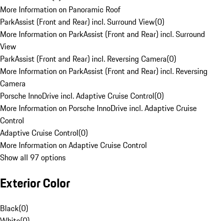
More Information on Panoramic Roof
ParkAssist (Front and Rear) incl. Surround View
(
0
)
More Information on ParkAssist (Front and Rear) incl. Surround
View
ParkAssist (Front and Rear) incl. Reversing Camera
(
0
)
More Information on ParkAssist (Front and Rear) incl. Reversing
Camera
Porsche InnoDrive incl. Adaptive Cruise Control
(
0
)
More Information on Porsche InnoDrive incl. Adaptive Cruise
Control
Adaptive Cruise Control
(
0
)
More Information on Adaptive Cruise Control
Show all 97 options
Exterior Color
Black
(
0
)
White
(
0
)