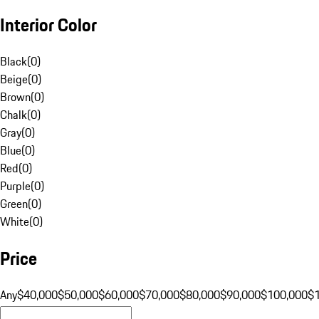
Interior Color
Black
(
0
)
Beige
(
0
)
Brown
(
0
)
Chalk
(
0
)
Gray
(
0
)
Blue
(
0
)
Red
(
0
)
Purple
(
0
)
Green
(
0
)
White
(
0
)
Price
Any
$40,000
$50,000
$60,000
$70,000
$80,000
$90,000
$100,000
$