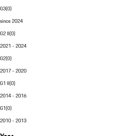
G3
(
0
)
since 2024
G2 II
(
0
)
2021 - 2024
G2
(
0
)
2017 - 2020
G1 II
(
0
)
2014 - 2016
G1
(
0
)
2010 - 2013