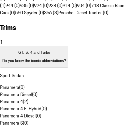
(1)
944 (0)
935 (0)
924 (0)
928 (0)
914 (0)
904 (0)
718 Classic Race
Cars (0)
550 Spyder (0)
356 (3)
Porsche-Diesel Tractor (0)
Trims
1
GT, S, 4 and Turbo
Do you know the iconic abbreviations?
Sport Sedan
Panamera
(
0
)
Panamera Diesel
(
0
)
Panamera 4
(
2
)
Panamera 4 E-Hybrid
(
0
)
Panamera 4 Diesel
(
0
)
Panamera S
(
0
)