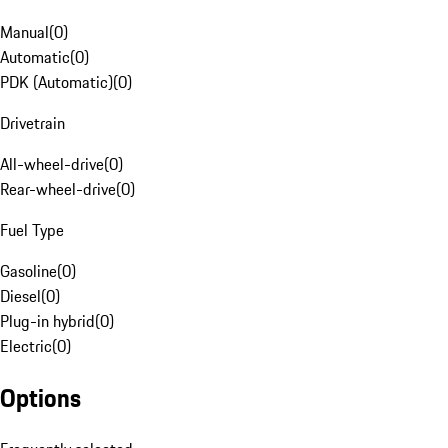
Manual
(
0
)
Automatic
(
0
)
PDK (Automatic)
(
0
)
Drivetrain
All-wheel-drive
(
0
)
Rear-wheel-drive
(
0
)
Fuel Type
Gasoline
(
0
)
Diesel
(
0
)
Plug-in hybrid
(
0
)
Electric
(
0
)
Options