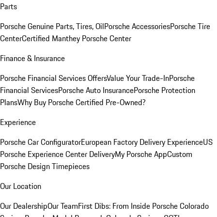
Parts
Porsche Genuine Parts, Tires, Oil
Porsche Accessories
Porsche Tire
Center
Certified Manthey Porsche Center
Finance & Insurance
Porsche Financial Services Offers
Value Your Trade-In
Porsche
Financial Services
Porsche Auto Insurance
Porsche Protection
Plans
Why Buy Porsche Certified Pre-Owned?
Experience
Porsche Car Configurator
European Factory Delivery Experience
US
Porsche Experience Center Delivery
My Porsche App
Custom
Porsche Design Timepieces
Our Location
Our Dealership
Our Team
First Dibs: From Inside Porsche Colorado