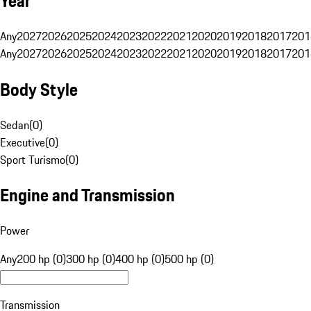
Year
Any
2027
2026
2025
2024
2023
2022
2021
2020
2019
2018
2017
201
Any
2027
2026
2025
2024
2023
2022
2021
2020
2019
2018
2017
201
Body Style
Sedan
(
0
)
Executive
(
0
)
Sport Turismo
(
0
)
Engine and Transmission
Power
Any
200 hp (0)
300 hp (0)
400 hp (0)
500 hp (0)
Transmission