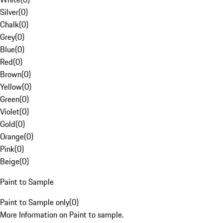
Silver
(
0
)
Chalk
(
0
)
Grey
(
0
)
Blue
(
0
)
Red
(
0
)
Brown
(
0
)
Yellow
(
0
)
Green
(
0
)
Violet
(
0
)
Gold
(
0
)
Orange
(
0
)
Pink
(
0
)
Beige
(
0
)
Paint to Sample
Paint to Sample only
(
0
)
More Information on Paint to sample.