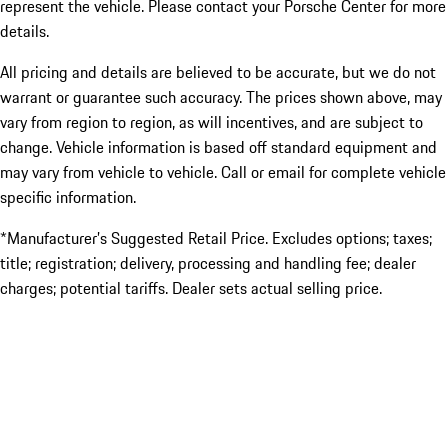
represent the vehicle. Please contact your Porsche Center for more
details.
All pricing and details are believed to be accurate, but we do not
warrant or guarantee such accuracy. The prices shown above, may
vary from region to region, as will incentives, and are subject to
change. Vehicle information is based off standard equipment and
may vary from vehicle to vehicle. Call or email for complete vehicle
specific information.
*Manufacturer’s Suggested Retail Price. Excludes options; taxes;
title; registration; delivery, processing and handling fee; dealer
charges; potential tariffs. Dealer sets actual selling price.