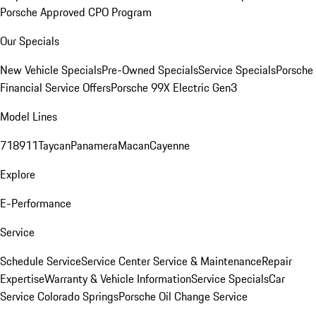
Porsche Approved CPO Program
Our Specials
New Vehicle Specials
Pre-Owned Specials
Service Specials
Porsche
Financial Service Offers
Porsche 99X Electric Gen3
Model Lines
718
911
Taycan
Panamera
Macan
Cayenne
Explore
E-Performance
Service
Schedule Service
Service Center
Service & Maintenance
Repair
Expertise
Warranty & Vehicle Information
Service Specials
Car
Service Colorado Springs
Porsche Oil Change Service