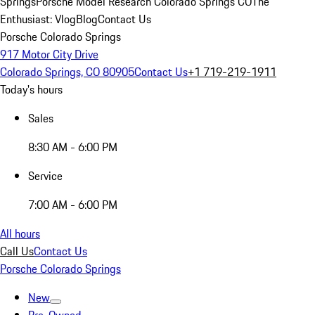
Springs
Porsche Model Research Colorado Springs CO
The
Enthusiast: Vlog
Blog
Contact Us
Porsche Colorado Springs
917 Motor City Drive
Colorado Springs, CO 80905
Contact Us
+1 719-219-1911
Today's hours
Sales
8:30 AM - 6:00 PM
Service
7:00 AM - 6:00 PM
All hours
Call Us
Contact Us
Porsche Colorado Springs
New