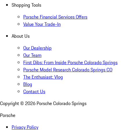
Shopping Tools
Porsche Financial Services Offers
Value Your Trade-In
About Us
Our Dealership
Our Team
First Dibs: From Inside Porsche Colorado Springs
Porsche Model Research Colorado Springs CO
The Enthusiast: Vlog
Blog
Contact Us
Copyright ©
2026
Porsche Colorado Springs
Porsche
Privacy Policy