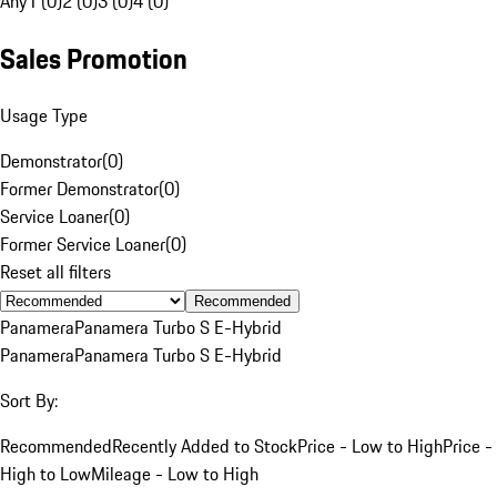
Any
1 (0)
2 (0)
3 (0)
4 (0)
Sales Promotion
Usage Type
Demonstrator
(
0
)
Former Demonstrator
(
0
)
Service Loaner
(
0
)
Former Service Loaner
(
0
)
Reset all filters
Recommended
Panamera
Panamera Turbo S E-Hybrid
Panamera
Panamera Turbo S E-Hybrid
Sort By:
Recommended
Recently Added to Stock
Price - Low to High
Price -
High to Low
Mileage - Low to High