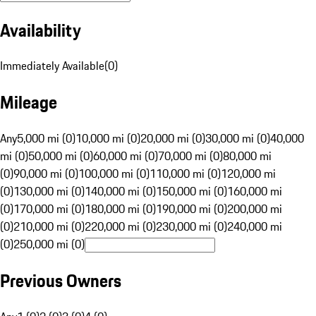
Availability
Immediately Available
(
0
)
Mileage
Any
5,000 mi (0)
10,000 mi (0)
20,000 mi (0)
30,000 mi (0)
40,000
mi (0)
50,000 mi (0)
60,000 mi (0)
70,000 mi (0)
80,000 mi
(0)
90,000 mi (0)
100,000 mi (0)
110,000 mi (0)
120,000 mi
(0)
130,000 mi (0)
140,000 mi (0)
150,000 mi (0)
160,000 mi
(0)
170,000 mi (0)
180,000 mi (0)
190,000 mi (0)
200,000 mi
(0)
210,000 mi (0)
220,000 mi (0)
230,000 mi (0)
240,000 mi
(0)
250,000 mi (0)
Previous Owners