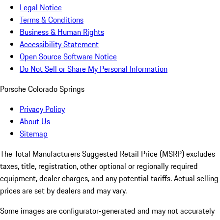
Legal Notice
Terms & Conditions
Business & Human Rights
Accessibility Statement
Open Source Software Notice
Do Not Sell or Share My Personal Information
Porsche Colorado Springs
Privacy Policy
About Us
Sitemap
The Total Manufacturers Suggested Retail Price (MSRP) excludes
taxes, title, registration, other optional or regionally required
equipment, dealer charges, and any potential tariffs. Actual selling
prices are set by dealers and may vary.
Some images are configurator-generated and may not accurately