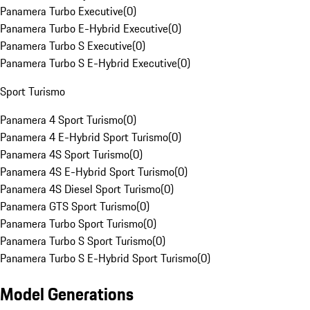
Panamera Turbo Executive
(
0
)
Panamera Turbo E-Hybrid Executive
(
0
)
Panamera Turbo S Executive
(
0
)
Panamera Turbo S E-Hybrid Executive
(
0
)
Sport Turismo
Panamera 4 Sport Turismo
(
0
)
Panamera 4 E-Hybrid Sport Turismo
(
0
)
Panamera 4S Sport Turismo
(
0
)
Panamera 4S E-Hybrid Sport Turismo
(
0
)
Panamera 4S Diesel Sport Turismo
(
0
)
Panamera GTS Sport Turismo
(
0
)
Panamera Turbo Sport Turismo
(
0
)
Panamera Turbo S Sport Turismo
(
0
)
Panamera Turbo S E-Hybrid Sport Turismo
(
0
)
Model Generations