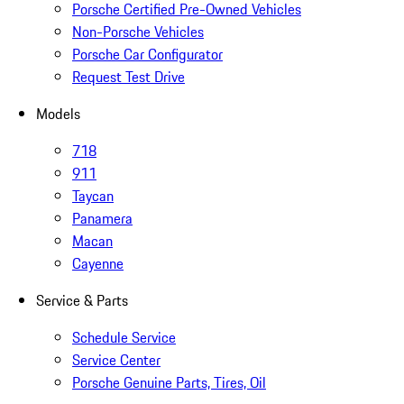
Porsche Certified Pre-Owned Vehicles
Non-Porsche Vehicles
Porsche Car Configurator
Request Test Drive
Models
718
911
Taycan
Panamera
Macan
Cayenne
Service & Parts
Schedule Service
Service Center
Porsche Genuine Parts, Tires, Oil