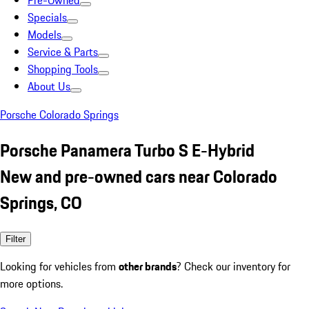
Pre-Owned
Specials
Models
Service & Parts
Shopping Tools
About Us
Porsche Colorado Springs
Porsche Panamera Turbo S E-Hybrid
New and pre-owned cars near Colorado
Springs, CO
Filter
Looking for vehicles from
other brands
? Check our inventory for
more options.