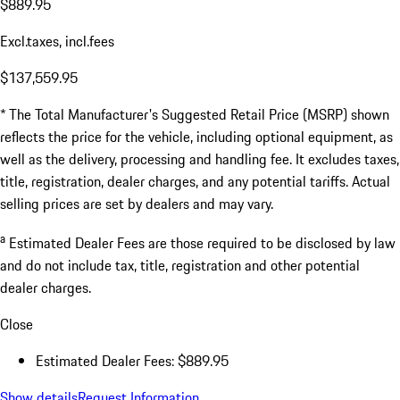
$889.95
Excl.taxes, incl.fees
$137,559.95
* The Total Manufacturer's Suggested Retail Price (MSRP) shown
reflects the price for the vehicle, including optional equipment, as
well as the delivery, processing and handling fee. It excludes taxes,
title, registration, dealer charges, and any potential tariffs. Actual
selling prices are set by dealers and may vary.
a
Estimated Dealer Fees are those required to be disclosed by law
and do not include tax, title, registration and other potential
dealer charges.
Close
Estimated Dealer Fees: $889.95
Show details
Request Information