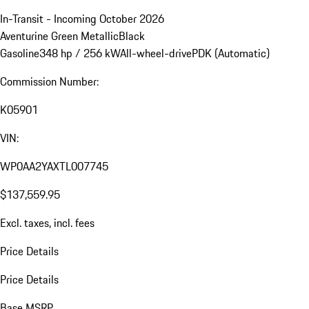
In-Transit - Incoming October 2026
Aventurine Green Metallic
Black
Gasoline
348 hp / 256 kW
All-wheel-drive
PDK (Automatic)
Commission Number:
K05901
VIN:
WP0AA2YAXTL007745
$137,559.95
Excl. taxes, incl. fees
Price Details
Price Details
Base MSRP