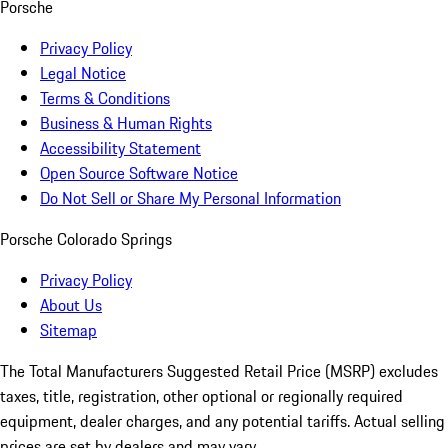
Porsche
Privacy Policy
Legal Notice
Terms & Conditions
Business & Human Rights
Accessibility Statement
Open Source Software Notice
Do Not Sell or Share My Personal Information
Porsche Colorado Springs
Privacy Policy
About Us
Sitemap
The Total Manufacturers Suggested Retail Price (MSRP) excludes
taxes, title, registration, other optional or regionally required
equipment, dealer charges, and any potential tariffs. Actual selling
prices are set by dealers and may vary.