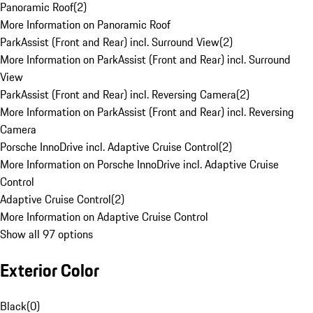
Panoramic Roof
(
2
)
More Information on Panoramic Roof
ParkAssist (Front and Rear) incl. Surround View
(
2
)
More Information on ParkAssist (Front and Rear) incl. Surround
View
ParkAssist (Front and Rear) incl. Reversing Camera
(
2
)
More Information on ParkAssist (Front and Rear) incl. Reversing
Camera
Porsche InnoDrive incl. Adaptive Cruise Control
(
2
)
More Information on Porsche InnoDrive incl. Adaptive Cruise
Control
Adaptive Cruise Control
(
2
)
More Information on Adaptive Cruise Control
Show all 97 options
Exterior Color
Black
(
0
)