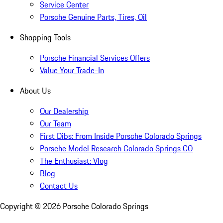
Service Center
Porsche Genuine Parts, Tires, Oil
Shopping Tools
Porsche Financial Services Offers
Value Your Trade-In
About Us
Our Dealership
Our Team
First Dibs: From Inside Porsche Colorado Springs
Porsche Model Research Colorado Springs CO
The Enthusiast: Vlog
Blog
Contact Us
Copyright ©
2026
Porsche Colorado Springs