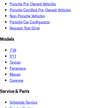
Porsche Pre-Owned Vehicles
Porsche Certified Pre-Owned Vehicles
Non-Porsche Vehicles
Porsche Car Configurator
Request Test Drive
Models
718
911
Taycan
Panamera
Macan
Cayenne
Service & Parts
Schedule Service