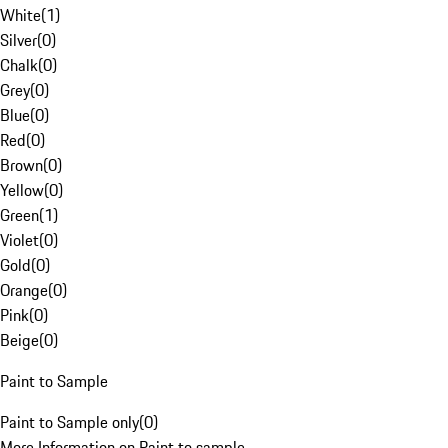
White
(
1
)
Silver
(
0
)
Chalk
(
0
)
Grey
(
0
)
Blue
(
0
)
Red
(
0
)
Brown
(
0
)
Yellow
(
0
)
Green
(
1
)
Violet
(
0
)
Gold
(
0
)
Orange
(
0
)
Pink
(
0
)
Beige
(
0
)
Paint to Sample
Paint to Sample only
(
0
)
More Information on Paint to sample.