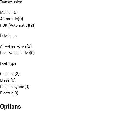
Transmission
Manual
(
0
)
Automatic
(
0
)
PDK (Automatic)
(
2
)
Drivetrain
All-wheel-drive
(
2
)
Rear-wheel-drive
(
0
)
Fuel Type
Gasoline
(
2
)
Diesel
(
0
)
Plug-in hybrid
(
0
)
Electric
(
0
)
Options