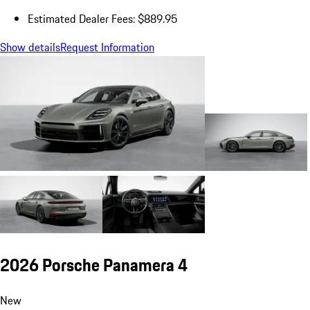
Estimated Dealer Fees: $889.95
Show details
Request Information
2026 Porsche Panamera 4
New