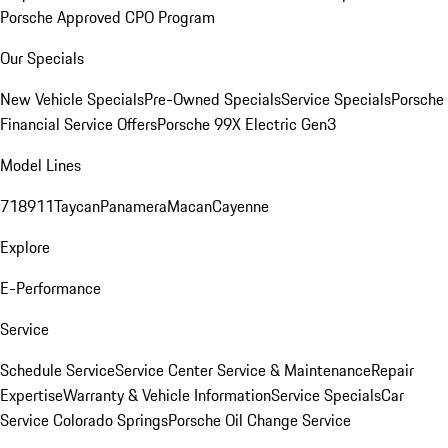
Porsche Approved CPO Program
Our Specials
New Vehicle Specials
Pre-Owned Specials
Service Specials
Porsche
Financial Service Offers
Porsche 99X Electric Gen3
Model Lines
718
911
Taycan
Panamera
Macan
Cayenne
Explore
E-Performance
Service
Schedule Service
Service Center
Service & Maintenance
Repair
Expertise
Warranty & Vehicle Information
Service Specials
Car
Service Colorado Springs
Porsche Oil Change Service