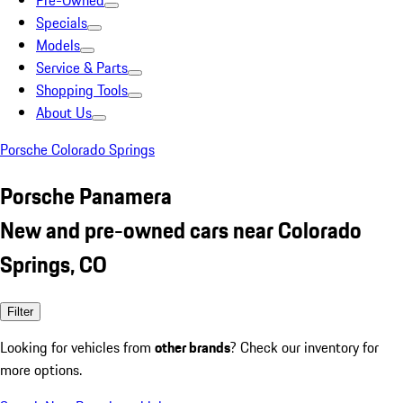
Pre-Owned
Specials
Models
Service & Parts
Shopping Tools
About Us
Porsche Colorado Springs
Porsche Panamera
New and pre-owned cars near Colorado
Springs, CO
Filter
Looking for vehicles from
other brands
? Check our inventory for
more options.