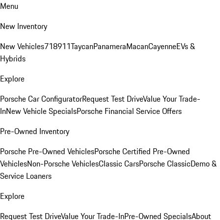
Menu
New Inventory
New Vehicles
718
911
Taycan
Panamera
Macan
Cayenne
EVs &
Hybrids
Explore
Porsche Car Configurator
Request Test Drive
Value Your Trade-
In
New Vehicle Specials
Porsche Financial Service Offers
Pre-Owned Inventory
Porsche Pre-Owned Vehicles
Porsche Certified Pre-Owned
Vehicles
Non-Porsche Vehicles
Classic Cars
Porsche Classic
Demo &
Service Loaners
Explore
Request Test Drive
Value Your Trade-In
Pre-Owned Specials
About