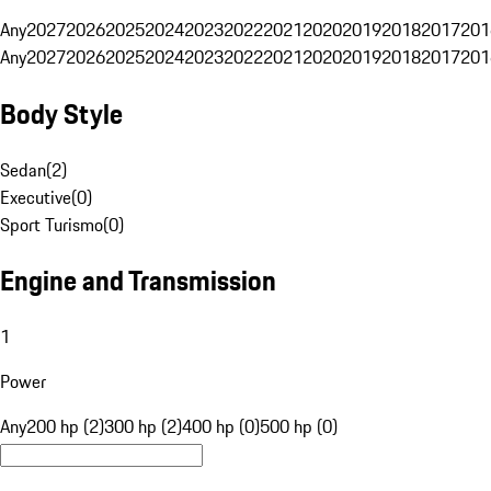
Any
2027
2026
2025
2024
2023
2022
2021
2020
2019
2018
2017
201
Any
2027
2026
2025
2024
2023
2022
2021
2020
2019
2018
2017
201
Body Style
Sedan
(
2
)
Executive
(
0
)
Sport Turismo
(
0
)
Engine and Transmission
1
Power
Any
200 hp (2)
300 hp (2)
400 hp (0)
500 hp (0)