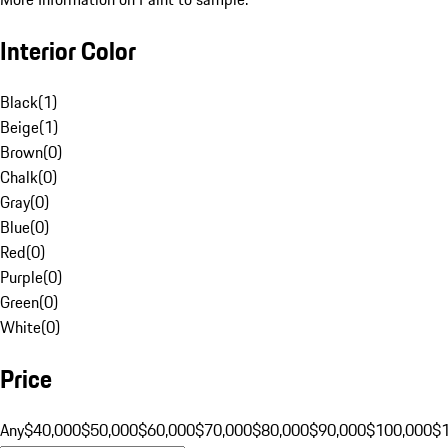
Interior Color
Black
(
1
)
Beige
(
1
)
Brown
(
0
)
Chalk
(
0
)
Gray
(
0
)
Blue
(
0
)
Red
(
0
)
Purple
(
0
)
Green
(
0
)
White
(
0
)
Price
Any
$40,000
$50,000
$60,000
$70,000
$80,000
$90,000
$100,000
$