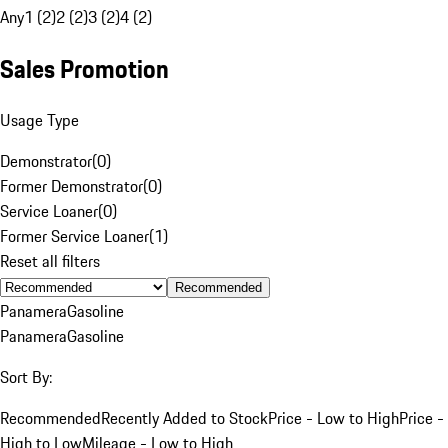
Any
1 (2)
2 (2)
3 (2)
4 (2)
Sales Promotion
Usage Type
Demonstrator
(
0
)
Former Demonstrator
(
0
)
Service Loaner
(
0
)
Former Service Loaner
(
1
)
Reset all filters
Recommended
Panamera
Gasoline
Panamera
Gasoline
Sort By:
Recommended
Recently Added to Stock
Price - Low to High
Price -
High to Low
Mileage - Low to High