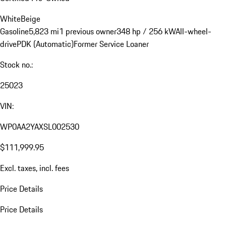
White
Beige
Gasoline
5,823 mi
1 previous owner
348 hp / 256 kW
All-wheel-
drive
PDK (Automatic)
Former Service Loaner
Stock no.:
25023
VIN:
WP0AA2YAXSL002530
$111,999.95
Excl. taxes, incl. fees
Price Details
Price Details