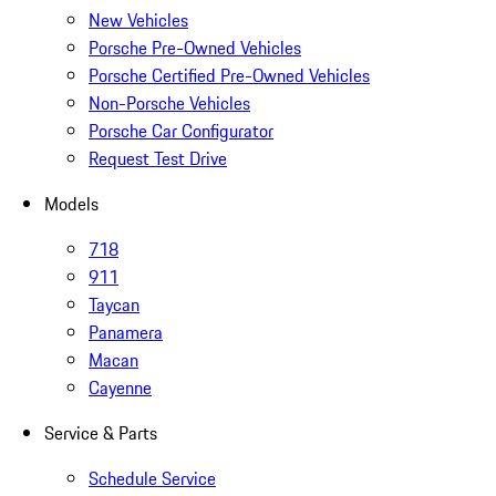
New Vehicles
Porsche Pre-Owned Vehicles
Porsche Certified Pre-Owned Vehicles
Non-Porsche Vehicles
Porsche Car Configurator
Request Test Drive
Models
718
911
Taycan
Panamera
Macan
Cayenne
Service & Parts
Schedule Service