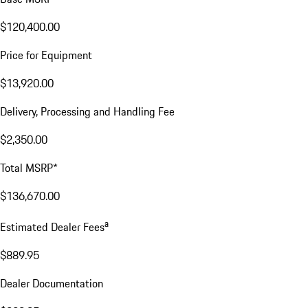
$120,400.00
Price for Equipment
$13,920.00
Delivery, Processing and Handling Fee
$2,350.00
Total MSRP*
$136,670.00
a
Estimated Dealer Fees
$889.95
Dealer Documentation