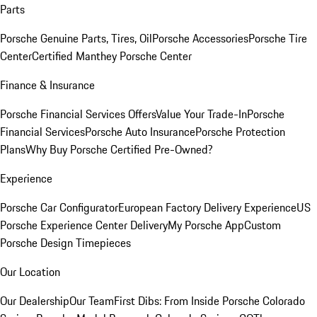
Parts
Porsche Genuine Parts, Tires, Oil
Porsche Accessories
Porsche Tire
Center
Certified Manthey Porsche Center
Finance & Insurance
Porsche Financial Services Offers
Value Your Trade-In
Porsche
Financial Services
Porsche Auto Insurance
Porsche Protection
Plans
Why Buy Porsche Certified Pre-Owned?
Experience
Porsche Car Configurator
European Factory Delivery Experience
US
Porsche Experience Center Delivery
My Porsche App
Custom
Porsche Design Timepieces
Our Location
Our Dealership
Our Team
First Dibs: From Inside Porsche Colorado