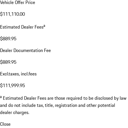
Vehicle Offer Price
$111,110.00
a
Estimated Dealer Fees
$889.95
Dealer Documentation Fee
$889.95
Excl.taxes, incl.fees
$111,999.95
a
Estimated Dealer Fees are those required to be disclosed by law
and do not include tax, title, registration and other potential
dealer charges.
Close