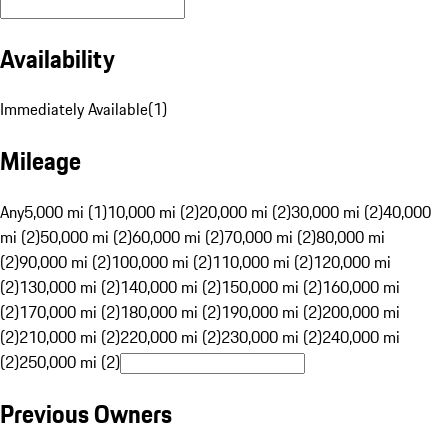
Availability
Immediately Available
(
1
)
Mileage
Any
5,000 mi (1)
10,000 mi (2)
20,000 mi (2)
30,000 mi (2)
40,000
mi (2)
50,000 mi (2)
60,000 mi (2)
70,000 mi (2)
80,000 mi
(2)
90,000 mi (2)
100,000 mi (2)
110,000 mi (2)
120,000 mi
(2)
130,000 mi (2)
140,000 mi (2)
150,000 mi (2)
160,000 mi
(2)
170,000 mi (2)
180,000 mi (2)
190,000 mi (2)
200,000 mi
(2)
210,000 mi (2)
220,000 mi (2)
230,000 mi (2)
240,000 mi
(2)
250,000 mi (2)
Previous Owners