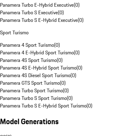
Panamera Turbo E-Hybrid Executive
(
0
)
Panamera Turbo S Executive
(
0
)
Panamera Turbo S E-Hybrid Executive
(
0
)
Sport Turismo
Panamera 4 Sport Turismo
(
0
)
Panamera 4 E-Hybrid Sport Turismo
(
0
)
Panamera 4S Sport Turismo
(
0
)
Panamera 4S E-Hybrid Sport Turismo
(
0
)
Panamera 4S Diesel Sport Turismo
(
0
)
Panamera GTS Sport Turismo
(
0
)
Panamera Turbo Sport Turismo
(
0
)
Panamera Turbo S Sport Turismo
(
0
)
Panamera Turbo S E-Hybrid Sport Turismo
(
0
)
Model Generations