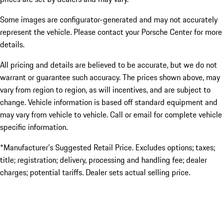
Some images are configurator-generated and may not accurately
represent the vehicle. Please contact your Porsche Center for more
details.
All pricing and details are believed to be accurate, but we do not
warrant or guarantee such accuracy. The prices shown above, may
vary from region to region, as will incentives, and are subject to
change. Vehicle information is based off standard equipment and
may vary from vehicle to vehicle. Call or email for complete vehicle
specific information.
*Manufacturer’s Suggested Retail Price. Excludes options; taxes;
title; registration; delivery, processing and handling fee; dealer
charges; potential tariffs. Dealer sets actual selling price.