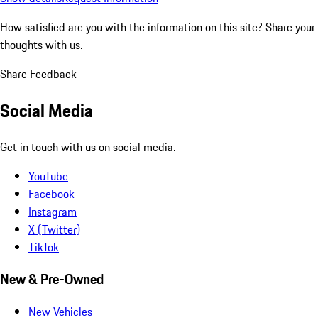
How satisfied are you with the information on this site?
Share your
thoughts with us.
Share Feedback
Social Media
Get in touch with us on social media.
YouTube
Facebook
Instagram
X (Twitter)
TikTok
New & Pre-Owned
New Vehicles