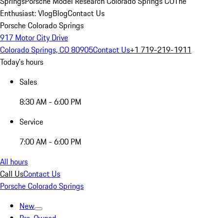
Springs
Porsche Model Research Colorado Springs CO
The
Enthusiast: Vlog
Blog
Contact Us
Porsche Colorado Springs
917 Motor City Drive
Colorado Springs, CO 80905
Contact Us
+1 719-219-1911
Today's hours
Sales
8:30 AM - 6:00 PM
Service
7:00 AM - 6:00 PM
All hours
Call Us
Contact Us
Porsche Colorado Springs
New