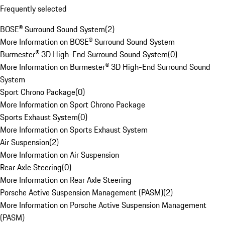
Frequently selected
BOSE® Surround Sound System
(
2
)
More Information on BOSE® Surround Sound System
Burmester® 3D High-End Surround Sound System
(
0
)
More Information on Burmester® 3D High-End Surround Sound
System
Sport Chrono Package
(
0
)
More Information on Sport Chrono Package
Sports Exhaust System
(
0
)
More Information on Sports Exhaust System
Air Suspension
(
2
)
More Information on Air Suspension
Rear Axle Steering
(
0
)
More Information on Rear Axle Steering
Porsche Active Suspension Management (PASM)
(
2
)
More Information on Porsche Active Suspension Management
(PASM)