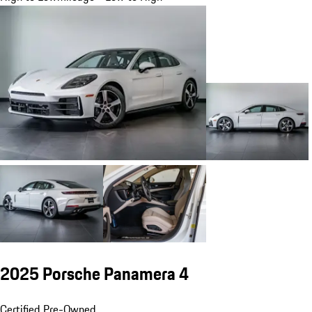
2025 Porsche Panamera 4
Certified Pre-Owned