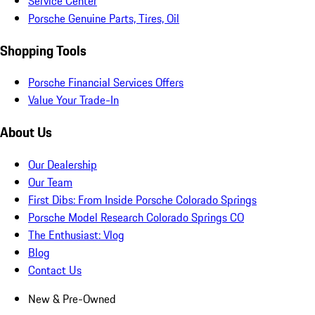
Service Center
Porsche Genuine Parts, Tires, Oil
Shopping Tools
Porsche Financial Services Offers
Value Your Trade-In
About Us
Our Dealership
Our Team
First Dibs: From Inside Porsche Colorado Springs
Porsche Model Research Colorado Springs CO
The Enthusiast: Vlog
Blog
Contact Us
New & Pre-Owned