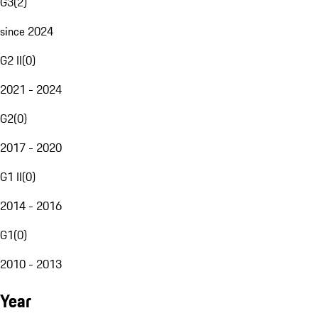
G3
(
2
)
since 2024
G2 II
(
0
)
2021 - 2024
G2
(
0
)
2017 - 2020
G1 II
(
0
)
2014 - 2016
G1
(
0
)
2010 - 2013
Year