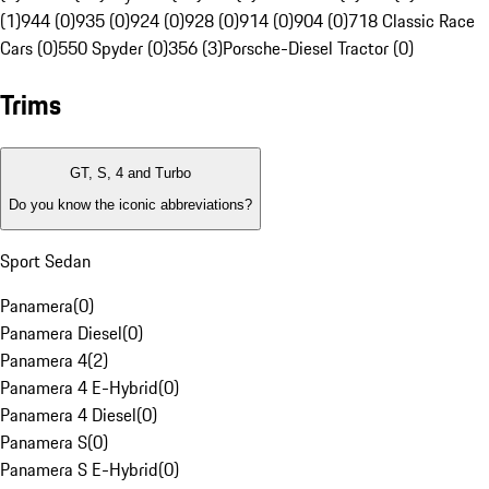
(1)
944 (0)
935 (0)
924 (0)
928 (0)
914 (0)
904 (0)
718 Classic Race
Cars (0)
550 Spyder (0)
356 (3)
Porsche-Diesel Tractor (0)
Trims
GT, S, 4 and Turbo
Do you know the iconic abbreviations?
Sport Sedan
Panamera
(
0
)
Panamera Diesel
(
0
)
Panamera 4
(
2
)
Panamera 4 E-Hybrid
(
0
)
Panamera 4 Diesel
(
0
)
Panamera S
(
0
)
Panamera S E-Hybrid
(
0
)