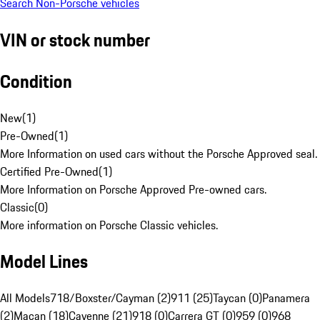
Search Non-Porsche vehicles
VIN or stock number
Condition
New
(
1
)
Pre-Owned
(
1
)
More Information on used cars without the Porsche Approved seal.
Certified Pre-Owned
(
1
)
More Information on Porsche Approved Pre-owned cars.
Classic
(
0
)
More information on Porsche Classic vehicles.
Model Lines
All Models
718/Boxster/Cayman (2)
911 (25)
Taycan (0)
Panamera
(2)
Macan (18)
Cayenne (21)
918 (0)
Carrera GT (0)
959 (0)
968