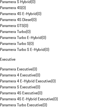
Panamera S Hybrid
(
0
)
Panamera 4S
(
0
)
Panamera 4S E-Hybrid
(
0
)
Panamera 4S Diesel
(
0
)
Panamera GTS
(
0
)
Panamera Turbo
(
0
)
Panamera Turbo E-Hybrid
(
0
)
Panamera Turbo S
(
0
)
Panamera Turbo S E-Hybrid
(
0
)
Executive
Panamera Executive
(
0
)
Panamera 4 Executive
(
0
)
Panamera 4 E-Hybrid Executive
(
0
)
Panamera S Executive
(
0
)
Panamera 4S Executive
(
0
)
Panamera 4S E-Hybrid Executive
(
0
)
Panamera Turbo Executive
(
0
)