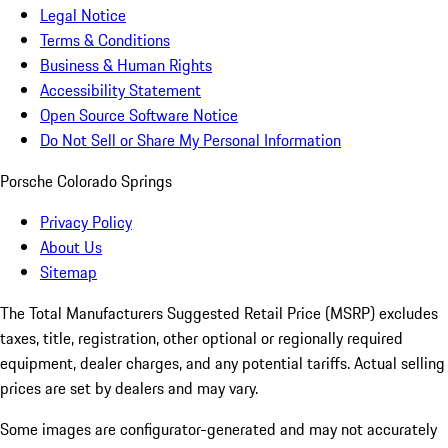
Legal Notice
Terms & Conditions
Business & Human Rights
Accessibility Statement
Open Source Software Notice
Do Not Sell or Share My Personal Information
Porsche Colorado Springs
Privacy Policy
About Us
Sitemap
The Total Manufacturers Suggested Retail Price (MSRP) excludes
taxes, title, registration, other optional or regionally required
equipment, dealer charges, and any potential tariffs. Actual selling
prices are set by dealers and may vary.
Some images are configurator-generated and may not accurately