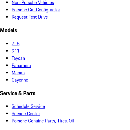
Non-Porsche Vehicles
Porsche Car Configurator
Request Test Drive
Models
718
911
Taycan
Panamera
Macan
Cayenne
Service & Parts
Schedule Service
Service Center
Porsche Genuine Parts, Tires, Oil