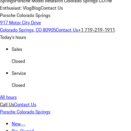
Springs
Porsche Model Research Colorado Springs CO
The
Enthusiast: Vlog
Blog
Contact Us
Porsche Colorado Springs
917 Motor City Drive
Colorado Springs, CO 80905
Contact Us
+1 719-219-1911
Today's hours
Sales
Closed
Service
Closed
All hours
Call Us
Contact Us
Porsche Colorado Springs
New