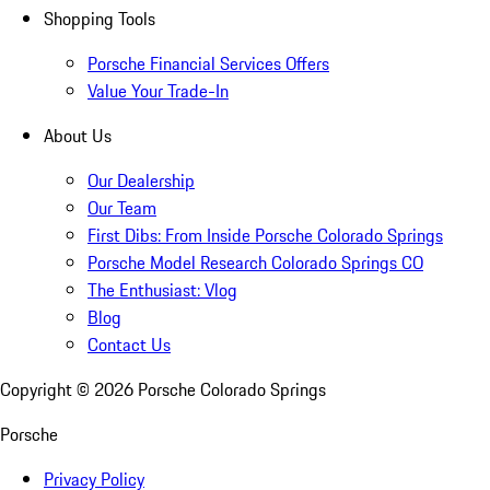
Shopping Tools
Porsche Financial Services Offers
Value Your Trade-In
About Us
Our Dealership
Our Team
First Dibs: From Inside Porsche Colorado Springs
Porsche Model Research Colorado Springs CO
The Enthusiast: Vlog
Blog
Contact Us
Copyright ©
2026
Porsche Colorado Springs
Porsche
Privacy Policy