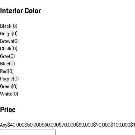
Interior Color
Black
(
0
)
Beige
(
0
)
Brown
(
0
)
Chalk
(
0
)
Gray
(
0
)
Blue
(
0
)
Red
(
0
)
Purple
(
0
)
Green
(
0
)
White
(
0
)
Price
Any
$40,000
$50,000
$60,000
$70,000
$80,000
$90,000
$100,000
$