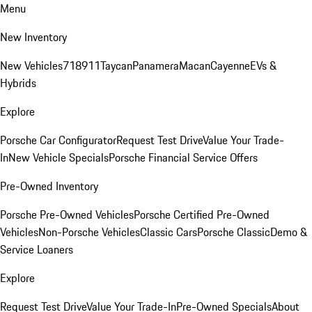
Menu
New Inventory
New Vehicles
718
911
Taycan
Panamera
Macan
Cayenne
EVs &
Hybrids
Explore
Porsche Car Configurator
Request Test Drive
Value Your Trade-
In
New Vehicle Specials
Porsche Financial Service Offers
Pre-Owned Inventory
Porsche Pre-Owned Vehicles
Porsche Certified Pre-Owned
Vehicles
Non-Porsche Vehicles
Classic Cars
Porsche Classic
Demo &
Service Loaners
Explore
Request Test Drive
Value Your Trade-In
Pre-Owned Specials
About