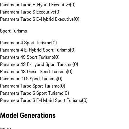
Panamera Turbo E-Hybrid Executive
(
0
)
Panamera Turbo S Executive
(
0
)
Panamera Turbo S E-Hybrid Executive
(
0
)
Sport Turismo
Panamera 4 Sport Turismo
(
0
)
Panamera 4 E-Hybrid Sport Turismo
(
0
)
Panamera 4S Sport Turismo
(
0
)
Panamera 4S E-Hybrid Sport Turismo
(
0
)
Panamera 4S Diesel Sport Turismo
(
0
)
Panamera GTS Sport Turismo
(
0
)
Panamera Turbo Sport Turismo
(
0
)
Panamera Turbo S Sport Turismo
(
0
)
Panamera Turbo S E-Hybrid Sport Turismo
(
0
)
Model Generations