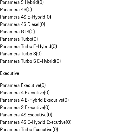
Panamera S Hybrid
(
0
)
Panamera 4S
(
0
)
Panamera 4S E-Hybrid
(
0
)
Panamera 4S Diesel
(
0
)
Panamera GTS
(
0
)
Panamera Turbo
(
0
)
Panamera Turbo E-Hybrid
(
0
)
Panamera Turbo S
(
0
)
Panamera Turbo S E-Hybrid
(
0
)
Executive
Panamera Executive
(
0
)
Panamera 4 Executive
(
0
)
Panamera 4 E-Hybrid Executive
(
0
)
Panamera S Executive
(
0
)
Panamera 4S Executive
(
0
)
Panamera 4S E-Hybrid Executive
(
0
)
Panamera Turbo Executive
(
0
)