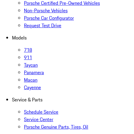
Porsche Certified Pre-Owned Vehicles
Non-Porsche Vehicles
Porsche Car Configurator
Request Test Drive
Models
718
911
Taycan
Panamera
Macan
Cayenne
Service & Parts
Schedule Service
Service Center
Porsche Genuine Parts, Tires, Oil