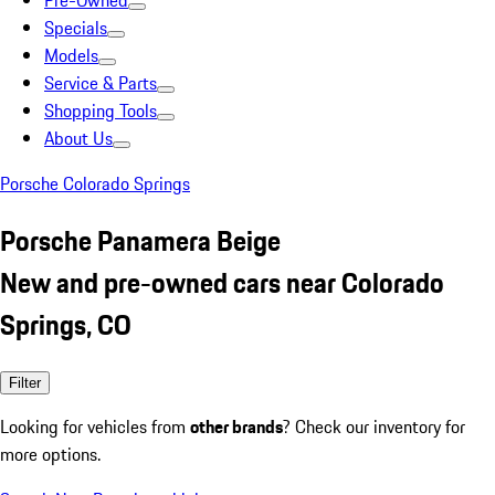
Pre-Owned
Specials
Models
Service & Parts
Shopping Tools
About Us
Porsche Colorado Springs
Porsche Panamera Beige
New and pre-owned cars near Colorado
Springs, CO
Filter
Looking for vehicles from
other brands
? Check our inventory for
more options.