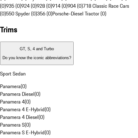
(0)
935 (0)
924 (0)
928 (0)
914 (0)
904 (0)
718 Classic Race Cars
(0)
550 Spyder (0)
356 (0)
Porsche-Diesel Tractor (0)
Trims
GT, S, 4 and Turbo
Do you know the iconic abbreviations?
Sport Sedan
Panamera
(
0
)
Panamera Diesel
(
0
)
Panamera 4
(
0
)
Panamera 4 E-Hybrid
(
0
)
Panamera 4 Diesel
(
0
)
Panamera S
(
0
)
Panamera S E-Hybrid
(
0
)