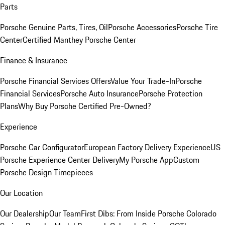
Parts
Porsche Genuine Parts, Tires, Oil
Porsche Accessories
Porsche Tire
Center
Certified Manthey Porsche Center
Finance & Insurance
Porsche Financial Services Offers
Value Your Trade-In
Porsche
Financial Services
Porsche Auto Insurance
Porsche Protection
Plans
Why Buy Porsche Certified Pre-Owned?
Experience
Porsche Car Configurator
European Factory Delivery Experience
US
Porsche Experience Center Delivery
My Porsche App
Custom
Porsche Design Timepieces
Our Location
Our Dealership
Our Team
First Dibs: From Inside Porsche Colorado