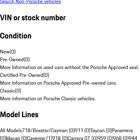
Search Non-Porsche vehicles
VIN or stock number
Condition
New
(
0
)
Pre-Owned
(
0
)
More Information on used cars without the Porsche Approved seal.
Certified Pre-Owned
(
0
)
More Information on Porsche Approved Pre-owned cars.
Classic
(
0
)
More information on Porsche Classic vehicles.
Model Lines
All Models
718/Boxster/Cayman (0)
911 (0)
Taycan (0)
Panamera
(0)
Macan (0)
Cayenne (1)
918 (0)
Carrera GT (0)
959 (0)
968 (0)
944