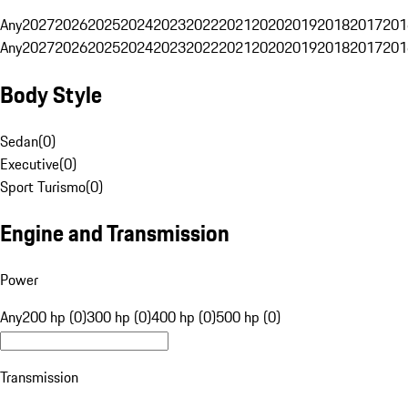
Any
2027
2026
2025
2024
2023
2022
2021
2020
2019
2018
2017
201
Any
2027
2026
2025
2024
2023
2022
2021
2020
2019
2018
2017
201
Body Style
Sedan
(
0
)
Executive
(
0
)
Sport Turismo
(
0
)
Engine and Transmission
Power
Any
200 hp (0)
300 hp (0)
400 hp (0)
500 hp (0)
Transmission