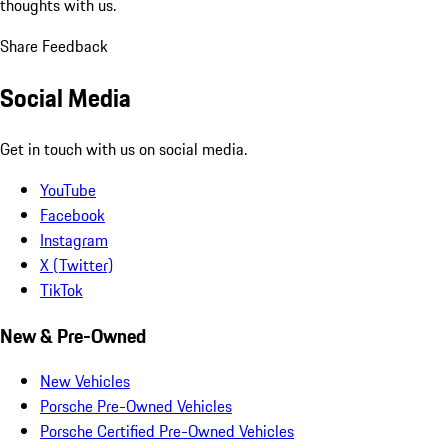
thoughts with us.
Share Feedback
Social Media
Get in touch with us on social media.
YouTube
Facebook
Instagram
X (Twitter)
TikTok
New & Pre-Owned
New Vehicles
Porsche Pre-Owned Vehicles
Porsche Certified Pre-Owned Vehicles