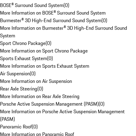
BOSE® Surround Sound System
(
0
)
More Information on BOSE® Surround Sound System
Burmester® 3D High-End Surround Sound System
(
0
)
More Information on Burmester® 3D High-End Surround Sound
System
Sport Chrono Package
(
0
)
More Information on Sport Chrono Package
Sports Exhaust System
(
0
)
More Information on Sports Exhaust System
Air Suspension
(
0
)
More Information on Air Suspension
Rear Axle Steering
(
0
)
More Information on Rear Axle Steering
Porsche Active Suspension Management (PASM)
(
0
)
More Information on Porsche Active Suspension Management
(PASM)
Panoramic Roof
(
0
)
More Information on Panoramic Roof