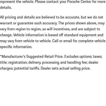
represent the vehicle. Please contact your Porsche Center for more
details.
All pricing and details are believed to be accurate, but we do not
warrant or guarantee such accuracy. The prices shown above, may
vary from region to region, as will incentives, and are subject to
change. Vehicle information is based off standard equipment and
may vary from vehicle to vehicle. Call or email for complete vehicle
specific information.
*Manufacturer’s Suggested Retail Price. Excludes options; taxes;
title; registration; delivery, processing and handling fee; dealer
charges; potential tariffs. Dealer sets actual selling price.