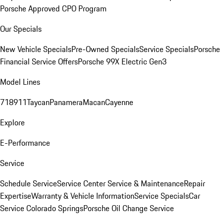
Porsche Approved CPO Program
Our Specials
New Vehicle Specials
Pre-Owned Specials
Service Specials
Porsche
Financial Service Offers
Porsche 99X Electric Gen3
Model Lines
718
911
Taycan
Panamera
Macan
Cayenne
Explore
E-Performance
Service
Schedule Service
Service Center
Service & Maintenance
Repair
Expertise
Warranty & Vehicle Information
Service Specials
Car
Service Colorado Springs
Porsche Oil Change Service