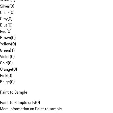
Silver
(
0
)
Chalk
(
0
)
Grey
(
0
)
Blue
(
0
)
Red
(
0
)
Brown
(
0
)
Yellow
(
0
)
Green
(
1
)
Violet
(
0
)
Gold
(
0
)
Orange
(
0
)
Pink
(
0
)
Beige
(
0
)
Paint to Sample
Paint to Sample only
(
0
)
More Information on Paint to sample.