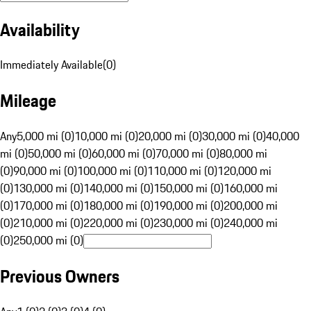
Availability
Immediately Available
(
0
)
Mileage
Any
5,000 mi (0)
10,000 mi (0)
20,000 mi (0)
30,000 mi (0)
40,000
mi (0)
50,000 mi (0)
60,000 mi (0)
70,000 mi (0)
80,000 mi
(0)
90,000 mi (0)
100,000 mi (0)
110,000 mi (0)
120,000 mi
(0)
130,000 mi (0)
140,000 mi (0)
150,000 mi (0)
160,000 mi
(0)
170,000 mi (0)
180,000 mi (0)
190,000 mi (0)
200,000 mi
(0)
210,000 mi (0)
220,000 mi (0)
230,000 mi (0)
240,000 mi
(0)
250,000 mi (0)
Previous Owners