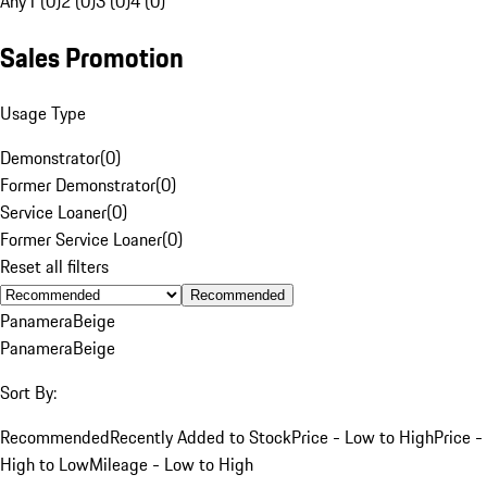
Any
1 (0)
2 (0)
3 (0)
4 (0)
Sales Promotion
Usage Type
Demonstrator
(
0
)
Former Demonstrator
(
0
)
Service Loaner
(
0
)
Former Service Loaner
(
0
)
Reset all filters
Recommended
Panamera
Beige
Panamera
Beige
Sort By:
Recommended
Recently Added to Stock
Price - Low to High
Price -
High to Low
Mileage - Low to High