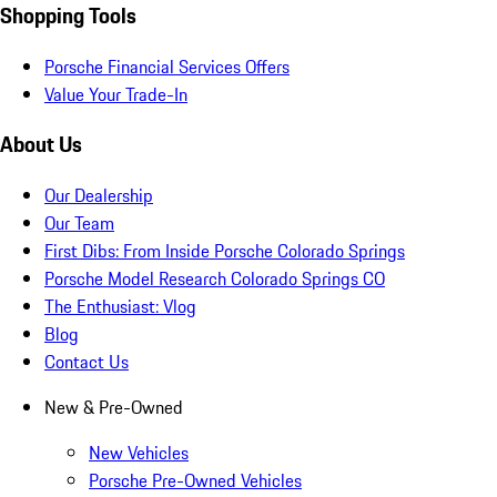
Shopping Tools
Porsche Financial Services Offers
Value Your Trade-In
About Us
Our Dealership
Our Team
First Dibs: From Inside Porsche Colorado Springs
Porsche Model Research Colorado Springs CO
The Enthusiast: Vlog
Blog
Contact Us
New & Pre-Owned
New Vehicles
Porsche Pre-Owned Vehicles