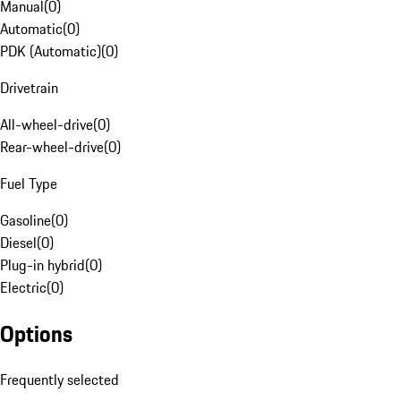
Manual
(
0
)
Automatic
(
0
)
PDK (Automatic)
(
0
)
Drivetrain
All-wheel-drive
(
0
)
Rear-wheel-drive
(
0
)
Fuel Type
Gasoline
(
0
)
Diesel
(
0
)
Plug-in hybrid
(
0
)
Electric
(
0
)
Options
Frequently selected