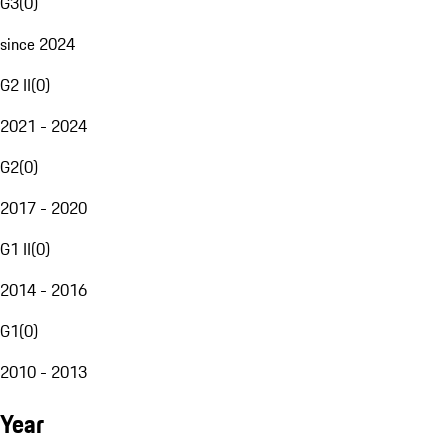
G3
(
0
)
since 2024
G2 II
(
0
)
2021 - 2024
G2
(
0
)
2017 - 2020
G1 II
(
0
)
2014 - 2016
G1
(
0
)
2010 - 2013
Year