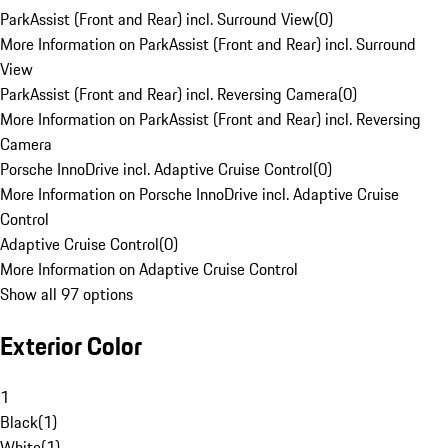
ParkAssist (Front and Rear) incl. Surround View
(
0
)
More Information on ParkAssist (Front and Rear) incl. Surround
View
ParkAssist (Front and Rear) incl. Reversing Camera
(
0
)
More Information on ParkAssist (Front and Rear) incl. Reversing
Camera
Porsche InnoDrive incl. Adaptive Cruise Control
(
0
)
More Information on Porsche InnoDrive incl. Adaptive Cruise
Control
Adaptive Cruise Control
(
0
)
More Information on Adaptive Cruise Control
Show all 97 options
Exterior Color
1
Black
(
1
)
White
(
1
)