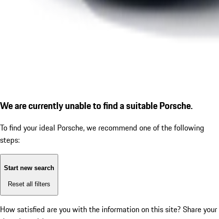
We are currently unable to find a suitable Porsche.
To find your ideal Porsche, we recommend one of the following
steps:
Start new search
Reset all filters
How satisfied are you with the information on this site?
Share your