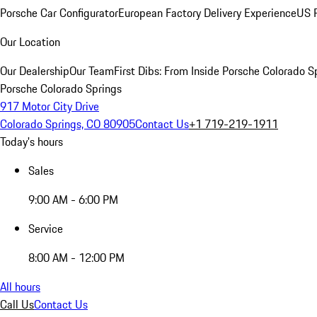
Porsche Car Configurator
European Factory Delivery Experience
US P
Our Location
Our Dealership
Our Team
First Dibs: From Inside Porsche Colorado S
Porsche Colorado Springs
917 Motor City Drive
Colorado Springs, CO 80905
Contact Us
+1 719-219-1911
Today's hours
Sales
9:00 AM - 6:00 PM
Service
8:00 AM - 12:00 PM
All hours
Call Us
Contact Us