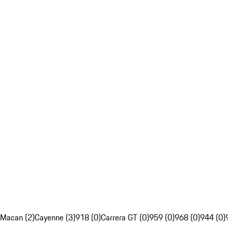
Macan (2)
Cayenne (3)
918 (0)
Carrera GT (0)
959 (0)
968 (0)
944 (0)