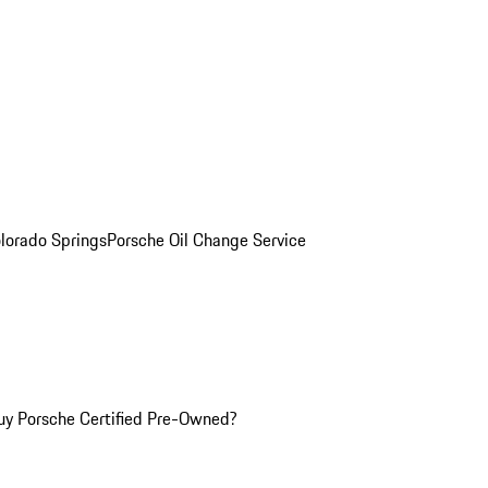
olorado Springs
Porsche Oil Change Service
y Porsche Certified Pre-Owned?