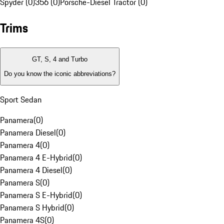
Spyder (0)
356 (0)
Porsche-Diesel Tractor (0)
Trims
GT, S, 4 and Turbo
Do you know the iconic abbreviations?
Sport Sedan
Panamera
(
0
)
Panamera Diesel
(
0
)
Panamera 4
(
0
)
Panamera 4 E-Hybrid
(
0
)
Panamera 4 Diesel
(
0
)
Panamera S
(
0
)
Panamera S E-Hybrid
(
0
)
Panamera S Hybrid
(
0
)
Panamera 4S
(
0
)