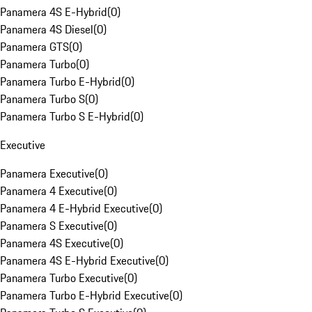
Panamera 4S E-Hybrid
(
0
)
Panamera 4S Diesel
(
0
)
Panamera GTS
(
0
)
Panamera Turbo
(
0
)
Panamera Turbo E-Hybrid
(
0
)
Panamera Turbo S
(
0
)
Panamera Turbo S E-Hybrid
(
0
)
Executive
Panamera Executive
(
0
)
Panamera 4 Executive
(
0
)
Panamera 4 E-Hybrid Executive
(
0
)
Panamera S Executive
(
0
)
Panamera 4S Executive
(
0
)
Panamera 4S E-Hybrid Executive
(
0
)
Panamera Turbo Executive
(
0
)
Panamera Turbo E-Hybrid Executive
(
0
)