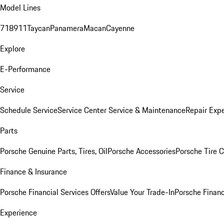
Model Lines
718
911
Taycan
Panamera
Macan
Cayenne
Explore
E-Performance
Service
Schedule Service
Service Center
Service & Maintenance
Repair Expe
Parts
Porsche Genuine Parts, Tires, Oil
Porsche Accessories
Porsche Tire 
Finance & Insurance
Porsche Financial Services Offers
Value Your Trade-In
Porsche Financ
Experience