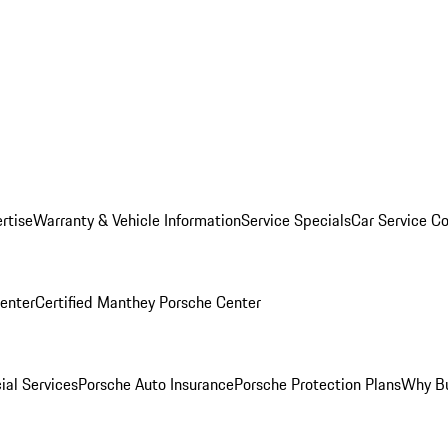
rtise
Warranty & Vehicle Information
Service Specials
Car Service C
Center
Certified Manthey Porsche Center
ial Services
Porsche Auto Insurance
Porsche Protection Plans
Why Bu