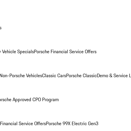
s
 Vehicle Specials
Porsche Financial Service Offers
Non-Porsche Vehicles
Classic Cars
Porsche Classic
Demo & Service 
orsche Approved CPO Program
Financial Service Offers
Porsche 99X Electric Gen3