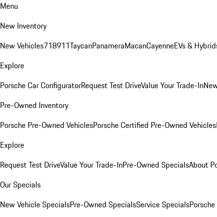
Menu
New Inventory
New Vehicles
718
911
Taycan
Panamera
Macan
Cayenne
EVs & Hybrid
Explore
Porsche Car Configurator
Request Test Drive
Value Your Trade-In
New
Pre-Owned Inventory
Porsche Pre-Owned Vehicles
Porsche Certified Pre-Owned Vehicles
Explore
Request Test Drive
Value Your Trade-In
Pre-Owned Specials
About P
Our Specials
New Vehicle Specials
Pre-Owned Specials
Service Specials
Porsche 