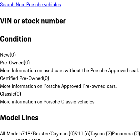
Search Non-Porsche vehicles
VIN or stock number
Condition
New
(
0
)
Pre-Owned
(
0
)
More Information on used cars without the Porsche Approved seal.
Certified Pre-Owned
(
0
)
More Information on Porsche Approved Pre-owned cars.
Classic
(
0
)
More information on Porsche Classic vehicles.
Model Lines
All Models
718/Boxster/Cayman (0)
911 (6)
Taycan (2)
Panamera (0)