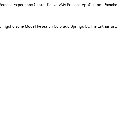
orsche Experience Center Delivery
My Porsche App
Custom Porsche
prings
Porsche Model Research Colorado Springs CO
The Enthusiast: