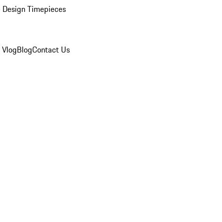
 Design Timepieces
 Vlog
Blog
Contact Us