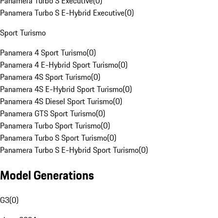
Panamera Turbo S Executive
(
0
)
Panamera Turbo S E-Hybrid Executive
(
0
)
Sport Turismo
Panamera 4 Sport Turismo
(
0
)
Panamera 4 E-Hybrid Sport Turismo
(
0
)
Panamera 4S Sport Turismo
(
0
)
Panamera 4S E-Hybrid Sport Turismo
(
0
)
Panamera 4S Diesel Sport Turismo
(
0
)
Panamera GTS Sport Turismo
(
0
)
Panamera Turbo Sport Turismo
(
0
)
Panamera Turbo S Sport Turismo
(
0
)
Panamera Turbo S E-Hybrid Sport Turismo
(
0
)
Model Generations
G3
(
0
)