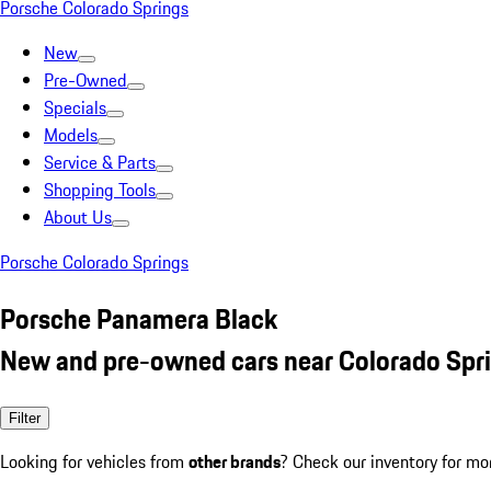
Porsche Colorado Springs
New
Pre-Owned
Specials
Models
Service & Parts
Shopping Tools
About Us
Porsche Colorado Springs
Porsche Panamera Black
New and pre-owned cars near Colorado Spr
Filter
Looking for vehicles from
other brands
? Check our inventory for mo