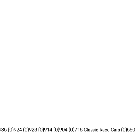
935 (0)
924 (0)
928 (0)
914 (0)
904 (0)
718 Classic Race Cars (0)
550