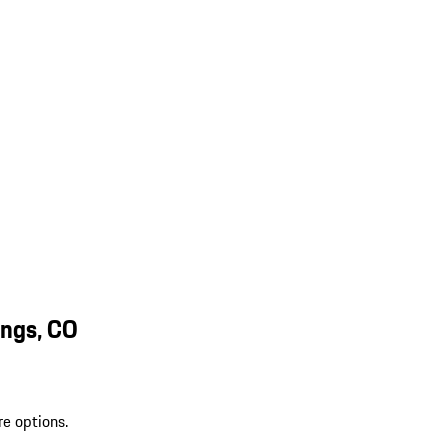
ings, CO
re options.