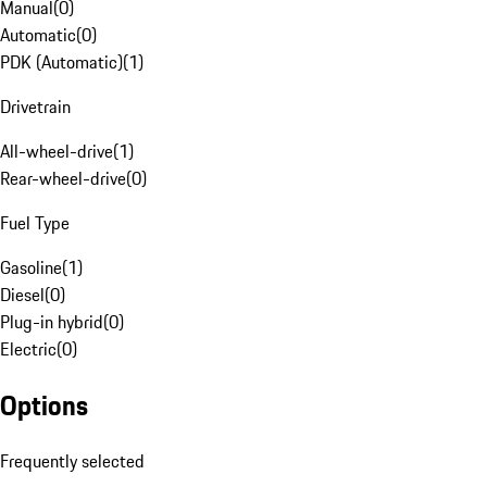
Manual
(
0
)
Automatic
(
0
)
PDK (Automatic)
(
1
)
Drivetrain
All-wheel-drive
(
1
)
Rear-wheel-drive
(
0
)
Fuel Type
Gasoline
(
1
)
Diesel
(
0
)
Plug-in hybrid
(
0
)
Electric
(
0
)
Options
Frequently selected