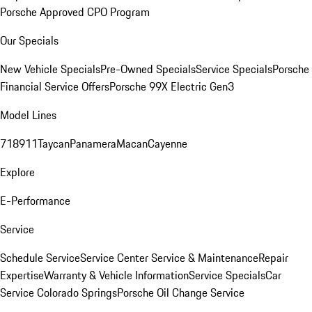
Porsche Approved CPO Program
Our Specials
New Vehicle Specials
Pre-Owned Specials
Service Specials
Porsche
Financial Service Offers
Porsche 99X Electric Gen3
Model Lines
718
911
Taycan
Panamera
Macan
Cayenne
Explore
E-Performance
Service
Schedule Service
Service Center
Service & Maintenance
Repair
Expertise
Warranty & Vehicle Information
Service Specials
Car
Service Colorado Springs
Porsche Oil Change Service