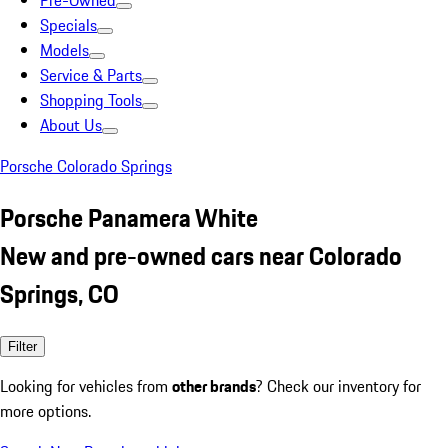
Pre-Owned
Specials
Models
Service & Parts
Shopping Tools
About Us
Porsche Colorado Springs
Porsche Panamera White
New and pre-owned cars near Colorado
Springs, CO
Filter
Looking for vehicles from
other brands
? Check our inventory for
more options.