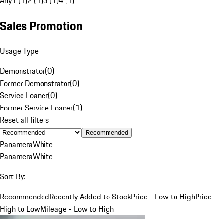
Any
1 (1)
2 (1)
3 (1)
4 (1)
Sales Promotion
Usage Type
Demonstrator
(
0
)
Former Demonstrator
(
0
)
Service Loaner
(
0
)
Former Service Loaner
(
1
)
Reset all filters
Recommended
Panamera
White
Panamera
White
Sort By:
Recommended
Recently Added to Stock
Price - Low to High
Price -
High to Low
Mileage - Low to High