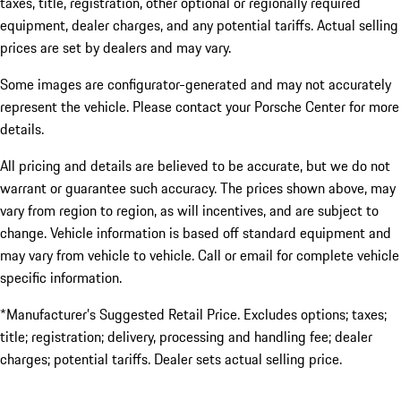
taxes, title, registration, other optional or regionally required
equipment, dealer charges, and any potential tariffs. Actual selling
prices are set by dealers and may vary.
Some images are configurator-generated and may not accurately
represent the vehicle. Please contact your Porsche Center for more
details.
All pricing and details are believed to be accurate, but we do not
warrant or guarantee such accuracy. The prices shown above, may
vary from region to region, as will incentives, and are subject to
change. Vehicle information is based off standard equipment and
may vary from vehicle to vehicle. Call or email for complete vehicle
specific information.
*Manufacturer’s Suggested Retail Price. Excludes options; taxes;
title; registration; delivery, processing and handling fee; dealer
charges; potential tariffs. Dealer sets actual selling price.