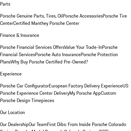
Parts
Porsche Genuine Parts, Tires, Oil
Porsche Accessories
Porsche Tire
Center
Certified Manthey Porsche Center
Finance & Insurance
Porsche Financial Services Offers
Value Your Trade-In
Porsche
Financial Services
Porsche Auto Insurance
Porsche Protection
Plans
Why Buy Porsche Certified Pre-Owned?
Experience
Porsche Car Configurator
European Factory Delivery Experience
US
Porsche Experience Center Delivery
My Porsche App
Custom
Porsche Design Timepieces
Our Location
Our Dealership
Our Team
First Dibs: From Inside Porsche Colorado