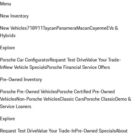
Menu
New Inventory
New Vehicles
718
911
Taycan
Panamera
Macan
Cayenne
EVs &
Hybrids
Explore
Porsche Car Configurator
Request Test Drive
Value Your Trade-
In
New Vehicle Specials
Porsche Financial Service Offers
Pre-Owned Inventory
Porsche Pre-Owned Vehicles
Porsche Certified Pre-Owned
Vehicles
Non-Porsche Vehicles
Classic Cars
Porsche Classic
Demo &
Service Loaners
Explore
Request Test Drive
Value Your Trade-In
Pre-Owned Specials
About