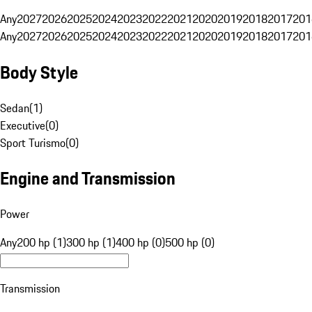
Any
2027
2026
2025
2024
2023
2022
2021
2020
2019
2018
2017
201
Any
2027
2026
2025
2024
2023
2022
2021
2020
2019
2018
2017
201
Body Style
Sedan
(
1
)
Executive
(
0
)
Sport Turismo
(
0
)
Engine and Transmission
Power
Any
200 hp (1)
300 hp (1)
400 hp (0)
500 hp (0)
Transmission