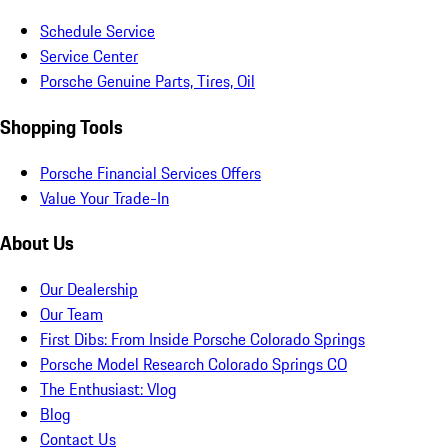
Schedule Service
Service Center
Porsche Genuine Parts, Tires, Oil
Shopping Tools
Porsche Financial Services Offers
Value Your Trade-In
About Us
Our Dealership
Our Team
First Dibs: From Inside Porsche Colorado Springs
Porsche Model Research Colorado Springs CO
The Enthusiast: Vlog
Blog
Contact Us