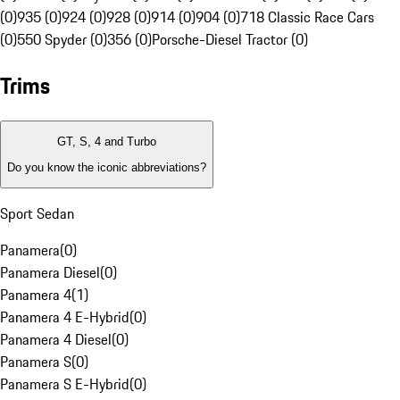
(0)
935 (0)
924 (0)
928 (0)
914 (0)
904 (0)
718 Classic Race Cars
(0)
550 Spyder (0)
356 (0)
Porsche-Diesel Tractor (0)
Trims
GT, S, 4 and Turbo
Do you know the iconic abbreviations?
Sport Sedan
Panamera
(
0
)
Panamera Diesel
(
0
)
Panamera 4
(
1
)
Panamera 4 E-Hybrid
(
0
)
Panamera 4 Diesel
(
0
)
Panamera S
(
0
)
Panamera S E-Hybrid
(
0
)