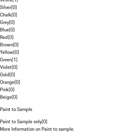
Silver
(
0
)
Chalk
(
0
)
Grey
(
0
)
Blue
(
0
)
Red
(
0
)
Brown
(
0
)
Yellow
(
0
)
Green
(
1
)
Violet
(
0
)
Gold
(
0
)
Orange
(
0
)
Pink
(
0
)
Beige
(
0
)
Paint to Sample
Paint to Sample only
(
0
)
More Information on Paint to sample.