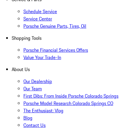
Schedule Service
Service Center
Porsche Genuine Parts, Tires, Oil
Shopping Tools
Porsche Financial Services Offers
Value Your Trade-In
About Us
Our Dealership
Our Team
First Dibs: From Inside Porsche Colorado Springs
Porsche Model Research Colorado Springs CO
The Enthusiast: Vlog
Blog
Contact Us