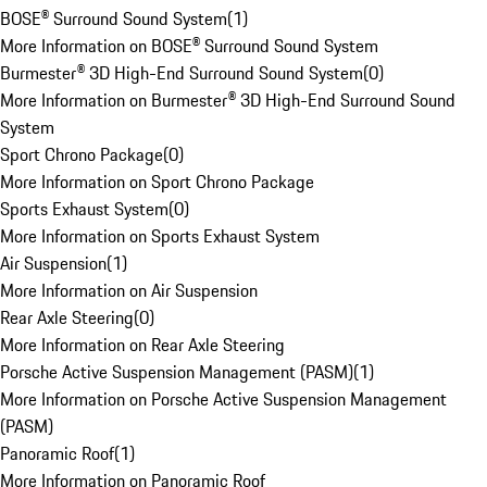
BOSE® Surround Sound System
(
1
)
More Information on BOSE® Surround Sound System
Burmester® 3D High-End Surround Sound System
(
0
)
More Information on Burmester® 3D High-End Surround Sound
System
Sport Chrono Package
(
0
)
More Information on Sport Chrono Package
Sports Exhaust System
(
0
)
More Information on Sports Exhaust System
Air Suspension
(
1
)
More Information on Air Suspension
Rear Axle Steering
(
0
)
More Information on Rear Axle Steering
Porsche Active Suspension Management (PASM)
(
1
)
More Information on Porsche Active Suspension Management
(PASM)
Panoramic Roof
(
1
)
More Information on Panoramic Roof