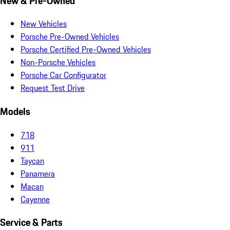
New & Pre-Owned
New Vehicles
Porsche Pre-Owned Vehicles
Porsche Certified Pre-Owned Vehicles
Non-Porsche Vehicles
Porsche Car Configurator
Request Test Drive
Models
718
911
Taycan
Panamera
Macan
Cayenne
Service & Parts