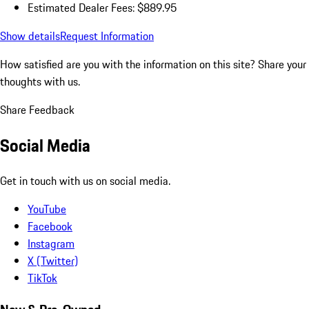
Estimated Dealer Fees: $889.95
Show details
Request Information
How satisfied are you with the information on this site?
Share your
thoughts with us.
Share Feedback
Social Media
Get in touch with us on social media.
YouTube
Facebook
Instagram
X (Twitter)
TikTok