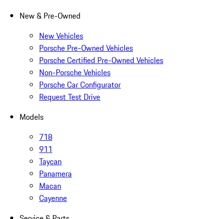
New & Pre-Owned
New Vehicles
Porsche Pre-Owned Vehicles
Porsche Certified Pre-Owned Vehicles
Non-Porsche Vehicles
Porsche Car Configurator
Request Test Drive
Models
718
911
Taycan
Panamera
Macan
Cayenne
Service & Parts