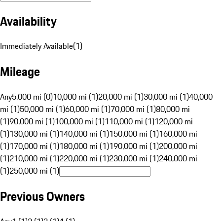
Availability
Immediately Available
(
1
)
Mileage
Any
5,000 mi (0)
10,000 mi (1)
20,000 mi (1)
30,000 mi (1)
40,000
mi (1)
50,000 mi (1)
60,000 mi (1)
70,000 mi (1)
80,000 mi
(1)
90,000 mi (1)
100,000 mi (1)
110,000 mi (1)
120,000 mi
(1)
130,000 mi (1)
140,000 mi (1)
150,000 mi (1)
160,000 mi
(1)
170,000 mi (1)
180,000 mi (1)
190,000 mi (1)
200,000 mi
(1)
210,000 mi (1)
220,000 mi (1)
230,000 mi (1)
240,000 mi
(1)
250,000 mi (1)
Previous Owners