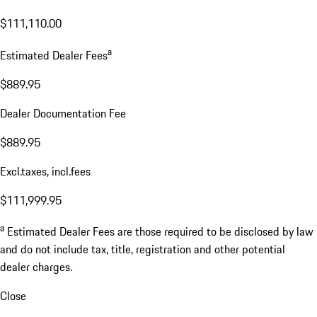
$111,110.00
a
Estimated Dealer Fees
$889.95
Dealer Documentation Fee
$889.95
Excl.taxes, incl.fees
$111,999.95
a
Estimated Dealer Fees are those required to be disclosed by law
and do not include tax, title, registration and other potential
dealer charges.
Close