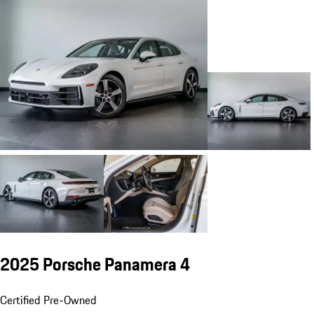
2025 Porsche Panamera 4
Certified Pre-Owned