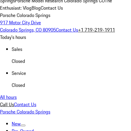
Springs
Porsche Model Research Colorado Springs CO
The
Enthusiast: Vlog
Blog
Contact Us
Porsche Colorado Springs
917 Motor City Drive
Colorado Springs, CO 80905
Contact Us
+1 719-219-1911
Today's hours
Sales
Closed
Service
Closed
All hours
Call Us
Contact Us
Porsche Colorado Springs
New