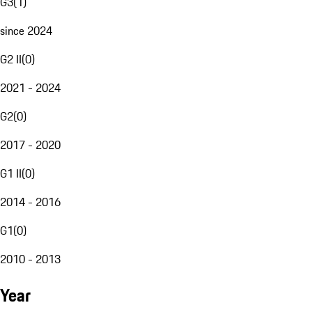
G3
(
1
)
since 2024
G2 II
(
0
)
2021 - 2024
G2
(
0
)
2017 - 2020
G1 II
(
0
)
2014 - 2016
G1
(
0
)
2010 - 2013
Year