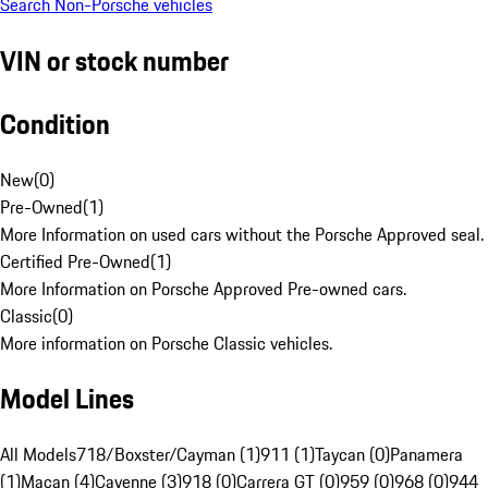
Search Non-Porsche vehicles
VIN or stock number
Condition
New
(
0
)
Pre-Owned
(
1
)
More Information on used cars without the Porsche Approved seal.
Certified Pre-Owned
(
1
)
More Information on Porsche Approved Pre-owned cars.
Classic
(
0
)
More information on Porsche Classic vehicles.
Model Lines
All Models
718/Boxster/Cayman (1)
911 (1)
Taycan (0)
Panamera
(1)
Macan (4)
Cayenne (3)
918 (0)
Carrera GT (0)
959 (0)
968 (0)
944