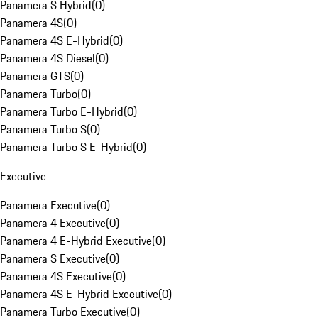
Panamera S Hybrid
(
0
)
Panamera 4S
(
0
)
Panamera 4S E-Hybrid
(
0
)
Panamera 4S Diesel
(
0
)
Panamera GTS
(
0
)
Panamera Turbo
(
0
)
Panamera Turbo E-Hybrid
(
0
)
Panamera Turbo S
(
0
)
Panamera Turbo S E-Hybrid
(
0
)
Executive
Panamera Executive
(
0
)
Panamera 4 Executive
(
0
)
Panamera 4 E-Hybrid Executive
(
0
)
Panamera S Executive
(
0
)
Panamera 4S Executive
(
0
)
Panamera 4S E-Hybrid Executive
(
0
)
Panamera Turbo Executive
(
0
)