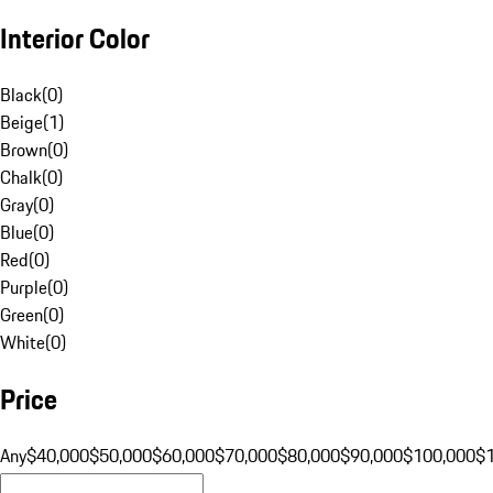
Interior Color
Black
(
0
)
Beige
(
1
)
Brown
(
0
)
Chalk
(
0
)
Gray
(
0
)
Blue
(
0
)
Red
(
0
)
Purple
(
0
)
Green
(
0
)
White
(
0
)
Price
Any
$40,000
$50,000
$60,000
$70,000
$80,000
$90,000
$100,000
$