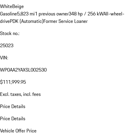
White
Beige
Gasoline
5,823 mi
1 previous owner
348 hp / 256 kW
All-wheel-
drive
PDK (Automatic)
Former Service Loaner
Stock no.:
25023
VIN:
WP0AA2YAXSL002530
$111,999.95
Excl. taxes, incl. fees
Price Details
Price Details
Vehicle Offer Price