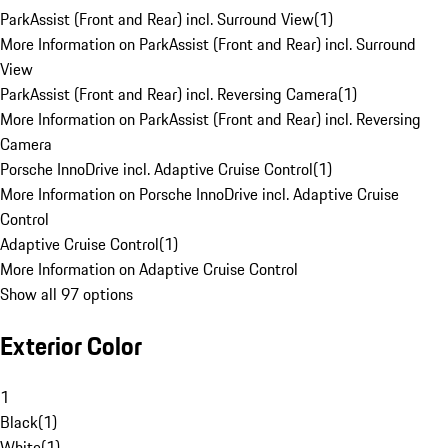
ParkAssist (Front and Rear) incl. Surround View
(
1
)
More Information on ParkAssist (Front and Rear) incl. Surround
View
ParkAssist (Front and Rear) incl. Reversing Camera
(
1
)
More Information on ParkAssist (Front and Rear) incl. Reversing
Camera
Porsche InnoDrive incl. Adaptive Cruise Control
(
1
)
More Information on Porsche InnoDrive incl. Adaptive Cruise
Control
Adaptive Cruise Control
(
1
)
More Information on Adaptive Cruise Control
Show all 97 options
Exterior Color
1
Black
(
1
)
White
(
1
)