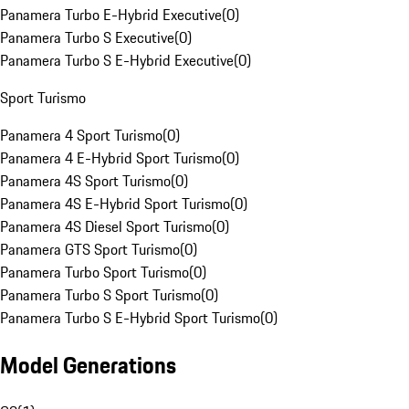
Panamera Turbo E-Hybrid Executive
(
0
)
Panamera Turbo S Executive
(
0
)
Panamera Turbo S E-Hybrid Executive
(
0
)
Sport Turismo
Panamera 4 Sport Turismo
(
0
)
Panamera 4 E-Hybrid Sport Turismo
(
0
)
Panamera 4S Sport Turismo
(
0
)
Panamera 4S E-Hybrid Sport Turismo
(
0
)
Panamera 4S Diesel Sport Turismo
(
0
)
Panamera GTS Sport Turismo
(
0
)
Panamera Turbo Sport Turismo
(
0
)
Panamera Turbo S Sport Turismo
(
0
)
Panamera Turbo S E-Hybrid Sport Turismo
(
0
)
Model Generations