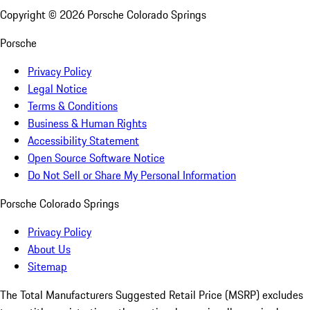
Copyright ©
2026
Porsche Colorado Springs
Porsche
Privacy Policy
Legal Notice
Terms & Conditions
Business & Human Rights
Accessibility Statement
Open Source Software Notice
Do Not Sell or Share My Personal Information
Porsche Colorado Springs
Privacy Policy
About Us
Sitemap
The Total Manufacturers Suggested Retail Price (MSRP) excludes