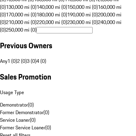
(0)
130,000 mi (0)
140,000 mi (0)
150,000 mi (0)
160,000 mi
(0)
170,000 mi (0)
180,000 mi (0)
190,000 mi (0)
200,000 mi
(0)
210,000 mi (0)
220,000 mi (0)
230,000 mi (0)
240,000 mi
(0)
250,000 mi (0)
Previous Owners
Any
1 (0)
2 (0)
3 (0)
4 (0)
Sales Promotion
Usage Type
Demonstrator
(
0
)
Former Demonstrator
(
0
)
Service Loaner
(
0
)
Former Service Loaner
(
0
)
Reset all filters