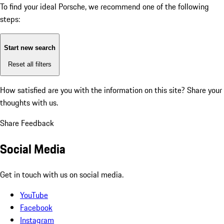
To find your ideal Porsche, we recommend one of the following
steps:
Start new search
Reset all filters
How satisfied are you with the information on this site?
Share your
thoughts with us.
Share Feedback
Social Media
Get in touch with us on social media.
YouTube
Facebook
Instagram