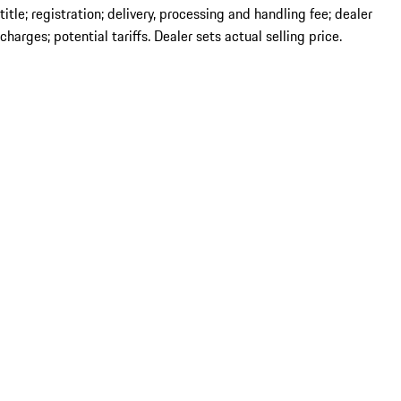
title; registration; delivery, processing and handling fee; dealer
charges; potential tariffs. Dealer sets actual selling price.