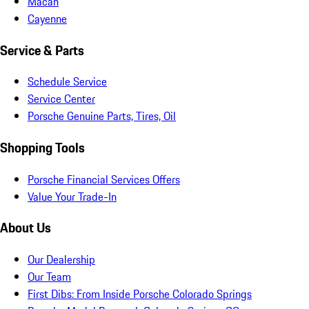
Macan
Cayenne
Service & Parts
Schedule Service
Service Center
Porsche Genuine Parts, Tires, Oil
Shopping Tools
Porsche Financial Services Offers
Value Your Trade-In
About Us
Our Dealership
Our Team
First Dibs: From Inside Porsche Colorado Springs