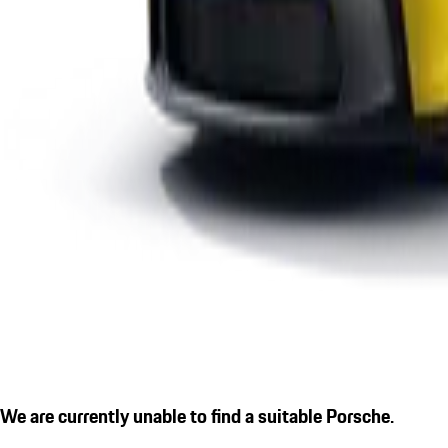
We are currently unable to find a suitable Porsche.