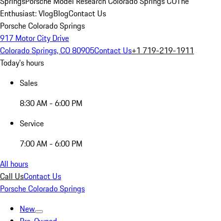
Springs
Porsche Model Research Colorado Springs CO
The
Enthusiast: Vlog
Blog
Contact Us
Porsche Colorado Springs
917 Motor City Drive
Colorado Springs, CO 80905
Contact Us
+1 719-219-1911
Today's hours
Sales
8:30 AM - 6:00 PM
Service
7:00 AM - 6:00 PM
All hours
Call Us
Contact Us
Porsche Colorado Springs
New