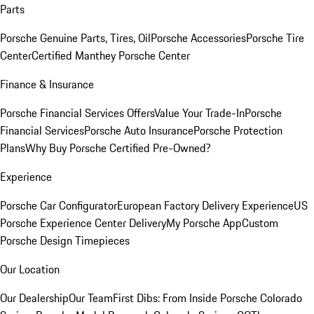
Parts
Porsche Genuine Parts, Tires, Oil
Porsche Accessories
Porsche Tire
Center
Certified Manthey Porsche Center
Finance & Insurance
Porsche Financial Services Offers
Value Your Trade-In
Porsche
Financial Services
Porsche Auto Insurance
Porsche Protection
Plans
Why Buy Porsche Certified Pre-Owned?
Experience
Porsche Car Configurator
European Factory Delivery Experience
US
Porsche Experience Center Delivery
My Porsche App
Custom
Porsche Design Timepieces
Our Location
Our Dealership
Our Team
First Dibs: From Inside Porsche Colorado