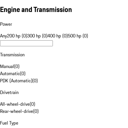
Engine and Transmission
Power
Any
200 hp (0)
300 hp (0)
400 hp (0)
500 hp (0)
Transmission
Manual
(
0
)
Automatic
(
0
)
PDK (Automatic)
(
0
)
Drivetrain
All-wheel-drive
(
0
)
Rear-wheel-drive
(
0
)
Fuel Type