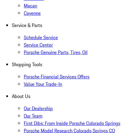
Macan
Cayenne
Service & Parts
Schedule Service
Service Center
Porsche Genuine Parts, Tires, Oil
Shopping Tools
Porsche Financial Services Offers
Value Your Trade-In
About Us
Our Dealership
Our Team
First Dibs: From Inside Porsche Colorado Springs
Porsche Model Research Colorado Springs CO