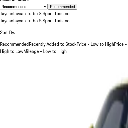
Recommended
Taycan
Taycan Turbo S Sport Turismo
Taycan
Taycan Turbo S Sport Turismo
Sort By:
Recommended
Recently Added to Stock
Price - Low to High
Price -
High to Low
Mileage - Low to High