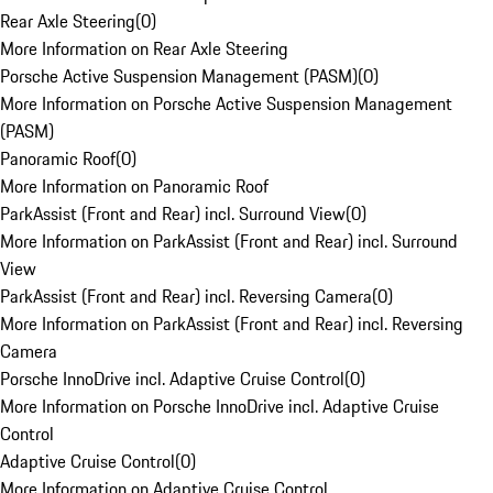
Rear Axle Steering
(
0
)
More Information on Rear Axle Steering
Porsche Active Suspension Management (PASM)
(
0
)
More Information on Porsche Active Suspension Management
(PASM)
Panoramic Roof
(
0
)
More Information on Panoramic Roof
ParkAssist (Front and Rear) incl. Surround View
(
0
)
More Information on ParkAssist (Front and Rear) incl. Surround
View
ParkAssist (Front and Rear) incl. Reversing Camera
(
0
)
More Information on ParkAssist (Front and Rear) incl. Reversing
Camera
Porsche InnoDrive incl. Adaptive Cruise Control
(
0
)
More Information on Porsche InnoDrive incl. Adaptive Cruise
Control
Adaptive Cruise Control
(
0
)
More Information on Adaptive Cruise Control