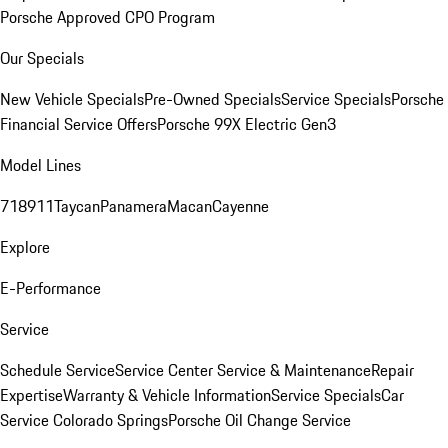
Porsche Approved CPO Program
Our Specials
New Vehicle Specials
Pre-Owned Specials
Service Specials
Porsche
Financial Service Offers
Porsche 99X Electric Gen3
Model Lines
718
911
Taycan
Panamera
Macan
Cayenne
Explore
E-Performance
Service
Schedule Service
Service Center
Service & Maintenance
Repair
Expertise
Warranty & Vehicle Information
Service Specials
Car
Service Colorado Springs
Porsche Oil Change Service