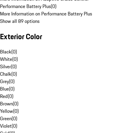
Performance Battery Plus
(
0
)
More Information on Performance Battery Plus
Show all 89 options
Exterior Color
Black
(
0
)
White
(
0
)
Silver
(
0
)
Chalk
(
0
)
Grey
(
0
)
Blue
(
0
)
Red
(
0
)
Brown
(
0
)
Yellow
(
0
)
Green
(
0
)
Violet
(
0
)