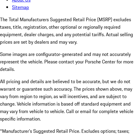
Sitemap
The Total Manufacturers Suggested Retail Price (MSRP) excludes
taxes, title, registration, other optional or regionally required
equipment, dealer charges, and any potential tariffs. Actual selling
prices are set by dealers and may vary.
Some images are configurator-generated and may not accurately
represent the vehicle. Please contact your Porsche Center for more
details.
All pricing and details are believed to be accurate, but we do not
warrant or guarantee such accuracy. The prices shown above, may
vary from region to region, as will incentives, and are subject to
change. Vehicle information is based off standard equipment and
may vary from vehicle to vehicle. Call or email for complete vehicle
specific information.
*Manufacturer’s Suggested Retail Price. Excludes options; taxes;