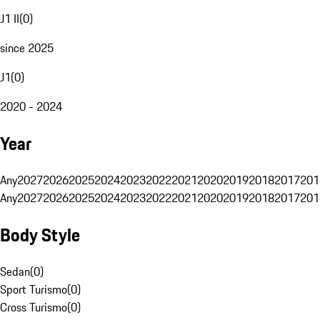
J1 II
(
0
)
since 2025
J1
(
0
)
2020 - 2024
Year
Any
2027
2026
2025
2024
2023
2022
2021
2020
2019
2018
2017
201
Any
2027
2026
2025
2024
2023
2022
2021
2020
2019
2018
2017
201
Body Style
Sedan
(
0
)
Sport Turismo
(
0
)
Cross Turismo
(
0
)