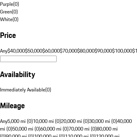
Purple
(
0
)
Green
(
0
)
White
(
0
)
Price
Any
$40,000
$50,000
$60,000
$70,000
$80,000
$90,000
$100,000
$
Availability
Immediately Available
(
0
)
Mileage
Any
5,000 mi (0)
10,000 mi (0)
20,000 mi (0)
30,000 mi (0)
40,000
mi (0)
50,000 mi (0)
60,000 mi (0)
70,000 mi (0)
80,000 mi
(0)
90,000 mi (0)
100,000 mi (0)
110,000 mi (0)
120,000 mi