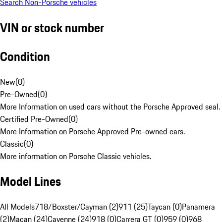
Search Non-Porsche vehicles
VIN or stock number
Condition
New
(
0
)
Pre-Owned
(
0
)
More Information on used cars without the Porsche Approved seal.
Certified Pre-Owned
(
0
)
More Information on Porsche Approved Pre-owned cars.
Classic
(
0
)
More information on Porsche Classic vehicles.
Model Lines
All Models
718/Boxster/Cayman (2)
911 (25)
Taycan (0)
Panamera
(2)
Macan (24)
Cayenne (24)
918 (0)
Carrera GT (0)
959 (0)
968