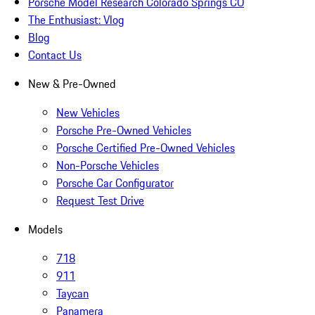
Porsche Model Research Colorado Springs CO
The Enthusiast: Vlog
Blog
Contact Us
New & Pre-Owned
New Vehicles
Porsche Pre-Owned Vehicles
Porsche Certified Pre-Owned Vehicles
Non-Porsche Vehicles
Porsche Car Configurator
Request Test Drive
Models
718
911
Taycan
Panamera