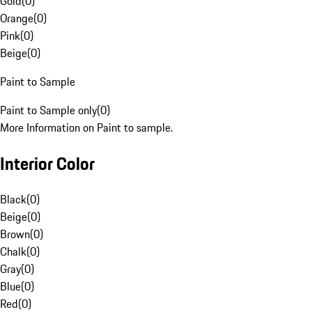
Gold
(
0
)
Orange
(
0
)
Pink
(
0
)
Beige
(
0
)
Paint to Sample
Paint to Sample only
(
0
)
More Information on Paint to sample.
Interior Color
Black
(
0
)
Beige
(
0
)
Brown
(
0
)
Chalk
(
0
)
Gray
(
0
)
Blue
(
0
)
Red
(
0
)