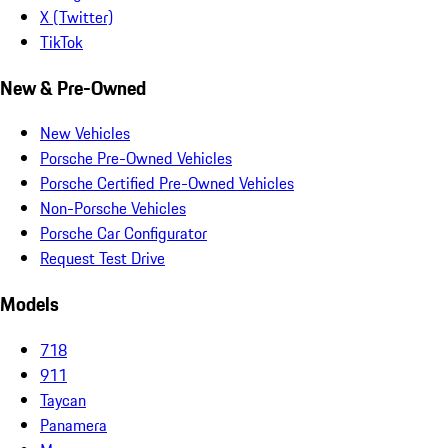
X (Twitter)
TikTok
New & Pre-Owned
New Vehicles
Porsche Pre-Owned Vehicles
Porsche Certified Pre-Owned Vehicles
Non-Porsche Vehicles
Porsche Car Configurator
Request Test Drive
Models
718
911
Taycan
Panamera