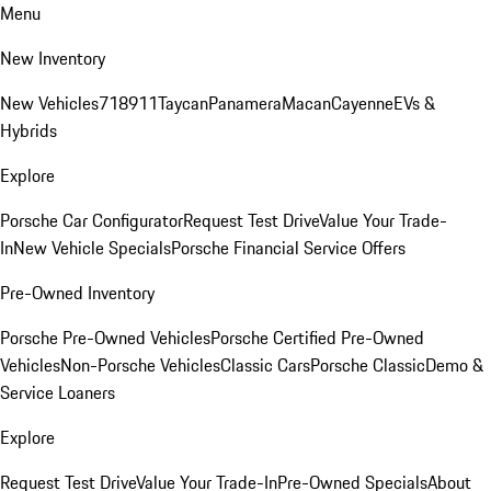
Menu
New Inventory
New Vehicles
718
911
Taycan
Panamera
Macan
Cayenne
EVs &
Hybrids
Explore
Porsche Car Configurator
Request Test Drive
Value Your Trade-
In
New Vehicle Specials
Porsche Financial Service Offers
Pre-Owned Inventory
Porsche Pre-Owned Vehicles
Porsche Certified Pre-Owned
Vehicles
Non-Porsche Vehicles
Classic Cars
Porsche Classic
Demo &
Service Loaners
Explore
Request Test Drive
Value Your Trade-In
Pre-Owned Specials
About