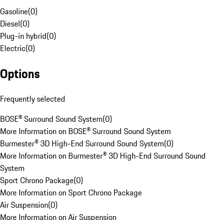
Gasoline
(
0
)
Diesel
(
0
)
Plug-in hybrid
(
0
)
Electric
(
0
)
Options
Frequently selected
BOSE® Surround Sound System
(
0
)
More Information on BOSE® Surround Sound System
Burmester® 3D High-End Surround Sound System
(
0
)
More Information on Burmester® 3D High-End Surround Sound
System
Sport Chrono Package
(
0
)
More Information on Sport Chrono Package
Air Suspension
(
0
)
More Information on Air Suspension