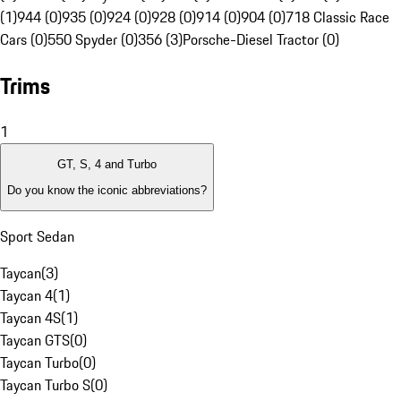
(1)
944 (0)
935 (0)
924 (0)
928 (0)
914 (0)
904 (0)
718 Classic Race
Cars (0)
550 Spyder (0)
356 (3)
Porsche-Diesel Tractor (0)
Trims
1
GT, S, 4 and Turbo
Do you know the iconic abbreviations?
Sport Sedan
Taycan
(
3
)
Taycan 4
(
1
)
Taycan 4S
(
1
)
Taycan GTS
(
0
)
Taycan Turbo
(
0
)
Taycan Turbo S
(
0
)