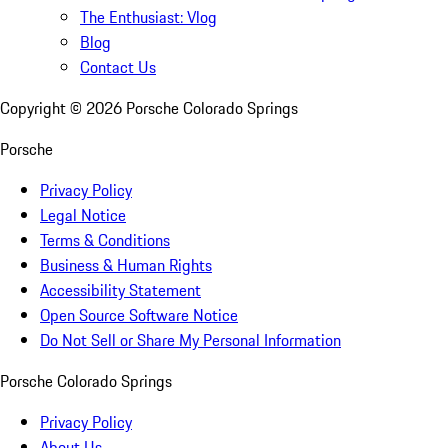
The Enthusiast: Vlog
Blog
Contact Us
Copyright ©
2026
Porsche Colorado Springs
Porsche
Privacy Policy
Legal Notice
Terms & Conditions
Business & Human Rights
Accessibility Statement
Open Source Software Notice
Do Not Sell or Share My Personal Information
Porsche Colorado Springs
Privacy Policy
About Us