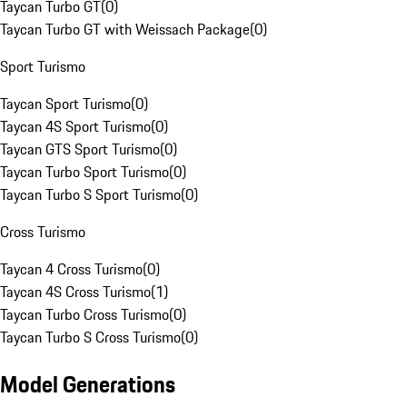
Taycan Turbo GT
(
0
)
Taycan Turbo GT with Weissach Package
(
0
)
Sport Turismo
Taycan Sport Turismo
(
0
)
Taycan 4S Sport Turismo
(
0
)
Taycan GTS Sport Turismo
(
0
)
Taycan Turbo Sport Turismo
(
0
)
Taycan Turbo S Sport Turismo
(
0
)
Cross Turismo
Taycan 4 Cross Turismo
(
0
)
Taycan 4S Cross Turismo
(
1
)
Taycan Turbo Cross Turismo
(
0
)
Taycan Turbo S Cross Turismo
(
0
)
Model Generations