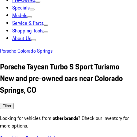
Pre-Owned
Specials
Models
Service & Parts
Shopping Tools
About Us
Porsche Colorado Springs
Porsche Taycan Turbo S Sport Turismo
New and pre-owned cars near Colorado
Springs, CO
Filter
Looking for vehicles from
other brands
? Check our inventory for
more options.