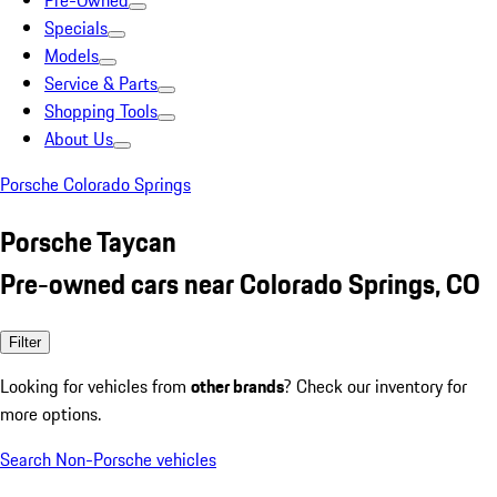
Pre-Owned
Specials
Models
Service & Parts
Shopping Tools
About Us
Porsche Colorado Springs
Porsche Taycan
Pre-owned cars near Colorado Springs, CO
Filter
Looking for vehicles from
other brands
? Check our inventory for
more options.
Search Non-Porsche vehicles