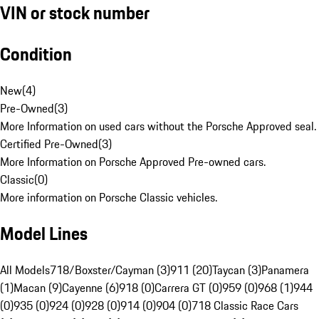
VIN or stock number
Condition
New
(
4
)
Pre-Owned
(
3
)
More Information on used cars without the Porsche Approved seal.
Certified Pre-Owned
(
3
)
More Information on Porsche Approved Pre-owned cars.
Classic
(
0
)
More information on Porsche Classic vehicles.
Model Lines
All Models
718/Boxster/Cayman (3)
911 (20)
Taycan (3)
Panamera
(1)
Macan (9)
Cayenne (6)
918 (0)
Carrera GT (0)
959 (0)
968 (1)
944
(0)
935 (0)
924 (0)
928 (0)
914 (0)
904 (0)
718 Classic Race Cars