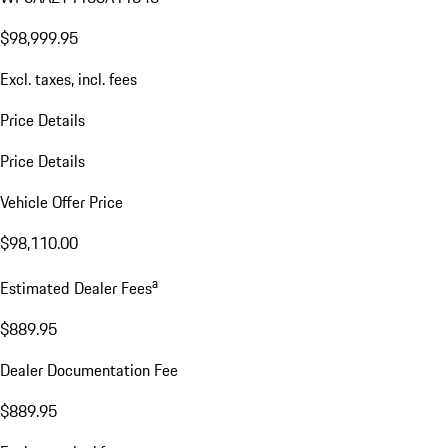
$98,999.95
Excl. taxes, incl. fees
Price Details
Price Details
Vehicle Offer Price
$98,110.00
a
Estimated Dealer Fees
$889.95
Dealer Documentation Fee
$889.95