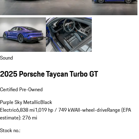
Sound
2025 Porsche Taycan Turbo GT
Certified Pre-Owned
Purple Sky Metallic
Black
Electric
6,838 mi
1,019 hp / 749 kW
All-wheel-drive
Range (EPA
estimate): 276 mi
Stock no.: