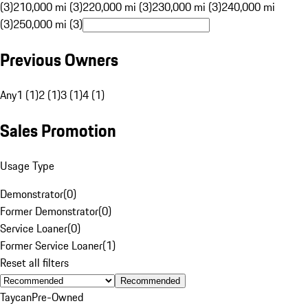
(3)
210,000 mi (3)
220,000 mi (3)
230,000 mi (3)
240,000 mi
(3)
250,000 mi (3)
Previous Owners
Any
1 (1)
2 (1)
3 (1)
4 (1)
Sales Promotion
Usage Type
Demonstrator
(
0
)
Former Demonstrator
(
0
)
Service Loaner
(
0
)
Former Service Loaner
(
1
)
Reset all filters
Recommended
Taycan
Pre-Owned