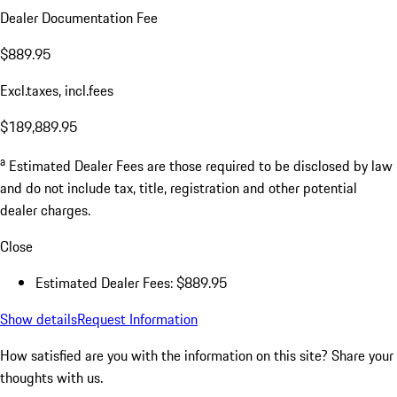
Dealer Documentation Fee
$889.95
Excl.taxes, incl.fees
$189,889.95
a
Estimated Dealer Fees are those required to be disclosed by law
and do not include tax, title, registration and other potential
dealer charges.
Close
Estimated Dealer Fees: $889.95
Show details
Request Information
How satisfied are you with the information on this site?
Share your
thoughts with us.