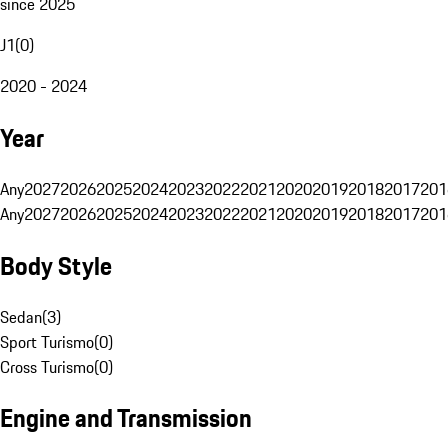
since 2025
J1
(
0
)
2020 - 2024
Year
Any
2027
2026
2025
2024
2023
2022
2021
2020
2019
2018
2017
201
Any
2027
2026
2025
2024
2023
2022
2021
2020
2019
2018
2017
201
Body Style
Sedan
(
3
)
Sport Turismo
(
0
)
Cross Turismo
(
0
)
Engine and Transmission