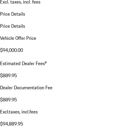
Excl. taxes, incl. fees
Price Details
Price Details
Vehicle Offer Price
$94,000.00
a
Estimated Dealer Fees
$889.95
Dealer Documentation Fee
$889.95
Excl.taxes, incl.fees
$94,889.95