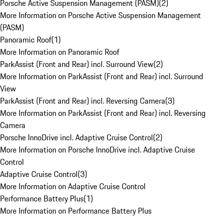
Porsche Active Suspension Management (PASM)
(
2
)
More Information on Porsche Active Suspension Management
(PASM)
Panoramic Roof
(
1
)
More Information on Panoramic Roof
ParkAssist (Front and Rear) incl. Surround View
(
2
)
More Information on ParkAssist (Front and Rear) incl. Surround
View
ParkAssist (Front and Rear) incl. Reversing Camera
(
3
)
More Information on ParkAssist (Front and Rear) incl. Reversing
Camera
Porsche InnoDrive incl. Adaptive Cruise Control
(
2
)
More Information on Porsche InnoDrive incl. Adaptive Cruise
Control
Adaptive Cruise Control
(
3
)
More Information on Adaptive Cruise Control
Performance Battery Plus
(
1
)
More Information on Performance Battery Plus