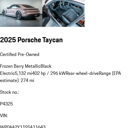
2025 Porsche Taycan
Certified Pre-Owned
Frozen Berry Metallic
Black
Electric
5,132 mi
402 hp / 296 kW
Rear-wheel-drive
Range (EPA
estimate): 274 mi
Stock no.:
P4325
VIN:
WP0AA2Y11SSA11643