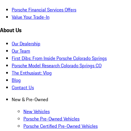
Porsche Financial Services Offers
Value Your Trade-In
About Us
Our Dealership
Our Team
First Dibs: From Inside Porsche Colorado Springs
Porsche Model Research Colorado Springs CO
The Enthusiast: Vlog
Blog
Contact Us
New & Pre-Owned
New Vehicles
Porsche Pre-Owned Vehicles
Porsche Certified Pre-Owned Vehicles