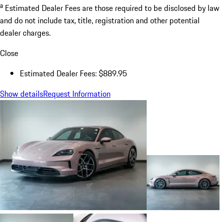
a
Estimated Dealer Fees are those required to be disclosed by law
and do not include tax, title, registration and other potential
dealer charges.
Close
Estimated Dealer Fees: $889.95
Show details
Request Information