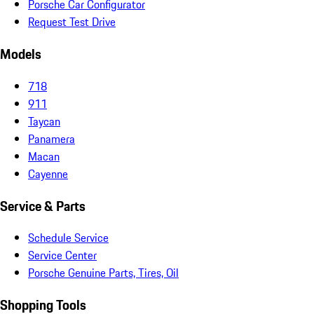
Porsche Car Configurator
Request Test Drive
Models
718
911
Taycan
Panamera
Macan
Cayenne
Service & Parts
Schedule Service
Service Center
Porsche Genuine Parts, Tires, Oil
Shopping Tools