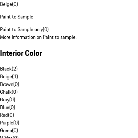
Beige
(
0
)
Paint to Sample
Paint to Sample only
(
0
)
More Information on Paint to sample.
Interior Color
Black
(
2
)
Beige
(
1
)
Brown
(
0
)
Chalk
(
0
)
Gray
(
0
)
Blue
(
0
)
Red
(
0
)
Purple
(
0
)
Green
(
0
)
White
(
0
)