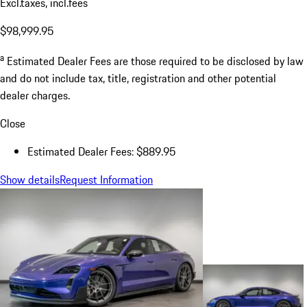
Excl.taxes, incl.fees
$98,999.95
a
Estimated Dealer Fees are those required to be disclosed by law
and do not include tax, title, registration and other potential
dealer charges.
Close
Estimated Dealer Fees: $889.95
Show details
Request Information