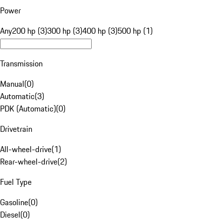
Power
Any
200 hp (3)
300 hp (3)
400 hp (3)
500 hp (1)
Transmission
Manual
(
0
)
Automatic
(
3
)
PDK (Automatic)
(
0
)
Drivetrain
All-wheel-drive
(
1
)
Rear-wheel-drive
(
2
)
Fuel Type
Gasoline
(
0
)
Diesel
(
0
)