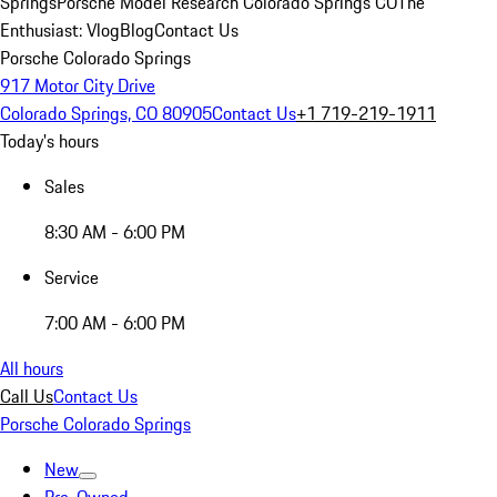
Springs
Porsche Model Research Colorado Springs CO
The
Enthusiast: Vlog
Blog
Contact Us
Porsche Colorado Springs
917 Motor City Drive
Colorado Springs, CO 80905
Contact Us
+1 719-219-1911
Today's hours
Sales
8:30 AM - 6:00 PM
Service
7:00 AM - 6:00 PM
All hours
Call Us
Contact Us
Porsche Colorado Springs
New