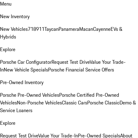
Menu
New Inventory
New Vehicles
718
911
Taycan
Panamera
Macan
Cayenne
EVs &
Hybrids
Explore
Porsche Car Configurator
Request Test Drive
Value Your Trade-
In
New Vehicle Specials
Porsche Financial Service Offers
Pre-Owned Inventory
Porsche Pre-Owned Vehicles
Porsche Certified Pre-Owned
Vehicles
Non-Porsche Vehicles
Classic Cars
Porsche Classic
Demo &
Service Loaners
Explore
Request Test Drive
Value Your Trade-In
Pre-Owned Specials
About