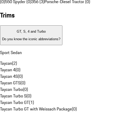
(0)
550 Spyder (0)
356 (3)
Porsche-Diesel Tractor (0)
Trims
GT, S, 4 and Turbo
Do you know the iconic abbreviations?
Sport Sedan
Taycan
(
2
)
Taycan 4
(
0
)
Taycan 4S
(
0
)
Taycan GTS
(
0
)
Taycan Turbo
(
0
)
Taycan Turbo S
(
0
)
Taycan Turbo GT
(
1
)
Taycan Turbo GT with Weissach Package
(
0
)