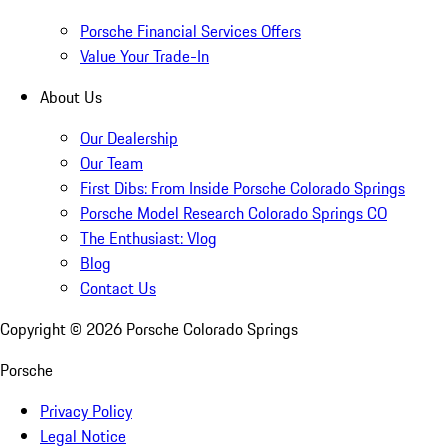
Porsche Financial Services Offers
Value Your Trade-In
About Us
Our Dealership
Our Team
First Dibs: From Inside Porsche Colorado Springs
Porsche Model Research Colorado Springs CO
The Enthusiast: Vlog
Blog
Contact Us
Copyright ©
2026
Porsche Colorado Springs
Porsche
Privacy Policy
Legal Notice