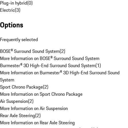
Plug-in hybrid
(
0
)
Electric
(
3
)
Options
Frequently selected
BOSE® Surround Sound System
(
2
)
More Information on BOSE® Surround Sound System
Burmester® 3D High-End Surround Sound System
(
1
)
More Information on Burmester® 3D High-End Surround Sound
System
Sport Chrono Package
(
2
)
More Information on Sport Chrono Package
Air Suspension
(
2
)
More Information on Air Suspension
Rear Axle Steering
(
2
)
More Information on Rear Axle Steering