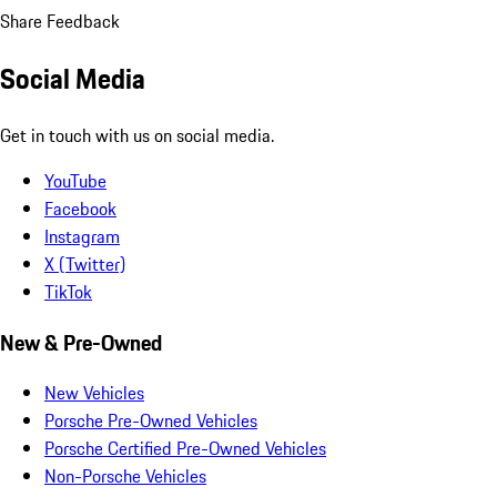
Share Feedback
Social Media
Get in touch with us on social media.
YouTube
Facebook
Instagram
X (Twitter)
TikTok
New & Pre-Owned
New Vehicles
Porsche Pre-Owned Vehicles
Porsche Certified Pre-Owned Vehicles
Non-Porsche Vehicles