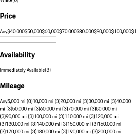
Price
Any
$40,000
$50,000
$60,000
$70,000
$80,000
$90,000
$100,000
$
Availability
Immediately Available
(
3
)
Mileage
Any
5,000 mi (0)
10,000 mi (3)
20,000 mi (3)
30,000 mi (3)
40,000
mi (3)
50,000 mi (3)
60,000 mi (3)
70,000 mi (3)
80,000 mi
(3)
90,000 mi (3)
100,000 mi (3)
110,000 mi (3)
120,000 mi
(3)
130,000 mi (3)
140,000 mi (3)
150,000 mi (3)
160,000 mi
(3)
170,000 mi (3)
180,000 mi (3)
190,000 mi (3)
200,000 mi