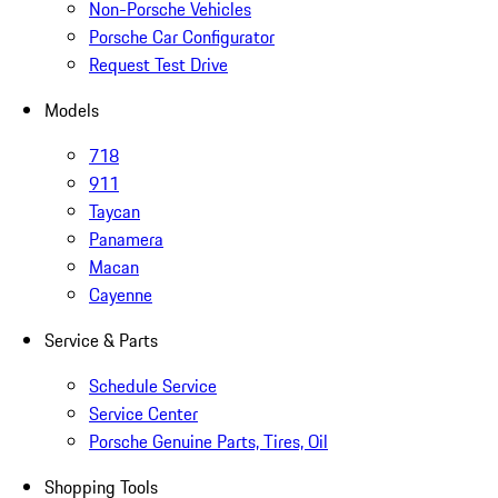
Non-Porsche Vehicles
Porsche Car Configurator
Request Test Drive
Models
718
911
Taycan
Panamera
Macan
Cayenne
Service & Parts
Schedule Service
Service Center
Porsche Genuine Parts, Tires, Oil
Shopping Tools