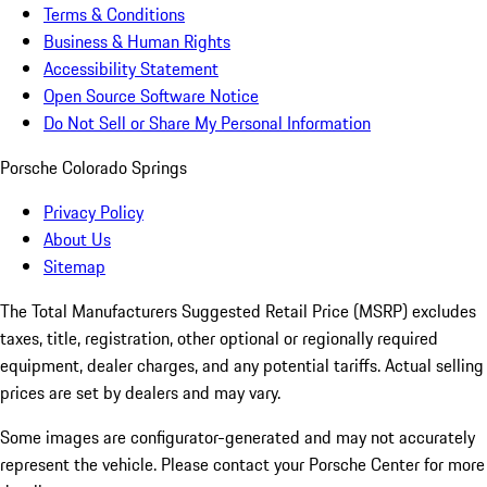
Terms & Conditions
Business & Human Rights
Accessibility Statement
Open Source Software Notice
Do Not Sell or Share My Personal Information
Porsche Colorado Springs
Privacy Policy
About Us
Sitemap
The Total Manufacturers Suggested Retail Price (MSRP) excludes
taxes, title, registration, other optional or regionally required
equipment, dealer charges, and any potential tariffs. Actual selling
prices are set by dealers and may vary.
Some images are configurator-generated and may not accurately
represent the vehicle. Please contact your Porsche Center for more