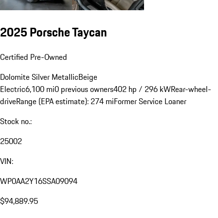
2025 Porsche Taycan
Certified Pre-Owned
Dolomite Silver Metallic
Beige
Electric
6,100 mi
0 previous owners
402 hp / 296 kW
Rear-wheel-
drive
Range (EPA estimate): 274 mi
Former Service Loaner
Stock no.:
25002
VIN:
WP0AA2Y16SSA09094
$94,889.95