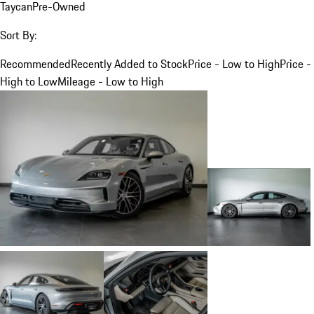
Taycan
Pre-Owned
Sort By:
Recommended
Recently Added to Stock
Price - Low to High
Price -
High to Low
Mileage - Low to High