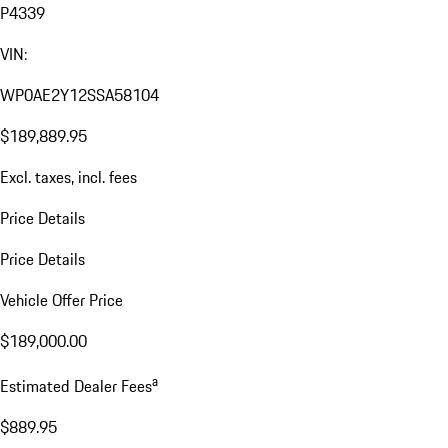
P4339
VIN:
WP0AE2Y12SSA58104
$189,889.95
Excl. taxes, incl. fees
Price Details
Price Details
Vehicle Offer Price
$189,000.00
a
Estimated Dealer Fees
$889.95