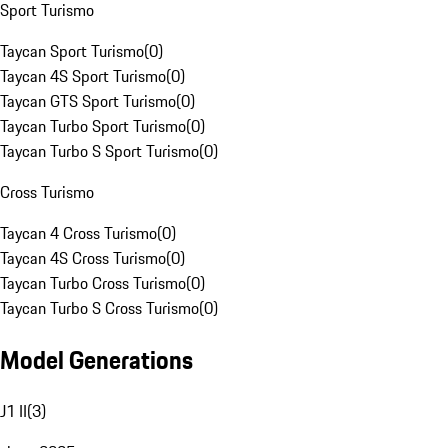
Sport Turismo
Taycan Sport Turismo
(
0
)
Taycan 4S Sport Turismo
(
0
)
Taycan GTS Sport Turismo
(
0
)
Taycan Turbo Sport Turismo
(
0
)
Taycan Turbo S Sport Turismo
(
0
)
Cross Turismo
Taycan 4 Cross Turismo
(
0
)
Taycan 4S Cross Turismo
(
0
)
Taycan Turbo Cross Turismo
(
0
)
Taycan Turbo S Cross Turismo
(
0
)
Model Generations
J1 II
(
3
)