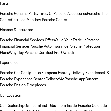
Parts
Porsche Genuine Parts, Tires, Oil
Porsche Accessories
Porsche Tire
Center
Certified Manthey Porsche Center
Finance & Insurance
Porsche Financial Services Offers
Value Your Trade-In
Porsche
Financial Services
Porsche Auto Insurance
Porsche Protection
Plans
Why Buy Porsche Certified Pre-Owned?
Experience
Porsche Car Configurator
European Factory Delivery Experience
US
Porsche Experience Center Delivery
My Porsche App
Custom
Porsche Design Timepieces
Our Location
Our Dealership
Our Team
First Dibs: From Inside Porsche Colorado