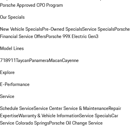
Porsche Approved CPO Program
Our Specials
New Vehicle Specials
Pre-Owned Specials
Service Specials
Porsche
Financial Service Offers
Porsche 99X Electric Gen3
Model Lines
718
911
Taycan
Panamera
Macan
Cayenne
Explore
E-Performance
Service
Schedule Service
Service Center
Service & Maintenance
Repair
Expertise
Warranty & Vehicle Information
Service Specials
Car
Service Colorado Springs
Porsche Oil Change Service