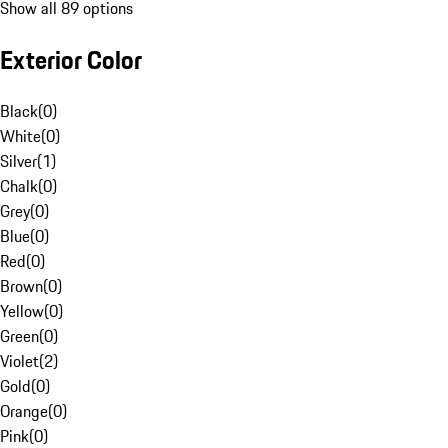
Show all 89 options
Exterior Color
Black
(
0
)
White
(
0
)
Silver
(
1
)
Chalk
(
0
)
Grey
(
0
)
Blue
(
0
)
Red
(
0
)
Brown
(
0
)
Yellow
(
0
)
Green
(
0
)
Violet
(
2
)
Gold
(
0
)
Orange
(
0
)
Pink
(
0
)