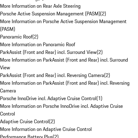
More Information on Rear Axle Steering
Porsche Active Suspension Management (PASM)
(
2
)
More Information on Porsche Active Suspension Management
(PASM)
Panoramic Roof
(
2
)
More Information on Panoramic Roof
ParkAssist (Front and Rear) incl. Surround View
(
2
)
More Information on ParkAssist (Front and Rear) incl. Surround
View
ParkAssist (Front and Rear) incl. Reversing Camera
(
2
)
More Information on ParkAssist (Front and Rear) incl. Reversing
Camera
Porsche InnoDrive incl. Adaptive Cruise Control
(
1
)
More Information on Porsche InnoDrive incl. Adaptive Cruise
Control
Adaptive Cruise Control
(
2
)
More Information on Adaptive Cruise Control
Performance Battery Plus
(
2
)