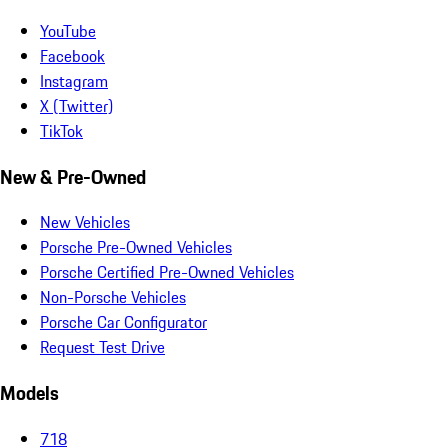
YouTube
Facebook
Instagram
X (Twitter)
TikTok
New & Pre-Owned
New Vehicles
Porsche Pre-Owned Vehicles
Porsche Certified Pre-Owned Vehicles
Non-Porsche Vehicles
Porsche Car Configurator
Request Test Drive
Models
718