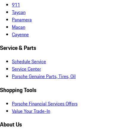
911
Taycan
Panamera
Macan
Cayenne
Service & Parts
Schedule Service
Service Center
Porsche Genuine Parts, Tires, Oil
Shopping Tools
Porsche Financial Services Offers
Value Your Trade-In
About Us