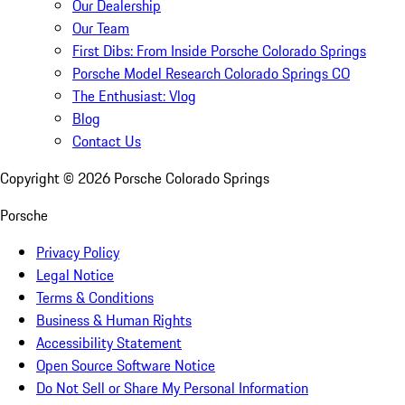
Our Dealership
Our Team
First Dibs: From Inside Porsche Colorado Springs
Porsche Model Research Colorado Springs CO
The Enthusiast: Vlog
Blog
Contact Us
Copyright ©
2026
Porsche Colorado Springs
Porsche
Privacy Policy
Legal Notice
Terms & Conditions
Business & Human Rights
Accessibility Statement
Open Source Software Notice
Do Not Sell or Share My Personal Information