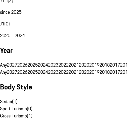
J1 II
(
2
)
since 2025
J1
(
0
)
2020 - 2024
Year
Any
2027
2026
2025
2024
2023
2022
2021
2020
2019
2018
2017
201
Any
2027
2026
2025
2024
2023
2022
2021
2020
2019
2018
2017
201
Body Style
Sedan
(
1
)
Sport Turismo
(
0
)
Cross Turismo
(
1
)