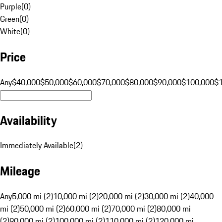
Purple
(
0
)
Green
(
0
)
White
(
0
)
Price
Any
$40,000
$50,000
$60,000
$70,000
$80,000
$90,000
$100,000
$
Availability
Immediately Available
(
2
)
Mileage
Any
5,000 mi (2)
10,000 mi (2)
20,000 mi (2)
30,000 mi (2)
40,000
mi (2)
50,000 mi (2)
60,000 mi (2)
70,000 mi (2)
80,000 mi
(2)
90,000 mi (2)
100,000 mi (2)
110,000 mi (2)
120,000 mi