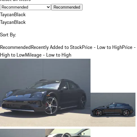
Recommended
Taycan
Black
Taycan
Black
Sort By:
Recommended
Recently Added to Stock
Price - Low to High
Price -
High to Low
Mileage - Low to High