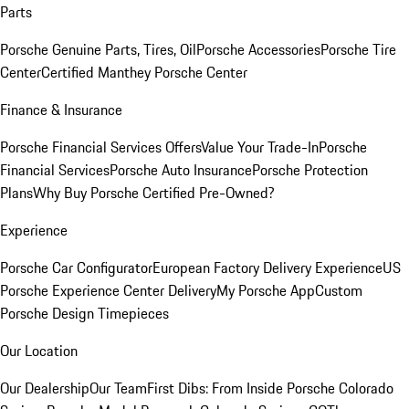
Parts
Porsche Genuine Parts, Tires, Oil
Porsche Accessories
Porsche Tire
Center
Certified Manthey Porsche Center
Finance & Insurance
Porsche Financial Services Offers
Value Your Trade-In
Porsche
Financial Services
Porsche Auto Insurance
Porsche Protection
Plans
Why Buy Porsche Certified Pre-Owned?
Experience
Porsche Car Configurator
European Factory Delivery Experience
US
Porsche Experience Center Delivery
My Porsche App
Custom
Porsche Design Timepieces
Our Location
Our Dealership
Our Team
First Dibs: From Inside Porsche Colorado