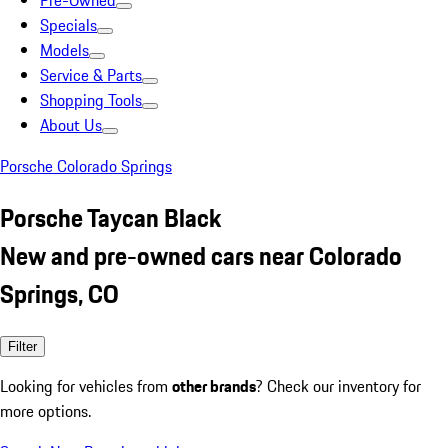
Pre-Owned
Specials
Models
Service & Parts
Shopping Tools
About Us
Porsche Colorado Springs
Porsche Taycan Black
New and pre-owned cars near Colorado
Springs, CO
Filter
Looking for vehicles from
other brands
? Check our inventory for
more options.