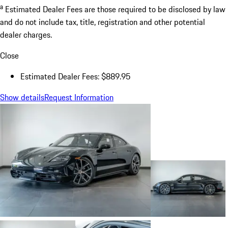
a
Estimated Dealer Fees are those required to be disclosed by law
and do not include tax, title, registration and other potential
dealer charges.
Close
Estimated Dealer Fees: $889.95
Show details
Request Information