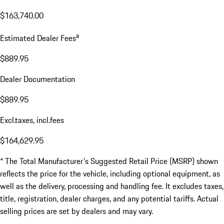
$163,740.00
a
Estimated Dealer Fees
$889.95
Dealer Documentation
$889.95
Excl.taxes, incl.fees
$164,629.95
* The Total Manufacturer's Suggested Retail Price (MSRP) shown
reflects the price for the vehicle, including optional equipment, as
well as the delivery, processing and handling fee. It excludes taxes,
title, registration, dealer charges, and any potential tariffs. Actual
selling prices are set by dealers and may vary.