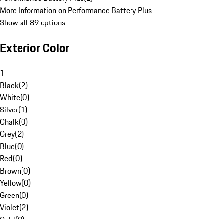
More Information on Performance Battery Plus
Show all 89 options
Exterior Color
1
Black
(
2
)
White
(
0
)
Silver
(
1
)
Chalk
(
0
)
Grey
(
2
)
Blue
(
0
)
Red
(
0
)
Brown
(
0
)
Yellow
(
0
)
Green
(
0
)
Violet
(
2
)