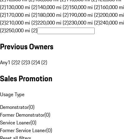
(2)
130,000 mi (2)
140,000 mi (2)
150,000 mi (2)
160,000 mi
(2)
170,000 mi (2)
180,000 mi (2)
190,000 mi (2)
200,000 mi
(2)
210,000 mi (2)
220,000 mi (2)
230,000 mi (2)
240,000 mi
(2)
250,000 mi (2)
Previous Owners
Any
1 (2)
2 (2)
3 (2)
4 (2)
Sales Promotion
Usage Type
Demonstrator
(
0
)
Former Demonstrator
(
0
)
Service Loaner
(
0
)
Former Service Loaner
(
0
)
Reset all filters