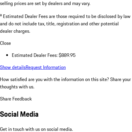
selling prices are set by dealers and may vary.
a
Estimated Dealer Fees are those required to be disclosed by law
and do not include tax, title, registration and other potential
dealer charges.
Close
Estimated Dealer Fees: $889.95
Show details
Request Information
How satisfied are you with the information on this site?
Share your
thoughts with us.
Share Feedback
Social Media
Get in touch with us on social media.