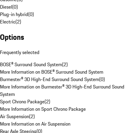
Diesel
(
0
)
Plug-in hybrid
(
0
)
Electric
(
2
)
Options
Frequently selected
BOSE® Surround Sound System
(
2
)
More Information on BOSE® Surround Sound System
Burmester® 3D High-End Surround Sound System
(
0
)
More Information on Burmester® 3D High-End Surround Sound
System
Sport Chrono Package
(
2
)
More Information on Sport Chrono Package
Air Suspension
(
2
)
More Information on Air Suspension
Rear Axle Steering
(
0
)