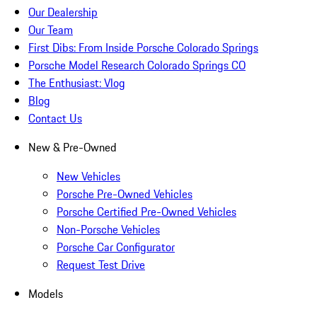
Our Dealership
Our Team
First Dibs: From Inside Porsche Colorado Springs
Porsche Model Research Colorado Springs CO
The Enthusiast: Vlog
Blog
Contact Us
New & Pre-Owned
New Vehicles
Porsche Pre-Owned Vehicles
Porsche Certified Pre-Owned Vehicles
Non-Porsche Vehicles
Porsche Car Configurator
Request Test Drive
Models