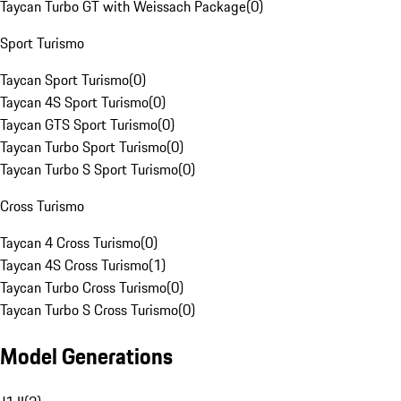
Taycan Turbo GT with Weissach Package
(
0
)
Sport Turismo
Taycan Sport Turismo
(
0
)
Taycan 4S Sport Turismo
(
0
)
Taycan GTS Sport Turismo
(
0
)
Taycan Turbo Sport Turismo
(
0
)
Taycan Turbo S Sport Turismo
(
0
)
Cross Turismo
Taycan 4 Cross Turismo
(
0
)
Taycan 4S Cross Turismo
(
1
)
Taycan Turbo Cross Turismo
(
0
)
Taycan Turbo S Cross Turismo
(
0
)
Model Generations