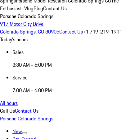
Springs
Porsche Model Research Colorado Springs CO
The
Enthusiast: Vlog
Blog
Contact Us
Porsche Colorado Springs
917 Motor City Drive
Colorado Springs, CO 80905
Contact Us
+1 719-219-1911
Today's hours
Sales
8:30 AM - 6:00 PM
Service
7:00 AM - 6:00 PM
All hours
Call Us
Contact Us
Porsche Colorado Springs
New