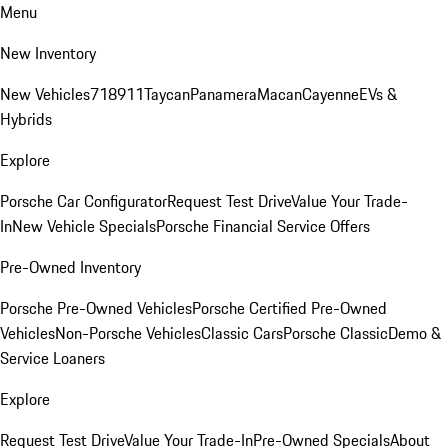
Menu
New Inventory
New Vehicles
718
911
Taycan
Panamera
Macan
Cayenne
EVs &
Hybrids
Explore
Porsche Car Configurator
Request Test Drive
Value Your Trade-
In
New Vehicle Specials
Porsche Financial Service Offers
Pre-Owned Inventory
Porsche Pre-Owned Vehicles
Porsche Certified Pre-Owned
Vehicles
Non-Porsche Vehicles
Classic Cars
Porsche Classic
Demo &
Service Loaners
Explore
Request Test Drive
Value Your Trade-In
Pre-Owned Specials
About