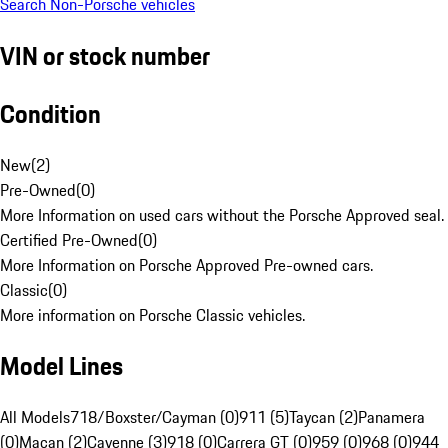
Search Non-Porsche vehicles
VIN or stock number
Condition
New
(
2
)
Pre-Owned
(
0
)
More Information on used cars without the Porsche Approved seal.
Certified Pre-Owned
(
0
)
More Information on Porsche Approved Pre-owned cars.
Classic
(
0
)
More information on Porsche Classic vehicles.
Model Lines
All Models
718/Boxster/Cayman (0)
911 (5)
Taycan (2)
Panamera
(0)
Macan (2)
Cayenne (3)
918 (0)
Carrera GT (0)
959 (0)
968 (0)
944