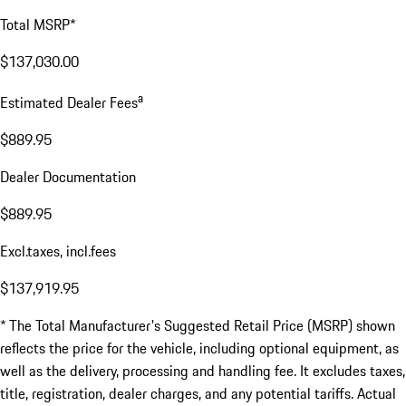
Total MSRP*
$137,030.00
a
Estimated Dealer Fees
$889.95
Dealer Documentation
$889.95
Excl.taxes, incl.fees
$137,919.95
* The Total Manufacturer's Suggested Retail Price (MSRP) shown
reflects the price for the vehicle, including optional equipment, as
well as the delivery, processing and handling fee. It excludes taxes,
title, registration, dealer charges, and any potential tariffs. Actual