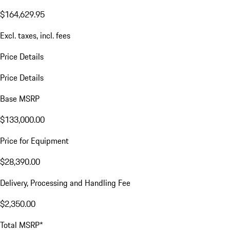
$164,629.95
Excl. taxes, incl. fees
Price Details
Price Details
Base MSRP
$133,000.00
Price for Equipment
$28,390.00
Delivery, Processing and Handling Fee
$2,350.00
Total MSRP*