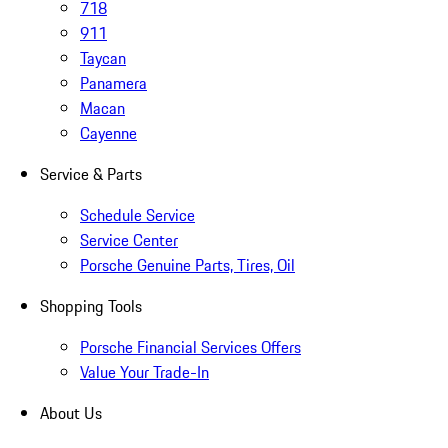
718
911
Taycan
Panamera
Macan
Cayenne
Service & Parts
Schedule Service
Service Center
Porsche Genuine Parts, Tires, Oil
Shopping Tools
Porsche Financial Services Offers
Value Your Trade-In
About Us