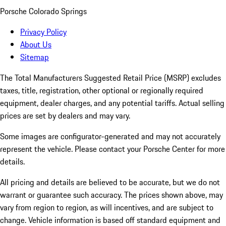
Porsche Colorado Springs
Privacy Policy
About Us
Sitemap
The Total Manufacturers Suggested Retail Price (MSRP) excludes
taxes, title, registration, other optional or regionally required
equipment, dealer charges, and any potential tariffs. Actual selling
prices are set by dealers and may vary.
Some images are configurator-generated and may not accurately
represent the vehicle. Please contact your Porsche Center for more
details.
All pricing and details are believed to be accurate, but we do not
warrant or guarantee such accuracy. The prices shown above, may
vary from region to region, as will incentives, and are subject to
change. Vehicle information is based off standard equipment and