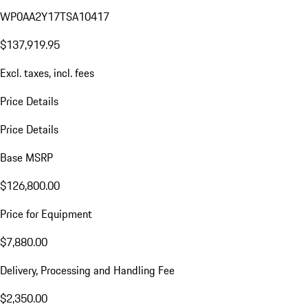
WP0AA2Y17TSA10417
$137,919.95
Excl. taxes, incl. fees
Price Details
Price Details
Base MSRP
$126,800.00
Price for Equipment
$7,880.00
Delivery, Processing and Handling Fee
$2,350.00