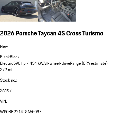
2026 Porsche Taycan 4S Cross Turismo
New
Black
Black
Electric
590 hp / 434 kW
All-wheel-drive
Range (EPA estimate):
272 mi
Stock no.:
26197
VIN:
WP0BB2Y14TSA55087