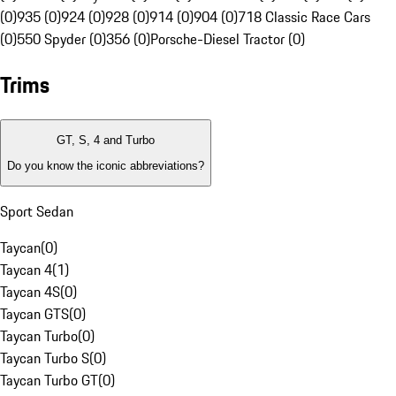
(0)
935 (0)
924 (0)
928 (0)
914 (0)
904 (0)
718 Classic Race Cars
(0)
550 Spyder (0)
356 (0)
Porsche-Diesel Tractor (0)
Trims
GT, S, 4 and Turbo
Do you know the iconic abbreviations?
Sport Sedan
Taycan
(
0
)
Taycan 4
(
1
)
Taycan 4S
(
0
)
Taycan GTS
(
0
)
Taycan Turbo
(
0
)
Taycan Turbo S
(
0
)
Taycan Turbo GT
(
0
)