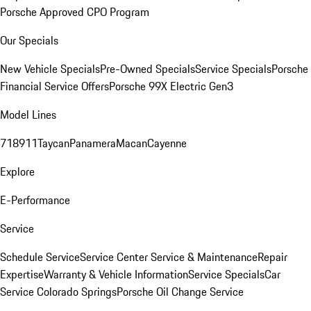
Porsche Approved CPO Program
Our Specials
New Vehicle Specials
Pre-Owned Specials
Service Specials
Porsche
Financial Service Offers
Porsche 99X Electric Gen3
Model Lines
718
911
Taycan
Panamera
Macan
Cayenne
Explore
E-Performance
Service
Schedule Service
Service Center
Service & Maintenance
Repair
Expertise
Warranty & Vehicle Information
Service Specials
Car
Service Colorado Springs
Porsche Oil Change Service