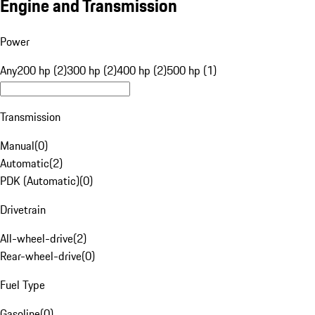
Engine and Transmission
Power
Any
200 hp (2)
300 hp (2)
400 hp (2)
500 hp (1)
Transmission
Manual
(
0
)
Automatic
(
2
)
PDK (Automatic)
(
0
)
Drivetrain
All-wheel-drive
(
2
)
Rear-wheel-drive
(
0
)
Fuel Type
Gasoline
(
0
)