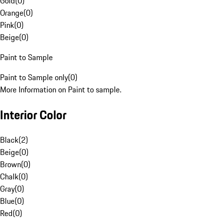
Gold
(
0
)
Orange
(
0
)
Pink
(
0
)
Beige
(
0
)
Paint to Sample
Paint to Sample only
(
0
)
More Information on Paint to sample.
Interior Color
Black
(
2
)
Beige
(
0
)
Brown
(
0
)
Chalk
(
0
)
Gray
(
0
)
Blue
(
0
)
Red
(
0
)