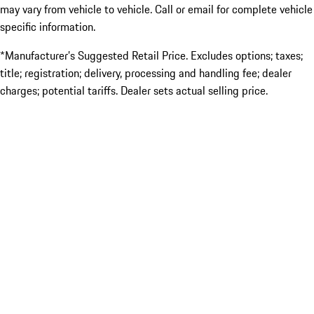
may vary from vehicle to vehicle. Call or email for complete vehicle
specific information.
*Manufacturer’s Suggested Retail Price. Excludes options; taxes;
title; registration; delivery, processing and handling fee; dealer
charges; potential tariffs. Dealer sets actual selling price.