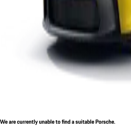
We are currently unable to find a suitable Porsche.