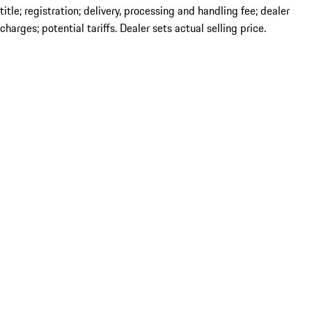
title; registration; delivery, processing and handling fee; dealer
charges; potential tariffs. Dealer sets actual selling price.