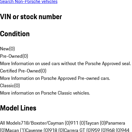
Search Non-Porsche vehicles
VIN or stock number
Condition
New
(
0
)
Pre-Owned
(
0
)
More Information on used cars without the Porsche Approved seal.
Certified Pre-Owned
(
0
)
More Information on Porsche Approved Pre-owned cars.
Classic
(
0
)
More information on Porsche Classic vehicles.
Model Lines
All Models
718/Boxster/Cayman (0)
911 (0)
Taycan (0)
Panamera
(0)
Macan (1)
Cayenne (0)
918 (0)
Carrera GT (0)
959 (0)
968 (0)
944