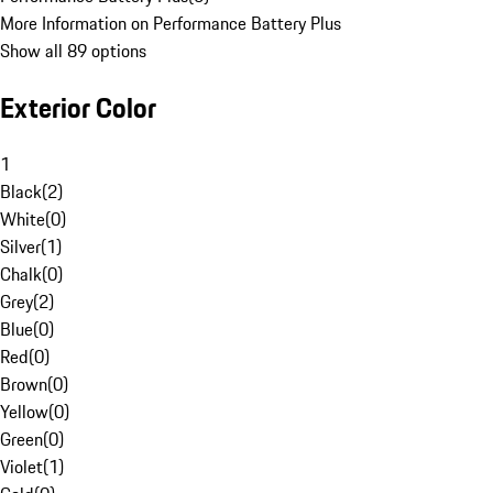
More Information on Performance Battery Plus
Show all 89 options
Exterior Color
1
Black
(
2
)
White
(
0
)
Silver
(
1
)
Chalk
(
0
)
Grey
(
2
)
Blue
(
0
)
Red
(
0
)
Brown
(
0
)
Yellow
(
0
)
Green
(
0
)
Violet
(
1
)