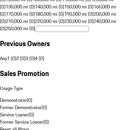
(0)
130,000 mi (0)
140,000 mi (0)
150,000 mi (0)
160,000 mi
(0)
170,000 mi (0)
180,000 mi (0)
190,000 mi (0)
200,000 mi
(0)
210,000 mi (0)
220,000 mi (0)
230,000 mi (0)
240,000 mi
(0)
250,000 mi (0)
Previous Owners
Any
1 (0)
2 (0)
3 (0)
4 (0)
Sales Promotion
Usage Type
Demonstrator
(
0
)
Former Demonstrator
(
0
)
Service Loaner
(
0
)
Former Service Loaner
(
0
)
Reset all filters