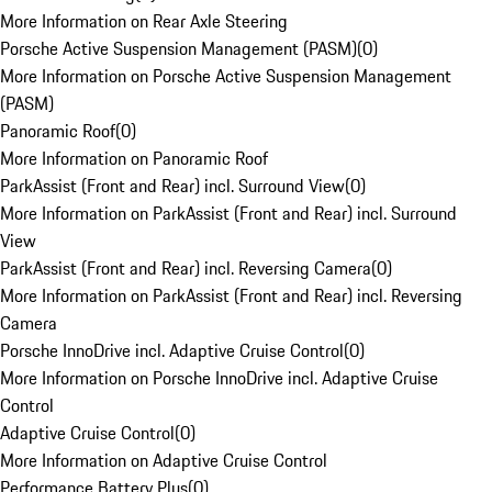
More Information on Rear Axle Steering
Porsche Active Suspension Management (PASM)
(
0
)
More Information on Porsche Active Suspension Management
(PASM)
Panoramic Roof
(
0
)
More Information on Panoramic Roof
ParkAssist (Front and Rear) incl. Surround View
(
0
)
More Information on ParkAssist (Front and Rear) incl. Surround
View
ParkAssist (Front and Rear) incl. Reversing Camera
(
0
)
More Information on ParkAssist (Front and Rear) incl. Reversing
Camera
Porsche InnoDrive incl. Adaptive Cruise Control
(
0
)
More Information on Porsche InnoDrive incl. Adaptive Cruise
Control
Adaptive Cruise Control
(
0
)
More Information on Adaptive Cruise Control
Performance Battery Plus
(
0
)