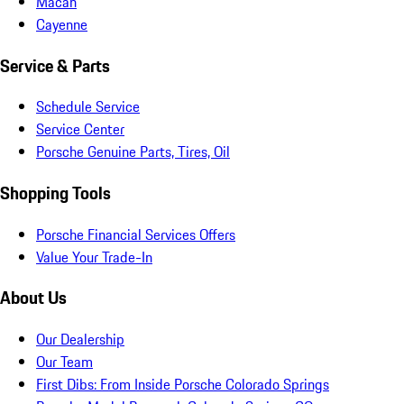
Macan
Cayenne
Service & Parts
Schedule Service
Service Center
Porsche Genuine Parts, Tires, Oil
Shopping Tools
Porsche Financial Services Offers
Value Your Trade-In
About Us
Our Dealership
Our Team
First Dibs: From Inside Porsche Colorado Springs