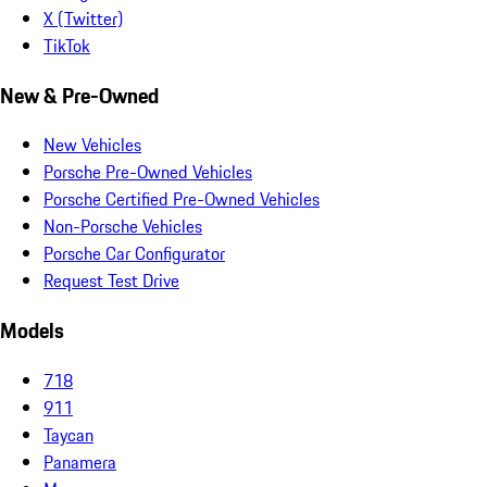
X (Twitter)
TikTok
New & Pre-Owned
New Vehicles
Porsche Pre-Owned Vehicles
Porsche Certified Pre-Owned Vehicles
Non-Porsche Vehicles
Porsche Car Configurator
Request Test Drive
Models
718
911
Taycan
Panamera