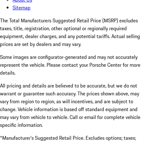
Sitemap
The Total Manufacturers Suggested Retail Price (MSRP) excludes
taxes, title, registration, other optional or regionally required
equipment, dealer charges, and any potential tariffs. Actual selling
prices are set by dealers and may vary.
Some images are configurator-generated and may not accurately
represent the vehicle. Please contact your Porsche Center for more
details.
All pricing and details are believed to be accurate, but we do not
warrant or guarantee such accuracy. The prices shown above, may
vary from region to region, as will incentives, and are subject to
change. Vehicle information is based off standard equipment and
may vary from vehicle to vehicle. Call or email for complete vehicle
specific information.
*Manufacturer’s Suggested Retail Price. Excludes options; taxes;