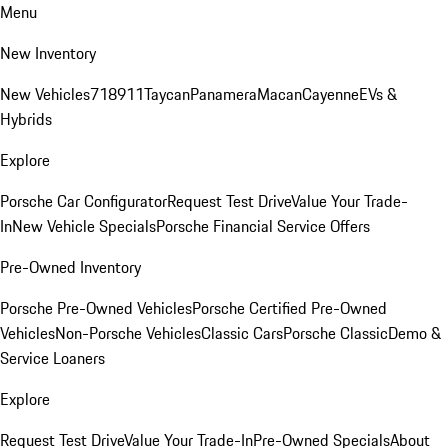
Menu
New Inventory
New Vehicles
718
911
Taycan
Panamera
Macan
Cayenne
EVs &
Hybrids
Explore
Porsche Car Configurator
Request Test Drive
Value Your Trade-
In
New Vehicle Specials
Porsche Financial Service Offers
Pre-Owned Inventory
Porsche Pre-Owned Vehicles
Porsche Certified Pre-Owned
Vehicles
Non-Porsche Vehicles
Classic Cars
Porsche Classic
Demo &
Service Loaners
Explore
Request Test Drive
Value Your Trade-In
Pre-Owned Specials
About