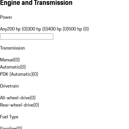
Engine and Transmission
Power
Any
200 hp (0)
300 hp (0)
400 hp (0)
500 hp (0)
Transmission
Manual
(
0
)
Automatic
(
0
)
PDK (Automatic)
(
0
)
Drivetrain
All-wheel-drive
(
0
)
Rear-wheel-drive
(
0
)
Fuel Type
Gasoline
(
0
)