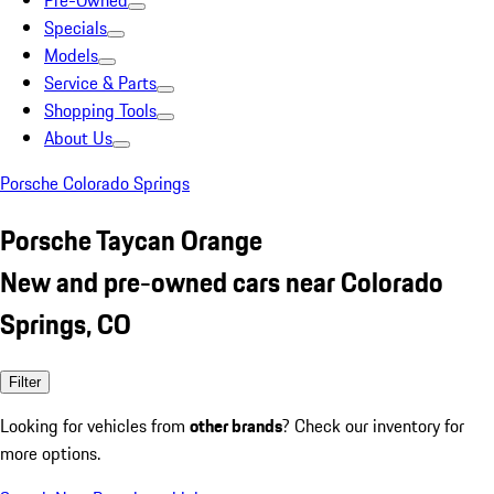
Pre-Owned
Specials
Models
Service & Parts
Shopping Tools
About Us
Porsche Colorado Springs
Porsche Taycan Orange
New and pre-owned cars near Colorado
Springs, CO
Filter
Looking for vehicles from
other brands
? Check our inventory for
more options.