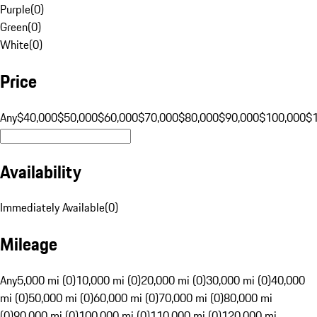
Purple
(
0
)
Green
(
0
)
White
(
0
)
Price
Any
$40,000
$50,000
$60,000
$70,000
$80,000
$90,000
$100,000
$
Availability
Immediately Available
(
0
)
Mileage
Any
5,000 mi (0)
10,000 mi (0)
20,000 mi (0)
30,000 mi (0)
40,000
mi (0)
50,000 mi (0)
60,000 mi (0)
70,000 mi (0)
80,000 mi
(0)
90,000 mi (0)
100,000 mi (0)
110,000 mi (0)
120,000 mi