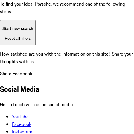
To find your ideal Porsche, we recommend one of the following
steps:
Start new search
Reset all filters
How satisfied are you with the information on this site?
Share your
thoughts with us.
Share Feedback
Social Media
Get in touch with us on social media.
YouTube
Facebook
Instagram