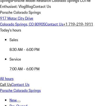
Springs
Porsche Model Research Colorado Springs CO
The
Enthusiast: Vlog
Blog
Contact Us
Porsche Colorado Springs
917 Motor City Drive
Colorado Springs, CO 80905
Contact Us
+1 719-219-1911
Today's hours
Sales
8:30 AM - 6:00 PM
Service
7:00 AM - 6:00 PM
All hours
Call Us
Contact Us
Porsche Colorado Springs
New