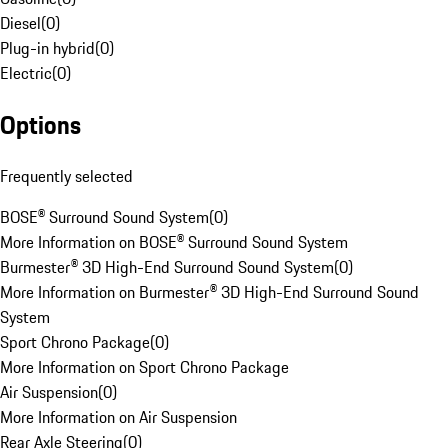
Diesel
(
0
)
Plug-in hybrid
(
0
)
Electric
(
0
)
Options
Frequently selected
BOSE® Surround Sound System
(
0
)
More Information on BOSE® Surround Sound System
Burmester® 3D High-End Surround Sound System
(
0
)
More Information on Burmester® 3D High-End Surround Sound
System
Sport Chrono Package
(
0
)
More Information on Sport Chrono Package
Air Suspension
(
0
)
More Information on Air Suspension
Rear Axle Steering
(
0
)