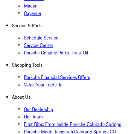
Macan
Cayenne
Service & Parts
Schedule Service
Service Center
Porsche Genuine Parts, Tires, Oil
Shopping Tools
Porsche Financial Services Offers
Value Your Trade-In
About Us
Our Dealership
Our Team
First Dibs: From Inside Porsche Colorado Springs
Porsche Model Research Colorado Springs CO