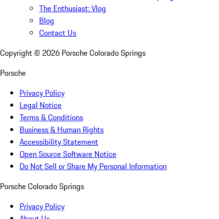
The Enthusiast: Vlog
Blog
Contact Us
Copyright ©
2026
Porsche Colorado Springs
Porsche
Privacy Policy
Legal Notice
Terms & Conditions
Business & Human Rights
Accessibility Statement
Open Source Software Notice
Do Not Sell or Share My Personal Information
Porsche Colorado Springs
Privacy Policy
About Us