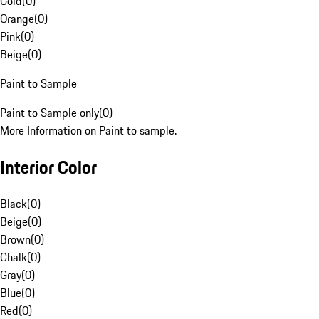
Gold
(
0
)
Orange
(
0
)
Pink
(
0
)
Beige
(
0
)
Paint to Sample
Paint to Sample only
(
0
)
More Information on Paint to sample.
Interior Color
Black
(
0
)
Beige
(
0
)
Brown
(
0
)
Chalk
(
0
)
Gray
(
0
)
Blue
(
0
)
Red
(
0
)