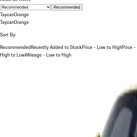
Recommended
Taycan
Orange
Taycan
Orange
Sort By:
Recommended
Recently Added to Stock
Price - Low to High
Price -
High to Low
Mileage - Low to High