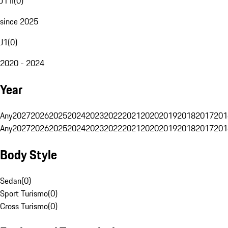
J1 II
(
0
)
since 2025
J1
(
0
)
2020 - 2024
Year
Any
2027
2026
2025
2024
2023
2022
2021
2020
2019
2018
2017
201
Any
2027
2026
2025
2024
2023
2022
2021
2020
2019
2018
2017
201
Body Style
Sedan
(
0
)
Sport Turismo
(
0
)
Cross Turismo
(
0
)