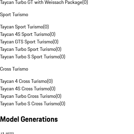
Taycan Turbo GT with Weissach Package
(
0
)
Sport Turismo
Taycan Sport Turismo
(
0
)
Taycan 4S Sport Turismo
(
0
)
Taycan GTS Sport Turismo
(
0
)
Taycan Turbo Sport Turismo
(
0
)
Taycan Turbo S Sport Turismo
(
0
)
Cross Turismo
Taycan 4 Cross Turismo
(
0
)
Taycan 4S Cross Turismo
(
0
)
Taycan Turbo Cross Turismo
(
0
)
Taycan Turbo S Cross Turismo
(
0
)
Model Generations