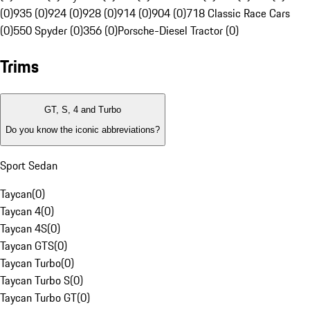
(0)
935 (0)
924 (0)
928 (0)
914 (0)
904 (0)
718 Classic Race Cars
(0)
550 Spyder (0)
356 (0)
Porsche-Diesel Tractor (0)
Trims
GT, S, 4 and Turbo
Do you know the iconic abbreviations?
Sport Sedan
Taycan
(
0
)
Taycan 4
(
0
)
Taycan 4S
(
0
)
Taycan GTS
(
0
)
Taycan Turbo
(
0
)
Taycan Turbo S
(
0
)
Taycan Turbo GT
(
0
)