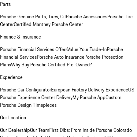
Parts
Porsche Genuine Parts, Tires, Oil
Porsche Accessories
Porsche Tire
Center
Certified Manthey Porsche Center
Finance & Insurance
Porsche Financial Services Offers
Value Your Trade-In
Porsche
Financial Services
Porsche Auto Insurance
Porsche Protection
Plans
Why Buy Porsche Certified Pre-Owned?
Experience
Porsche Car Configurator
European Factory Delivery Experience
US
Porsche Experience Center Delivery
My Porsche App
Custom
Porsche Design Timepieces
Our Location
Our Dealership
Our Team
First Dibs: From Inside Porsche Colorado