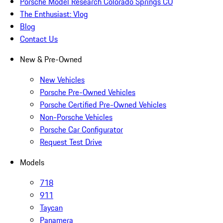
Porsche Model Research Colorado Springs CO
The Enthusiast: Vlog
Blog
Contact Us
New & Pre-Owned
New Vehicles
Porsche Pre-Owned Vehicles
Porsche Certified Pre-Owned Vehicles
Non-Porsche Vehicles
Porsche Car Configurator
Request Test Drive
Models
718
911
Taycan
Panamera