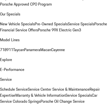
Porsche Approved CPO Program
Our Specials
New Vehicle Specials
Pre-Owned Specials
Service Specials
Porsche
Financial Service Offers
Porsche 99X Electric Gen3
Model Lines
718
911
Taycan
Panamera
Macan
Cayenne
Explore
E-Performance
Service
Schedule Service
Service Center
Service & Maintenance
Repair
Expertise
Warranty & Vehicle Information
Service Specials
Car
Service Colorado Springs
Porsche Oil Change Service