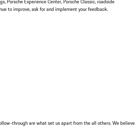
tings, Porsche Experience Center, Porsche Classic, roadside
tinue to improve, ask for and implement your feedback.
ollow-through are what set us apart from the all others. We believe