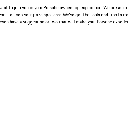
nt to join you in your Porsche ownership experience. We are as exc
want to keep your prize spotless? We've got the tools and tips to m
even have a suggestion or two that will make your Porsche experie