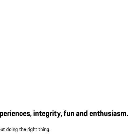
eriences, integrity, fun and enthusiasm.
ut doing the right thing.