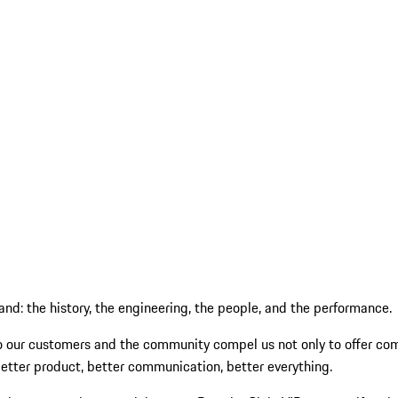
and: the history, the engineering, the people, and the performance.
 our customers and the community compel us not only to offer comp
better product, better communication, better everything.