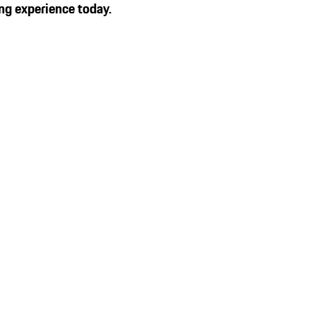
ng experience today.