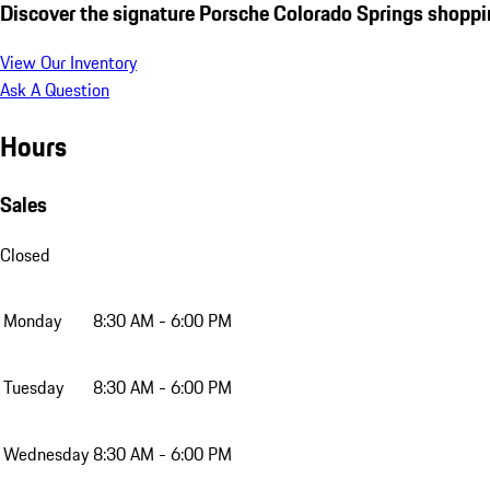
Discover the signature Porsche Colorado Springs shoppi
View Our Inventory
Ask A Question
Hours
Sales
Closed
Monday
8:30 AM - 6:00 PM
Tuesday
8:30 AM - 6:00 PM
Wednesday
8:30 AM - 6:00 PM