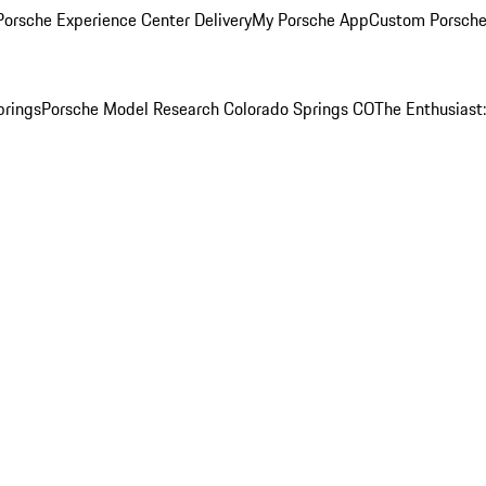
orsche Experience Center Delivery
My Porsche App
Custom Porsche
prings
Porsche Model Research Colorado Springs CO
The Enthusiast: