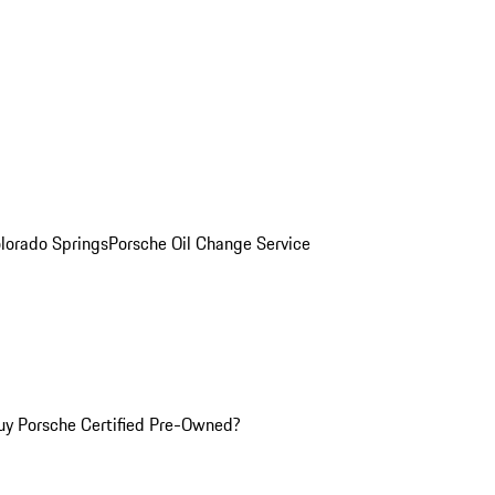
olorado Springs
Porsche Oil Change Service
y Porsche Certified Pre-Owned?