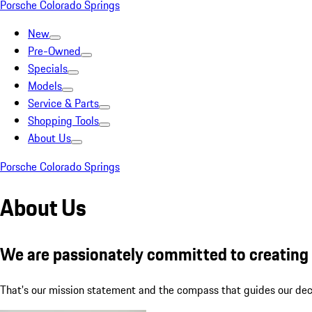
Porsche Colorado Springs
New
Pre-Owned
Specials
Models
Service & Parts
Shopping Tools
About Us
Porsche Colorado Springs
About Us
We are passionately committed to creating l
That's our mission statement and the compass that guides our decis