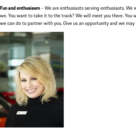
Fun and enthusiasm
- We are enthusiasts serving enthusiasts. We wa
we. You want to take it to the track? We will meet you there. You 
we can do to partner with you. Give us an opportunity and we may 