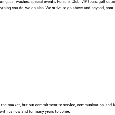
touring, car washes, special events, Porsche Club, VIP tours, golf ou
verything you do, we do also. We strive to go above and beyond, con
by the market, but our commitment to service, communication, and f
 with us now and for many years to come.