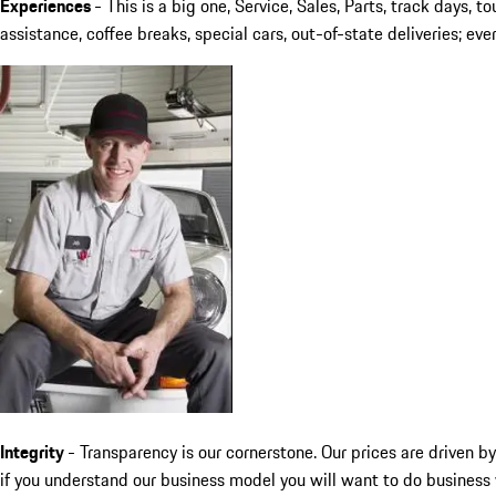
Experiences
-
This is a big one, Service, Sales, Parts, track days, 
assistance, coffee breaks, special cars, out-of-state deliveries; e
Integrity
- Transparency is our cornerstone. Our prices are driven 
if you understand our business model you will want to do business