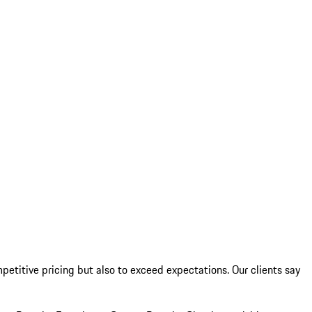
etitive pricing but also to exceed expectations. Our clients say