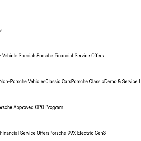
s
 Vehicle Specials
Porsche Financial Service Offers
Non-Porsche Vehicles
Classic Cars
Porsche Classic
Demo & Service 
orsche Approved CPO Program
Financial Service Offers
Porsche 99X Electric Gen3