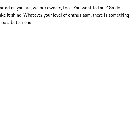
ited as you are, we are owners, too... You want to tour? So do
ake it shine. Whatever your level of enthusiasm, there is something
nce a better one.