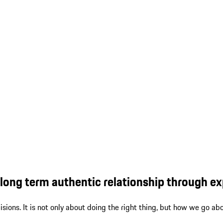
ong term authentic relationship through exp
ions. It is not only about doing the right thing, but how we go abo