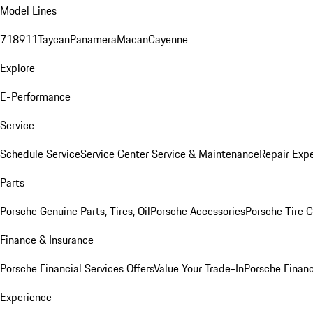
Model Lines
718
911
Taycan
Panamera
Macan
Cayenne
Explore
E-Performance
Service
Schedule Service
Service Center
Service & Maintenance
Repair Expe
Parts
Porsche Genuine Parts, Tires, Oil
Porsche Accessories
Porsche Tire 
Finance & Insurance
Porsche Financial Services Offers
Value Your Trade-In
Porsche Financ
Experience