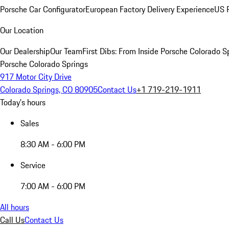
Porsche Car Configurator
European Factory Delivery Experience
US P
Our Location
Our Dealership
Our Team
First Dibs: From Inside Porsche Colorado S
Porsche Colorado Springs
917 Motor City Drive
Colorado Springs, CO 80905
Contact Us
+1 719-219-1911
Today's hours
Sales
8:30 AM - 6:00 PM
Service
7:00 AM - 6:00 PM
All hours
Call Us
Contact Us