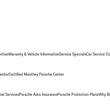
rtise
Warranty & Vehicle Information
Service Specials
Car Service C
Center
Certified Manthey Porsche Center
ial Services
Porsche Auto Insurance
Porsche Protection Plans
Why Bu