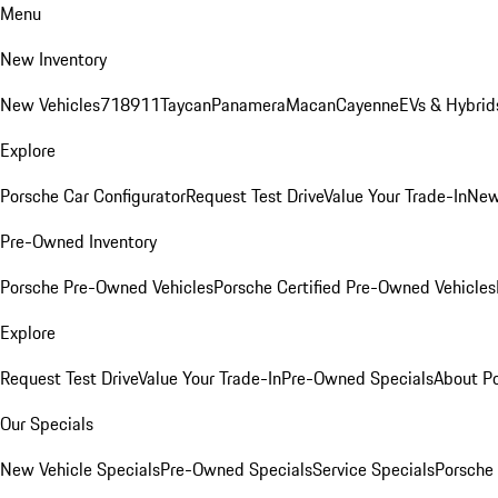
Menu
New Inventory
New Vehicles
718
911
Taycan
Panamera
Macan
Cayenne
EVs & Hybrid
Explore
Porsche Car Configurator
Request Test Drive
Value Your Trade-In
New
Pre-Owned Inventory
Porsche Pre-Owned Vehicles
Porsche Certified Pre-Owned Vehicles
Explore
Request Test Drive
Value Your Trade-In
Pre-Owned Specials
About P
Our Specials
New Vehicle Specials
Pre-Owned Specials
Service Specials
Porsche 