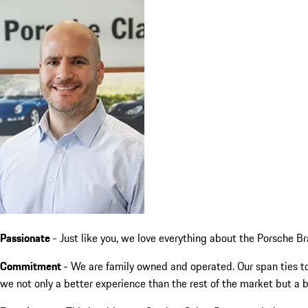
Passionate
- Just like you, we love everything about the Porsche Br
Commitment
- We are family owned and operated. Our span ties to
we not only a better experience than the rest of the market but a 