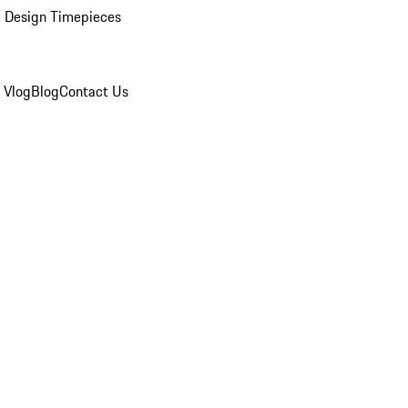
 Design Timepieces
 Vlog
Blog
Contact Us