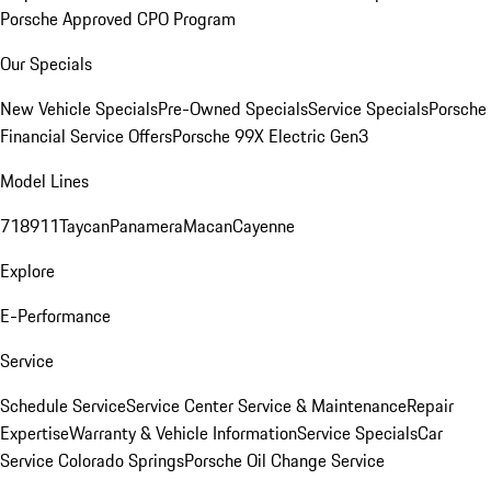
Porsche Approved CPO Program
Our Specials
New Vehicle Specials
Pre-Owned Specials
Service Specials
Porsche
Financial Service Offers
Porsche 99X Electric Gen3
Model Lines
718
911
Taycan
Panamera
Macan
Cayenne
Explore
E-Performance
Service
Schedule Service
Service Center
Service & Maintenance
Repair
Expertise
Warranty & Vehicle Information
Service Specials
Car
Service Colorado Springs
Porsche Oil Change Service