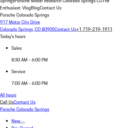
Springs
Porsche Model Research Colorado Springs CO
The
Enthusiast: Vlog
Blog
Contact Us
Porsche Colorado Springs
917 Motor City Drive
Colorado Springs, CO 80905
Contact Us
+1 719-219-1911
Today's hours
Sales
8:30 AM - 6:00 PM
Service
7:00 AM - 6:00 PM
All hours
Call Us
Contact Us
Porsche Colorado Springs
New