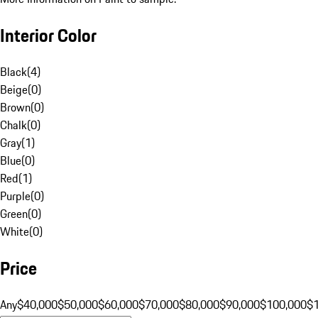
Interior Color
Black
(
4
)
Beige
(
0
)
Brown
(
0
)
Chalk
(
0
)
Gray
(
1
)
Blue
(
0
)
Red
(
1
)
Purple
(
0
)
Green
(
0
)
White
(
0
)
Price
Any
$40,000
$50,000
$60,000
$70,000
$80,000
$90,000
$100,000
$