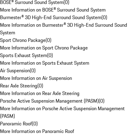
BOSE® Surround Sound System
(
0
)
More Information on BOSE® Surround Sound System
Burmester® 3D High-End Surround Sound System
(
0
)
More Information on Burmester® 3D High-End Surround Sound
System
Sport Chrono Package
(
0
)
More Information on Sport Chrono Package
Sports Exhaust System
(
0
)
More Information on Sports Exhaust System
Air Suspension
(
0
)
More Information on Air Suspension
Rear Axle Steering
(
0
)
More Information on Rear Axle Steering
Porsche Active Suspension Management (PASM)
(
0
)
More Information on Porsche Active Suspension Management
(PASM)
Panoramic Roof
(
0
)
More Information on Panoramic Roof