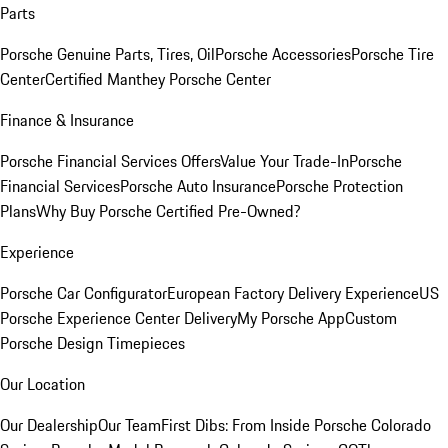
Parts
Porsche Genuine Parts, Tires, Oil
Porsche Accessories
Porsche Tire
Center
Certified Manthey Porsche Center
Finance & Insurance
Porsche Financial Services Offers
Value Your Trade-In
Porsche
Financial Services
Porsche Auto Insurance
Porsche Protection
Plans
Why Buy Porsche Certified Pre-Owned?
Experience
Porsche Car Configurator
European Factory Delivery Experience
US
Porsche Experience Center Delivery
My Porsche App
Custom
Porsche Design Timepieces
Our Location
Our Dealership
Our Team
First Dibs: From Inside Porsche Colorado