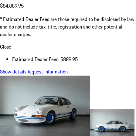
$84,889.95
a
Estimated Dealer Fees are those required to be disclosed by law
and do not include tax, title, registration and other potential
dealer charges.
Close
Estimated Dealer Fees: $889.95
Show details
Request Information