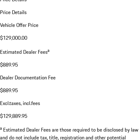
Price Details
Vehicle Offer Price
$129,000.00
a
Estimated Dealer Fees
$889.95
Dealer Documentation Fee
$889.95
Excl.taxes, incl.fees
$129,889.95
a
Estimated Dealer Fees are those required to be disclosed by law
and do not include tax, title, registration and other potential