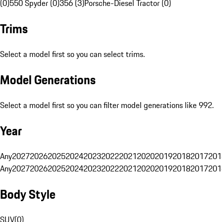
(0)
550 Spyder (0)
356 (3)
Porsche-Diesel Tractor (0)
Trims
Select a model first so you can select trims.
Model Generations
Select a model first so you can filter model generations like 992.
Year
Any
2027
2026
2025
2024
2023
2022
2021
2020
2019
2018
2017
201
Any
2027
2026
2025
2024
2023
2022
2021
2020
2019
2018
2017
201
Body Style
SUV
(
0
)