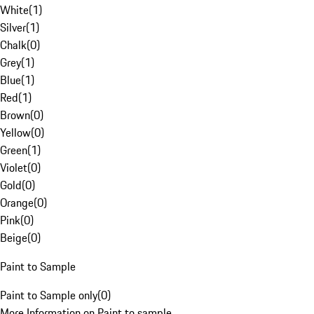
White
(
1
)
Silver
(
1
)
Chalk
(
0
)
Grey
(
1
)
Blue
(
1
)
Red
(
1
)
Brown
(
0
)
Yellow
(
0
)
Green
(
1
)
Violet
(
0
)
Gold
(
0
)
Orange
(
0
)
Pink
(
0
)
Beige
(
0
)
Paint to Sample
Paint to Sample only
(
0
)
More Information on Paint to sample.