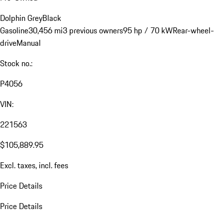
Dolphin Grey
Black
Gasoline
30,456 mi
3 previous owners
95 hp / 70 kW
Rear-wheel-
drive
Manual
Stock no.:
P4056
VIN:
221563
$105,889.95
Excl. taxes, incl. fees
Price Details
Price Details