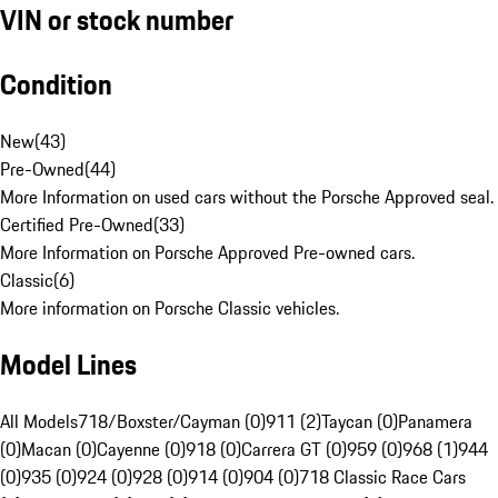
VIN or stock number
Condition
New
(
43
)
Pre-Owned
(
44
)
More Information on used cars without the Porsche Approved seal.
Certified Pre-Owned
(
33
)
More Information on Porsche Approved Pre-owned cars.
Classic
(
6
)
More information on Porsche Classic vehicles.
Model Lines
All Models
718/Boxster/Cayman (0)
911 (2)
Taycan (0)
Panamera
(0)
Macan (0)
Cayenne (0)
918 (0)
Carrera GT (0)
959 (0)
968 (1)
944
(0)
935 (0)
924 (0)
928 (0)
914 (0)
904 (0)
718 Classic Race Cars