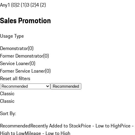
Any
1 (0)
2 (1)
3 (2)
4 (2)
Sales Promotion
Usage Type
Demonstrator
(
0
)
Former Demonstrator
(
0
)
Service Loaner
(
0
)
Former Service Loaner
(
0
)
Reset all filters
Recommended
Classic
Classic
Sort By:
Recommended
Recently Added to Stock
Price - Low to High
Price -
High to Low
Mileage - Low to High