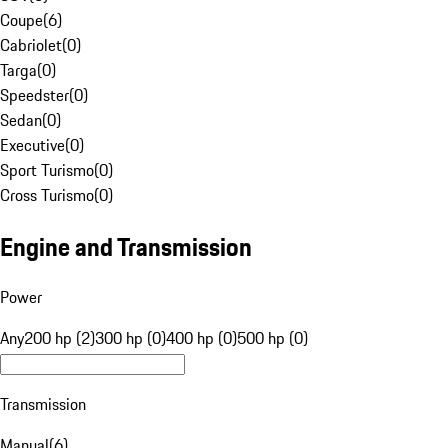
Coupe
(
6
)
Cabriolet
(
0
)
Targa
(
0
)
Speedster
(
0
)
Sedan
(
0
)
Executive
(
0
)
Sport Turismo
(
0
)
Cross Turismo
(
0
)
Engine and Transmission
Power
Any
200 hp (2)
300 hp (0)
400 hp (0)
500 hp (0)
Transmission
Manual
(
6
)