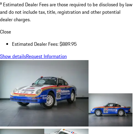
a
Estimated Dealer Fees are those required to be disclosed by law
and do not include tax, title, registration and other potential
dealer charges.
Close
Estimated Dealer Fees: $889.95
Show details
Request Information