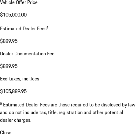
Vehicle Offer Price
$105,000.00
a
Estimated Dealer Fees
$889.95
Dealer Documentation Fee
$889.95
Excl.taxes, incl.fees
$105,889.95
a
Estimated Dealer Fees are those required to be disclosed by law
and do not include tax, title, registration and other potential
dealer charges.
Close