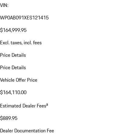
VIN:
WP0AB091XES121415
$164,999.95
Excl. taxes, incl. fees
Price Details
Price Details
Vehicle Offer Price
$164,110.00
a
Estimated Dealer Fees
$889.95
Dealer Documentation Fee