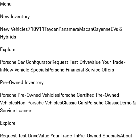
Menu
New Inventory
New Vehicles
718
911
Taycan
Panamera
Macan
Cayenne
EVs &
Hybrids
Explore
Porsche Car Configurator
Request Test Drive
Value Your Trade-
In
New Vehicle Specials
Porsche Financial Service Offers
Pre-Owned Inventory
Porsche Pre-Owned Vehicles
Porsche Certified Pre-Owned
Vehicles
Non-Porsche Vehicles
Classic Cars
Porsche Classic
Demo &
Service Loaners
Explore
Request Test Drive
Value Your Trade-In
Pre-Owned Specials
About