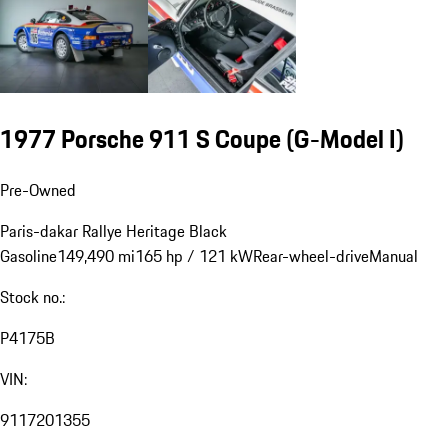
1977 Porsche 911 S Coupe
(G-Model I)
Pre-Owned
Paris-dakar Rallye Heritage
Black
Gasoline
149,490 mi
165 hp / 121 kW
Rear-wheel-drive
Manual
Stock no.:
P4175B
VIN:
9117201355