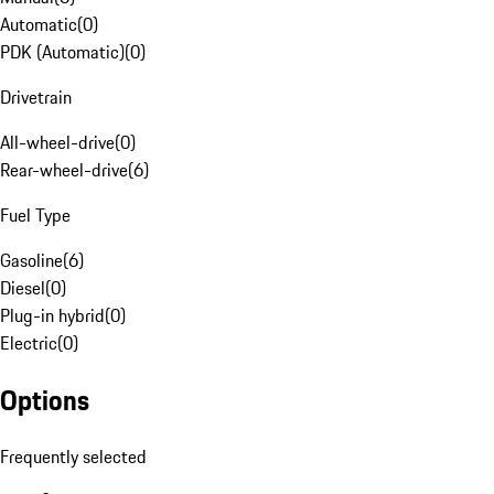
Automatic
(
0
)
PDK (Automatic)
(
0
)
Drivetrain
All-wheel-drive
(
0
)
Rear-wheel-drive
(
6
)
Fuel Type
Gasoline
(
6
)
Diesel
(
0
)
Plug-in hybrid
(
0
)
Electric
(
0
)
Options
Frequently selected