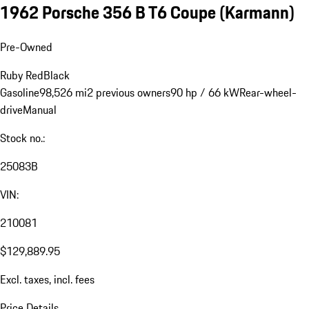
1962 Porsche 356 B T6 Coupe (Karmann)
Pre-Owned
Ruby Red
Black
Gasoline
98,526 mi
2 previous owners
90 hp / 66 kW
Rear-wheel-
drive
Manual
Stock no.:
25083B
VIN:
210081
$129,889.95
Excl. taxes, incl. fees
Price Details