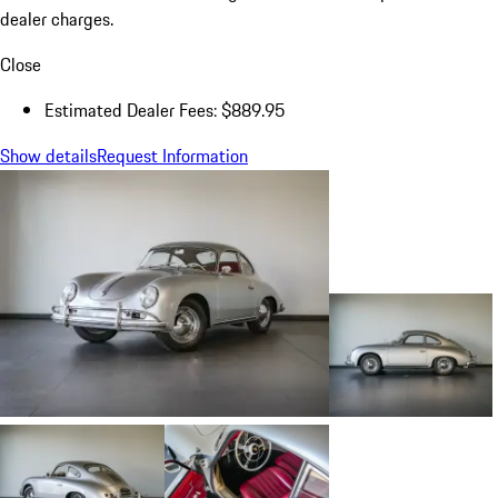
dealer charges.
Close
Estimated Dealer Fees: $889.95
Show details
Request Information