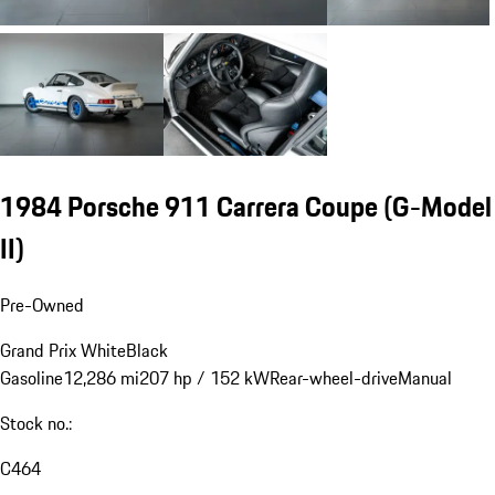
1984 Porsche 911 Carrera Coupe
(G-Model
II)
Pre-Owned
Grand Prix White
Black
Gasoline
12,286 mi
207 hp / 152 kW
Rear-wheel-drive
Manual
Stock no.:
C464