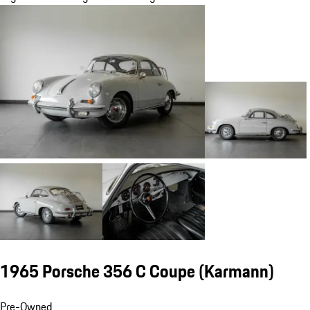
1965 Porsche 356 C Coupe (Karmann)
Pre-Owned