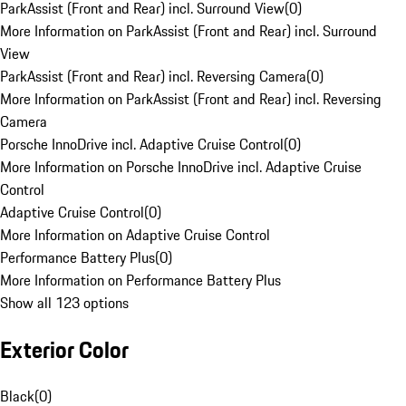
ParkAssist (Front and Rear) incl. Surround View
(
0
)
More Information on ParkAssist (Front and Rear) incl. Surround
View
ParkAssist (Front and Rear) incl. Reversing Camera
(
0
)
More Information on ParkAssist (Front and Rear) incl. Reversing
Camera
Porsche InnoDrive incl. Adaptive Cruise Control
(
0
)
More Information on Porsche InnoDrive incl. Adaptive Cruise
Control
Adaptive Cruise Control
(
0
)
More Information on Adaptive Cruise Control
Performance Battery Plus
(
0
)
More Information on Performance Battery Plus
Show all 123 options
Exterior Color
Black
(
0
)