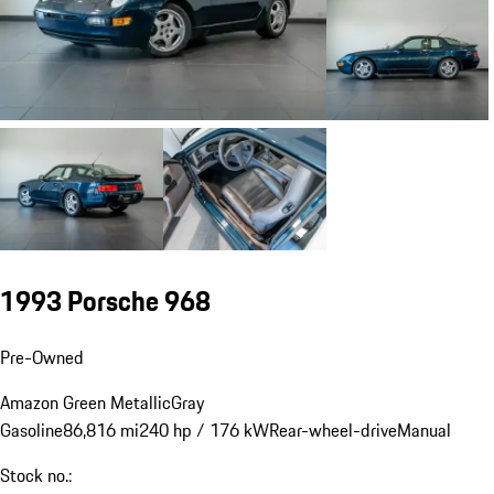
1993 Porsche 968
Pre-Owned
Amazon Green Metallic
Gray
Gasoline
86,816 mi
240 hp / 176 kW
Rear-wheel-drive
Manual
Stock no.: