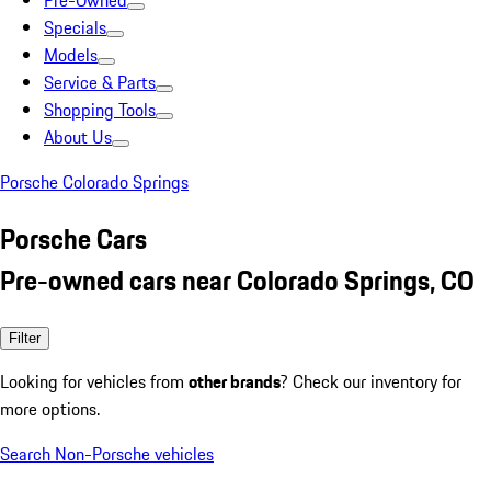
Pre-Owned
Specials
Models
Service & Parts
Shopping Tools
About Us
Porsche Colorado Springs
Porsche Cars
Pre-owned cars near Colorado Springs, CO
Filter
Looking for vehicles from
other brands
? Check our inventory for
more options.
Search Non-Porsche vehicles