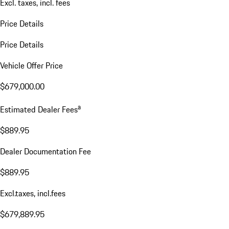
Excl. taxes, incl. fees
Price Details
Price Details
Vehicle Offer Price
$679,000.00
a
Estimated Dealer Fees
$889.95
Dealer Documentation Fee
$889.95
Excl.taxes, incl.fees
$679,889.95