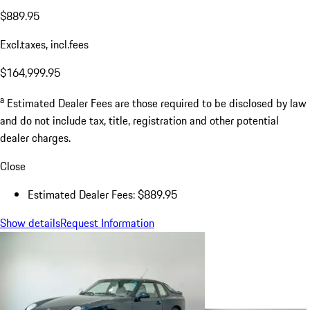
$889.95
Excl.taxes, incl.fees
$164,999.95
a
Estimated Dealer Fees are those required to be disclosed by law
and do not include tax, title, registration and other potential
dealer charges.
Close
Estimated Dealer Fees: $889.95
Show details
Request Information