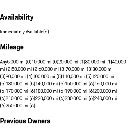
Availability
Immediately Available
(
6
)
Mileage
Any
5,000 mi (0)
10,000 mi (0)
20,000 mi (1)
30,000 mi (1)
40,000
mi (2)
50,000 mi (2)
60,000 mi (3)
70,000 mi (3)
80,000 mi
(3)
90,000 mi (4)
100,000 mi (5)
110,000 mi (5)
120,000 mi
(5)
130,000 mi (5)
140,000 mi (5)
150,000 mi (6)
160,000 mi
(6)
170,000 mi (6)
180,000 mi (6)
190,000 mi (6)
200,000 mi
(6)
210,000 mi (6)
220,000 mi (6)
230,000 mi (6)
240,000 mi
(6)
250,000 mi (6)
Previous Owners