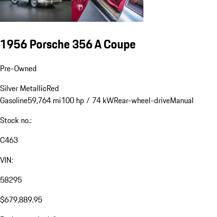
1956 Porsche 356 A Coupe
Pre-Owned
Silver Metallic
Red
Gasoline
59,764 mi
100 hp / 74 kW
Rear-wheel-drive
Manual
Stock no.:
C463
VIN:
58295
$679,889.95