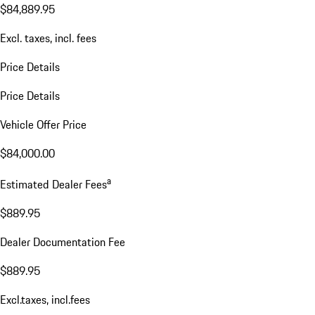
$84,889.95
Excl. taxes, incl. fees
Price Details
Price Details
Vehicle Offer Price
$84,000.00
a
Estimated Dealer Fees
$889.95
Dealer Documentation Fee
$889.95
Excl.taxes, incl.fees