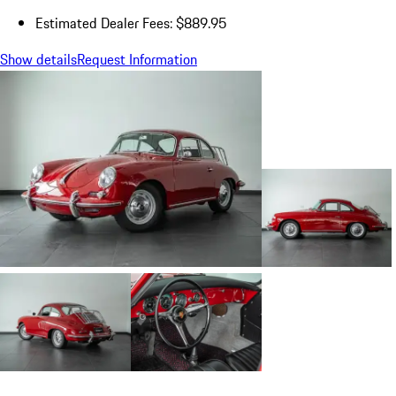
Estimated Dealer Fees: $889.95
Show details
Request Information