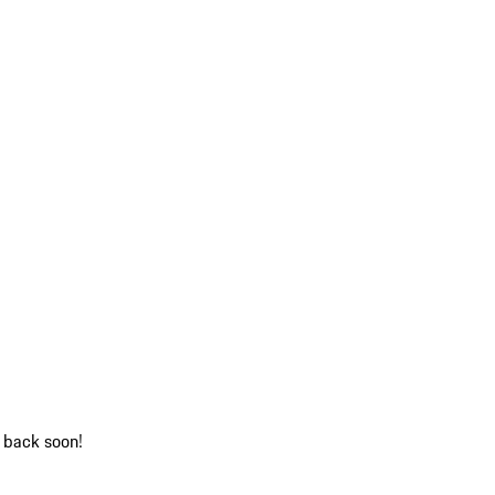
k back soon!