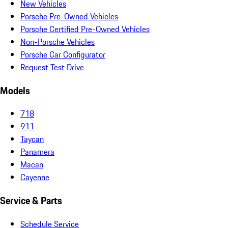
New Vehicles
Porsche Pre-Owned Vehicles
Porsche Certified Pre-Owned Vehicles
Non-Porsche Vehicles
Porsche Car Configurator
Request Test Drive
Models
718
911
Taycan
Panamera
Macan
Cayenne
Service & Parts
Schedule Service