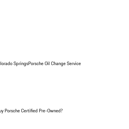
olorado Springs
Porsche Oil Change Service
y Porsche Certified Pre-Owned?