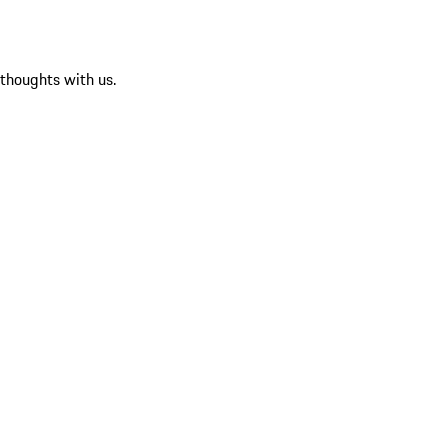
 thoughts with us.