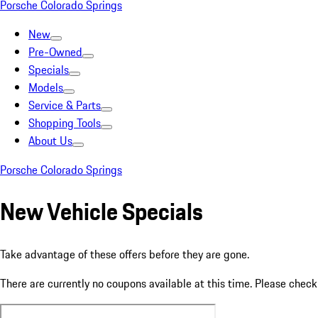
Porsche Colorado Springs
New
Pre-Owned
Specials
Models
Service & Parts
Shopping Tools
About Us
Porsche Colorado Springs
New Vehicle Specials
Take advantage of these offers before they are gone.
There are currently no coupons available at this time. Please chec