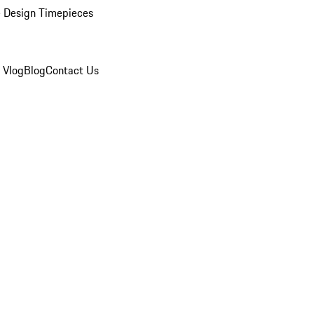
 Design Timepieces
 Vlog
Blog
Contact Us