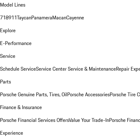
Model Lines
718
911
Taycan
Panamera
Macan
Cayenne
Explore
E-Performance
Service
Schedule Service
Service Center
Service & Maintenance
Repair Expe
Parts
Porsche Genuine Parts, Tires, Oil
Porsche Accessories
Porsche Tire 
Finance & Insurance
Porsche Financial Services Offers
Value Your Trade-In
Porsche Financ
Experience