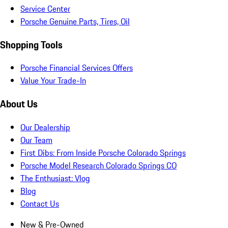
Service Center
Porsche Genuine Parts, Tires, Oil
Shopping Tools
Porsche Financial Services Offers
Value Your Trade-In
About Us
Our Dealership
Our Team
First Dibs: From Inside Porsche Colorado Springs
Porsche Model Research Colorado Springs CO
The Enthusiast: Vlog
Blog
Contact Us
New & Pre-Owned