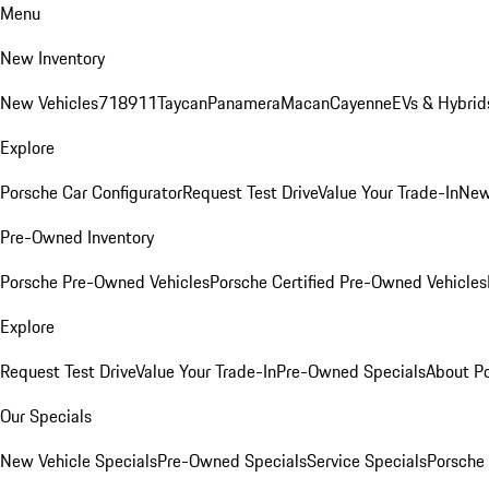
Menu
New Inventory
New Vehicles
718
911
Taycan
Panamera
Macan
Cayenne
EVs & Hybrid
Explore
Porsche Car Configurator
Request Test Drive
Value Your Trade-In
New
Pre-Owned Inventory
Porsche Pre-Owned Vehicles
Porsche Certified Pre-Owned Vehicles
Explore
Request Test Drive
Value Your Trade-In
Pre-Owned Specials
About P
Our Specials
New Vehicle Specials
Pre-Owned Specials
Service Specials
Porsche 