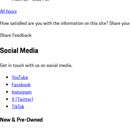
All hours
How satisfied are you with the information on this site?
Share your
Share Feedback
Social Media
Get in touch with us on social media.
YouTube
Facebook
Instagram
X (Twitter)
TikTok
New & Pre-Owned