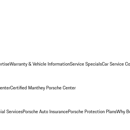
rtise
Warranty & Vehicle Information
Service Specials
Car Service C
Center
Certified Manthey Porsche Center
ial Services
Porsche Auto Insurance
Porsche Protection Plans
Why Bu