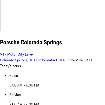
Porsche Colorado Springs
917 Motor City Drive
Colorado Springs, CO 80905
Contact Us
+1 719-219-1911
Today's hours
Sales
8:30 AM - 6:00 PM
Service
7:00 AM - 6:00 PM