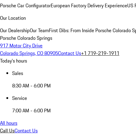
Porsche Car Configurator
European Factory Delivery Experience
US P
Our Location
Our Dealership
Our Team
First Dibs: From Inside Porsche Colorado S
Porsche Colorado Springs
917 Motor City Drive
Colorado Springs, CO 80905
Contact Us
+1 719-219-1911
Today's hours
Sales
8:30 AM - 6:00 PM
Service
7:00 AM - 6:00 PM
All hours
Call Us
Contact Us