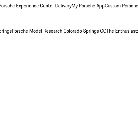
orsche Experience Center Delivery
My Porsche App
Custom Porsche
prings
Porsche Model Research Colorado Springs CO
The Enthusiast: