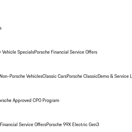
s
 Vehicle Specials
Porsche Financial Service Offers
Non-Porsche Vehicles
Classic Cars
Porsche Classic
Demo & Service 
orsche Approved CPO Program
Financial Service Offers
Porsche 99X Electric Gen3