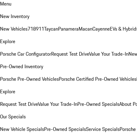
Menu
New Inventory
New Vehicles
718
911
Taycan
Panamera
Macan
Cayenne
EVs & Hybrid
Explore
Porsche Car Configurator
Request Test Drive
Value Your Trade-In
New
Pre-Owned Inventory
Porsche Pre-Owned Vehicles
Porsche Certified Pre-Owned Vehicles
Explore
Request Test Drive
Value Your Trade-In
Pre-Owned Specials
About P
Our Specials
New Vehicle Specials
Pre-Owned Specials
Service Specials
Porsche 