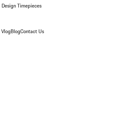
 Design Timepieces
 Vlog
Blog
Contact Us