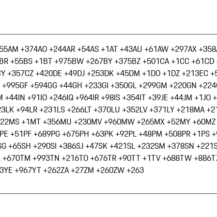
55
AM +374
AO +244
AR +54
AS +1
AT +43
AU +61
AW +297
AX +358
BR +55
BS +1
BT +975
BW +267
BY +375
BZ +501
CA +1
CC +61
CD 
CY +357
CZ +420
DE +49
DJ +253
DK +45
DM +1
DO +1
DZ +213
EC +
 +995
GF +594
GG +44
GH +233
GI +350
GL +299
GM +220
GN +224
M +44
IN +91
IO +246
IQ +964
IR +98
IS +354
IT +39
JE +44
JM +1
JO 
23
LK +94
LR +231
LS +266
LT +370
LU +352
LV +371
LY +218
MA +2
222
MS +1
MT +356
MU +230
MV +960
MW +265
MX +52
MY +60
MZ
PE +51
PF +689
PG +675
PH +63
PK +92
PL +48
PM +508
PR +1
PS 
SG +65
SH +290
SI +386
SJ +47
SK +421
SL +232
SM +378
SN +221
L +670
TM +993
TN +216
TO +676
TR +90
TT +1
TV +688
TW +886
T
3
YE +967
YT +262
ZA +27
ZM +260
ZW +263