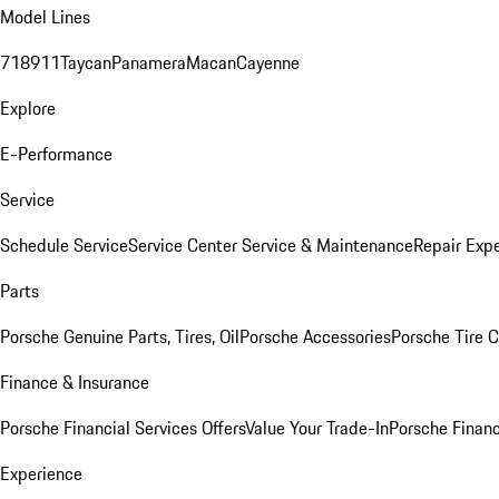
Model Lines
718
911
Taycan
Panamera
Macan
Cayenne
Explore
E-Performance
Service
Schedule Service
Service Center
Service & Maintenance
Repair Expe
Parts
Porsche Genuine Parts, Tires, Oil
Porsche Accessories
Porsche Tire 
Finance & Insurance
Porsche Financial Services Offers
Value Your Trade-In
Porsche Financ
Experience