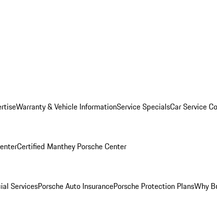
rtise
Warranty & Vehicle Information
Service Specials
Car Service C
Center
Certified Manthey Porsche Center
ial Services
Porsche Auto Insurance
Porsche Protection Plans
Why Bu