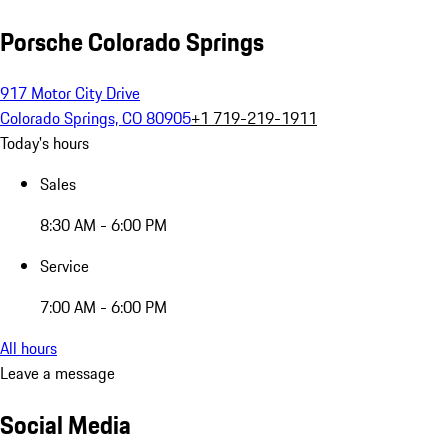
Porsche Colorado Springs
917 Motor City Drive
Colorado Springs, CO 80905
+1 719-219-1911
Today's hours
Sales
8:30 AM - 6:00 PM
Service
7:00 AM - 6:00 PM
All hours
Leave a message
Social Media