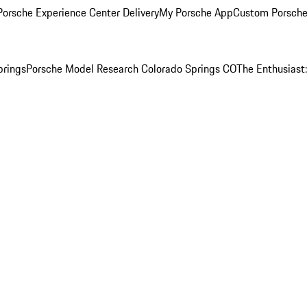
orsche Experience Center Delivery
My Porsche App
Custom Porsche
prings
Porsche Model Research Colorado Springs CO
The Enthusiast: