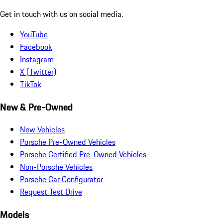
Get in touch with us on social media.
YouTube
Facebook
Instagram
X (Twitter)
TikTok
New & Pre-Owned
New Vehicles
Porsche Pre-Owned Vehicles
Porsche Certified Pre-Owned Vehicles
Non-Porsche Vehicles
Porsche Car Configurator
Request Test Drive
Models