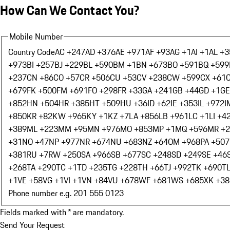
How Can We Contact You?
Mobile Number
Country Code
AC +247
AD +376
AE +971
AF +93
AG +1
AI +1
AL +3
+973
BI +257
BJ +229
BL +590
BM +1
BN +673
BO +591
BQ +599
+237
CN +86
CO +57
CR +506
CU +53
CV +238
CW +599
CX +61
+679
FK +500
FM +691
FO +298
FR +33
GA +241
GB +44
GD +1
GE
+852
HN +504
HR +385
HT +509
HU +36
ID +62
IE +353
IL +972
I
+850
KR +82
KW +965
KY +1
KZ +7
LA +856
LB +961
LC +1
LI +4
+389
ML +223
MM +95
MN +976
MO +853
MP +1
MQ +596
MR +
+31
NO +47
NP +977
NR +674
NU +683
NZ +64
OM +968
PA +507
+381
RU +7
RW +250
SA +966
SB +677
SC +248
SD +249
SE +46
+268
TA +290
TC +1
TD +235
TG +228
TH +66
TJ +992
TK +690
T
+1
VE +58
VG +1
VI +1
VN +84
VU +678
WF +681
WS +685
XK +38
Phone number e.g. 201 555 0123
Fields marked with * are mandatory.
Send Your Request