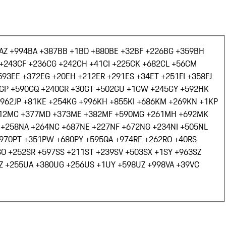
AZ +994
BA +387
BB +1
BD +880
BE +32
BF +226
BG +359
BH
+243
CF +236
CG +242
CH +41
CI +225
CK +682
CL +56
CM
593
EE +372
EG +20
EH +212
ER +291
ES +34
ET +251
FI +358
FJ
GP +590
GQ +240
GR +30
GT +502
GU +1
GW +245
GY +592
HK
+962
JP +81
KE +254
KG +996
KH +855
KI +686
KM +269
KN +1
KP
12
MC +377
MD +373
ME +382
MF +590
MG +261
MH +692
MK
 +258
NA +264
NC +687
NE +227
NF +672
NG +234
NI +505
NL
+970
PT +351
PW +680
PY +595
QA +974
RE +262
RO +40
RS
SO +252
SR +597
SS +211
ST +239
SV +503
SX +1
SY +963
SZ
Z +255
UA +380
UG +256
US +1
UY +598
UZ +998
VA +39
VC