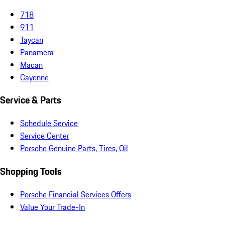
718
911
Taycan
Panamera
Macan
Cayenne
Service & Parts
Schedule Service
Service Center
Porsche Genuine Parts, Tires, Oil
Shopping Tools
Porsche Financial Services Offers
Value Your Trade-In