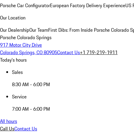
Porsche Car Configurator
European Factory Delivery Experience
US P
Our Location
Our Dealership
Our Team
First Dibs: From Inside Porsche Colorado S
Porsche Colorado Springs
917 Motor City Drive
Colorado Springs, CO 80905
Contact Us
+1 719-219-1911
Today's hours
Sales
8:30 AM - 6:00 PM
Service
7:00 AM - 6:00 PM
All hours
Call Us
Contact Us