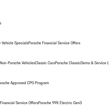
s
 Vehicle Specials
Porsche Financial Service Offers
Non-Porsche Vehicles
Classic Cars
Porsche Classic
Demo & Service 
orsche Approved CPO Program
Financial Service Offers
Porsche 99X Electric Gen3