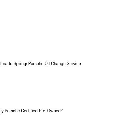
olorado Springs
Porsche Oil Change Service
y Porsche Certified Pre-Owned?