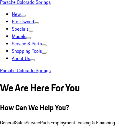
Porsche Colorado Springs
New
Pre-Owned
Specials
Models
Service & Parts
Shopping Tools
About Us
Porsche Colorado Springs
We Are Here For You
How Can We Help You?
General
Sales
Service
Parts
Employment
Leasing & Financing