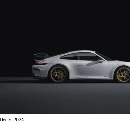
Dec 6, 2024