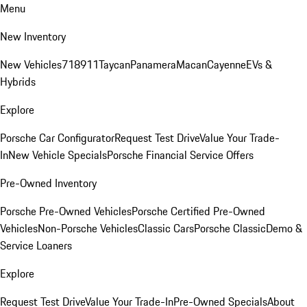
Menu
New Inventory
New Vehicles
718
911
Taycan
Panamera
Macan
Cayenne
EVs &
Hybrids
Explore
Porsche Car Configurator
Request Test Drive
Value Your Trade-
In
New Vehicle Specials
Porsche Financial Service Offers
Pre-Owned Inventory
Porsche Pre-Owned Vehicles
Porsche Certified Pre-Owned
Vehicles
Non-Porsche Vehicles
Classic Cars
Porsche Classic
Demo &
Service Loaners
Explore
Request Test Drive
Value Your Trade-In
Pre-Owned Specials
About