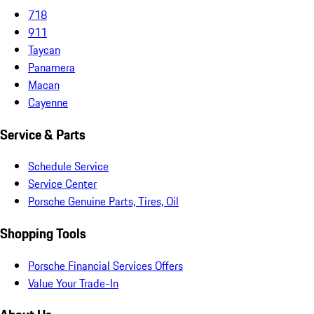
718
911
Taycan
Panamera
Macan
Cayenne
Service & Parts
Schedule Service
Service Center
Porsche Genuine Parts, Tires, Oil
Shopping Tools
Porsche Financial Services Offers
Value Your Trade-In