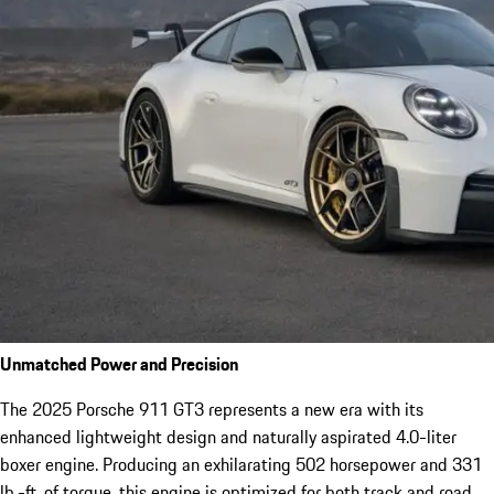
Unmatched Power and Precision
The 2025 Porsche 911 GT3 represents a new era with its
enhanced lightweight design and naturally aspirated 4.0-liter
boxer engine. Producing an exhilarating 502 horsepower and 331
lb.-ft. of torque, this engine is optimized for both track and road