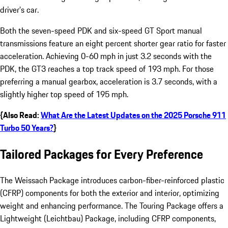
driver’s car.
Both the seven-speed PDK and six-speed GT Sport manual
transmissions feature an eight percent shorter gear ratio for faster
acceleration. Achieving 0-60 mph in just 3.2 seconds with the
PDK, the GT3 reaches a top track speed of 193 mph. For those
preferring a manual gearbox, acceleration is 3.7 seconds, with a
slightly higher top speed of 195 mph.
{Also Read:
What Are the Latest Updates on the 2025 Porsche 911
Turbo 50 Years?
}
Tailored Packages for Every Preference
The Weissach Package introduces carbon-fiber-reinforced plastic
(CFRP) components for both the exterior and interior, optimizing
weight and enhancing performance. The Touring Package offers a
Lightweight (Leichtbau) Package, including CFRP components,