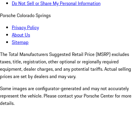
Do Not Sell or Share My Personal Information
Porsche Colorado Springs
Privacy Policy
About Us
Sitemap
The Total Manufacturers Suggested Retail Price (MSRP) excludes
taxes, title, registration, other optional or regionally required
equipment, dealer charges, and any potential tariffs. Actual selling
prices are set by dealers and may vary.
Some images are configurator-generated and may not accurately
represent the vehicle. Please contact your Porsche Center for more
details.