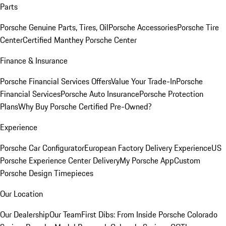
Parts
Porsche Genuine Parts, Tires, Oil
Porsche Accessories
Porsche Tire
Center
Certified Manthey Porsche Center
Finance & Insurance
Porsche Financial Services Offers
Value Your Trade-In
Porsche
Financial Services
Porsche Auto Insurance
Porsche Protection
Plans
Why Buy Porsche Certified Pre-Owned?
Experience
Porsche Car Configurator
European Factory Delivery Experience
US
Porsche Experience Center Delivery
My Porsche App
Custom
Porsche Design Timepieces
Our Location
Our Dealership
Our Team
First Dibs: From Inside Porsche Colorado