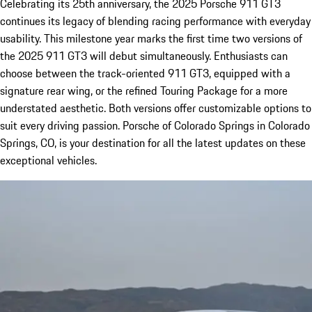
Celebrating its 25th anniversary, the 2025 Porsche 911 GT3
continues its legacy of blending racing performance with everyday
usability. This milestone year marks the first time two versions of
the 2025 911 GT3 will debut simultaneously. Enthusiasts can
choose between the track-oriented 911 GT3, equipped with a
signature rear wing, or the refined Touring Package for a more
understated aesthetic. Both versions offer customizable options to
suit every driving passion. Porsche of Colorado Springs in Colorado
Springs, CO, is your destination for all the latest updates on these
exceptional vehicles.