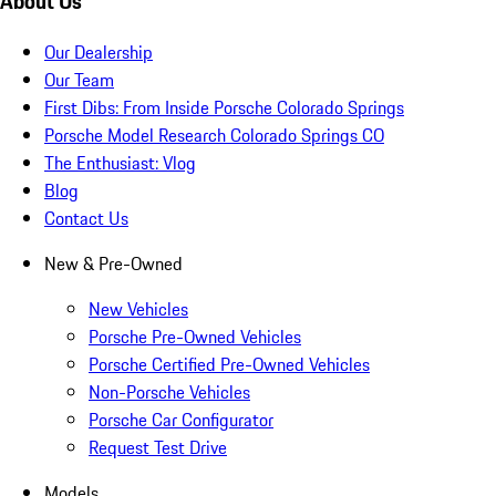
About Us
Our Dealership
Our Team
First Dibs: From Inside Porsche Colorado Springs
Porsche Model Research Colorado Springs CO
The Enthusiast: Vlog
Blog
Contact Us
New & Pre-Owned
New Vehicles
Porsche Pre-Owned Vehicles
Porsche Certified Pre-Owned Vehicles
Non-Porsche Vehicles
Porsche Car Configurator
Request Test Drive
Models