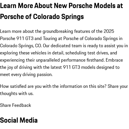
Learn More About New Porsche Models at
Porsche of Colorado Springs
Learn more about the groundbreaking features of the 2025
Porsche 911 GT3 and Touring at Porsche of Colorado Springs in
Colorado Springs, CO. Our dedicated team is ready to assist you in
exploring these vehicles in detail, scheduling test drives, and
experiencing their unparalleled performance firsthand. Embrace
the joy of driving with the latest 911 GT3 models designed to
meet every driving passion.
How satisfied are you with the information on this site?
Share your
thoughts with us.
Share Feedback
Social Media