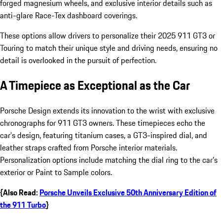
forged magnesium wheels, and exclusive interior details such as
anti-glare Race-Tex dashboard coverings.
These options allow drivers to personalize their 2025 911 GT3 or
Touring to match their unique style and driving needs, ensuring no
detail is overlooked in the pursuit of perfection.
A Timepiece as Exceptional as the Car
Porsche Design extends its innovation to the wrist with exclusive
chronographs for 911 GT3 owners. These timepieces echo the
car’s design, featuring titanium cases, a GT3-inspired dial, and
leather straps crafted from Porsche interior materials.
Personalization options include matching the dial ring to the car’s
exterior or Paint to Sample colors.
{Also Read:
Porsche Unveils Exclusive 50th Anniversary Edition of
the 911 Turbo
}