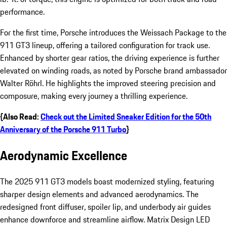
performance.
For the first time, Porsche introduces the Weissach Package to the
911 GT3 lineup, offering a tailored configuration for track use.
Enhanced by shorter gear ratios, the driving experience is further
elevated on winding roads, as noted by Porsche brand ambassador
Walter Röhrl. He highlights the improved steering precision and
composure, making every journey a thrilling experience.
{Also Read:
Check out the Limited Sneaker Edition for the 50th
Anniversary of the Porsche 911 Turbo
}
Aerodynamic Excellence
The 2025 911 GT3 models boast modernized styling, featuring
sharper design elements and advanced aerodynamics. The
redesigned front diffuser, spoiler lip, and underbody air guides
enhance downforce and streamline airflow. Matrix Design LED