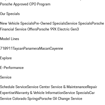
Porsche Approved CPO Program
Our Specials
New Vehicle Specials
Pre-Owned Specials
Service Specials
Porsche
Financial Service Offers
Porsche 99X Electric Gen3
Model Lines
718
911
Taycan
Panamera
Macan
Cayenne
Explore
E-Performance
Service
Schedule Service
Service Center
Service & Maintenance
Repair
Expertise
Warranty & Vehicle Information
Service Specials
Car
Service Colorado Springs
Porsche Oil Change Service