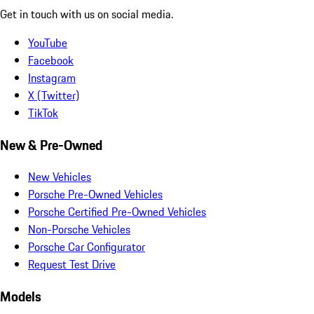
Get in touch with us on social media.
YouTube
Facebook
Instagram
X (Twitter)
TikTok
New & Pre-Owned
New Vehicles
Porsche Pre-Owned Vehicles
Porsche Certified Pre-Owned Vehicles
Non-Porsche Vehicles
Porsche Car Configurator
Request Test Drive
Models