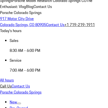
Springs
Porsche Model Research Colorado Springs CO
The
Enthusiast: Vlog
Blog
Contact Us
Porsche Colorado Springs
917 Motor City Drive
Colorado Springs, CO 80905
Contact Us
+1 719-219-1911
Today's hours
Sales
8:30 AM - 6:00 PM
Service
7:00 AM - 6:00 PM
All hours
Call Us
Contact Us
Porsche Colorado Springs
New