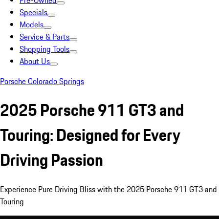
Pre-Owned
Specials
Models
Service & Parts
Shopping Tools
About Us
Porsche Colorado Springs
2025 Porsche 911 GT3 and
Touring: Designed for Every
Driving Passion
Experience Pure Driving Bliss with the 2025 Porsche 911 GT3 and
Touring