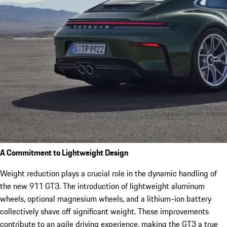
A Commitment to Lightweight Design
Weight reduction plays a crucial role in the dynamic handling of
the new 911 GT3. The introduction of lightweight aluminum
wheels, optional magnesium wheels, and a lithium-ion battery
collectively shave off significant weight. These improvements
contribute to an agile driving experience, making the GT3 a true