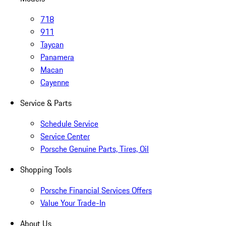
718
911
Taycan
Panamera
Macan
Cayenne
Service & Parts
Schedule Service
Service Center
Porsche Genuine Parts, Tires, Oil
Shopping Tools
Porsche Financial Services Offers
Value Your Trade-In
About Us