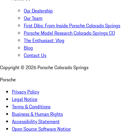
Our Dealership
Our Team
First Dibs: From Inside Porsche Colorado Springs
Porsche Model Research Colorado Springs CO
The Enthusiast: Vlog
Blog
Contact Us
Copyright ©
2026
Porsche Colorado Springs
Porsche
Privacy Policy
Legal Notice
Terms & Conditions
Business & Human Rights
Accessibility Statement
Open Source Software Notice