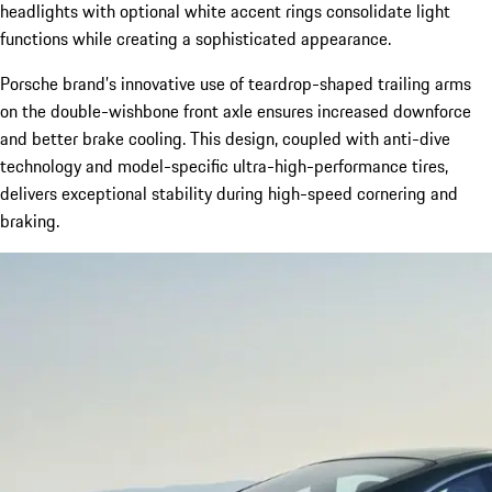
headlights with optional white accent rings consolidate light
functions while creating a sophisticated appearance.
Porsche brand’s innovative use of teardrop-shaped trailing arms
on the double-wishbone front axle ensures increased downforce
and better brake cooling. This design, coupled with anti-dive
technology and model-specific ultra-high-performance tires,
delivers exceptional stability during high-speed cornering and
braking.