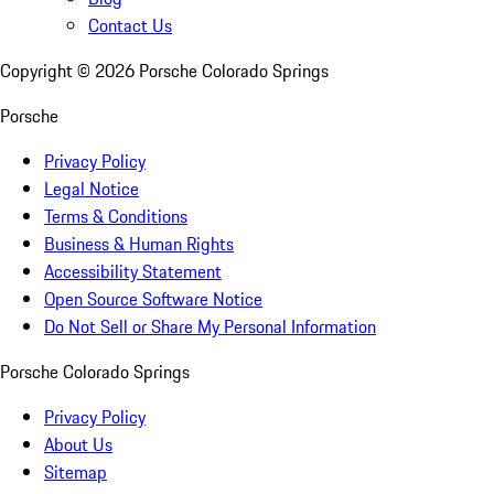
Contact Us
Copyright ©
2026
Porsche Colorado Springs
Porsche
Privacy Policy
Legal Notice
Terms & Conditions
Business & Human Rights
Accessibility Statement
Open Source Software Notice
Do Not Sell or Share My Personal Information
Porsche Colorado Springs
Privacy Policy
About Us
Sitemap