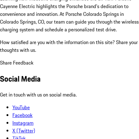
Cayenne Electric highlights the Porsche brand’s dedication to
convenience and innovation. At Porsche Colorado Springs in
Colorado Springs, CO, our team can guide you through the wireless
charging system and schedule a personalized test drive.
How satisfied are you with the information on this site?
Share your
thoughts with us.
Share Feedback
Social Media
Get in touch with us on social media.
YouTube
Facebook
Instagram
X (Twitter)
TikTok