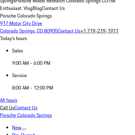
Springs
Porsche Model Research Colorado Springs CO
The
Enthusiast: Vlog
Blog
Contact Us
Porsche Colorado Springs
917 Motor City Drive
Colorado Springs, CO 80905
Contact Us
+1 719-219-1911
Today's hours
Sales
9:00 AM - 6:00 PM
Service
8:00 AM - 12:00 PM
All hours
Call Us
Contact Us
Porsche Colorado Springs
New