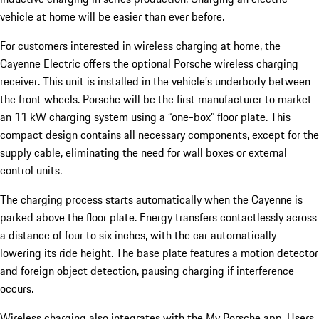
vehicle at home will be easier than ever before.
For customers interested in wireless charging at home, the
Cayenne Electric offers the optional Porsche wireless charging
receiver. This unit is installed in the vehicle’s underbody between
the front wheels. Porsche will be the first manufacturer to market
an 11 kW charging system using a “one-box” floor plate. This
compact design contains all necessary components, except for the
supply cable, eliminating the need for wall boxes or external
control units.
The charging process starts automatically when the Cayenne is
parked above the floor plate. Energy transfers contactlessly across
a distance of four to six inches, with the car automatically
lowering its ride height. The base plate features a motion detector
and foreign object detection, pausing charging if interference
occurs.
Wireless charging also integrates with the My Porsche app. Users