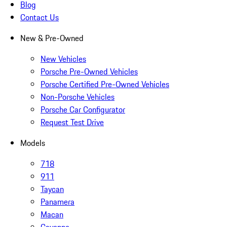
Blog
Contact Us
New & Pre-Owned
New Vehicles
Porsche Pre-Owned Vehicles
Porsche Certified Pre-Owned Vehicles
Non-Porsche Vehicles
Porsche Car Configurator
Request Test Drive
Models
718
911
Taycan
Panamera
Macan
Cayenne