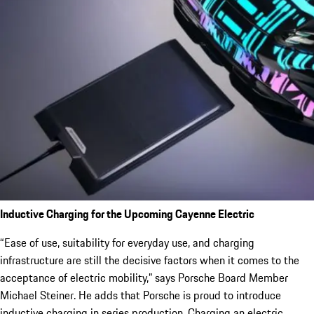
Inductive Charging for the Upcoming Cayenne Electric
“Ease of use, suitability for everyday use, and charging
infrastructure are still the decisive factors when it comes to the
acceptance of electric mobility,” says Porsche Board Member
Michael Steiner. He adds that Porsche is proud to introduce
inductive charging in series production. Charging an electric