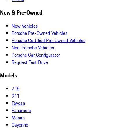
New & Pre-Owned
New Vehicles
Porsche Pre-Owned Vehicles
Porsche Certified Pre-Owned Vehicles
Non-Porsche Vehicles
Porsche Car Configurator
Request Test Drive
Models
718
911
Taycan
Panamera
Macan
Cayenne