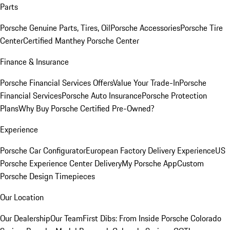
Parts
Porsche Genuine Parts, Tires, Oil
Porsche Accessories
Porsche Tire
Center
Certified Manthey Porsche Center
Finance & Insurance
Porsche Financial Services Offers
Value Your Trade-In
Porsche
Financial Services
Porsche Auto Insurance
Porsche Protection
Plans
Why Buy Porsche Certified Pre-Owned?
Experience
Porsche Car Configurator
European Factory Delivery Experience
US
Porsche Experience Center Delivery
My Porsche App
Custom
Porsche Design Timepieces
Our Location
Our Dealership
Our Team
First Dibs: From Inside Porsche Colorado