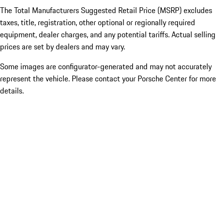
The Total Manufacturers Suggested Retail Price (MSRP) excludes
taxes, title, registration, other optional or regionally required
equipment, dealer charges, and any potential tariffs. Actual selling
prices are set by dealers and may vary.
Some images are configurator-generated and may not accurately
represent the vehicle. Please contact your Porsche Center for more
details.