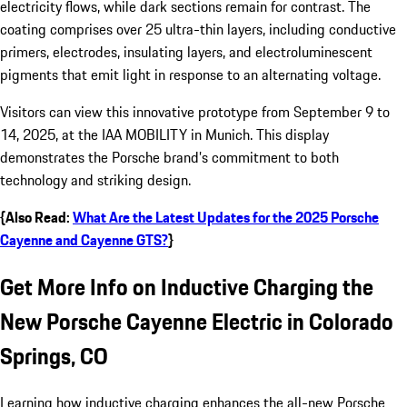
electricity flows, while dark sections remain for contrast. The
coating comprises over 25 ultra-thin layers, including conductive
primers, electrodes, insulating layers, and electroluminescent
pigments that emit light in response to an alternating voltage.
Visitors can view this innovative prototype from September 9 to
14, 2025, at the IAA MOBILITY in Munich. This display
demonstrates the Porsche brand’s commitment to both
technology and striking design.
{Also Read:
What Are the Latest Updates for the 2025 Porsche
Cayenne and Cayenne GTS?
}
Get More Info on Inductive Charging the
New Porsche Cayenne Electric in Colorado
Springs, CO
Learning how inductive charging enhances the all-new Porsche