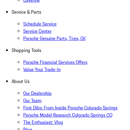
Service & Parts
Schedule Service
Service Center
Porsche Genuine Parts, Tires, Oil
Shopping Tools
Porsche Financial Services Offers
Value Your Trade-In
About Us
Our Dealership
Our Team
First Dibs: From Inside Porsche Colorado Springs
Porsche Model Research Colorado Springs CO
The Enthusiast: Vlog
Blog