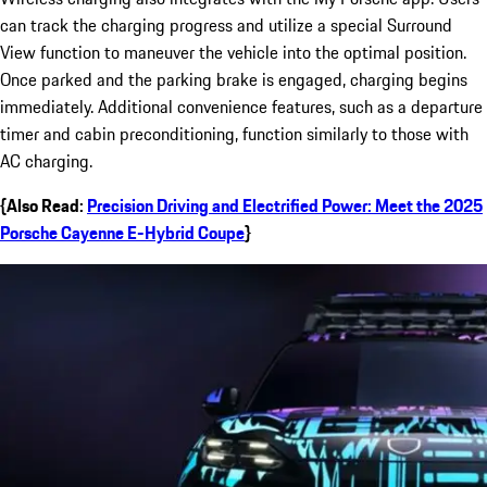
can track the charging progress and utilize a special Surround
View function to maneuver the vehicle into the optimal position.
Once parked and the parking brake is engaged, charging begins
immediately. Additional convenience features, such as a departure
timer and cabin preconditioning, function similarly to those with
AC charging.
{Also Read:
Precision Driving and Electrified Power: Meet the 2025
Porsche Cayenne E-Hybrid Coupe
}