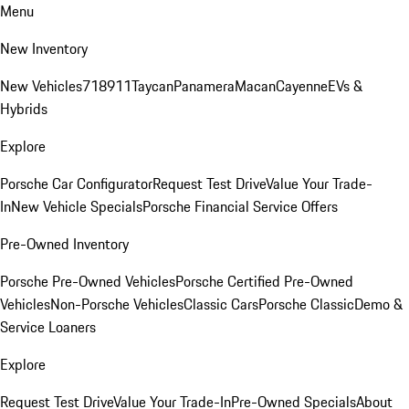
Menu
New Inventory
New Vehicles
718
911
Taycan
Panamera
Macan
Cayenne
EVs &
Hybrids
Explore
Porsche Car Configurator
Request Test Drive
Value Your Trade-
In
New Vehicle Specials
Porsche Financial Service Offers
Pre-Owned Inventory
Porsche Pre-Owned Vehicles
Porsche Certified Pre-Owned
Vehicles
Non-Porsche Vehicles
Classic Cars
Porsche Classic
Demo &
Service Loaners
Explore
Request Test Drive
Value Your Trade-In
Pre-Owned Specials
About