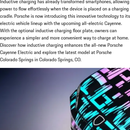
Inductive charging has already transformed smartphones, allowing
power to flow effortlessly when the device is placed on a charging
cradle. Porsche is now introducing this innovative technology to its
electric vehicle lineup with the upcoming all-electric Cayenne.
With the optional inductive charging floor plate, owners can
experience a simpler and more convenient way to charge at home.
Discover how inductive charging enhances the all-new Porsche
Cayenne Electric and explore the latest model at Porsche
Colorado Springs in Colorado Springs, CO.