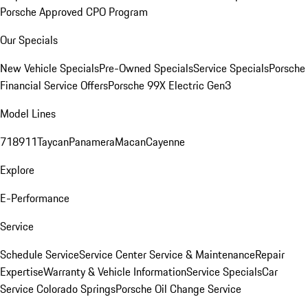
Porsche Approved CPO Program
Our Specials
New Vehicle Specials
Pre-Owned Specials
Service Specials
Porsche
Financial Service Offers
Porsche 99X Electric Gen3
Model Lines
718
911
Taycan
Panamera
Macan
Cayenne
Explore
E-Performance
Service
Schedule Service
Service Center
Service & Maintenance
Repair
Expertise
Warranty & Vehicle Information
Service Specials
Car
Service Colorado Springs
Porsche Oil Change Service