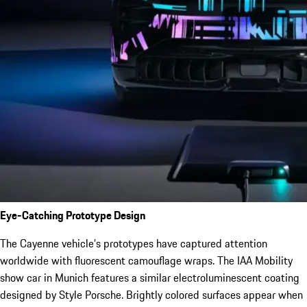
Eye-Catching Prototype Design
The Cayenne vehicle’s prototypes have captured attention
worldwide with fluorescent camouflage wraps. The IAA Mobility
show car in Munich features a similar electroluminescent coating
designed by Style Porsche. Brightly colored surfaces appear when