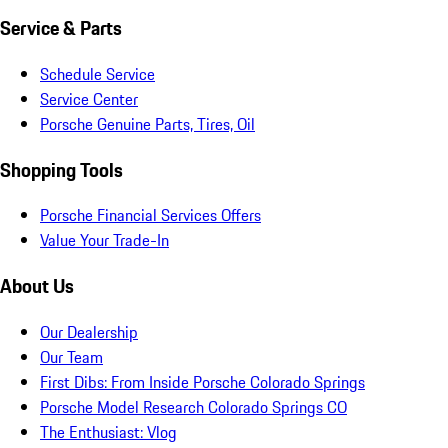
Service & Parts
Schedule Service
Service Center
Porsche Genuine Parts, Tires, Oil
Shopping Tools
Porsche Financial Services Offers
Value Your Trade-In
About Us
Our Dealership
Our Team
First Dibs: From Inside Porsche Colorado Springs
Porsche Model Research Colorado Springs CO
The Enthusiast: Vlog