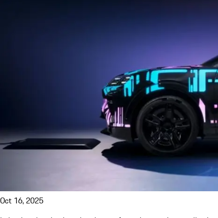
Oct 16, 2025