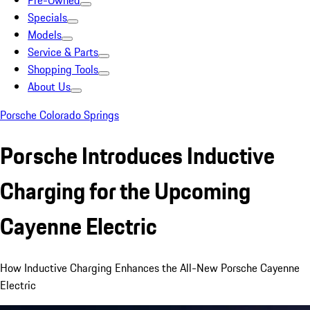
Pre-Owned
Specials
Models
Service & Parts
Shopping Tools
About Us
Porsche Colorado Springs
Porsche Introduces Inductive
Charging for the Upcoming
Cayenne Electric
How Inductive Charging Enhances the All-New Porsche Cayenne
Electric