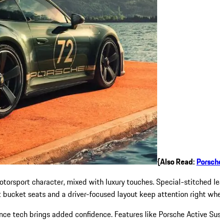
{Also Read:
Porsch
motorsport character, mixed with luxury touches. Special-stitched l
t bucket seats and a driver-focused layout keep attention right wh
e tech brings added confidence. Features like Porsche Active Su