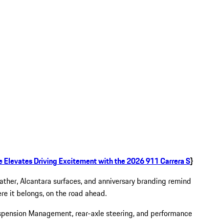
e Elevates Driving Excitement with the 2026 911 Carrera S
}
eather, Alcantara surfaces, and anniversary branding remind
ere it belongs, on the road ahead.
spension Management, rear-axle steering, and performance