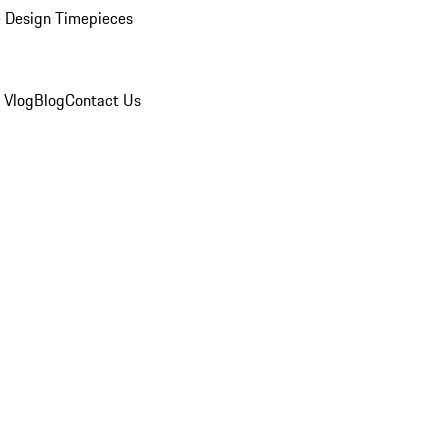
 Design Timepieces
 Vlog
Blog
Contact Us