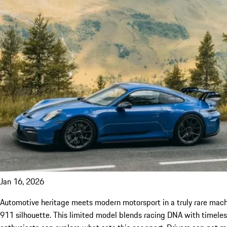
Jan 16, 2026
Automotive heritage meets modern motorsport in a truly rare machi
911 silhouette. This limited model blends racing DNA with timeless s