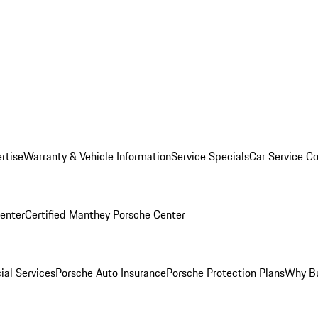
rtise
Warranty & Vehicle Information
Service Specials
Car Service C
Center
Certified Manthey Porsche Center
ial Services
Porsche Auto Insurance
Porsche Protection Plans
Why Bu