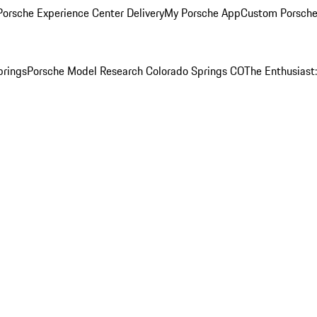
orsche Experience Center Delivery
My Porsche App
Custom Porsche
prings
Porsche Model Research Colorado Springs CO
The Enthusiast: