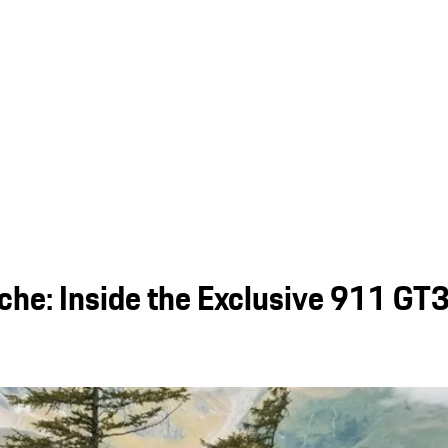
sche: Inside the Exclusive 911 GT3