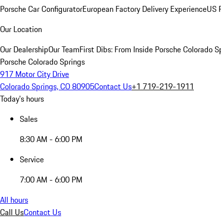
Porsche Car Configurator
European Factory Delivery Experience
US P
Our Location
Our Dealership
Our Team
First Dibs: From Inside Porsche Colorado S
Porsche Colorado Springs
917 Motor City Drive
Colorado Springs, CO 80905
Contact Us
+1 719-219-1911
Today's hours
Sales
8:30 AM - 6:00 PM
Service
7:00 AM - 6:00 PM
All hours
Call Us
Contact Us