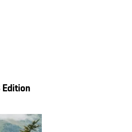
 Edition