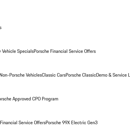
s
 Vehicle Specials
Porsche Financial Service Offers
Non-Porsche Vehicles
Classic Cars
Porsche Classic
Demo & Service 
orsche Approved CPO Program
Financial Service Offers
Porsche 99X Electric Gen3