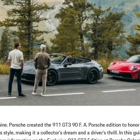
ne. Porsche created the 911 GT3 90 F. A. Porsche edition to honor
tyle, making it a collector’s dream and a driver’s thrill. In this g