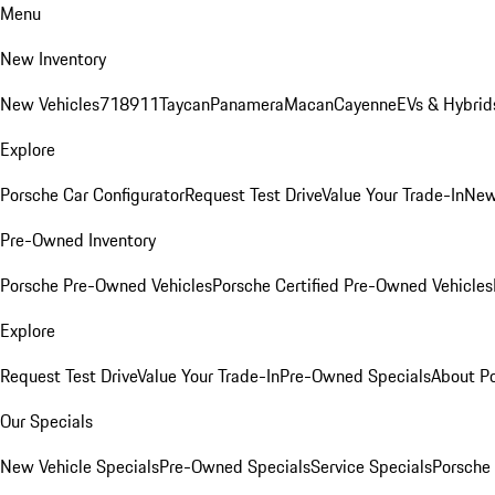
Menu
New Inventory
New Vehicles
718
911
Taycan
Panamera
Macan
Cayenne
EVs & Hybrid
Explore
Porsche Car Configurator
Request Test Drive
Value Your Trade-In
New
Pre-Owned Inventory
Porsche Pre-Owned Vehicles
Porsche Certified Pre-Owned Vehicles
Explore
Request Test Drive
Value Your Trade-In
Pre-Owned Specials
About P
Our Specials
New Vehicle Specials
Pre-Owned Specials
Service Specials
Porsche 