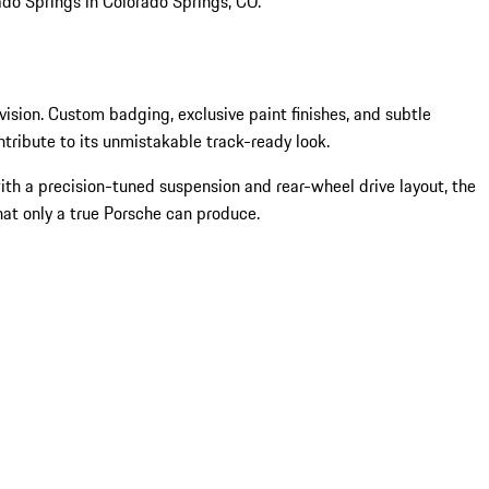
ado Springs in Colorado Springs, CO.
l vision. Custom badging, exclusive paint finishes, and subtle
ntribute to its unmistakable track-ready look.
 with a precision-tuned suspension and rear-wheel drive layout, the
that only a true Porsche can produce.