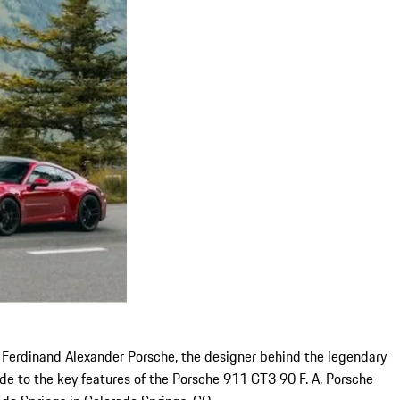
 Ferdinand Alexander Porsche, the designer behind the legendary
uide to the key features of the Porsche 911 GT3 90 F. A. Porsche