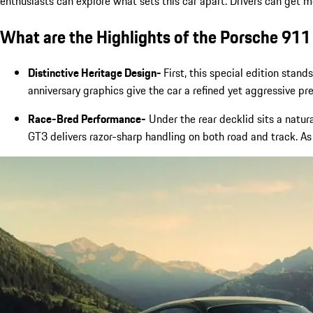
enthusiasts can explore what sets this car apart. Drivers can get 
What are the Highlights of the Porsche 911
Distinctive Heritage Design-
First, this special edition stand
anniversary graphics give the car a refined yet aggressive p
Race-Bred Performance-
Under the rear decklid sits a natura
GT3 delivers razor-sharp handling on both road and track. As 