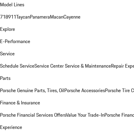
Model Lines
718
911
Taycan
Panamera
Macan
Cayenne
Explore
E-Performance
Service
Schedule Service
Service Center
Service & Maintenance
Repair Expe
Parts
Porsche Genuine Parts, Tires, Oil
Porsche Accessories
Porsche Tire 
Finance & Insurance
Porsche Financial Services Offers
Value Your Trade-In
Porsche Financ
Experience