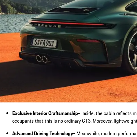
Exclusive Interior Craftsmanship-
Inside, the cabin reflects 
occupants that this is no ordinary GT3. Moreover, lightweigh
Advanced Driving Technology-
Meanwhile, modern performanc