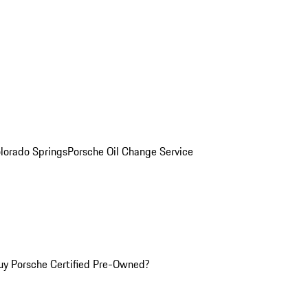
olorado Springs
Porsche Oil Change Service
y Porsche Certified Pre-Owned?