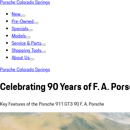
Porsche Colorado Springs
New
Pre-Owned
Specials
Models
Service & Parts
Shopping Tools
About Us
Porsche Colorado Springs
Celebrating 90 Years of F. A. Por
Key Features of the Porsche 911 GT3 90 F. A. Porsche