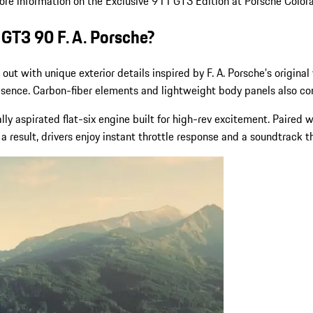
more information on the Exclusive 911 GT3 Edition at Porsche Color
 GT3 90 F. A. Porsche?
s out with unique exterior details inspired by F. A. Porsche’s origina
resence. Carbon-fiber elements and lightweight body panels also co
lly aspirated flat-six engine built for high-rev excitement. Paired
a result, drivers enjoy instant throttle response and a soundtrack 