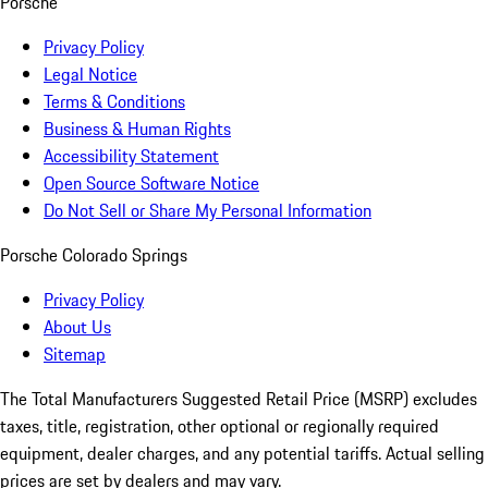
Porsche
Privacy Policy
Legal Notice
Terms & Conditions
Business & Human Rights
Accessibility Statement
Open Source Software Notice
Do Not Sell or Share My Personal Information
Porsche Colorado Springs
Privacy Policy
About Us
Sitemap
The Total Manufacturers Suggested Retail Price (MSRP) excludes
taxes, title, registration, other optional or regionally required
equipment, dealer charges, and any potential tariffs. Actual selling
prices are set by dealers and may vary.