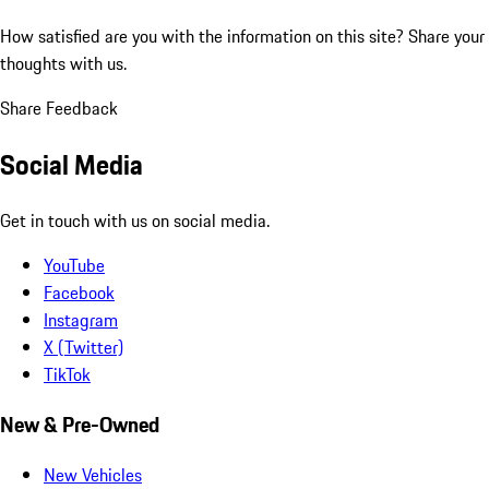
How satisfied are you with the information on this site?
Share your
thoughts with us.
Share Feedback
Social Media
Get in touch with us on social media.
YouTube
Facebook
Instagram
X (Twitter)
TikTok
New & Pre-Owned
New Vehicles