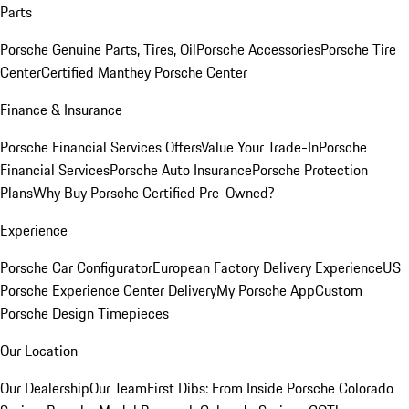
Parts
Porsche Genuine Parts, Tires, Oil
Porsche Accessories
Porsche Tire
Center
Certified Manthey Porsche Center
Finance & Insurance
Porsche Financial Services Offers
Value Your Trade-In
Porsche
Financial Services
Porsche Auto Insurance
Porsche Protection
Plans
Why Buy Porsche Certified Pre-Owned?
Experience
Porsche Car Configurator
European Factory Delivery Experience
US
Porsche Experience Center Delivery
My Porsche App
Custom
Porsche Design Timepieces
Our Location
Our Dealership
Our Team
First Dibs: From Inside Porsche Colorado