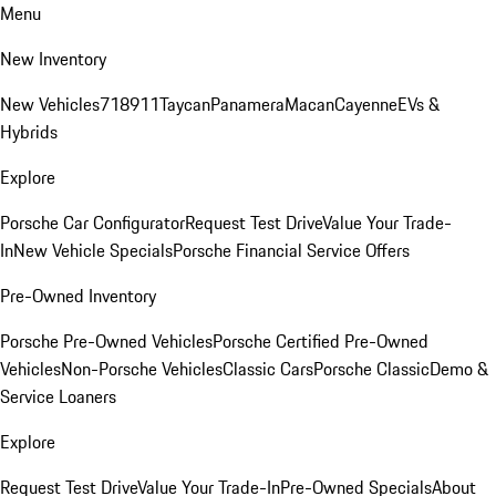
Menu
New Inventory
New Vehicles
718
911
Taycan
Panamera
Macan
Cayenne
EVs &
Hybrids
Explore
Porsche Car Configurator
Request Test Drive
Value Your Trade-
In
New Vehicle Specials
Porsche Financial Service Offers
Pre-Owned Inventory
Porsche Pre-Owned Vehicles
Porsche Certified Pre-Owned
Vehicles
Non-Porsche Vehicles
Classic Cars
Porsche Classic
Demo &
Service Loaners
Explore
Request Test Drive
Value Your Trade-In
Pre-Owned Specials
About