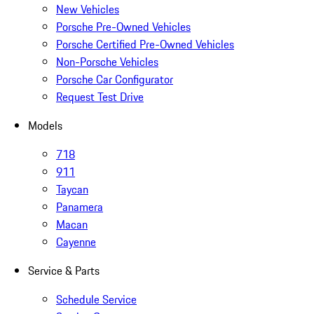
New Vehicles
Porsche Pre-Owned Vehicles
Porsche Certified Pre-Owned Vehicles
Non-Porsche Vehicles
Porsche Car Configurator
Request Test Drive
Models
718
911
Taycan
Panamera
Macan
Cayenne
Service & Parts
Schedule Service