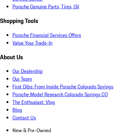
Porsche Genuine Parts, Tires, Oil
Shopping Tools
Porsche Financial Services Offers
Value Your Trade-In
About Us
Our Dealership
Our Team
First Dibs: From Inside Porsche Colorado Springs
Porsche Model Research Colorado Springs CO
The Enthusiast: Vlog
Blog
Contact Us
New & Pre-Owned