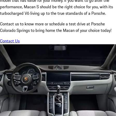
model that has value for your money. If you want to go after the
performance, Macan S should be the right choice for you, with its
turbocharged V6 living up to the true standards of a Porsche.
Contact us to know more or schedule a test drive at Porsche
Colorado Springs to bring home the Macan of your choice today!
Contact Us