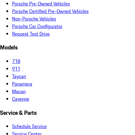
Porsche Pre-Owned Vehicles
Porsche Certified Pre-Owned Vehicles
Non-Porsche Vehicles
Porsche Car Configurator
Request Test Drive
Models
718
911
Taycan
Panamera
Macan
Cayenne
Service & Parts
Schedule Service
Service Center