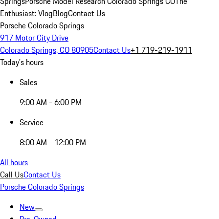
Springs
Porsche Model Research Colorado Springs CO
The
Enthusiast: Vlog
Blog
Contact Us
Porsche Colorado Springs
917 Motor City Drive
Colorado Springs, CO 80905
Contact Us
+1 719-219-1911
Today's hours
Sales
9:00 AM - 6:00 PM
Service
8:00 AM - 12:00 PM
All hours
Call Us
Contact Us
Porsche Colorado Springs
New