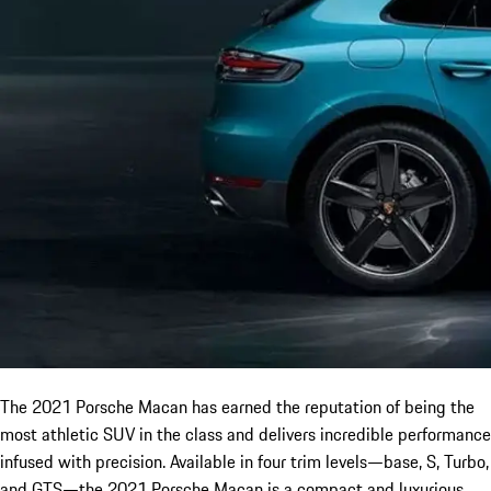
The 2021 Porsche Macan has earned the reputation of being the
most athletic SUV in the class and delivers incredible performance
infused with precision. Available in four trim levels—base, S, Turbo,
and GTS—the 2021 Porsche Macan is a compact and luxurious