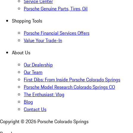
Service Center
Porsche Genuine Parts, Tires, Oil
Shopping Tools
Porsche Financial Services Offers
Value Your Trade-In
About Us
Our Dealership
Our Team
First Dibs: From Inside Porsche Colorado Springs
Porsche Model Research Colorado Springs CO
The Enthusiast: Vlog
Blog
Contact Us
Copyright ©
2026
Porsche Colorado Springs