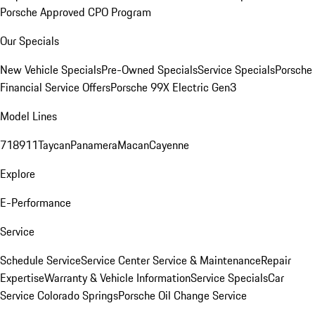
Porsche Approved CPO Program
Our Specials
New Vehicle Specials
Pre-Owned Specials
Service Specials
Porsche
Financial Service Offers
Porsche 99X Electric Gen3
Model Lines
718
911
Taycan
Panamera
Macan
Cayenne
Explore
E-Performance
Service
Schedule Service
Service Center
Service & Maintenance
Repair
Expertise
Warranty & Vehicle Information
Service Specials
Car
Service Colorado Springs
Porsche Oil Change Service