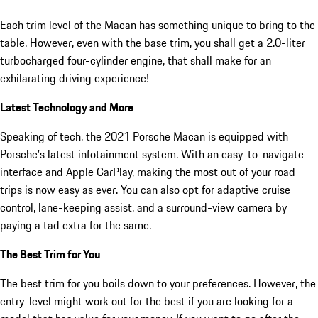
Each trim level of the Macan has something unique to bring to the
table. However, even with the base trim, you shall get a 2.0-liter
turbocharged four-cylinder engine, that shall make for an
exhilarating driving experience!
Latest Technology and More
Speaking of tech, the 2021 Porsche Macan is equipped with
Porsche’s latest infotainment system. With an easy-to-navigate
interface and Apple CarPlay, making the most out of your road
trips is now easy as ever. You can also opt for adaptive cruise
control, lane-keeping assist, and a surround-view camera by
paying a tad extra for the same.
The Best Trim for You
The best trim for you boils down to your preferences. However, the
entry-level might work out for the best if you are looking for a