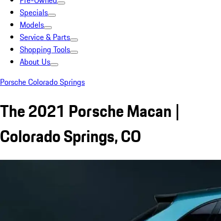
Pre-Owned
Specials
Models
Service & Parts
Shopping Tools
About Us
Porsche Colorado Springs
The 2021 Porsche Macan |
Colorado Springs, CO