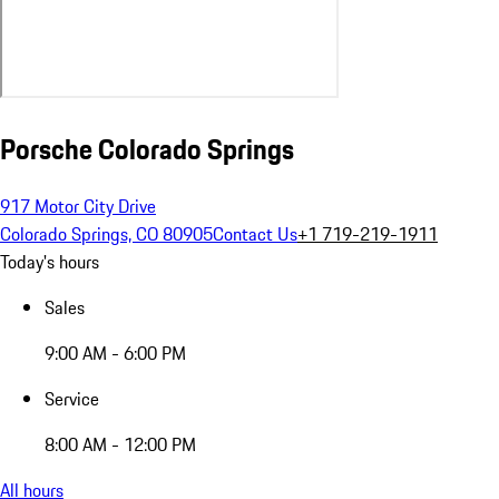
Porsche Colorado Springs
917 Motor City Drive
Colorado Springs, CO 80905
Contact Us
+1 719-219-1911
Today's hours
Sales
9:00 AM - 6:00 PM
Service
8:00 AM - 12:00 PM
All hours