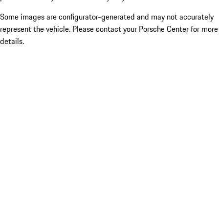
Some images are configurator-generated and may not accurately
represent the vehicle. Please contact your Porsche Center for more
details.