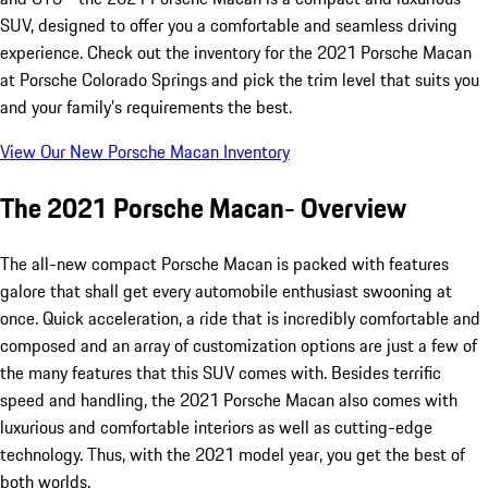
SUV, designed to offer you a comfortable and seamless driving
experience. Check out the inventory for the 2021 Porsche Macan
at Porsche Colorado Springs and pick the trim level that suits you
and your family’s requirements the best.
View Our New Porsche Macan Inventory
The 2021 Porsche Macan- Overview
The all-new compact Porsche Macan is packed with features
galore that shall get every automobile enthusiast swooning at
once. Quick acceleration, a ride that is incredibly comfortable and
composed and an array of customization options are just a few of
the many features that this SUV comes with. Besides terrific
speed and handling, the 2021 Porsche Macan also comes with
luxurious and comfortable interiors as well as cutting-edge
technology. Thus, with the 2021 model year, you get the best of
both worlds.