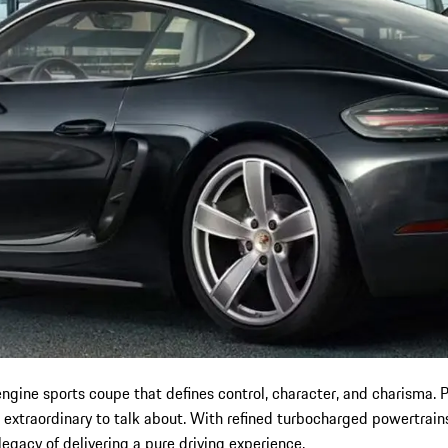
ine sports coupe that defines control, character, and charisma. P
 extraordinary to talk about. With refined turbocharged powertrain
legacy of delivering a pure driving experience.