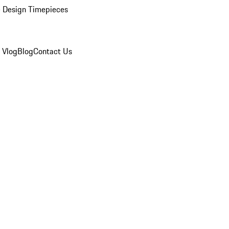
 Design Timepieces
 Vlog
Blog
Contact Us