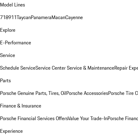
Model Lines
718
911
Taycan
Panamera
Macan
Cayenne
Explore
E-Performance
Service
Schedule Service
Service Center
Service & Maintenance
Repair Expe
Parts
Porsche Genuine Parts, Tires, Oil
Porsche Accessories
Porsche Tire 
Finance & Insurance
Porsche Financial Services Offers
Value Your Trade-In
Porsche Financ
Experience