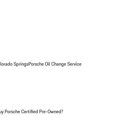
olorado Springs
Porsche Oil Change Service
y Porsche Certified Pre-Owned?