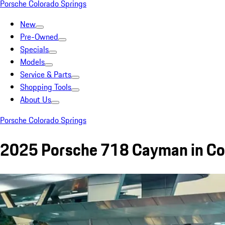
Porsche Colorado Springs
New
Pre-Owned
Specials
Models
Service & Parts
Shopping Tools
About Us
Porsche Colorado Springs
2025 Porsche 718 Cayman in Col