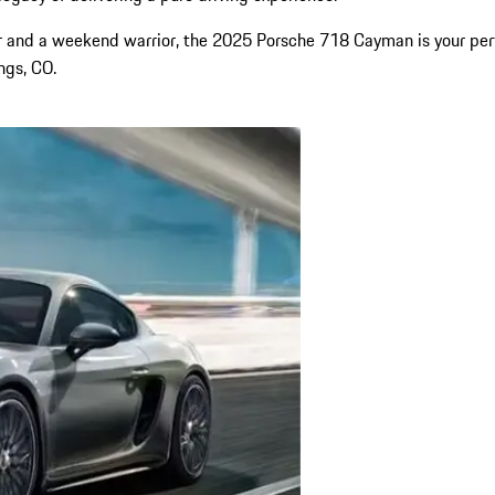
iver and a weekend warrior, the 2025 Porsche 718 Cayman is your pe
ings, CO.