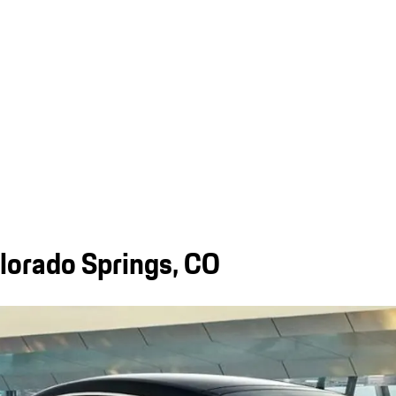
orado Springs, CO