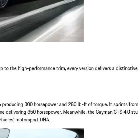
o the high-performance trim, every version delivers a distinctive
 producing 300 horsepower and 280 lb-ft of torque. It sprints fro
ine delivering 350 horsepower. Meanwhile, the Cayman GTS 4.0 stuns
ehicles' motorsport DNA.