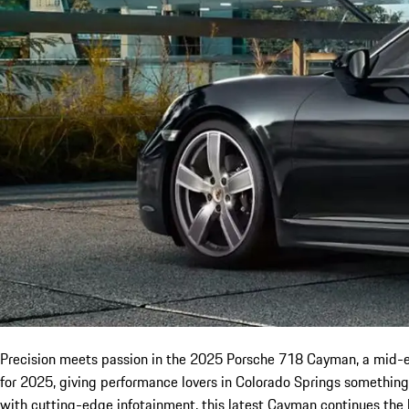
Precision meets passion in the 2025 Porsche 718 Cayman, a mid-eng
for 2025, giving performance lovers in Colorado Springs something
with cutting-edge infotainment, this latest Cayman continues the 