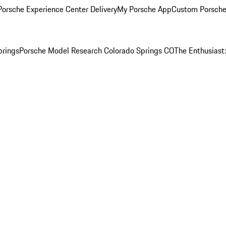
orsche Experience Center Delivery
My Porsche App
Custom Porsche
prings
Porsche Model Research Colorado Springs CO
The Enthusiast: