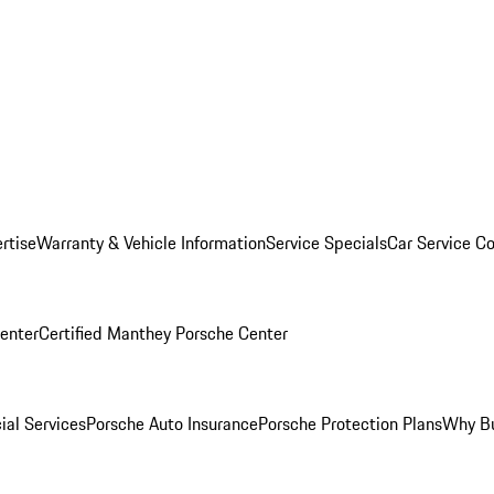
rtise
Warranty & Vehicle Information
Service Specials
Car Service C
Center
Certified Manthey Porsche Center
ial Services
Porsche Auto Insurance
Porsche Protection Plans
Why Bu