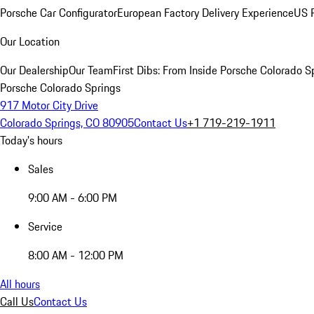
Porsche Car Configurator
European Factory Delivery Experience
US P
Our Location
Our Dealership
Our Team
First Dibs: From Inside Porsche Colorado S
Porsche Colorado Springs
917 Motor City Drive
Colorado Springs, CO 80905
Contact Us
+1 719-219-1911
Today's hours
Sales
9:00 AM - 6:00 PM
Service
8:00 AM - 12:00 PM
All hours
Call Us
Contact Us