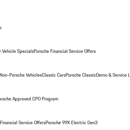
s
 Vehicle Specials
Porsche Financial Service Offers
Non-Porsche Vehicles
Classic Cars
Porsche Classic
Demo & Service 
orsche Approved CPO Program
Financial Service Offers
Porsche 99X Electric Gen3