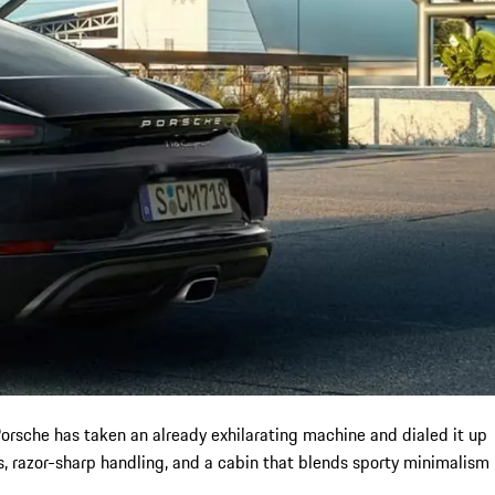
orsche has taken an already exhilarating machine and dialed it up
s, razor-sharp handling, and a cabin that blends sporty minimalism