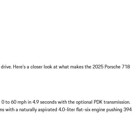
 drive. Here’s a closer look at what makes the 2025 Porsche 718
m 0 to 60 mph in 4.9 seconds with the optional PDK transmission.
 with a naturally aspirated 4.0-liter flat-six engine pushing 394