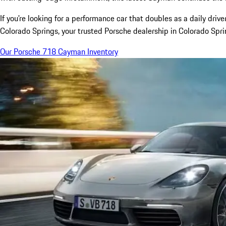
If you're looking for a performance car that doubles as a daily dr
Colorado Springs, your trusted Porsche dealership in Colorado Spr
Our Porsche 718 Cayman Inventory