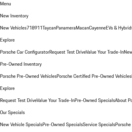
Menu
New Inventory
New Vehicles
718
911
Taycan
Panamera
Macan
Cayenne
EVs & Hybrid
Explore
Porsche Car Configurator
Request Test Drive
Value Your Trade-In
New
Pre-Owned Inventory
Porsche Pre-Owned Vehicles
Porsche Certified Pre-Owned Vehicles
Explore
Request Test Drive
Value Your Trade-In
Pre-Owned Specials
About P
Our Specials
New Vehicle Specials
Pre-Owned Specials
Service Specials
Porsche 