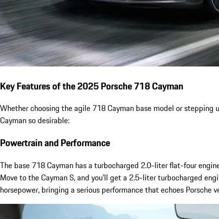
Key Features of the 2025 Porsche 718 Cayman
Whether choosing the agile 718 Cayman base model or stepping up t
Cayman so desirable:
Powertrain and Performance
The base 718 Cayman has a turbocharged 2.0-liter flat-four engine
Move to the Cayman S, and you’ll get a 2.5-liter turbocharged eng
horsepower, bringing a serious performance that echoes Porsche v