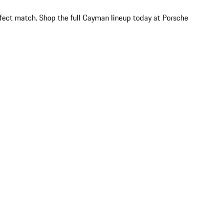
rfect match. Shop the full Cayman lineup today at Porsche