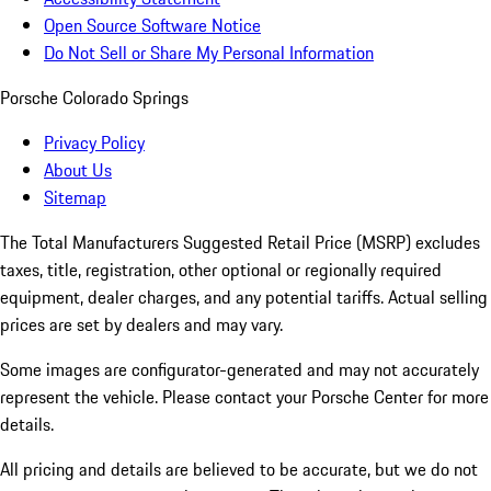
Open Source Software Notice
Do Not Sell or Share My Personal Information
Porsche Colorado Springs
Privacy Policy
About Us
Sitemap
The Total Manufacturers Suggested Retail Price (MSRP) excludes
taxes, title, registration, other optional or regionally required
equipment, dealer charges, and any potential tariffs. Actual selling
prices are set by dealers and may vary.
Some images are configurator-generated and may not accurately
represent the vehicle. Please contact your Porsche Center for more
details.
All pricing and details are believed to be accurate, but we do not