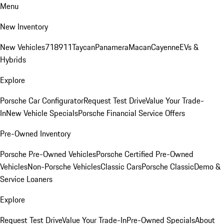
Menu
New Inventory
New Vehicles
718
911
Taycan
Panamera
Macan
Cayenne
EVs &
Hybrids
Explore
Porsche Car Configurator
Request Test Drive
Value Your Trade-
In
New Vehicle Specials
Porsche Financial Service Offers
Pre-Owned Inventory
Porsche Pre-Owned Vehicles
Porsche Certified Pre-Owned
Vehicles
Non-Porsche Vehicles
Classic Cars
Porsche Classic
Demo &
Service Loaners
Explore
Request Test Drive
Value Your Trade-In
Pre-Owned Specials
About