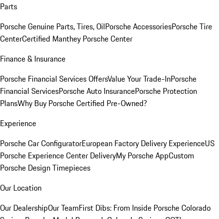
Parts
Porsche Genuine Parts, Tires, Oil
Porsche Accessories
Porsche Tire
Center
Certified Manthey Porsche Center
Finance & Insurance
Porsche Financial Services Offers
Value Your Trade-In
Porsche
Financial Services
Porsche Auto Insurance
Porsche Protection
Plans
Why Buy Porsche Certified Pre-Owned?
Experience
Porsche Car Configurator
European Factory Delivery Experience
US
Porsche Experience Center Delivery
My Porsche App
Custom
Porsche Design Timepieces
Our Location
Our Dealership
Our Team
First Dibs: From Inside Porsche Colorado