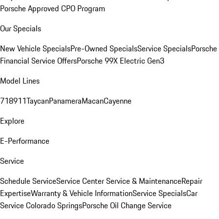
Porsche Approved CPO Program
Our Specials
New Vehicle Specials
Pre-Owned Specials
Service Specials
Porsche
Financial Service Offers
Porsche 99X Electric Gen3
Model Lines
718
911
Taycan
Panamera
Macan
Cayenne
Explore
E-Performance
Service
Schedule Service
Service Center
Service & Maintenance
Repair
Expertise
Warranty & Vehicle Information
Service Specials
Car
Service Colorado Springs
Porsche Oil Change Service