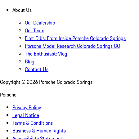
About Us
Our Dealership
Our Team
First Dibs: From Inside Porsche Colorado Springs
Porsche Model Research Colorado Springs CO
The Enthusiast: Vlog
Blog
Contact Us
Copyright ©
2026
Porsche Colorado Springs
Porsche
Privacy Policy
Legal Notice
Terms & Conditions
Business & Human Rights
Accessibility Statement