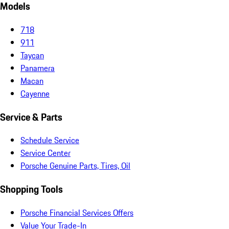
Models
718
911
Taycan
Panamera
Macan
Cayenne
Service & Parts
Schedule Service
Service Center
Porsche Genuine Parts, Tires, Oil
Shopping Tools
Porsche Financial Services Offers
Value Your Trade-In