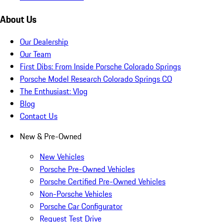
About Us
Our Dealership
Our Team
First Dibs: From Inside Porsche Colorado Springs
Porsche Model Research Colorado Springs CO
The Enthusiast: Vlog
Blog
Contact Us
New & Pre-Owned
New Vehicles
Porsche Pre-Owned Vehicles
Porsche Certified Pre-Owned Vehicles
Non-Porsche Vehicles
Porsche Car Configurator
Request Test Drive