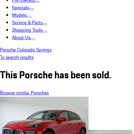
Pre-Owned
Specials
Models
Service & Parts
Shopping Tools
About Us
Porsche Colorado Springs
To search results
This Porsche has been sold.
Browse similar Porsches