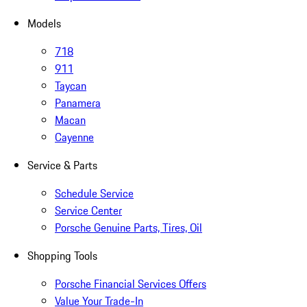
Models
718
911
Taycan
Panamera
Macan
Cayenne
Service & Parts
Schedule Service
Service Center
Porsche Genuine Parts, Tires, Oil
Shopping Tools
Porsche Financial Services Offers
Value Your Trade-In