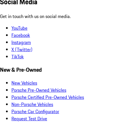
Social Media
Get in touch with us on social media.
YouTube
Facebook
Instagram
X (Twitter)
TikTok
New & Pre-Owned
New Vehicles
Porsche Pre-Owned Vehicles
Porsche Certified Pre-Owned Vehicles
Non-Porsche Vehicles
Porsche Car Configurator
Request Test Drive