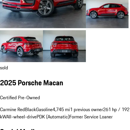
sold
2025 Porsche Macan
Certified Pre-Owned
Carmine Red
Black
Gasoline
4,745 mi
1 previous owner
261 hp / 192
kW
All-wheel-drive
PDK (Automatic)
Former Service Loaner