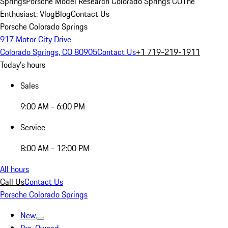
Springs
Porsche Model Research Colorado Springs CO
The
Enthusiast: Vlog
Blog
Contact Us
Porsche Colorado Springs
917 Motor City Drive
Colorado Springs, CO 80905
Contact Us
+1 719-219-1911
Today's hours
Sales
9:00 AM - 6:00 PM
Service
8:00 AM - 12:00 PM
All hours
Call Us
Contact Us
Porsche Colorado Springs
New