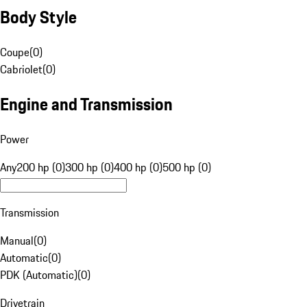
Body Style
Coupe
(
0
)
Cabriolet
(
0
)
Engine and Transmission
Power
Any
200 hp (0)
300 hp (0)
400 hp (0)
500 hp (0)
Transmission
Manual
(
0
)
Automatic
(
0
)
PDK (Automatic)
(
0
)
Drivetrain