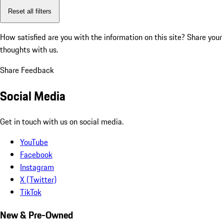
Reset all filters
How satisfied are you with the information on this site?
Share your
thoughts with us.
Share Feedback
Social Media
Get in touch with us on social media.
YouTube
Facebook
Instagram
X (Twitter)
TikTok
New & Pre-Owned