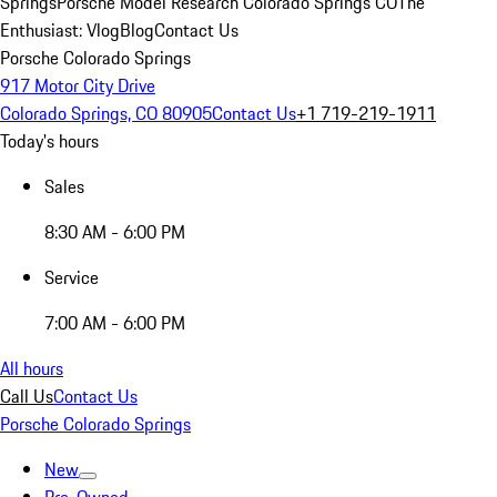
Springs
Porsche Model Research Colorado Springs CO
The
Enthusiast: Vlog
Blog
Contact Us
Porsche Colorado Springs
917 Motor City Drive
Colorado Springs, CO 80905
Contact Us
+1 719-219-1911
Today's hours
Sales
8:30 AM - 6:00 PM
Service
7:00 AM - 6:00 PM
All hours
Call Us
Contact Us
Porsche Colorado Springs
New