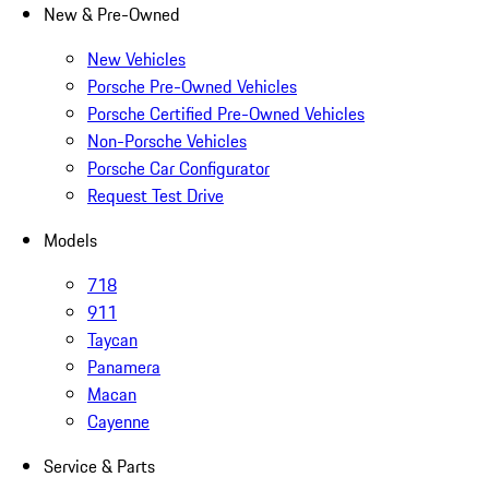
New & Pre-Owned
New Vehicles
Porsche Pre-Owned Vehicles
Porsche Certified Pre-Owned Vehicles
Non-Porsche Vehicles
Porsche Car Configurator
Request Test Drive
Models
718
911
Taycan
Panamera
Macan
Cayenne
Service & Parts