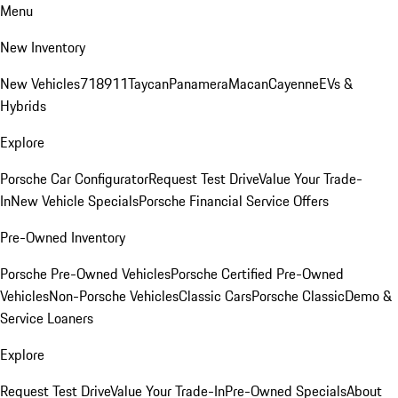
Menu
New Inventory
New Vehicles
718
911
Taycan
Panamera
Macan
Cayenne
EVs &
Hybrids
Explore
Porsche Car Configurator
Request Test Drive
Value Your Trade-
In
New Vehicle Specials
Porsche Financial Service Offers
Pre-Owned Inventory
Porsche Pre-Owned Vehicles
Porsche Certified Pre-Owned
Vehicles
Non-Porsche Vehicles
Classic Cars
Porsche Classic
Demo &
Service Loaners
Explore
Request Test Drive
Value Your Trade-In
Pre-Owned Specials
About