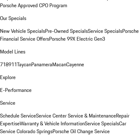
Porsche Approved CPO Program
Our Specials
New Vehicle Specials
Pre-Owned Specials
Service Specials
Porsche
Financial Service Offers
Porsche 99X Electric Gen3
Model Lines
718
911
Taycan
Panamera
Macan
Cayenne
Explore
E-Performance
Service
Schedule Service
Service Center
Service & Maintenance
Repair
Expertise
Warranty & Vehicle Information
Service Specials
Car
Service Colorado Springs
Porsche Oil Change Service