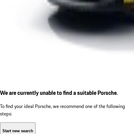
We are currently unable to find a suitable Porsche.
To find your ideal Porsche, we recommend one of the following
steps:
Start new search