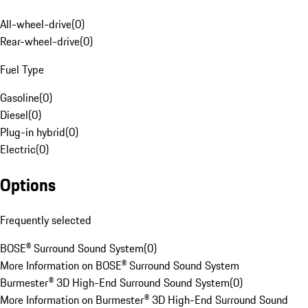
All-wheel-drive
(
0
)
Rear-wheel-drive
(
0
)
Fuel Type
Gasoline
(
0
)
Diesel
(
0
)
Plug-in hybrid
(
0
)
Electric
(
0
)
Options
Frequently selected
BOSE® Surround Sound System
(
0
)
More Information on BOSE® Surround Sound System
Burmester® 3D High-End Surround Sound System
(
0
)
More Information on Burmester® 3D High-End Surround Sound