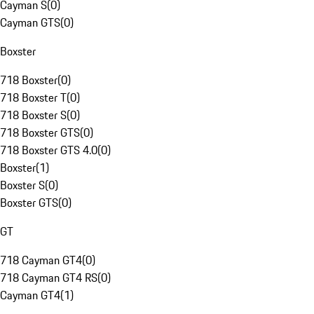
Cayman S
(
0
)
Cayman GTS
(
0
)
Boxster
718 Boxster
(
0
)
718 Boxster T
(
0
)
718 Boxster S
(
0
)
718 Boxster GTS
(
0
)
718 Boxster GTS 4.0
(
0
)
Boxster
(
1
)
Boxster S
(
0
)
Boxster GTS
(
0
)
GT
718 Cayman GT4
(
0
)
718 Cayman GT4 RS
(
0
)
Cayman GT4
(
1
)