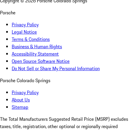
Copyright ©
2026
Porsche Colorado Springs
Porsche
Privacy Policy
Legal Notice
Terms & Conditions
Business & Human Rights
Accessibility Statement
Open Source Software Notice
Do Not Sell or Share My Personal Information
Porsche Colorado Springs
Privacy Policy
About Us
Sitemap
The Total Manufacturers Suggested Retail Price (MSRP) excludes
taxes, title, registration, other optional or regionally required