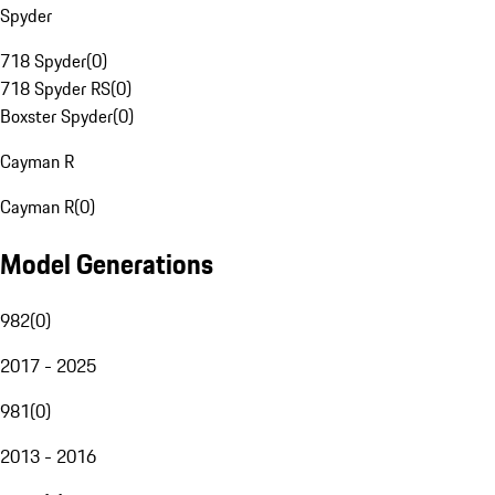
Spyder
718 Spyder
(
0
)
718 Spyder RS
(
0
)
Boxster Spyder
(
0
)
Cayman R
Cayman R
(
0
)
Model Generations
982
(
0
)
2017 - 2025
981
(
0
)
2013 - 2016