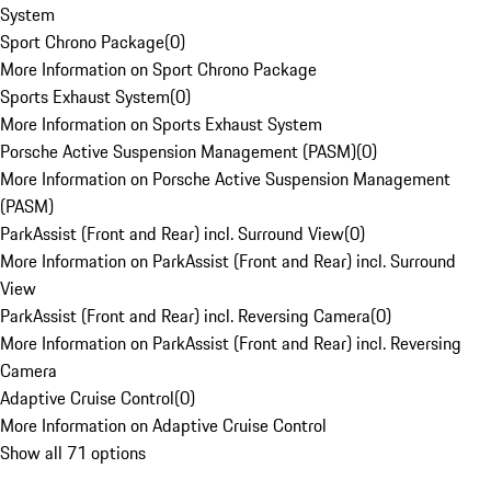
System
Sport Chrono Package
(
0
)
More Information on Sport Chrono Package
Sports Exhaust System
(
0
)
More Information on Sports Exhaust System
Porsche Active Suspension Management (PASM)
(
0
)
More Information on Porsche Active Suspension Management
(PASM)
ParkAssist (Front and Rear) incl. Surround View
(
0
)
More Information on ParkAssist (Front and Rear) incl. Surround
View
ParkAssist (Front and Rear) incl. Reversing Camera
(
0
)
More Information on ParkAssist (Front and Rear) incl. Reversing
Camera
Adaptive Cruise Control
(
0
)
More Information on Adaptive Cruise Control
Show all 71 options