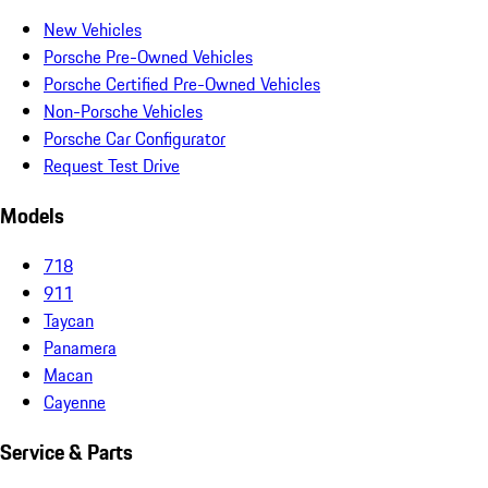
New Vehicles
Porsche Pre-Owned Vehicles
Porsche Certified Pre-Owned Vehicles
Non-Porsche Vehicles
Porsche Car Configurator
Request Test Drive
Models
718
911
Taycan
Panamera
Macan
Cayenne
Service & Parts