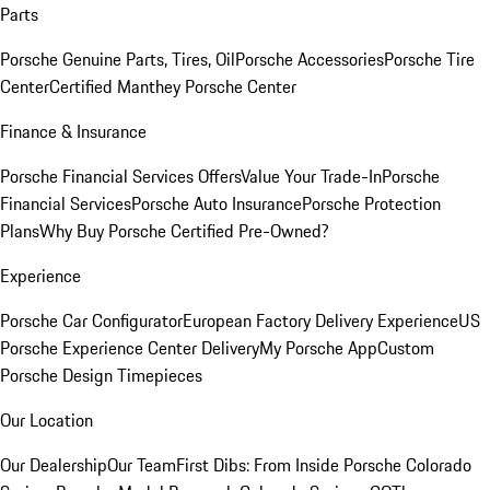
Parts
Porsche Genuine Parts, Tires, Oil
Porsche Accessories
Porsche Tire
Center
Certified Manthey Porsche Center
Finance & Insurance
Porsche Financial Services Offers
Value Your Trade-In
Porsche
Financial Services
Porsche Auto Insurance
Porsche Protection
Plans
Why Buy Porsche Certified Pre-Owned?
Experience
Porsche Car Configurator
European Factory Delivery Experience
US
Porsche Experience Center Delivery
My Porsche App
Custom
Porsche Design Timepieces
Our Location
Our Dealership
Our Team
First Dibs: From Inside Porsche Colorado