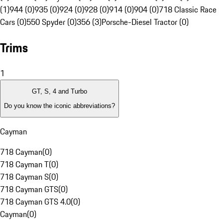
(1)
944 (0)
935 (0)
924 (0)
928 (0)
914 (0)
904 (0)
718 Classic Race
Cars (0)
550 Spyder (0)
356 (3)
Porsche-Diesel Tractor (0)
Trims
1
GT, S, 4 and Turbo
Do you know the iconic abbreviations?
Cayman
718 Cayman
(
0
)
718 Cayman T
(
0
)
718 Cayman S
(
0
)
718 Cayman GTS
(
0
)
718 Cayman GTS 4.0
(
0
)
Cayman
(
0
)