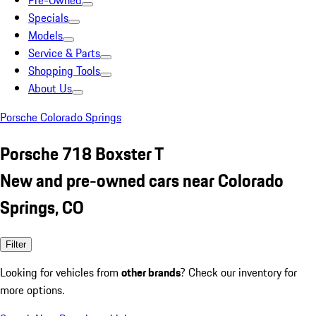
Pre-Owned
Specials
Models
Service & Parts
Shopping Tools
About Us
Porsche Colorado Springs
Porsche 718 Boxster T
New and pre-owned cars near Colorado
Springs, CO
Filter
Looking for vehicles from
other brands
? Check our inventory for
more options.