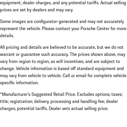
equipment, dealer charges, and any potential tariffs. Actual selling
prices are set by dealers and may vary.
Some images are configurator-generated and may not accurately
represent the vehicle. Please contact your Porsche Center for more
details.
All pricing and details are believed to be accurate, but we do not
warrant or guarantee such accuracy. The prices shown above, may
vary from region to region, as will incentives, and are subject to
change. Vehicle information is based off standard equipment and
may vary from vehicle to vehicle. Call or email for complete vehicle
specific information.
*Manufacturer’s Suggested Retail Price. Excludes options; taxes;
title; registration; delivery, processing and handling fee; dealer
charges; potential tariffs. Dealer sets actual selling price.