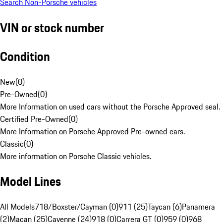
Search Non-Porsche vehicles
VIN or stock number
Condition
New
(
0
)
Pre-Owned
(
0
)
More Information on used cars without the Porsche Approved seal.
Certified Pre-Owned
(
0
)
More Information on Porsche Approved Pre-owned cars.
Classic
(
0
)
More information on Porsche Classic vehicles.
Model Lines
All Models
718/Boxster/Cayman (0)
911 (25)
Taycan (6)
Panamera
(2)
Macan (25)
Cayenne (24)
918 (0)
Carrera GT (0)
959 (0)
968