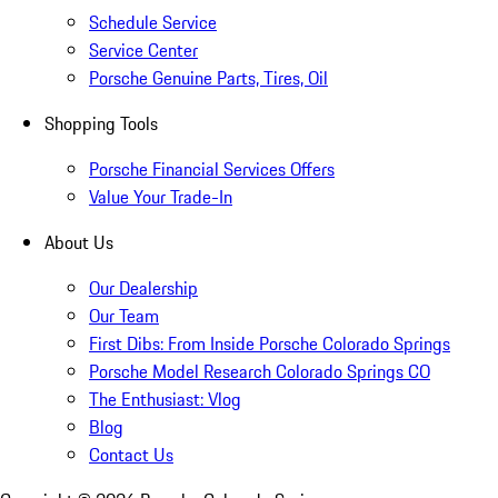
Schedule Service
Service Center
Porsche Genuine Parts, Tires, Oil
Shopping Tools
Porsche Financial Services Offers
Value Your Trade-In
About Us
Our Dealership
Our Team
First Dibs: From Inside Porsche Colorado Springs
Porsche Model Research Colorado Springs CO
The Enthusiast: Vlog
Blog
Contact Us