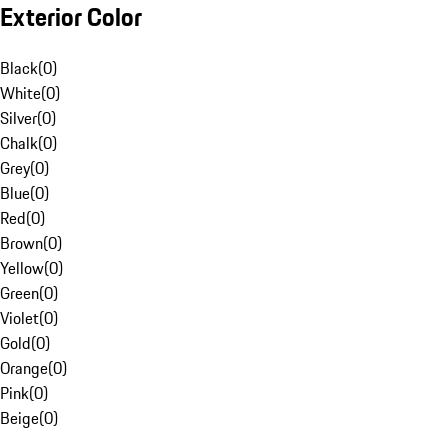
Exterior Color
Black
(
0
)
White
(
0
)
Silver
(
0
)
Chalk
(
0
)
Grey
(
0
)
Blue
(
0
)
Red
(
0
)
Brown
(
0
)
Yellow
(
0
)
Green
(
0
)
Violet
(
0
)
Gold
(
0
)
Orange
(
0
)
Pink
(
0
)
Beige
(
0
)