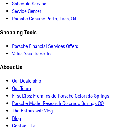
Schedule Service
Service Center
Porsche Genuine Parts, Tires, Oil
Shopping Tools
Porsche Financial Services Offers
Value Your Trade-In
About Us
Our Dealership
Our Team
First Dibs: From Inside Porsche Colorado Springs
Porsche Model Research Colorado Springs CO
The Enthusiast: Vlog
Blog
Contact Us