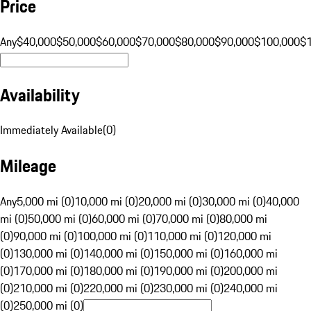
Price
Any
$40,000
$50,000
$60,000
$70,000
$80,000
$90,000
$100,000
$
Availability
Immediately Available
(
0
)
Mileage
Any
5,000 mi (0)
10,000 mi (0)
20,000 mi (0)
30,000 mi (0)
40,000
mi (0)
50,000 mi (0)
60,000 mi (0)
70,000 mi (0)
80,000 mi
(0)
90,000 mi (0)
100,000 mi (0)
110,000 mi (0)
120,000 mi
(0)
130,000 mi (0)
140,000 mi (0)
150,000 mi (0)
160,000 mi
(0)
170,000 mi (0)
180,000 mi (0)
190,000 mi (0)
200,000 mi
(0)
210,000 mi (0)
220,000 mi (0)
230,000 mi (0)
240,000 mi
(0)
250,000 mi (0)