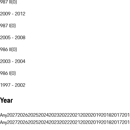
987 II
(
0
)
2009 - 2012
987 I
(
0
)
2005 - 2008
986 II
(
0
)
2003 - 2004
986 I
(
0
)
1997 - 2002
Year
Any
2027
2026
2025
2024
2023
2022
2021
2020
2019
2018
2017
201
Any
2027
2026
2025
2024
2023
2022
2021
2020
2019
2018
2017
201