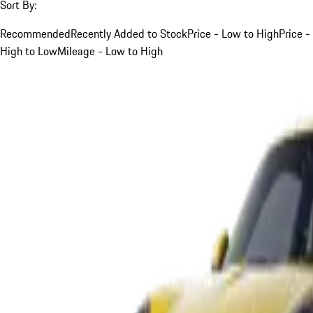
Sort By:
Recommended
Recently Added to Stock
Price - Low to High
Price -
High to Low
Mileage - Low to High