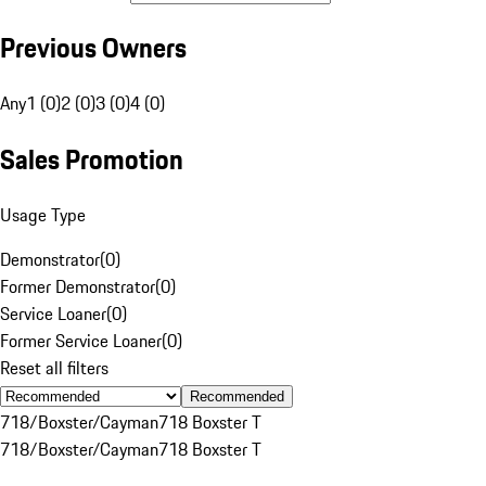
Previous Owners
Any
1 (0)
2 (0)
3 (0)
4 (0)
Sales Promotion
Usage Type
Demonstrator
(
0
)
Former Demonstrator
(
0
)
Service Loaner
(
0
)
Former Service Loaner
(
0
)
Reset all filters
Recommended
718/Boxster/Cayman
718 Boxster T
718/Boxster/Cayman
718 Boxster T