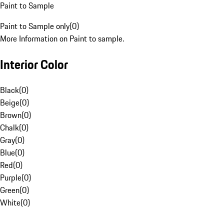
Paint to Sample
Paint to Sample only
(
0
)
More Information on Paint to sample.
Interior Color
Black
(
0
)
Beige
(
0
)
Brown
(
0
)
Chalk
(
0
)
Gray
(
0
)
Blue
(
0
)
Red
(
0
)
Purple
(
0
)
Green
(
0
)
White
(
0
)